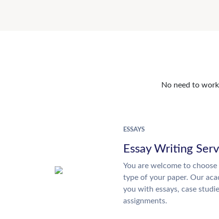
No need to work o
ESSAYS
Essay Writing Serv
You are welcome to choose 
type of your paper. Our acad
you with essays, case studi
assignments.