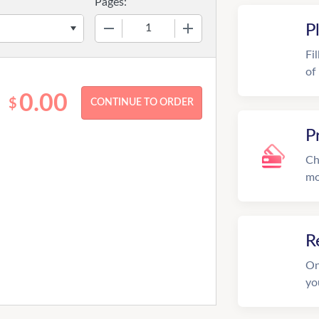
Pages:
−
+
P
Fi
of
0.00
$
P
Ch
mo
R
On
yo