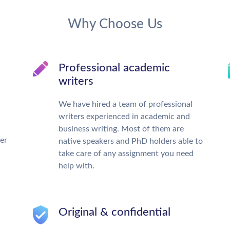
Why Choose Us
Professional academic
writers
We have hired a team of professional
writers experienced in academic and
business writing. Most of them are
ter
native speakers and PhD holders able to
take care of any assignment you need
help with.
Original & confidential