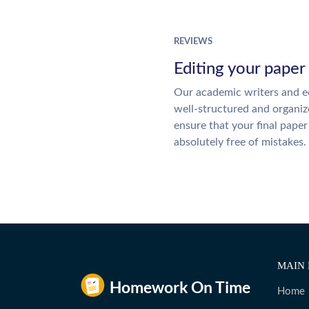
REVIEWS
Editing your paper
Our academic writers and ed
well-structured and organiz
ensure that your final paper 
absolutely free of mistakes.
MAIN 
Home