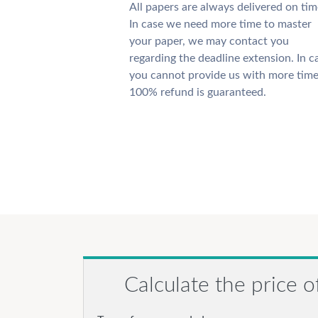
All papers are always delivered on tim
In case we need more time to master
your paper, we may contact you
regarding the deadline extension. In c
you cannot provide us with more time
100% refund is guaranteed.
Calculate the price o