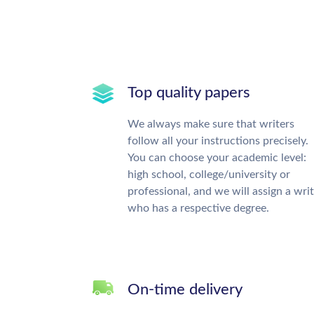
Top quality papers
We always make sure that writers
follow all your instructions precisely.
You can choose your academic level:
high school, college/university or
professional, and we will assign a wri
who has a respective degree.
On-time delivery