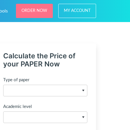
ools
ORDER NOW
MY ACCOUNT
Calculate the Price of
your PAPER Now
Type of paper
Academic level