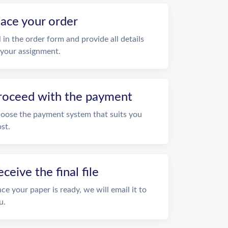
lace your order
ll in the order form and provide all details
 your assignment.
roceed with the payment
oose the payment system that suits you
st.
eceive the final file
ce your paper is ready, we will email it to
u.