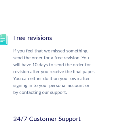
Free revisions
If you feel that we missed something,
send the order for a free revision. You
will have 10 days to send the order for
revision after you receive the final paper.
You can either do it on your own after
signing in to your personal account or
by contacting our support.
24/7 Customer Support