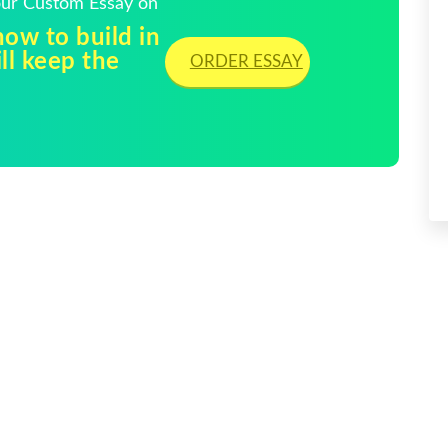
Your Custom Essay on
ow to build in
ll keep the
ORDER ESSAY