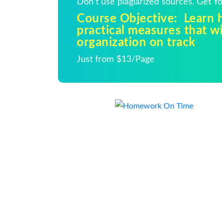
Don't use plagiarized sources. Get 
Course Objective: Learn h
practical measures that wi
organization on track
Just from $13/Page