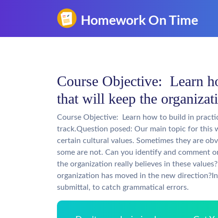
Course Objective: Learn ho
that will keep the organizat
Course Objective: Learn how to build in practi
track.Question posed: Our main topic for this 
certain cultural values. Sometimes they are ob
some are not. Can you identify and comment o
the organization really believes in these value
organization has moved in the new direction?In
submittal, to catch grammatical errors.