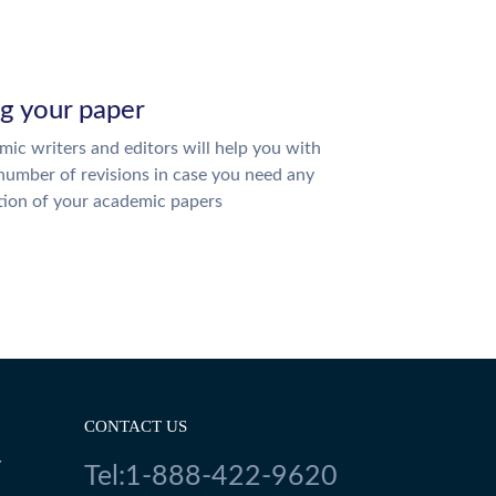
ng your paper
ic writers and editors will help you with
number of revisions in case you need any
tion of your academic papers
CONTACT US
Y
Tel:1-888-422-9620