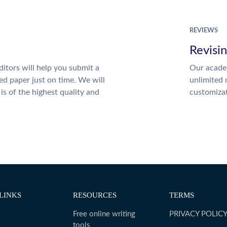
REVIEWS
Revisi
itors will help you submit a
Our academ
ed paper just on time. We will
unlimited 
is of the highest quality and
customiza
LINKS
RESOURCES
TERMS
Free online writing
PRIVACY POLIC
tools