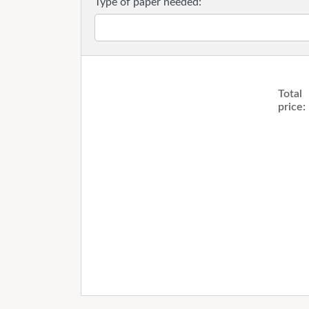
Type of paper needed:
Total
price: