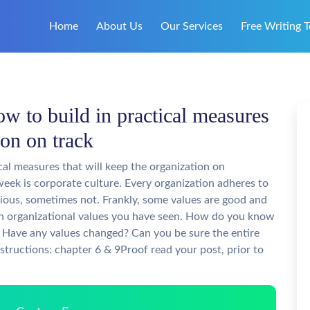
Home
About Us
Our Services
Free Writing T
w to build in practical measures
ion on track
cal measures that will keep the organization on
week is corporate culture. Every organization adheres to
vious, sometimes not. Frankly, some values are good and
n organizational values you have seen. How do you know
s? Have any values changed? Can you be sure the entire
structions: chapter 6 & 9Proof read your post, prior to