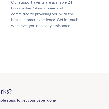
Our support agents are available 24
hours a day 7 days a week and
committed to providing you with the
best customer experience. Get in touch
whenever you need any assistance.
rks?
mple steps to get your paper done