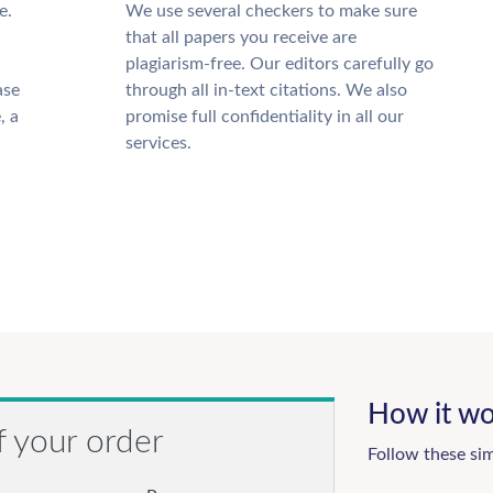
e.
We use several checkers to make sure
that all papers you receive are
plagiarism-free. Our editors carefully go
ase
through all in-text citations. We also
, a
promise full confidentiality in all our
services.
How it wo
f your order
Follow these si