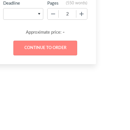
Deadline
Pages
(
550 words
)
−
+
-
Approximate price: