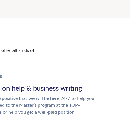
offer all kinds of
S
ion help & business writing
 positive that we will be here 24/7 to help you
ed to the Master’s program at the TOP-
s or help you get a well-paid position.