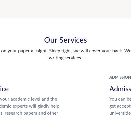
Our Services
n your paper at night. Sleep tight, we will cover your back. We 
writing services.
ADMISSION
ice
Admiss
your academic level and the
You can be
emic experts will gladly help
get accept
es, research papers and other
universitie