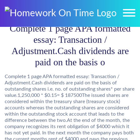
Complete 1 page APA formatted
essay: Transaction /
Adjustment.Cash dividends are
paid on the basis o
Complete 1 page APA formatted essay: Transaction /
Adjustment.Cash dividends are paid on the basis of
outstanding shares i.e. no. of outstanding shares* per share
value.1,250,000 * $0.15= $ 187500The issued shares are
considered within the treasury share (treasury stock)
accounts whereas the outstanding shares are considered
within the outstanding stock account that leads to the
difference between the two.At the end of the month, the
company recognizes its rent obligation of $4000 which it
has not yet paid. In the next month the company pays both
the current months rent of $4000 and pays the previous