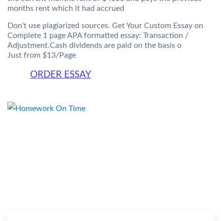
months rent which it had accrued
Don't use plagiarized sources. Get Your Custom Essay on
Complete 1 page APA formatted essay: Transaction /
Adjustment.Cash dividends are paid on the basis o
Just from $13/Page
ORDER ESSAY