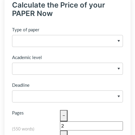
Calculate the Price of your
PAPER Now
Type of paper
Academic level
Deadline
Pages
−
(
550 words
)