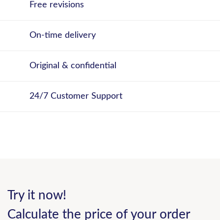
Free revisions
On-time delivery
Original & confidential
24/7 Customer Support
Try it now!
Calculate the price of your order