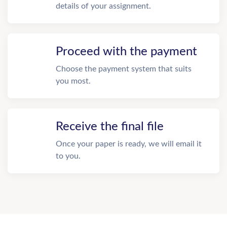
details of your assignment.
Proceed with the payment
Choose the payment system that suits
you most.
Receive the final file
Once your paper is ready, we will email it
to you.