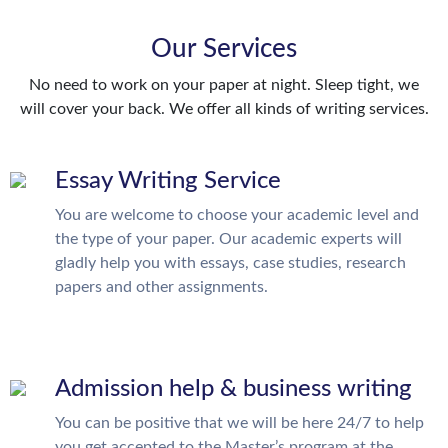
Our Services
No need to work on your paper at night. Sleep tight, we
will cover your back. We offer all kinds of writing services.
Essay Writing Service
You are welcome to choose your academic level and
the type of your paper. Our academic experts will
gladly help you with essays, case studies, research
papers and other assignments.
Admission help & business writing
You can be positive that we will be here 24/7 to help
you get accepted to the Master’s program at the