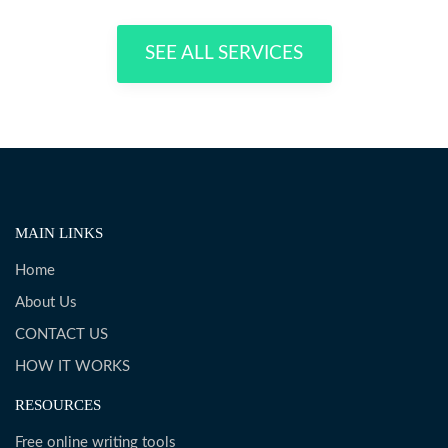
SEE ALL SERVICES
MAIN LINKS
Home
About Us
CONTACT US
HOW IT WORKS
RESOURCES
Free online writing tools