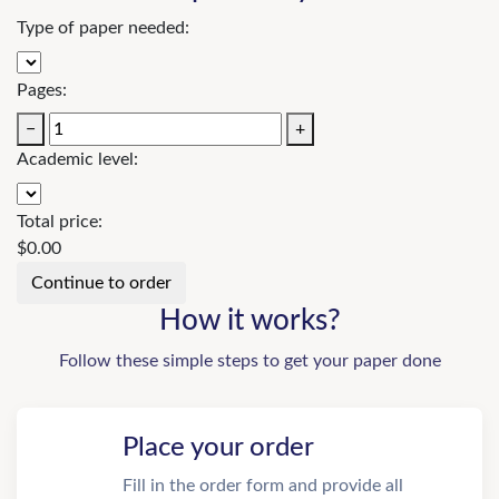
Type of paper needed:
Pages:
−
+
Academic level:
Total price:
$
0.00
How it works?
Follow these simple steps to get your paper done
Place your order
Fill in the order form and provide all