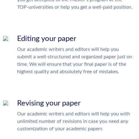
TOP-universities or help you get a well-paid position.
Editing your paper
Our academic writers and editors will help you
submit a well-structured and organized paper just on
time. We will ensure that your final paper is of the
highest quality and absolutely free of mistakes.
Revising your paper
Our academic writers and editors will help you with
unlimited number of revisions in case you need any
customization of your academic papers