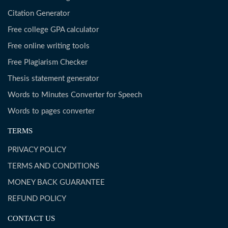
Citation Generator
Free college GPA calculator
Free online writing tools
Free Plagiarism Checker
Thesis statement generator
Words to Minutes Converter for Speech
Words to pages converter
TERMS
PRIVACY POLICY
TERMS AND CONDITIONS
MONEY BACK GUARANTEE
REFUND POLICY
CONTACT US