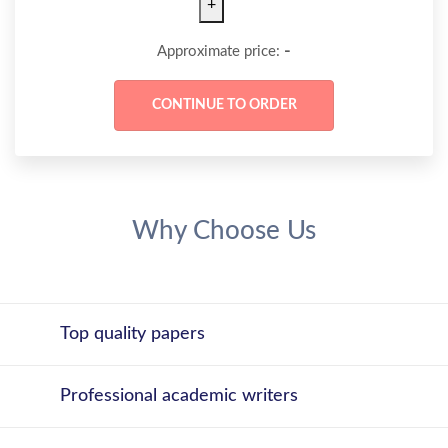
+
-
Approximate price:
Why Choose Us
Top quality papers
Professional academic writers