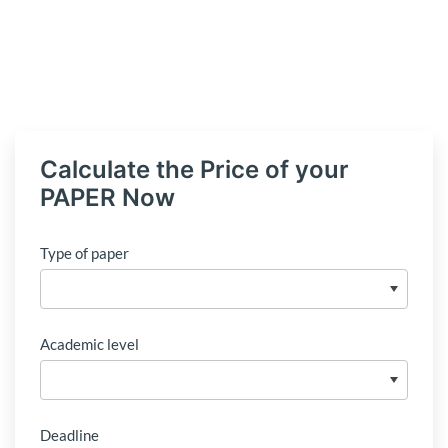
Calculate the Price of your
PAPER Now
Type of paper
Academic level
Deadline