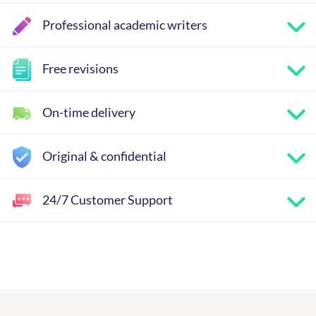
Professional academic writers
Free revisions
On-time delivery
Original & confidential
24/7 Customer Support