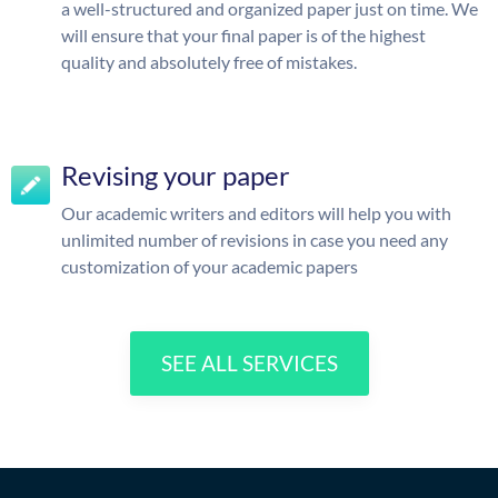
a well-structured and organized paper just on time. We
will ensure that your final paper is of the highest
quality and absolutely free of mistakes.
Revising your paper
Our academic writers and editors will help you with
unlimited number of revisions in case you need any
customization of your academic papers
SEE ALL SERVICES