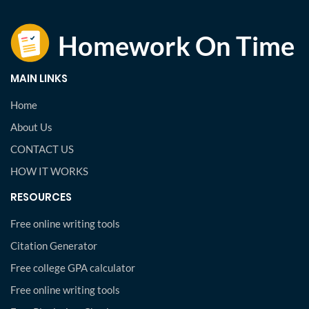
MAIN LINKS
Home
About Us
CONTACT US
HOW IT WORKS
RESOURCES
Free online writing tools
Citation Generator
Free college GPA calculator
Free online writing tools