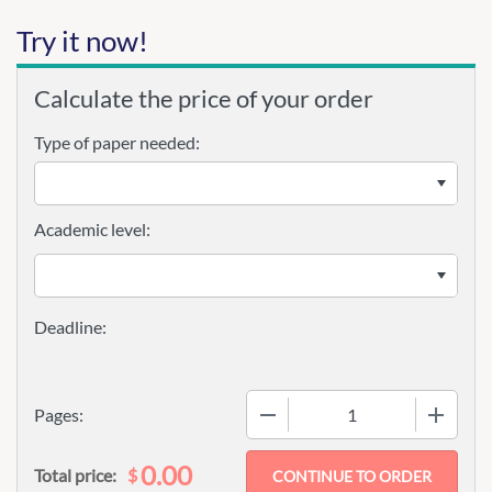
Try it now!
Calculate the price of your order
Type of paper needed:
Academic level:
−
+
Pages:
0.00
$
Total price: