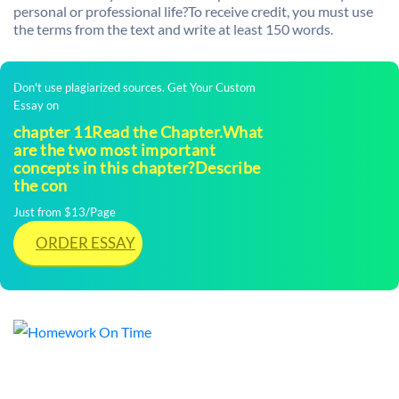
personal or professional life?To receive credit, you must use
the terms from the text and write at least 150 words.
Don't use plagiarized sources. Get Your Custom
Essay on
chapter 11Read the Chapter.What
are the two most important
concepts in this chapter?Describe
the con
Just from $13/Page
ORDER ESSAY