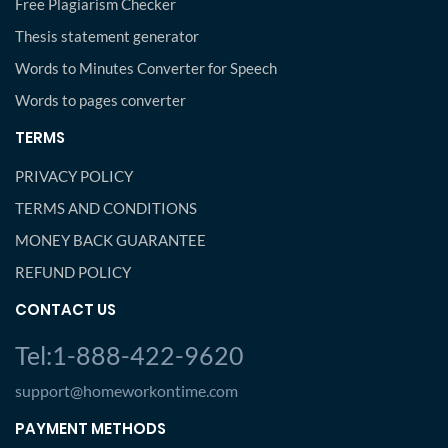
Free Plagiarism Checker
Thesis statement generator
Words to Minutes Converter for Speech
Words to pages converter
TERMS
PRIVACY POLICY
TERMS AND CONDITIONS
MONEY BACK GUARANTEE
REFUND POLICY
CONTACT US
Tel:1-888-422-9620
support@homeworkontime.com
PAYMENT METHODS