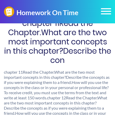
chapter 11Read the
Chapter.What are the two
most important concepts
in this chapter?Describe the
con
chapter 11Read the Chapter.What are the two most
important concepts in this chapter?Describe the concepts as
if you were explaining them to a friend.How will you use the
concepts in the class or in your personal or professional life?
To receive credit, you must use the terms from the text and
write at least 150 words.chapter 12Read the Chapter.What
are the two most important concepts in this chapter?
Describe the concepts as if you were explaining them to a
friend.How will you use the concepts in the class or in your