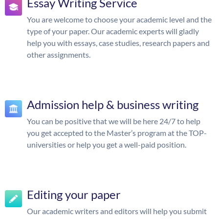
Essay Writing Service
You are welcome to choose your academic level and the
type of your paper. Our academic experts will gladly
help you with essays, case studies, research papers and
other assignments.
Admission help & business writing
You can be positive that we will be here 24/7 to help
you get accepted to the Master’s program at the TOP-
universities or help you get a well-paid position.
Editing your paper
Our academic writers and editors will help you submit