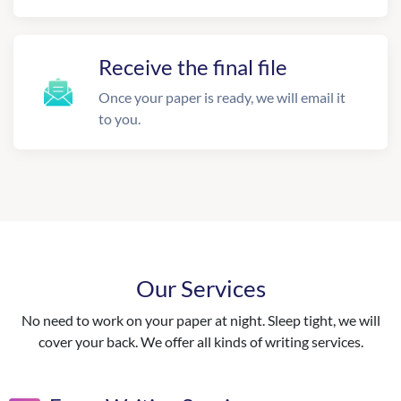
Receive the final file
Once your paper is ready, we will email it
to you.
Our Services
No need to work on your paper at night. Sleep tight, we will
cover your back. We offer all kinds of writing services.