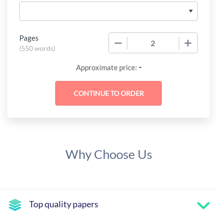
Pages
−
+
(
550 words
)
-
Approximate price:
Why Choose Us
Top quality papers