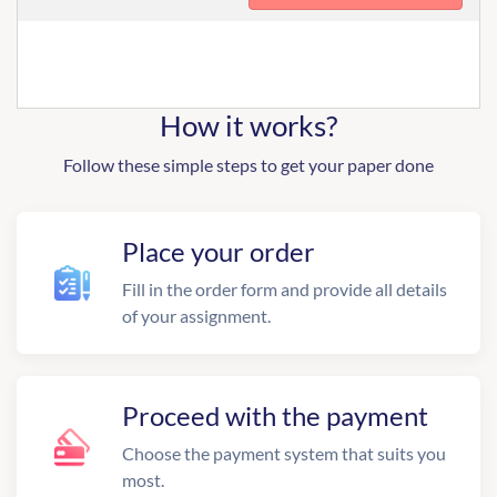
How it works?
Follow these simple steps to get your paper done
Place your order
Fill in the order form and provide all details
of your assignment.
Proceed with the payment
Choose the payment system that suits you
most.