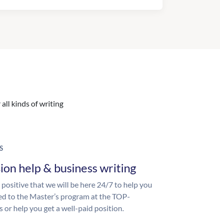
all kinds of writing
S
ion help & business writing
 positive that we will be here 24/7 to help you
ed to the Master’s program at the TOP-
s or help you get a well-paid position.