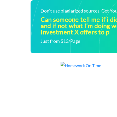
Don't use plagiarized sources. Get Y
Can someone tell me if i did
and if not what I’m doing 
Investment X offers to p
Just from $13/Page