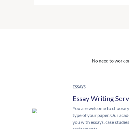
No need to work on 
ESSAYS
Essay Writing Serv
You are welcome to choose y
type of your paper. Our acade
you with essays, case studie
assignments.