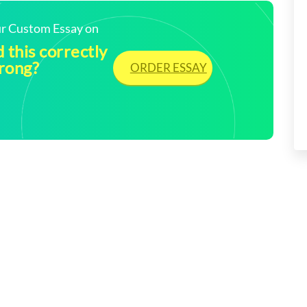
our Custom Essay on
 this correctly
wrong?
ORDER ESSAY