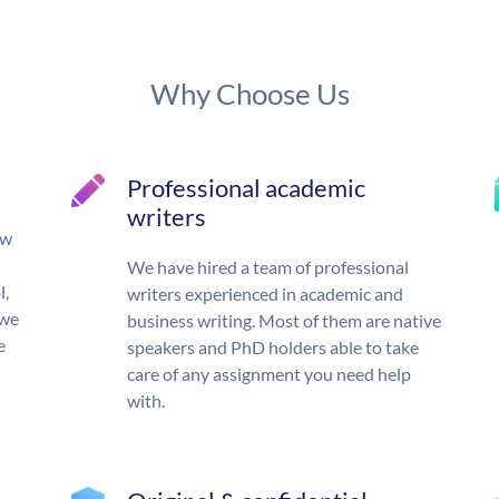
Why Choose Us
Professional academic
writers
ow
We have hired a team of professional
l,
writers experienced in academic and
 we
business writing. Most of them are native
e
speakers and PhD holders able to take
care of any assignment you need help
with.