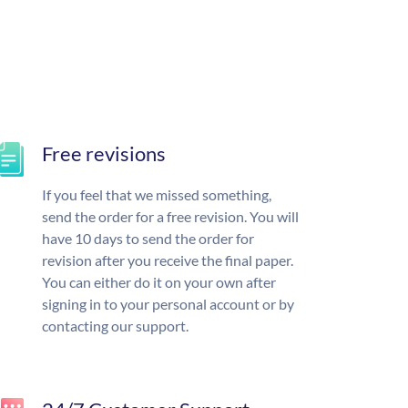
Free revisions
If you feel that we missed something,
send the order for a free revision. You will
have 10 days to send the order for
revision after you receive the final paper.
You can either do it on your own after
signing in to your personal account or by
contacting our support.