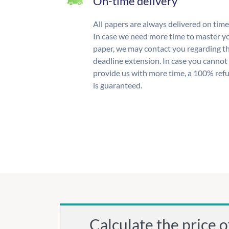
On-time delivery
All papers are always delivered on time
In case we need more time to master y
paper, we may contact you regarding t
deadline extension. In case you cannot
provide us with more time, a 100% ref
is guaranteed.
Calculate the price o