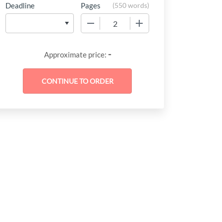
Deadline
Pages
(
550 words
)
−
+
-
Approximate price: