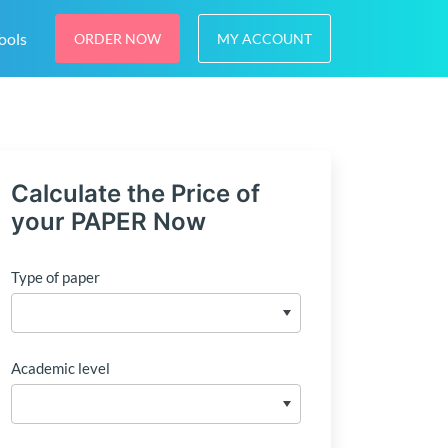
ools
ORDER NOW
MY ACCOUNT
Calculate the Price of
your PAPER Now
Type of paper
Academic level