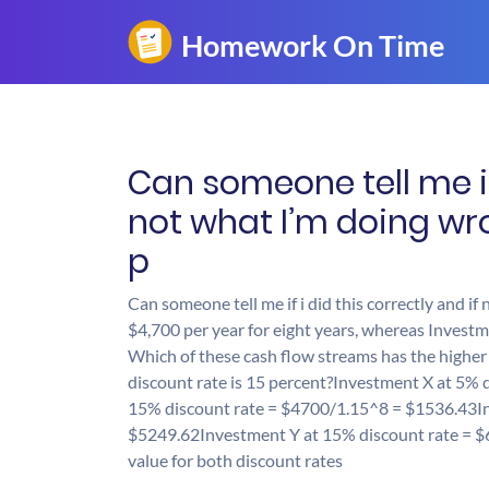
Can someone tell me if 
not what I’m doing wr
p
Can someone tell me if i did this correctly and i
$4,700 per year for eight years, whereas Investme
Which of these cash flow streams has the higher p
discount rate is 15 percent?Investment X at 5%
15% discount rate = $4700/1.15^8 = $1536.43In
$5249.62Investment Y at 15% discount rate = $
value for both discount rates