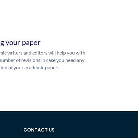
ng your paper
ic writers and editors will help you with
number of revisions in case you need any
ion of your academic papers
CONTACT US