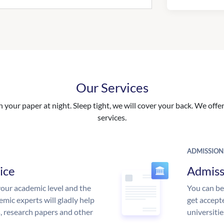
Our Services
your paper at night. Sleep tight, we will cover your back. We offer 
services.
ADMISSION
ice
Admiss
our academic level and the
You can be
mic experts will gladly help
get accept
s, research papers and other
universitie