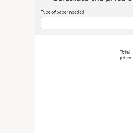
Type of paper needed:
Total
price: