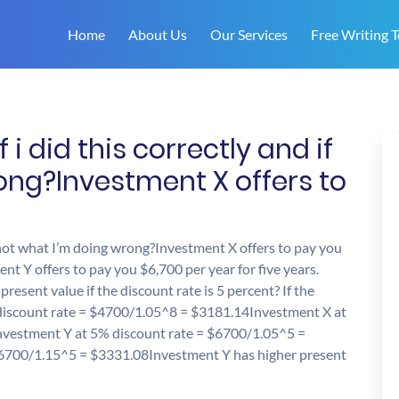
Home
About Us
Our Services
Free Writing T
i did this correctly and if
ong?Investment X offers to
f not what I’m doing wrong?Investment X offers to pay you
nt Y offers to pay you $6,700 per year for five years.
resent value if the discount rate is 5 percent? If the
 discount rate = $4700/1.05^8 = $3181.14Investment X at
vestment Y at 5% discount rate = $6700/1.05^5 =
6700/1.15^5 = $3331.08Investment Y has higher present