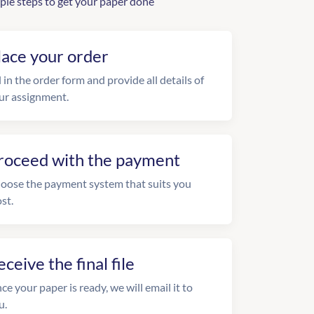
ple steps to get your paper done
lace your order
l in the order form and provide all details of
ur assignment.
roceed with the payment
oose the payment system that suits you
st.
eceive the final file
ce your paper is ready, we will email it to
u.