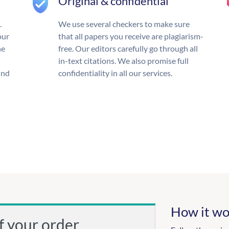
Original & confidential
.
We use several checkers to make sure
our
that all papers you receive are plagiarism-
he
free. Our editors carefully go through all
in-text citations. We also promise full
und
confidentiality in all our services.
How it wo
f your order