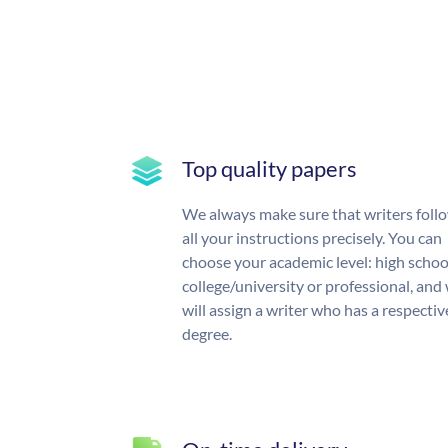
Top quality papers
We always make sure that writers foll
all your instructions precisely. You can
choose your academic level: high schoo
college/university or professional, and
will assign a writer who has a respectiv
degree.