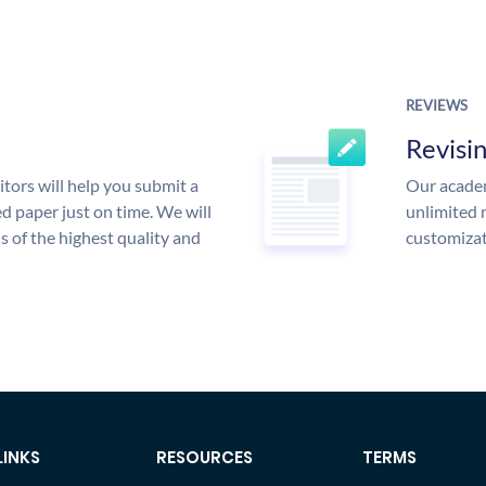
REVIEWS
Revisi
tors will help you submit a
Our academ
d paper just on time. We will
unlimited 
is of the highest quality and
customizat
LINKS
RESOURCES
TERMS