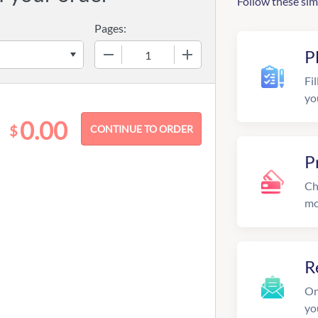
Follow these sim
Pages:
−
+
P
Fil
yo
0.00
$
P
Ch
mo
R
On
yo