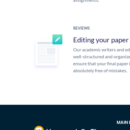
REVIEWS
Editing your paper
Our academic writers and edi
well-structured and organize
ensure that your final paper 
absolutely free of mistakes.
MAIN 