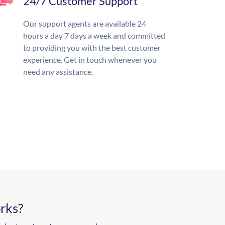
24/7 Customer Support
Our support agents are available 24
hours a day 7 days a week and committed
to providing you with the best customer
experience. Get in touch whenever you
need any assistance.
rks?