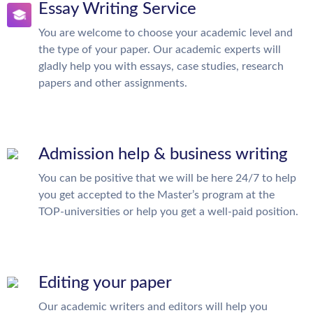
Essay Writing Service
You are welcome to choose your academic level and
the type of your paper. Our academic experts will
gladly help you with essays, case studies, research
papers and other assignments.
Admission help & business writing
You can be positive that we will be here 24/7 to help
you get accepted to the Master’s program at the
TOP-universities or help you get a well-paid position.
Editing your paper
Our academic writers and editors will help you