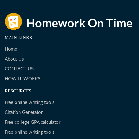
MAIN LINKS
Home
About Us
CONTACT US
HOW IT WORKS
RESOURCES
Free online writing tools
Citation Generator
Free college GPA calculator
Free online writing tools