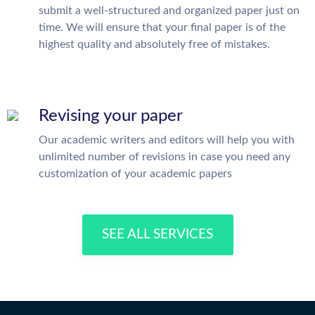
submit a well-structured and organized paper just on
time. We will ensure that your final paper is of the
highest quality and absolutely free of mistakes.
Revising your paper
Our academic writers and editors will help you with
unlimited number of revisions in case you need any
customization of your academic papers
SEE ALL SERVICES