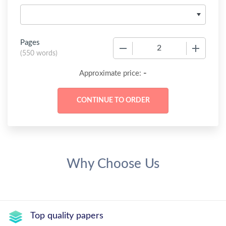
Pages
−
+
(
550 words
)
-
Approximate price:
Why Choose Us
Top quality papers