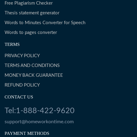
Free Plagiarism Checker
Thesis statement generator
Words to Minutes Converter for Speech
Words to pages converter
TERMS
PRIVACY POLICY
TERMS AND CONDITIONS
MONEY BACK GUARANTEE
REFUND POLICY
CONTACT US
Tel:1-888-422-9620
support@homeworkontime.com
PAYMENT METHODS