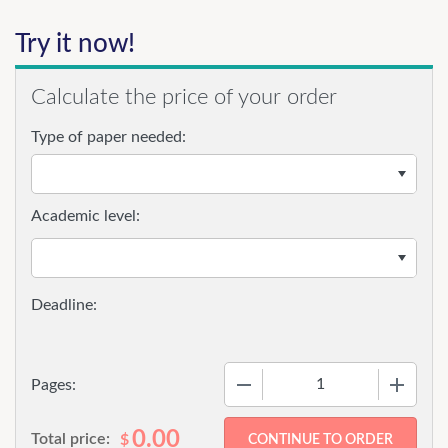
Try it now!
Calculate the price of your order
Type of paper needed:
Academic level:
−
+
Pages:
0.00
Total price:
$