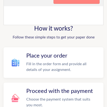
How it works?
Follow these simple steps to get your paper done
Place your order
Fill in the order form and provide all
details of your assignment.
Proceed with the payment
Choose the payment system that suits
you most.