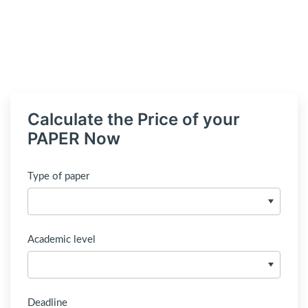
Calculate the Price of your
PAPER Now
Type of paper
Academic level
Deadline