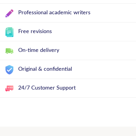
Professional academic writers
Free revisions
On-time delivery
Original & confidential
24/7 Customer Support