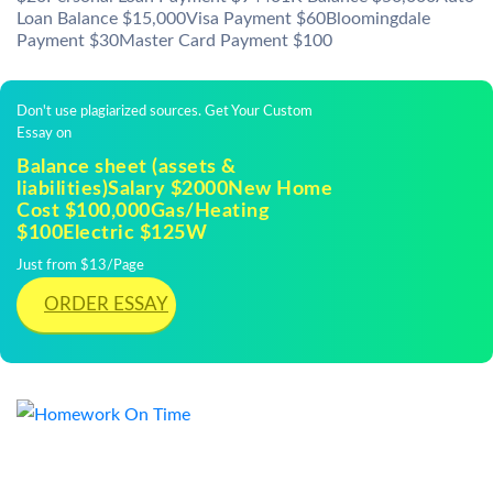
Loan Balance $15,000Visa Payment $60Bloomingdale
Payment $30Master Card Payment $100
Don't use plagiarized sources. Get Your Custom
Essay on
Balance sheet (assets &
liabilities)Salary $2000New Home
Cost $100,000Gas/Heating
$100Electric $125W
Just from $13/Page
ORDER ESSAY