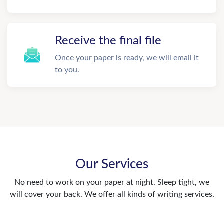
Receive the final file
Once your paper is ready, we will email it
to you.
Our Services
No need to work on your paper at night. Sleep tight, we
will cover your back. We offer all kinds of writing services.