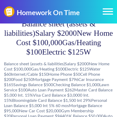
Balance sheet (assets &
liabilities)Salary $2000New Home
Cost $100,000Gas/Heating
$100Electric $125W
Balance sheet (assets & liabilities)Salary $2000New Home
Cost $100,000Gas/Heating $100Electric $125Water
$60Internet/Cable $150Home Phone $50Cell Phone
$200Food $250Mortgage Payment $796Car Insurance
$165Savings Balance $500Checking Balance $1,000Lawn
Service $100Auto Loan Payment $262Master Card Balance
$5,000 Int. 15%Visa Card Balance $3,0000 Int.
15%Bloomingdale Card Balance $1,500 Int 29%Personal
Loan Balance $5,000 Int 5% 60 mosMortgage Balance
$95,000New Car Cost $20,000Gym Membership
$20Personal Loan Payment $94401K Balance $50,000Auto