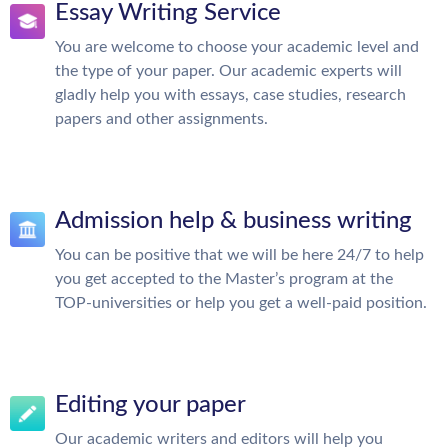
Essay Writing Service
You are welcome to choose your academic level and
the type of your paper. Our academic experts will
gladly help you with essays, case studies, research
papers and other assignments.
Admission help & business writing
You can be positive that we will be here 24/7 to help
you get accepted to the Master’s program at the
TOP-universities or help you get a well-paid position.
Editing your paper
Our academic writers and editors will help you