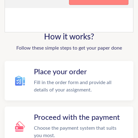
How it works?
Follow these simple steps to get your paper done
Place your order
Fill in the order form and provide all
details of your assignment.
Proceed with the payment
Choose the payment system that suits
you most.