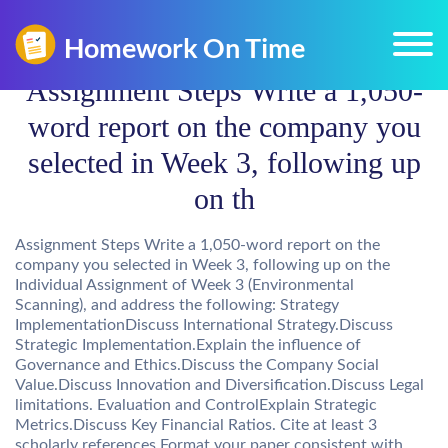
Assignment Steps Write a 1,050-
word report on the company you
selected in Week 3, following up
on th
Assignment Steps Write a 1,050-word report on the
company you selected in Week 3, following up on the
Individual Assignment of Week 3 (Environmental
Scanning), and address the following: Strategy
ImplementationDiscuss International Strategy.Discuss
Strategic Implementation.Explain the influence of
Governance and Ethics.Discuss the Company Social
Value.Discuss Innovation and Diversification.Discuss Legal
limitations. Evaluation and ControlExplain Strategic
Metrics.Discuss Key Financial Ratios. Cite at least 3
scholarly references.Format your paper consistent with