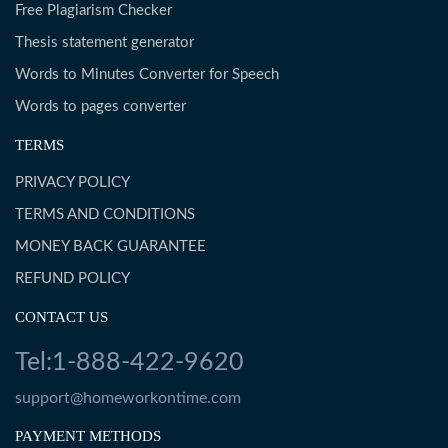
Free Plagiarism Checker
Thesis statement generator
Words to Minutes Converter for Speech
Words to pages converter
TERMS
PRIVACY POLICY
TERMS AND CONDITIONS
MONEY BACK GUARANTEE
REFUND POLICY
CONTACT US
Tel:1-888-422-9620
support@homeworkontime.com
PAYMENT METHODS