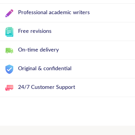
Professional academic writers
Free revisions
On-time delivery
Original & confidential
24/7 Customer Support