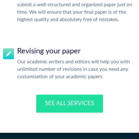
submit a well-structured and organized paper just on
time. We will ensure that your final paper is of the
highest quality and absolutely free of mistakes.
Revising your paper
Our academic writers and editors will help you with
unlimited number of revisions in case you need any
customization of your academic papers
SEE ALL SERVICES