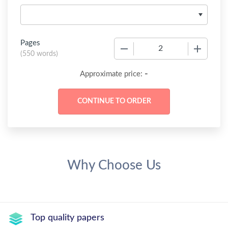
Pages
−
+
(
550 words
)
-
Approximate price:
Why Choose Us
Top quality papers