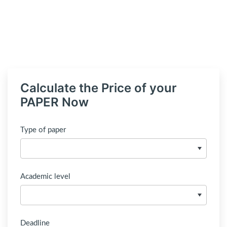
Calculate the Price of your
PAPER Now
Type of paper
Academic level
Deadline