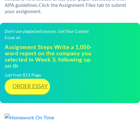
APA guidelines.Click the Assignment Files tab to submit
your assignment.
Don't use plagiarized sources. Get Your Custom
Essay on
Assignment Steps Write a 1,050-
word report on the company you
selected in Week 3, following up
on th
Just from $13/Page
ORDER ESSAY