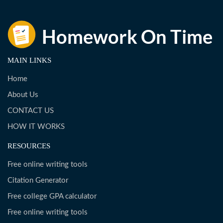
MAIN LINKS
Home
About Us
CONTACT US
HOW IT WORKS
RESOURCES
Free online writing tools
Citation Generator
Free college GPA calculator
Free online writing tools