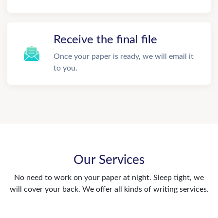
Receive the final file
Once your paper is ready, we will email it
to you.
Our Services
No need to work on your paper at night. Sleep tight, we
will cover your back. We offer all kinds of writing services.