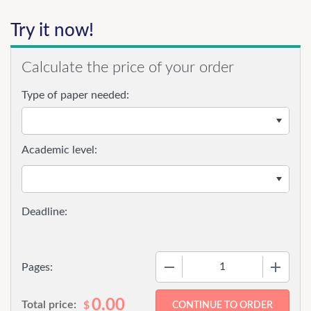
Try it now!
Calculate the price of your order
Type of paper needed:
Academic level:
−
+
Pages:
0.00
Total price:
$