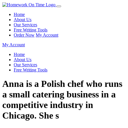
Home
About Us
Our Services
Free Writing Tools
Order Now
My Account
My Account
Home
About Us
Our Services
Free Writing Tools
Anna is a Polish chef who runs
a small catering business in a
competitive industry in
Chicago. She s