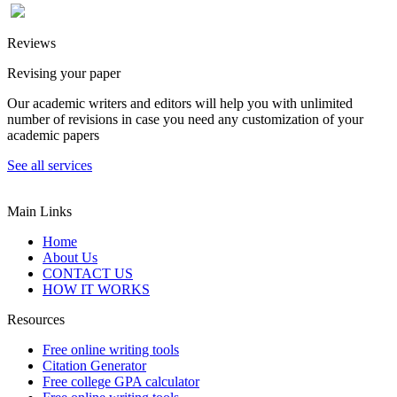
Reviews
Revising your paper
Our academic writers and editors will help you with unlimited
number of revisions in case you need any customization of your
academic papers
See all services
Main Links
Home
About Us
CONTACT US
HOW IT WORKS
Resources
Free online writing tools
Citation Generator
Free college GPA calculator