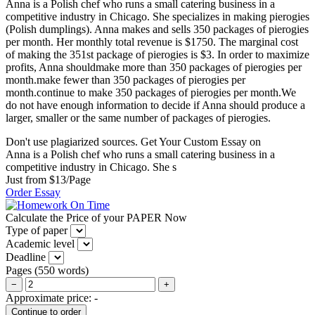
Anna is a Polish chef who runs a small catering business in a
competitive industry in Chicago. She specializes in making pierogies
(Polish dumplings). Anna makes and sells 350 packages of pierogies
per month. Her monthly total revenue is $1750. The marginal cost
of making the 351st package of pierogies is $3. In order to maximize
profits, Anna shouldmake more than 350 packages of pierogies per
month.make fewer than 350 packages of pierogies per
month.continue to make 350 packages of pierogies per month.We
do not have enough information to decide if Anna should produce a
larger, smaller or the same number of packages of pierogies.
Don't use plagiarized sources. Get Your Custom Essay on
Anna is a Polish chef who runs a small catering business in a
competitive industry in Chicago. She s
Just from $13/Page
Order Essay
Calculate the Price of your PAPER Now
Type of paper
Academic level
Deadline
Pages
(
550 words
)
−
+
Approximate price:
-