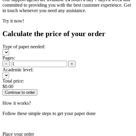
committed to providing you with the best customer experience. Get
in touch whenever you need any assistance.
Try it now!
Calculate the price of your order
Type of paper needed:
Pages:
−
+
Academic level:
Total price:
$
0.00
How it works?
Follow these simple steps to get your paper done
Place your order