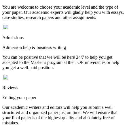
You are welcome to choose your academic level and the type of
your paper. Our academic experts will gladly help you with essays,
case studies, research papers and other assignments.
Admissions
Admission help & business writing
You can be positive that we will be here 24/7 to help you get
accepted to the Master’s program at the TOP-universities or help
you get a well-paid position.
Reviews
Editing your paper
Our academic writers and editors will help you submit a well-
structured and organized paper just on time. We will ensure that
your final paper is of the highest quality and absolutely free of
mistakes.