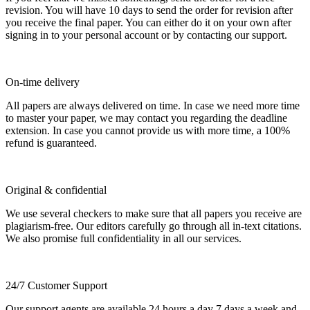
revision. You will have 10 days to send the order for revision after
you receive the final paper. You can either do it on your own after
signing in to your personal account or by contacting our support.
On-time delivery
All papers are always delivered on time. In case we need more time
to master your paper, we may contact you regarding the deadline
extension. In case you cannot provide us with more time, a 100%
refund is guaranteed.
Original & confidential
We use several checkers to make sure that all papers you receive are
plagiarism-free. Our editors carefully go through all in-text citations.
We also promise full confidentiality in all our services.
24/7 Customer Support
Our support agents are available 24 hours a day 7 days a week and