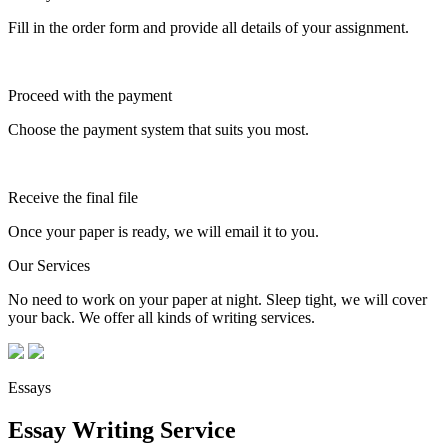
Fill in the order form and provide all details of your assignment.
Proceed with the payment
Choose the payment system that suits you most.
Receive the final file
Once your paper is ready, we will email it to you.
Our Services
No need to work on your paper at night. Sleep tight, we will cover
your back. We offer all kinds of writing services.
Essays
Essay Writing Service