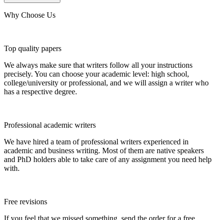
Why Choose Us
Top quality papers
We always make sure that writers follow all your instructions
precisely. You can choose your academic level: high school,
college/university or professional, and we will assign a writer who
has a respective degree.
Professional academic writers
We have hired a team of professional writers experienced in
academic and business writing. Most of them are native speakers
and PhD holders able to take care of any assignment you need help
with.
Free revisions
If you feel that we missed something, send the order for a free