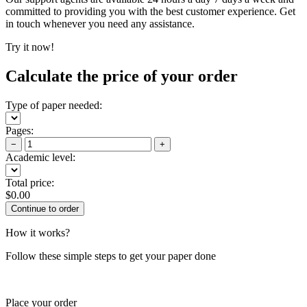
committed to providing you with the best customer experience. Get
in touch whenever you need any assistance.
Try it now!
Calculate the price of your order
Type of paper needed:
Pages:
−
+
Academic level:
Total price:
$
0.00
How it works?
Follow these simple steps to get your paper done
Place your order