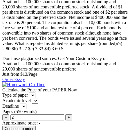
A ration has 100,000 shares of common stock outstanding and
20,000 shares of nonconvertible preferred stock. A dividend of $1
per share is distributed on the common stock and one of $2 per share
is distributed on the preferred stock. Net income is $400,000 and the
tax rate is 20 percent. The corporation also has 10,000 bonds with a
face value of $100 and an interest rate of 4 percent. Each bond is
convertible into two shares of common stock although none have
yet been converted. The bonds were issued several years ago at face
value. What is reported as diluted earnings per share (rounded)?a)
2.80 $b) 3.27 $c) 3.33 $d) 3.60 $
Don't use plagiarized sources. Get Your Custom Essay on
A ration has 100,000 shares of common stock outstanding and
20,000 shares of nonconvertible preferre
Just from $13/Page
Order Essay
Calculate the Price of your PAPER Now
Type of paper
Academic level
Deadline
Pages
(
550 words
)
−
+
Approximate price:
-