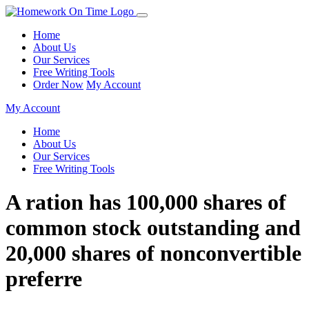
Home
About Us
Our Services
Free Writing Tools
Order Now
My Account
My Account
Home
About Us
Our Services
Free Writing Tools
A ration has 100,000 shares of
common stock outstanding and
20,000 shares of nonconvertible
preferre