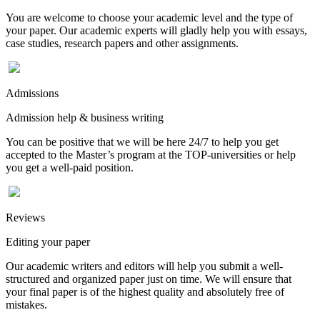
You are welcome to choose your academic level and the type of
your paper. Our academic experts will gladly help you with essays,
case studies, research papers and other assignments.
Admissions
Admission help & business writing
You can be positive that we will be here 24/7 to help you get
accepted to the Master’s program at the TOP-universities or help
you get a well-paid position.
Reviews
Editing your paper
Our academic writers and editors will help you submit a well-
structured and organized paper just on time. We will ensure that
your final paper is of the highest quality and absolutely free of
mistakes.