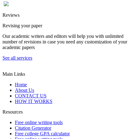
Reviews
Revising your paper
Our academic writers and editors will help you with unlimited
number of revisions in case you need any customization of your
academic papers
See all services
Main Links
Home
About Us
CONTACT US
HOW IT WORKS
Resources
Free online writing tools
Citation Generator
Free college GPA calculator