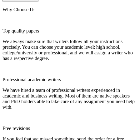
Why Choose Us
Top quality papers
We always make sure that writers follow all your instructions
precisely. You can choose your academic level: high school,
college/university or professional, and we will assign a writer who
has a respective degree.
Professional academic writers
We have hired a team of professional writers experienced in
academic and business writing. Most of them are native speakers
and PhD holders able to take care of any assignment you need help
with.
Free revisions
If you feel that we missed something, send the order for a free