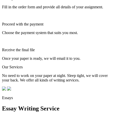
Fill in the order form and provide all details of your assignment.
Proceed with the payment
Choose the payment system that suits you most.
Receive the final file
Once your paper is ready, we will email it to you.
Our Services
No need to work on your paper at night. Sleep tight, we will cover
your back. We offer all kinds of writing services.
Essays
Essay Writing Service