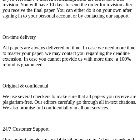
revision. You will have 10 days to send the order for revision after
you receive the final paper. You can either do it on your own after
signing in to your personal account or by contacting our support.
On-time delivery
All papers are always delivered on time. In case we need more time
to master your paper, we may contact you regarding the deadline
extension. In case you cannot provide us with more time, a 100%
refund is guaranteed.
Original & confidential
We use several checkers to make sure that all papers you receive are
plagiarism-free. Our editors carefully go through all in-text citations.
We also promise full confidentiality in all our services.
24/7 Customer Support
Our support agents are available 24 hours a day 7 days a week and