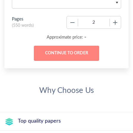
Pages
−
+
(
550 words
)
-
Approximate price:
Why Choose Us
Top quality papers