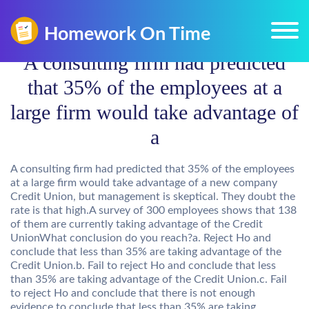
A consulting firm had predicted
that 35% of the employees at a
large firm would take advantage of
a
A consulting firm had predicted that 35% of the employees
at a large firm would take advantage of a new company
Credit Union, but management is skeptical. They doubt the
rate is that high.A survey of 300 employees shows that 138
of them are currently taking advantage of the Credit
UnionWhat conclusion do you reach?a. Reject Ho and
conclude that less than 35% are taking advantage of the
Credit Union.b. Fail to reject Ho and conclude that less
than 35% are taking advantage of the Credit Union.c. Fail
to reject Ho and conclude that there is not enough
evidence to conclude that less than 35% are taking