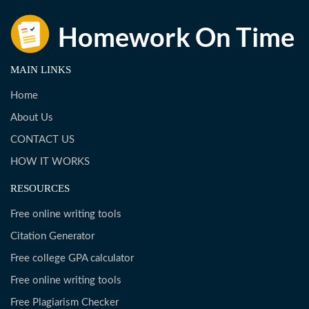
MAIN LINKS
Home
About Us
CONTACT US
HOW IT WORKS
RESOURCES
Free online writing tools
Citation Generator
Free college GPA calculator
Free online writing tools
Free Plagiarism Checker