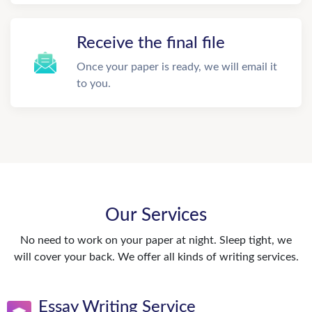
Receive the final file
Once your paper is ready, we will email it
to you.
Our Services
No need to work on your paper at night. Sleep tight, we
will cover your back. We offer all kinds of writing services.
Essay Writing Service