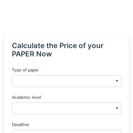
Calculate the Price of your
PAPER Now
Type of paper
Academic level
Deadline