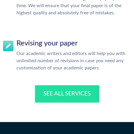
time. We will ensure that your final paper is of the
highest quality and absolutely free of mistakes.
Revising your paper
Our academic writers and editors will help you with
unlimited number of revisions in case you need any
customization of your academic papers
SEE ALL SERVICES