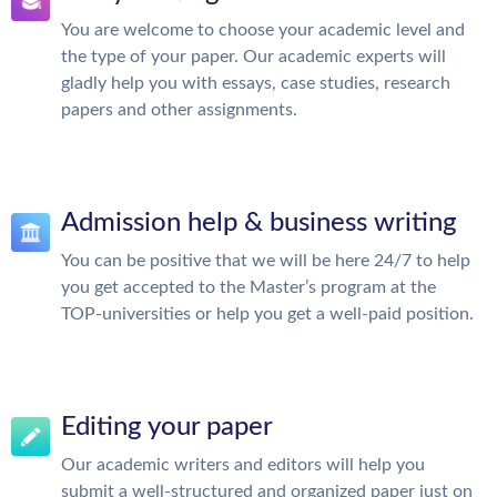
You are welcome to choose your academic level and
the type of your paper. Our academic experts will
gladly help you with essays, case studies, research
papers and other assignments.
Admission help & business writing
You can be positive that we will be here 24/7 to help
you get accepted to the Master’s program at the
TOP-universities or help you get a well-paid position.
Editing your paper
Our academic writers and editors will help you
submit a well-structured and organized paper just on