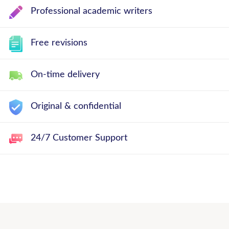
Professional academic writers
Free revisions
On-time delivery
Original & confidential
24/7 Customer Support