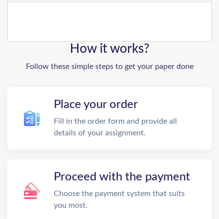
How it works?
Follow these simple steps to get your paper done
Place your order
Fill in the order form and provide all
details of your assignment.
Proceed with the payment
Choose the payment system that suits
you most.