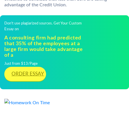
advantage of the Credit Union.
Don't use plagiarized sources. Get Your Custom
Essay on
A consulting firm had predicted
that 35% of the employees at a
large firm would take advantage
of a
Just from $13/Page
ORDER ESSAY