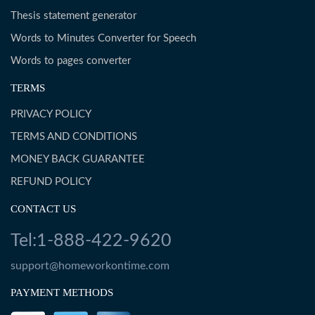
Thesis statement generator
Words to Minutes Converter for Speech
Words to pages converter
TERMS
PRIVACY POLICY
TERMS AND CONDITIONS
MONEY BACK GUARANTEE
REFUND POLICY
CONTACT US
Tel:1-888-422-9620
support@homeworkontime.com
PAYMENT METHODS