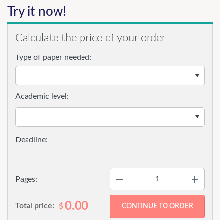
Try it now!
Calculate the price of your order
Type of paper needed:
Academic level:
−
+
Pages:
0.00
Total price:
$