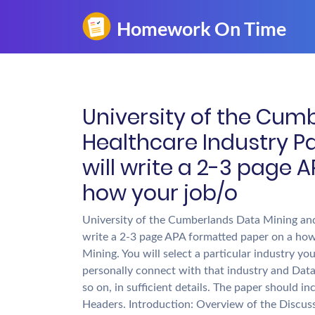
University of the Cum
Healthcare Industry Pa
will write a 2-3 page
how your job/o
University of the Cumberlands Data Mining and 
write a 2-3 page APA formatted paper on a how
Mining. You will select a particular industry 
personally connect with that industry and Data
so on, in sufficient details. The paper should i
Headers. Introduction: Overview of the Discus