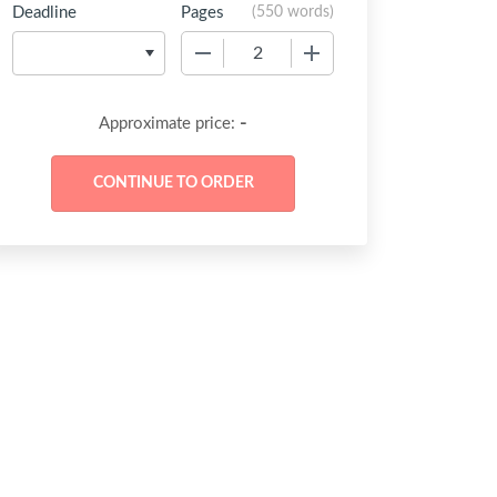
Deadline
Pages
(
550 words
)
−
+
-
Approximate price: