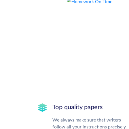
Top quality papers
We always make sure that writers
follow all your instructions precisely.