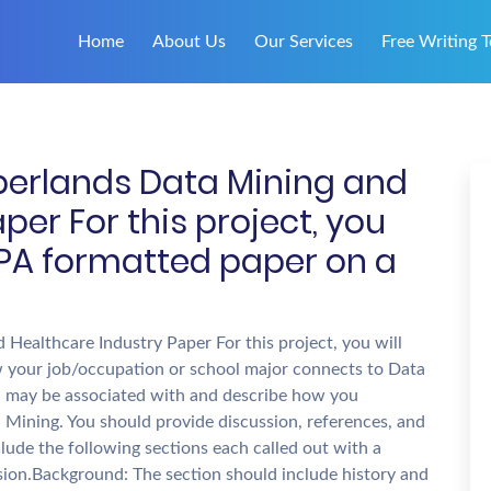
Home
About Us
Our Services
Free Writing T
berlands Data Mining and
per For this project, you
 APA formatted paper on a
Healthcare Industry Paper For this project, you will
 your job/occupation or school major connects to Data
you may be associated with and describe how you
 Mining. You should provide discussion, references, and
nclude the following sections each called out with a
sion.Background: The section should include history and