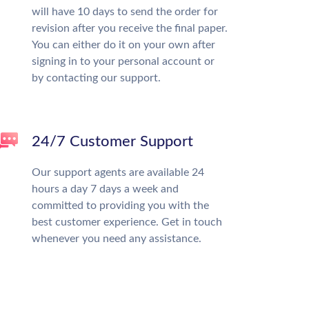
will have 10 days to send the order for
revision after you receive the final paper.
You can either do it on your own after
signing in to your personal account or
by contacting our support.
24/7 Customer Support
Our support agents are available 24
hours a day 7 days a week and
committed to providing you with the
best customer experience. Get in touch
whenever you need any assistance.