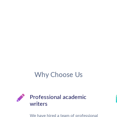
Why Choose Us
Professional academic
writers
We have hired a team of professional