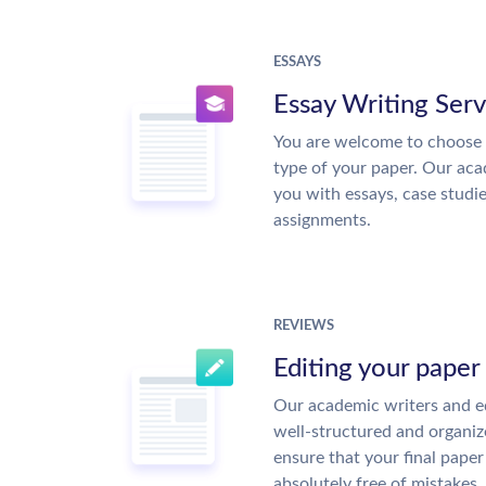
ESSAYS
Essay Writing Serv
You are welcome to choose 
type of your paper. Our acad
you with essays, case studi
assignments.
REVIEWS
Editing your paper
Our academic writers and ed
well-structured and organiz
ensure that your final paper 
absolutely free of mistakes.