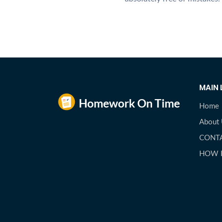
MAIN 
Home
About
CONT
HOW 