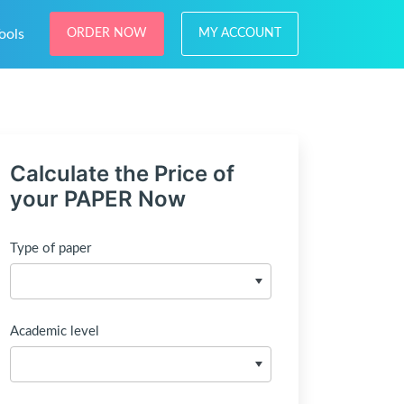
ools
ORDER NOW
MY ACCOUNT
Calculate the Price of
your PAPER Now
Type of paper
Academic level