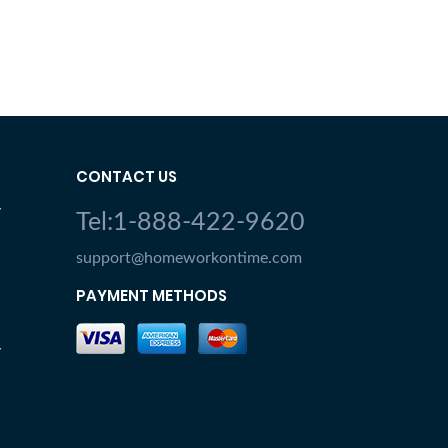
CONTACT US
Y
Tel:1-888-422-9620
support@homeworkontime.com
PAYMENT METHODS
Y