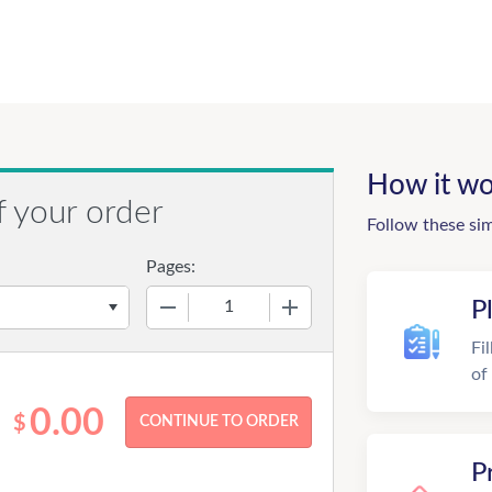
How it wo
f your order
Follow these si
Pages:
−
+
P
Fi
of
0.00
$
P