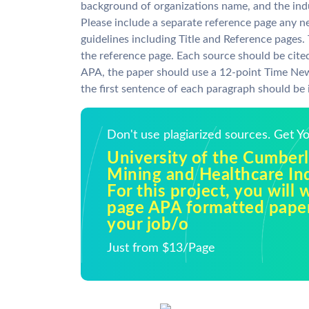
background of organizations name, and the ind
Please include a separate reference page any 
guidelines including Title and Reference pages. 
the reference page. Each source should be cited
APA, the paper should use a 12-point Time Ne
the first sentence of each paragraph should be 
Don't use plagiarized sources. Get 
University of the Cumber
Mining and Healthcare In
For this project, you will 
page APA formatted pape
your job/o
Just from $13/Page