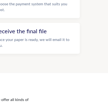
oose the payment system that suits you
st.
eceive the final file
ce your paper is ready, we will email it to
u.
offer all kinds of