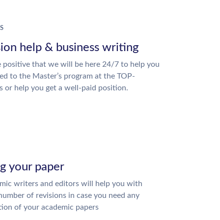
S
ion help & business writing
 positive that we will be here 24/7 to help you
ed to the Master’s program at the TOP-
s or help you get a well-paid position.
ng your paper
ic writers and editors will help you with
number of revisions in case you need any
tion of your academic papers