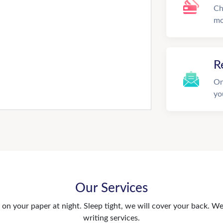
Ch
mo
R
On
yo
Our Services
n your paper at night. Sleep tight, we will cover your back. We 
writing services.