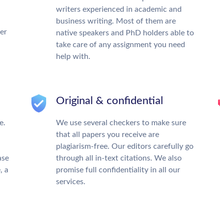
writers experienced in academic and
business writing. Most of them are
ter
native speakers and PhD holders able to
take care of any assignment you need
help with.
Original & confidential
e.
We use several checkers to make sure
that all papers you receive are
plagiarism-free. Our editors carefully go
ase
through all in-text citations. We also
, a
promise full confidentiality in all our
services.