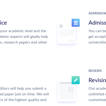
ADMISSION
ice
Admiss
your academic level and the
You can be
emic experts will gladly help
get accept
es, research papers and other
universitie
REVIEWS
Revisi
itors will help you submit a
Our academ
ed paper just on time. We will
unlimited 
is of the highest quality and
customiza