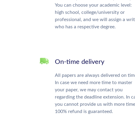
You can choose your academic level:
high school, college/university or
professional, and we will assign a wri
who has a respective degree.
On-time delivery
All papers are always delivered on tim
In case we need more time to master
your paper, we may contact you
regarding the deadline extension. In c
you cannot provide us with more time
100% refund is guaranteed.