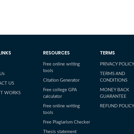
LINKS
RESOURCES
TERMS
Free online writing
PRIVACY POLIC
tools
 Us
TERMS AND
Citation Generator
CONDITIONS
ACT US
Free college GPA
MONEY BACK
IT WORKS
calculator
GUARANTEE
Free online writing
REFUND POLIC
tools
Free Plagiarism Checker
Thesis statement