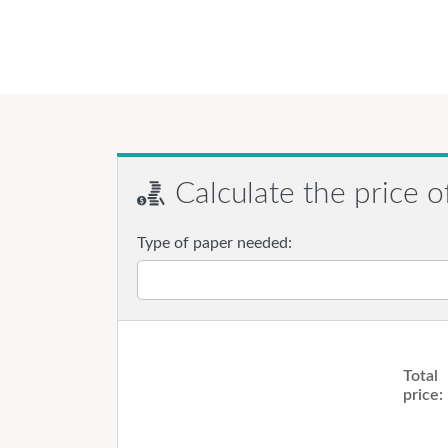
Calculate the price o
Type of paper needed:
Total
price: