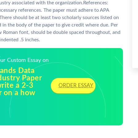
ustry associated with the organization.References:
necessary references. The paper must adhere to APA
There should be at least two scholarly sources listed on
 in the body of the paper to give credit where due. Per
w Roman font, should be double spaced throughout, and
indented .5 inches.
Your Custom Essay on
lands Data
dustry Paper
write a 2-3
ORDER ESSAY
r on a how