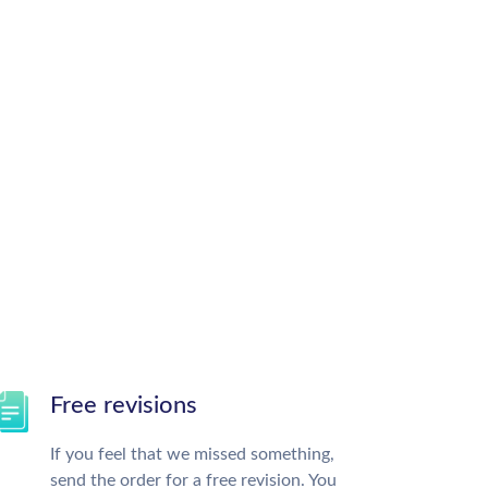
Free revisions
If you feel that we missed something,
send the order for a free revision. You