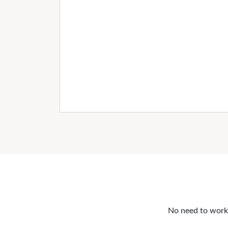
No need to work o