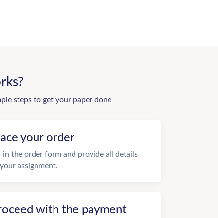
rks?
mple steps to get your paper done
lace your order
ll in the order form and provide all details
 your assignment.
roceed with the payment