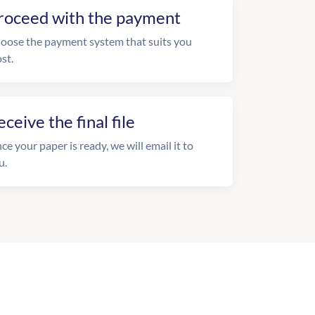
roceed with the payment
oose the payment system that suits you
st.
eceive the final file
ce your paper is ready, we will email it to
u.