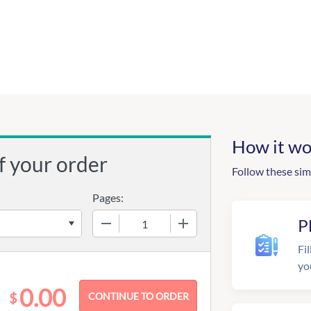
How it wo
f your order
Follow these sim
Pages:
−
+
P
Fil
yo
0.00
$