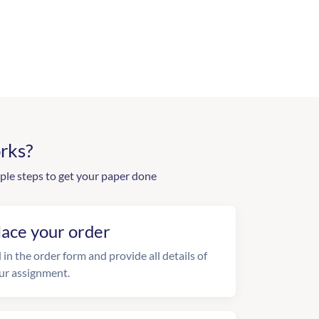
rks?
ple steps to get your paper done
lace your order
l in the order form and provide all details of
ur assignment.