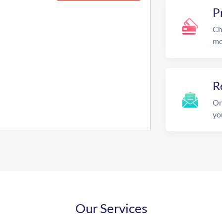
P
Ch
mo
R
On
yo
Our Services