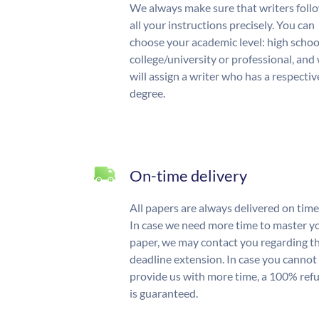
We always make sure that writers foll
all your instructions precisely. You can
choose your academic level: high schoo
college/university or professional, and
will assign a writer who has a respectiv
degree.
On-time delivery
All papers are always delivered on time
In case we need more time to master y
paper, we may contact you regarding t
deadline extension. In case you cannot
provide us with more time, a 100% ref
is guaranteed.