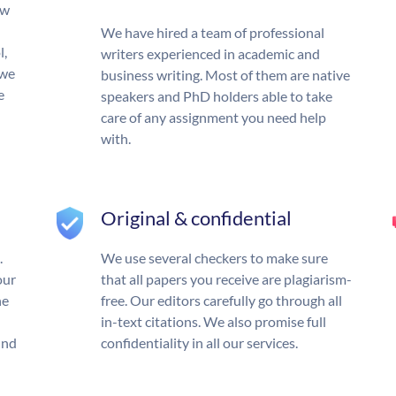
ow
We have hired a team of professional
l,
writers experienced in academic and
 we
business writing. Most of them are native
e
speakers and PhD holders able to take
care of any assignment you need help
with.
Original & confidential
.
We use several checkers to make sure
our
that all papers you receive are plagiarism-
he
free. Our editors carefully go through all
in-text citations. We also promise full
und
confidentiality in all our services.