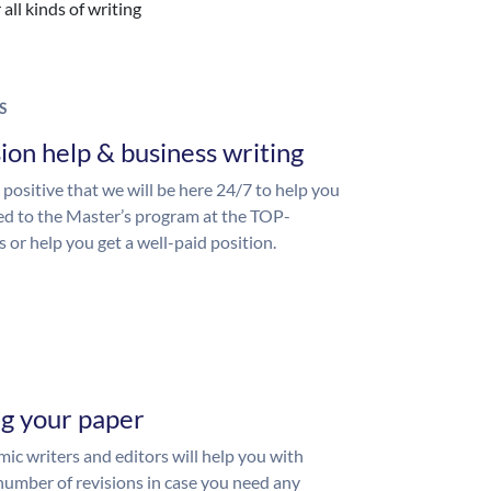
all kinds of writing
S
ion help & business writing
 positive that we will be here 24/7 to help you
ed to the Master’s program at the TOP-
s or help you get a well-paid position.
ng your paper
ic writers and editors will help you with
number of revisions in case you need any