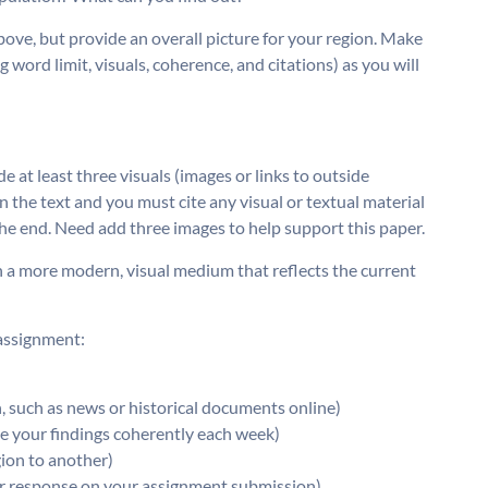
above, but provide an overall picture for your region. Make
 word limit, visuals, coherence, and citations) as you will
at least three visuals (images or links to outside
 the text and you must cite any visual or textual material
 the end. Need add three images to help support this paper.
n a more modern, visual medium that reflects the current
 assignment:
n, such as news or historical documents online)
ze your findings coherently each week)
gion to another)
ur response on your assignment submission)