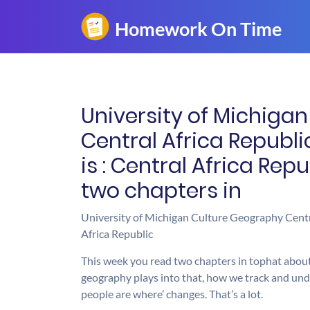
University of Michiga
Central Africa Republi
is : Central Africa Rep
two chapters in
University of Michigan Culture Geography Central
Africa Republic
This week you read two chapters in tophat about
geography plays into that, how we track and un
people are where’ changes. That’s a lot.