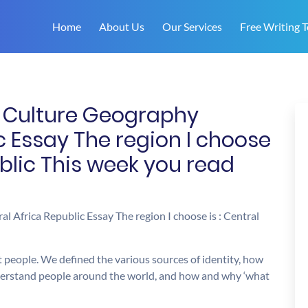
Home
About Us
Our Services
Free Writing T
n Culture Geography
c Essay The region I choose
ublic This week you read
 Africa Republic Essay The region I choose is : Central
 people. We defined the various sources of identity, how
derstand people around the world, and how and why ‘what