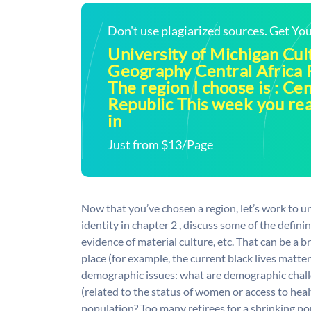
Don't use plagiarized sources. Get Y
University of Michigan Cul
Geography Central Africa 
The region I choose is : Cen
Republic This week you re
in
Just from $13/Page
Now that you’ve chosen a region, let’s work to un
identity in chapter 2 , discuss some of the definin
evidence of material culture, etc. That can be a 
place (for example, the current black lives matter
demographic issues: what are demographic chall
(related to the status of women or access to heal
population? Too many retirees for a shrinking p