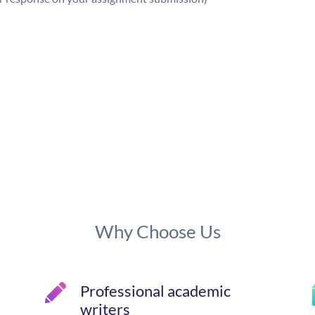
Why Choose Us
Professional academic
writers