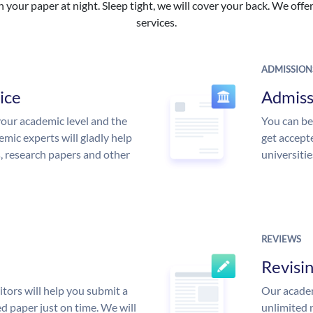
your paper at night. Sleep tight, we will cover your back. We offer 
services.
ADMISSION
ice
Admiss
our academic level and the
You can be
mic experts will gladly help
get accept
s, research papers and other
universitie
REVIEWS
Revisi
tors will help you submit a
Our academ
d paper just on time. We will
unlimited 