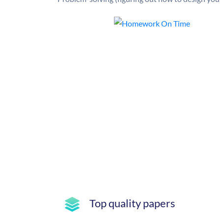
Top quality papers