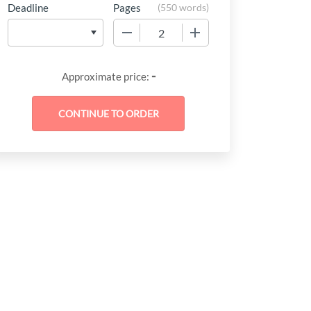
Deadline
Pages
(
550 words
)
−
+
-
Approximate price: