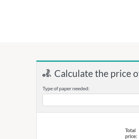
Calculate the price o
Type of paper needed:
Total
price: