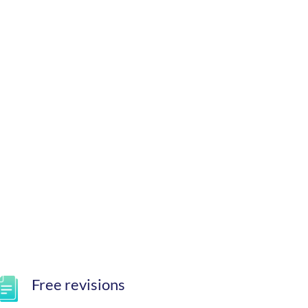
Free revisions