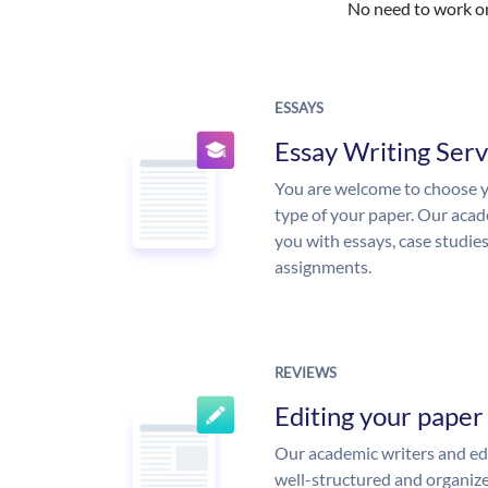
No need to work on 
ESSAYS
Essay Writing Serv
You are welcome to choose y
type of your paper. Our acade
you with essays, case studie
assignments.
REVIEWS
Editing your paper
Our academic writers and edi
well-structured and organize