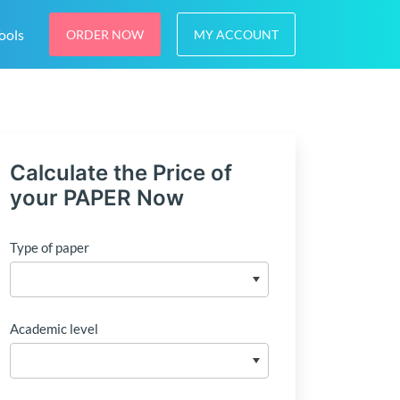
ools
ORDER NOW
MY ACCOUNT
Calculate the Price of
your PAPER Now
Type of paper
Academic level