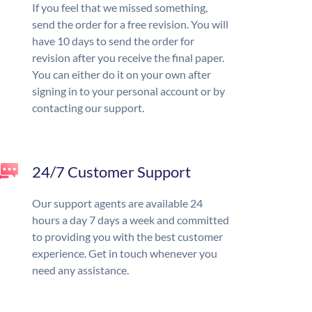
If you feel that we missed something,
send the order for a free revision. You will
have 10 days to send the order for
revision after you receive the final paper.
You can either do it on your own after
signing in to your personal account or by
contacting our support.
24/7 Customer Support
Our support agents are available 24
hours a day 7 days a week and committed
to providing you with the best customer
experience. Get in touch whenever you
need any assistance.