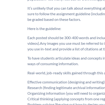
It’s unlikely that you can talk about everything 
sure to follow the assignment guideline (including
be graded based on these factors.
Here is the guideline:
Each posted should be 300-400 words and include 
videos).Any images you use must be referred to in
you use in-text and provide a list of citations at
To have students articulate ideas and concepts i
ways of consuming information.
Real-world, job-ready skills gained through this
Effective communication (designing and writing)
Research (finding legitimate archival informatio
Organizing information (you will need to organi
Critical thinking (applying concepts from one re
Problem-solving (figuring out how to design yo