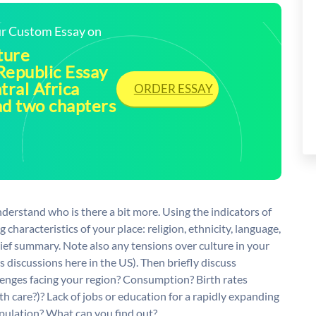
our Custom Essay on
ture
Republic Essay
tral Africa
ORDER ESSAY
ad two chapters
derstand who is there a bit more. Using the indicators of
g characteristics of your place: religion, ethnicity, language,
brief summary. Note also any tensions over culture in your
s discussions here in the US). Then briefly discuss
enges facing your region? Consumption? Birth rates
th care?)? Lack of jobs or education for a rapidly expanding
opulation? What can you find out?