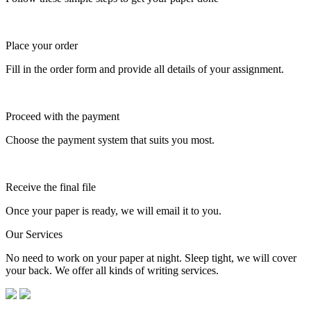
Place your order
Fill in the order form and provide all details of your assignment.
Proceed with the payment
Choose the payment system that suits you most.
Receive the final file
Once your paper is ready, we will email it to you.
Our Services
No need to work on your paper at night. Sleep tight, we will cover
your back. We offer all kinds of writing services.