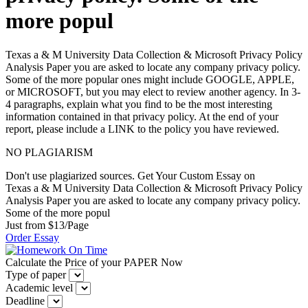
more popul
Texas a & M University Data Collection & Microsoft Privacy Policy
Analysis Paper you are asked to locate any company privacy policy.
Some of the more popular ones might include GOOGLE, APPLE,
or MICROSOFT, but you may elect to review another agency. In 3-
4 paragraphs, explain what you find to be the most interesting
information contained in that privacy policy. At the end of your
report, please include a LINK to the policy you have reviewed.
NO PLAGIARISM
Don't use plagiarized sources. Get Your Custom Essay on
Texas a & M University Data Collection & Microsoft Privacy Policy
Analysis Paper you are asked to locate any company privacy policy.
Some of the more popul
Just from $13/Page
Order Essay
Calculate the Price of your PAPER Now
Type of paper
Academic level
Deadline