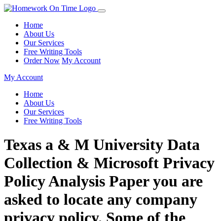
Home
About Us
Our Services
Free Writing Tools
Order Now
My Account
My Account
Home
About Us
Our Services
Free Writing Tools
Texas a & M University Data
Collection & Microsoft Privacy
Policy Analysis Paper you are
asked to locate any company
privacy policy. Some of the