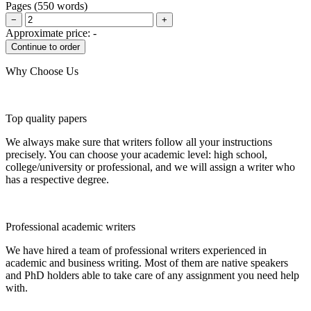
Pages
(
550 words
)
−
+
Approximate price:
-
Why Choose Us
Top quality papers
We always make sure that writers follow all your instructions
precisely. You can choose your academic level: high school,
college/university or professional, and we will assign a writer who
has a respective degree.
Professional academic writers
We have hired a team of professional writers experienced in
academic and business writing. Most of them are native speakers
and PhD holders able to take care of any assignment you need help
with.