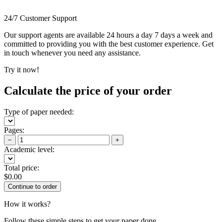
24/7 Customer Support
Our support agents are available 24 hours a day 7 days a week and
committed to providing you with the best customer experience. Get
in touch whenever you need any assistance.
Try it now!
Calculate the price of your order
Type of paper needed:
Pages:
−
+
Academic level:
Total price:
$
0.00
How it works?
Follow these simple steps to get your paper done