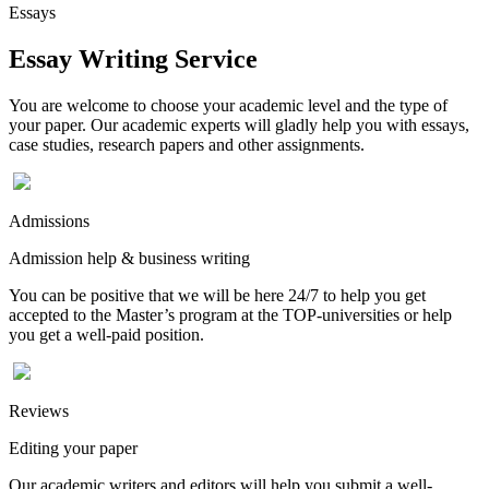
Essays
Essay Writing Service
You are welcome to choose your academic level and the type of
your paper. Our academic experts will gladly help you with essays,
case studies, research papers and other assignments.
Admissions
Admission help & business writing
You can be positive that we will be here 24/7 to help you get
accepted to the Master’s program at the TOP-universities or help
you get a well-paid position.
Reviews
Editing your paper
Our academic writers and editors will help you submit a well-