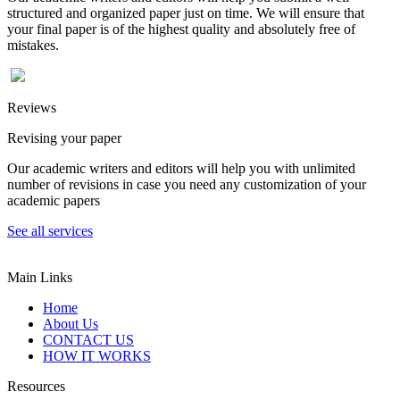
structured and organized paper just on time. We will ensure that
your final paper is of the highest quality and absolutely free of
mistakes.
Reviews
Revising your paper
Our academic writers and editors will help you with unlimited
number of revisions in case you need any customization of your
academic papers
See all services
Main Links
Home
About Us
CONTACT US
HOW IT WORKS
Resources