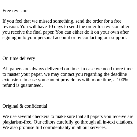
Free revisions
If you feel that we missed something, send the order for a free
revision. You will have 10 days to send the order for revision after
you receive the final paper. You can either do it on your own after
signing in to your personal account or by contacting our support.
On-time delivery
All papers are always delivered on time. In case we need more time
to master your paper, we may contact you regarding the deadline
extension. In case you cannot provide us with more time, a 100%
refund is guaranteed.
Original & confidential
We use several checkers to make sure that all papers you receive are
plagiarism-free. Our editors carefully go through all in-text citations.
We also promise full confidentiality in all our services.