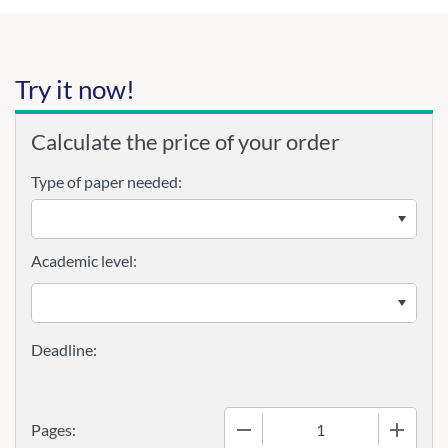
Try it now!
Calculate the price of your order
Type of paper needed:
Academic level:
−
+
Pages: