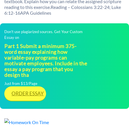
textbook. Explain how you can relate the assigned scripture
reading to this exercise.Reading – Colossians 3:22-24; Luke
6:12-16APA Guidelines
Don't use plagiarized sources. Get Your Custom
Essay on
Part 1 Submit a minimum 375-
word essay explaining how
variable-pay programs can
motivate employees. Include in the
essay a pay program that you
design tha
Just from $13/Page
ORDER ESSAY