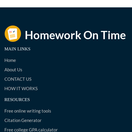
MAIN LINKS
Home
About Us
CONTACT US
HOW IT WORKS
RESOURCES
Free online writing tools
Citation Generator
Free college GPA calculator