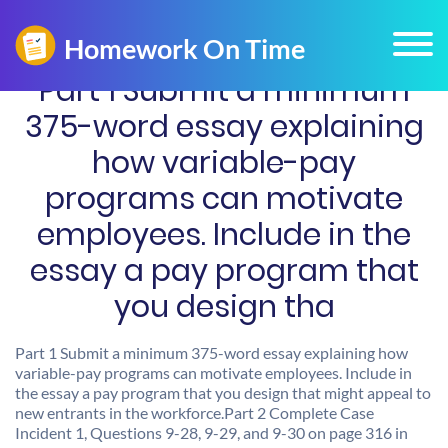
Part 1 Submit a minimum
375-word essay explaining
how variable-pay
programs can motivate
employees. Include in the
essay a pay program that
you design tha
Part 1 Submit a minimum 375-word essay explaining how
variable-pay programs can motivate employees. Include in
the essay a pay program that you design that might appeal to
new entrants in the workforce.Part 2 Complete Case
Incident 1, Questions 9-28, 9-29, and 9-30 on page 316 in