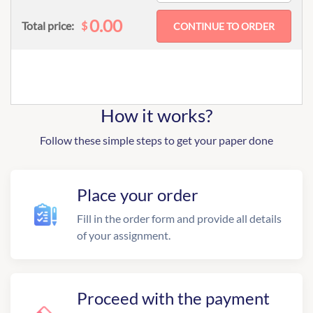
0.00
$
Total price:
How it works?
Follow these simple steps to get your paper done
Place your order
Fill in the order form and provide all details
of your assignment.
Proceed with the payment