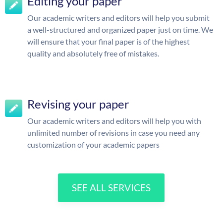
Editing your paper
Our academic writers and editors will help you submit
a well-structured and organized paper just on time. We
will ensure that your final paper is of the highest
quality and absolutely free of mistakes.
Revising your paper
Our academic writers and editors will help you with
unlimited number of revisions in case you need any
customization of your academic papers
SEE ALL SERVICES