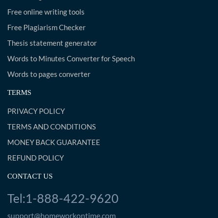
Free online writing tools
Free Plagiarism Checker
Thesis statement generator
Words to Minutes Converter for Speech
Words to pages converter
TERMS
PRIVACY POLICY
TERMS AND CONDITIONS
MONEY BACK GUARANTEE
REFUND POLICY
CONTACT US
Tel:1-888-422-9620
support@homeworkontime.com