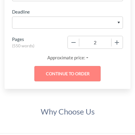
Deadline
Pages
−
+
(
550 words
)
-
Approximate price:
Why Choose Us