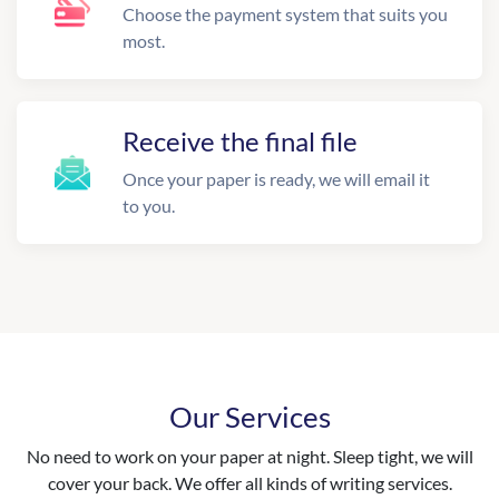
Choose the payment system that suits you
most.
Receive the final file
Once your paper is ready, we will email it
to you.
Our Services
No need to work on your paper at night. Sleep tight, we will
cover your back. We offer all kinds of writing services.