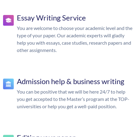
Essay Writing Service
You are welcome to choose your academic level and the
type of your paper. Our academic experts will gladly
help you with essays, case studies, research papers and
other assignments.
Admission help & business writing
You can be positive that we will be here 24/7 to help
you get accepted to the Master’s program at the TOP-
universities or help you get a well-paid position.