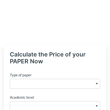
Calculate the Price of your
PAPER Now
Type of paper
Academic level