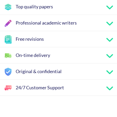
Top quality papers
Professional academic writers
Free revisions
On-time delivery
Original & confidential
24/7 Customer Support