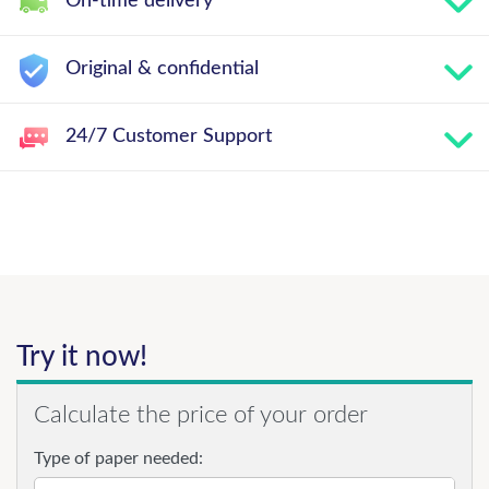
On-time delivery
Original & confidential
24/7 Customer Support
Try it now!
Calculate the price of your order
Type of paper needed: