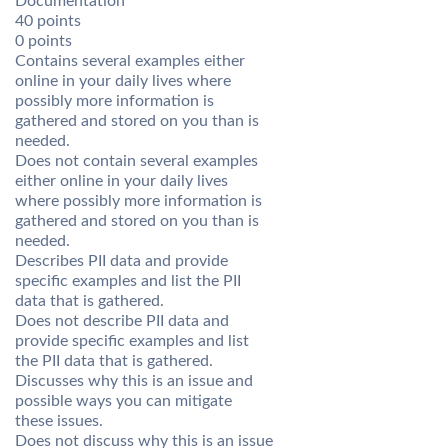
Documentation
40 points
0 points
Contains several examples either
online in your daily lives where
possibly more information is
gathered and stored on you than is
needed.
Does not contain several examples
either online in your daily lives
where possibly more information is
gathered and stored on you than is
needed.
Describes PII data and provide
specific examples and list the PII
data that is gathered.
Does not describe PII data and
provide specific examples and list
the PII data that is gathered.
Discusses why this is an issue and
possible ways you can mitigate
these issues.
Does not discuss why this is an issue