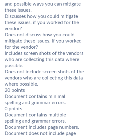
and possible ways you can mitigate
these issues.
Discusses how you could mitigate
these issues, if you worked for the
vendor?
Does not discuss how you could
mitigate these issues, if you worked
for the vendor?
Includes screen shots of the vendors
who are collecting this data where
possible.
Does not include screen shots of the
vendors who are collecting this data
where possible.
20 points
Document contains minimal
spelling and grammar errors.
0 points
Document contains multiple
spelling and grammar errors.
Document includes page numbers.
Document does not include page