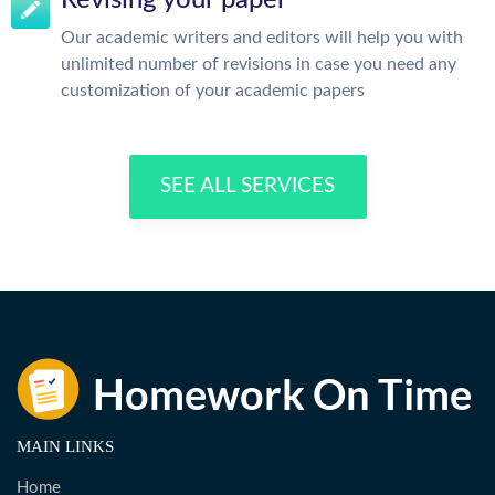
Revising your paper
Our academic writers and editors will help you with
unlimited number of revisions in case you need any
customization of your academic papers
SEE ALL SERVICES
MAIN LINKS
Home