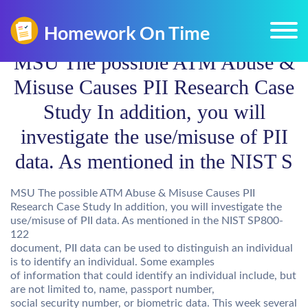
MSU The possible ATM Abuse &
Misuse Causes PII Research Case
Study In addition, you will
investigate the use/misuse of PII
data. As mentioned in the NIST S
MSU The possible ATM Abuse & Misuse Causes PII
Research Case Study In addition, you will investigate the
use/misuse of PII data. As mentioned in the NIST SP800-
122
document, PII data can be used to distinguish an individual
is to identify an individual. Some examples
of information that could identify an individual include, but
are not limited to, name, passport number,
social security number, or biometric data. This week several