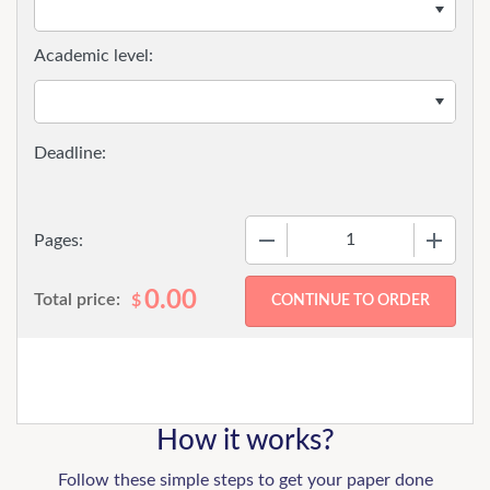
Academic level:
−
+
Pages:
0.00
Total price:
$
How it works?
Follow these simple steps to get your paper done