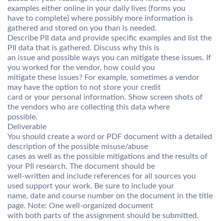
examples either online in your daily lives (forms you
have to complete) where possibly more information is
gathered and stored on you than is needed.
Describe PII data and provide specific examples and list the
PII data that is gathered. Discuss why this is
an issue and possible ways you can mitigate these issues. If
you worked for the vendor, how could you
mitigate these issues? For example, sometimes a vendor
may have the option to not store your credit
card or your personal information. Show screen shots of
the vendors who are collecting this data where
possible.
Deliverable
You should create a word or PDF document with a detailed
description of the possible misuse/abuse
cases as well as the possible mitigations and the results of
your PII research. The document should be
well-written and include references for all sources you
used support your work. Be sure to include your
name, date and course number on the document in the title
page. Note: One well-organized document
with both parts of the assignment should be submitted.