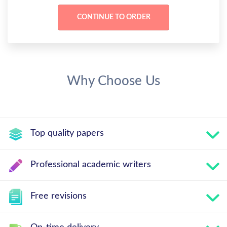
Why Choose Us
Top quality papers
Professional academic writers
Free revisions