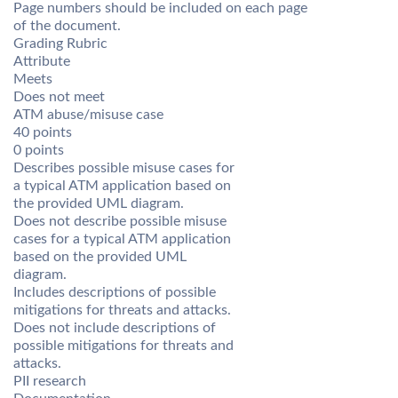
Page numbers should be included on each page
of the document.
Grading Rubric
Attribute
Meets
Does not meet
ATM abuse/misuse case
40 points
0 points
Describes possible misuse cases for
a typical ATM application based on
the provided UML diagram.
Does not describe possible misuse
cases for a typical ATM application
based on the provided UML
diagram.
Includes descriptions of possible
mitigations for threats and attacks.
Does not include descriptions of
possible mitigations for threats and
attacks.
PII research