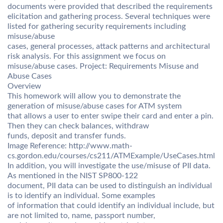
documents were provided that described the requirements
elicitation and gathering process. Several techniques were
listed for gathering security requirements including
misuse/abuse
cases, general processes, attack patterns and architectural
risk analysis. For this assignment we focus on
misuse/abuse cases. Project: Requirements Misuse and
Abuse Cases
Overview
This homework will allow you to demonstrate the
generation of misuse/abuse cases for ATM system
that allows a user to enter swipe their card and enter a pin.
Then they can check balances, withdraw
funds, deposit and transfer funds.
Image Reference: http://www.math-
cs.gordon.edu/courses/cs211/ATMExample/UseCases.html
In addition, you will investigate the use/misuse of PII data.
As mentioned in the NIST SP800-122
document, PII data can be used to distinguish an individual
is to identify an individual. Some examples
of information that could identify an individual include, but
are not limited to, name, passport number,