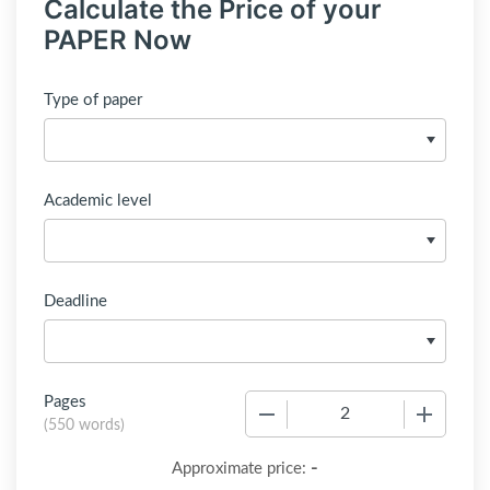
Calculate the Price of your
PAPER Now
Type of paper
Academic level
Deadline
Pages
−
+
(
550 words
)
-
Approximate price: