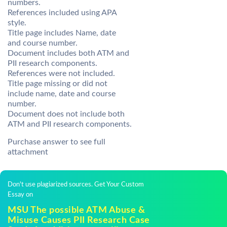
numbers.
References included using APA
style.
Title page includes Name, date
and course number.
Document includes both ATM and
PII research components.
References were not included.
Title page missing or did not
include name, date and course
number.
Document does not include both
ATM and PII research components.
Purchase answer to see full
attachment
Don't use plagiarized sources. Get Your Custom
Essay on
MSU The possible ATM Abuse &
Misuse Causes PII Research Case