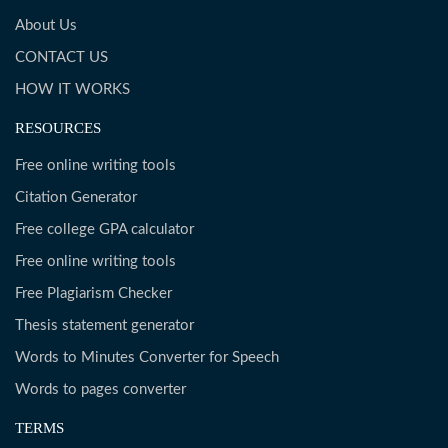
About Us
CONTACT US
HOW IT WORKS
RESOURCES
Free online writing tools
Citation Generator
Free college GPA calculator
Free online writing tools
Free Plagiarism Checker
Thesis statement generator
Words to Minutes Converter for Speech
Words to pages converter
TERMS