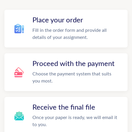
Place your order
Fill in the order form and provide all
details of your assignment.
Proceed with the payment
Choose the payment system that suits
you most.
Receive the final file
Once your paper is ready, we will email it
to you.