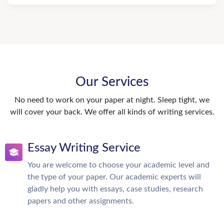
Our Services
No need to work on your paper at night. Sleep tight, we
will cover your back. We offer all kinds of writing services.
Essay Writing Service
You are welcome to choose your academic level and
the type of your paper. Our academic experts will
gladly help you with essays, case studies, research
papers and other assignments.