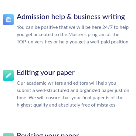
Admission help & business writing
You can be positive that we will be here 24/7 to help
you get accepted to the Master’s program at the
TOP-universities or help you get a well-paid position.
Editing your paper
Our academic writers and editors will help you
submit a well-structured and organized paper just on
time. We will ensure that your final paper is of the
highest quality and absolutely free of mistakes.