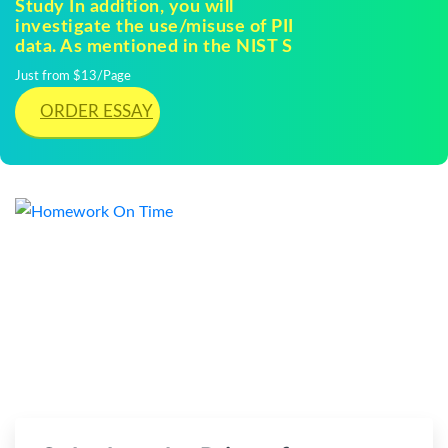
Study In addition, you will
investigate the use/misuse of PII
data. As mentioned in the NIST S
Just from $13/Page
ORDER ESSAY