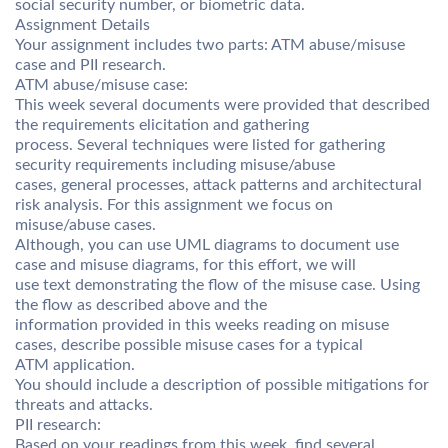
social security number, or biometric data.
Assignment Details
Your assignment includes two parts: ATM abuse/misuse
case and PII research.
ATM abuse/misuse case:
This week several documents were provided that described
the requirements elicitation and gathering
process. Several techniques were listed for gathering
security requirements including misuse/abuse
cases, general processes, attack patterns and architectural
risk analysis. For this assignment we focus on
misuse/abuse cases.
Although, you can use UML diagrams to document use
case and misuse diagrams, for this effort, we will
use text demonstrating the flow of the misuse case. Using
the flow as described above and the
information provided in this weeks reading on misuse
cases, describe possible misuse cases for a typical
ATM application.
You should include a description of possible mitigations for
threats and attacks.
PII research:
Based on your readings from this week, find several