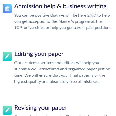
Admission help & business writing
You can be positive that we will be here 24/7 to help
you get accepted to the Master’s program at the
TOP-universities or help you get a well-paid position.
Editing your paper
Our academic writers and editors will help you
submit a well-structured and organized paper just on
time. We will ensure that your final paper is of the
highest quality and absolutely free of mistakes.
Revising your paper