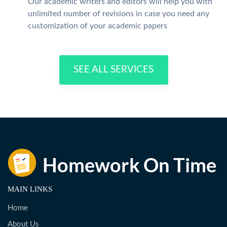
Our academic writers and editors will help you with
unlimited number of revisions in case you need any
customization of your academic papers
SEE ALL SERVICES
MAIN LINKS
Home
About Us