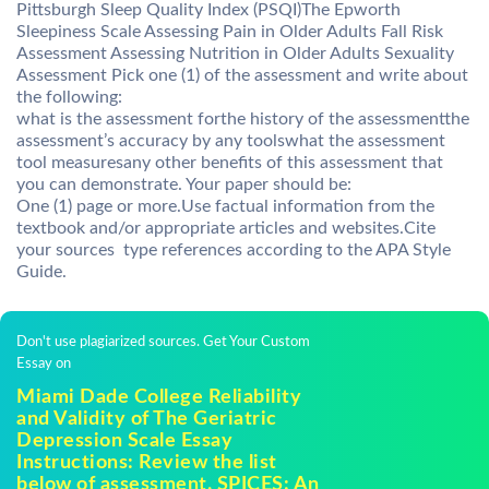
Pittsburgh Sleep Quality Index (PSQI)The Epworth
Sleepiness Scale Assessing Pain in Older Adults Fall Risk
Assessment Assessing Nutrition in Older Adults Sexuality
Assessment Pick one (1) of the assessment and write about
the following:
what is the assessment forthe history of the assessmentthe
assessment’s accuracy by any toolswhat the assessment
tool measuresany other benefits of this assessment that
you can demonstrate. Your paper should be:
One (1) page or more.Use factual information from the
textbook and/or appropriate articles and websites.Cite
your sources  type references according to the APA Style
Guide.
Don't use plagiarized sources. Get Your Custom
Essay on
Miami Dade College Reliability
and Validity of The Geriatric
Depression Scale Essay
Instructions: Review the list
below of assessment. SPICES: An