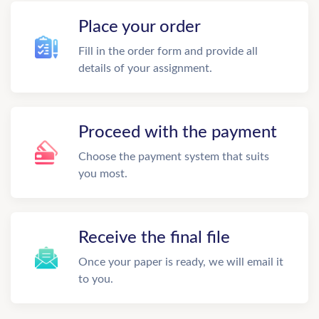
Place your order
Fill in the order form and provide all
details of your assignment.
Proceed with the payment
Choose the payment system that suits
you most.
Receive the final file
Once your paper is ready, we will email it
to you.