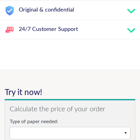
Original & confidential
24/7 Customer Support
Try it now!
Calculate the price of your order
Type of paper needed: