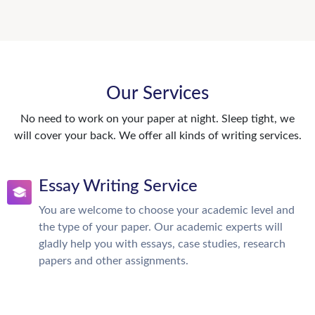
Our Services
No need to work on your paper at night. Sleep tight, we
will cover your back. We offer all kinds of writing services.
Essay Writing Service
You are welcome to choose your academic level and
the type of your paper. Our academic experts will
gladly help you with essays, case studies, research
papers and other assignments.