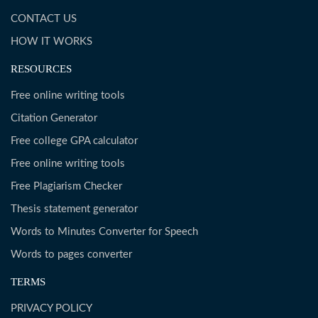
CONTACT US
HOW IT WORKS
RESOURCES
Free online writing tools
Citation Generator
Free college GPA calculator
Free online writing tools
Free Plagiarism Checker
Thesis statement generator
Words to Minutes Converter for Speech
Words to pages converter
TERMS
PRIVACY POLICY