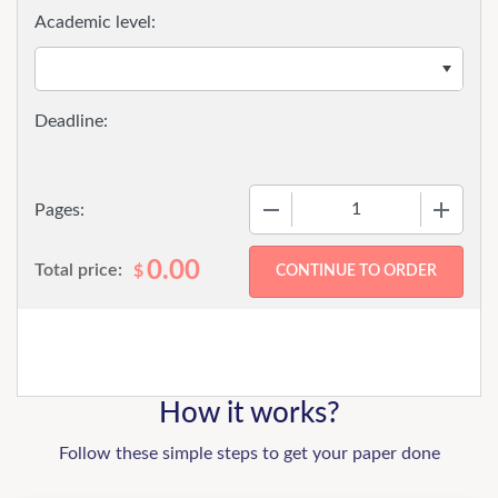
Academic level:
−
+
Pages:
0.00
Total price:
$
How it works?
Follow these simple steps to get your paper done