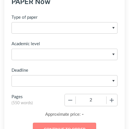
PAPER Now
Type of paper
Academic level
Deadline
Pages
−
+
(
550 words
)
-
Approximate price: