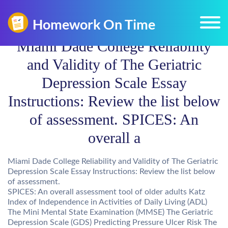
Miami Dade College Reliability
and Validity of The Geriatric
Depression Scale Essay
Instructions: Review the list below
of assessment. SPICES: An
overall a
Miami Dade College Reliability and Validity of The Geriatric
Depression Scale Essay Instructions: Review the list below
of assessment.
SPICES: An overall assessment tool of older adults Katz
Index of Independence in Activities of Daily Living (ADL)
The Mini Mental State Examination (MMSE) The Geriatric
Depression Scale (GDS) Predicting Pressure Ulcer Risk The