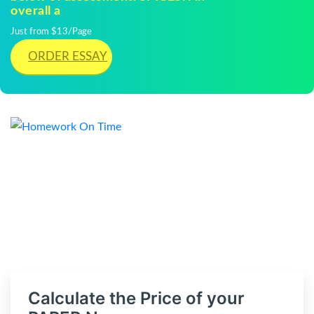
overall a
Just from $13/Page
ORDER ESSAY
Calculate the Price of your