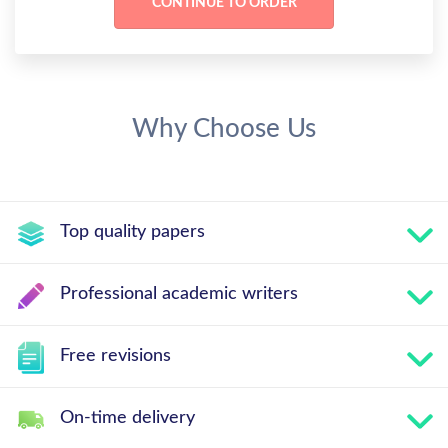
Why Choose Us
Top quality papers
Professional academic writers
Free revisions
On-time delivery