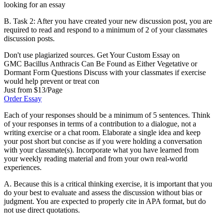
looking for an essay
B. Task 2: After you have created your new discussion post, you are
required to read and respond to a minimum of 2 of your classmates
discussion posts.
Don't use plagiarized sources. Get Your Custom Essay on
GMC Bacillus Anthracis Can Be Found as Either Vegetative or
Dormant Form Questions Discuss with your classmates if exercise
would help prevent or treat con
Just from $13/Page
Order Essay
Each of your responses should be a minimum of 5 sentences. Think
of your responses in terms of a contribution to a dialogue, not a
writing exercise or a chat room. Elaborate a single idea and keep
your post short but concise as if you were holding a conversation
with your classmate(s). Incorporate what you have learned from
your weekly reading material and from your own real-world
experiences.
A. Because this is a critical thinking exercise, it is important that you
do your best to evaluate and assess the discussion without bias or
judgment. You are expected to properly cite in APA format, but do
not use direct quotations.