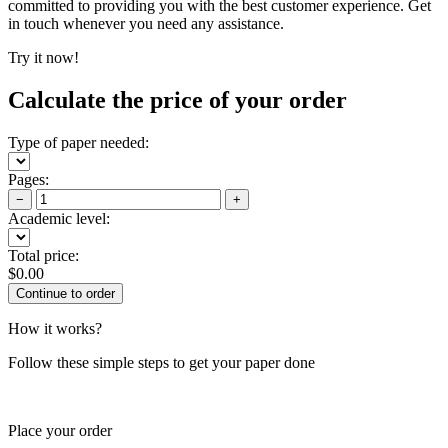
committed to providing you with the best customer experience. Get
in touch whenever you need any assistance.
Try it now!
Calculate the price of your order
Type of paper needed:
Pages:
−
+
Academic level:
Total price:
$
0.00
How it works?
Follow these simple steps to get your paper done
Place your order