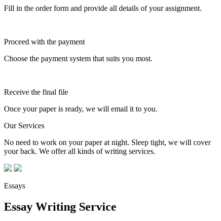
Fill in the order form and provide all details of your assignment.
Proceed with the payment
Choose the payment system that suits you most.
Receive the final file
Once your paper is ready, we will email it to you.
Our Services
No need to work on your paper at night. Sleep tight, we will cover
your back. We offer all kinds of writing services.
Essays
Essay Writing Service