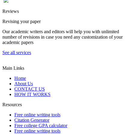
Reviews
Revising your paper
Our academic writers and editors will help you with unlimited
number of revisions in case you need any customization of your
academic papers
See all services
Main Links
Home
About Us
CONTACT US
HOW IT WORKS
Resources
Free online writing tools
Citation Generator
Free college GPA calculator
Free online writing tools