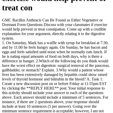
treat con
GMC Bacillus Anthracis Can Be Found as Either Vegetative or
Dormant Form Questions Discuss with your classmates if exercise
would help prevent or treat constipation. Come up with a credible
explanation for your argument, directly relating it to the digestive
system.
1. On Saturday, Mark has a waffle with syrup for breakfast at 7:30,
and by 11:00 he feels hungry again. On Sunday, he has bacon and
eggs and feels satisfied until noon when he normally eats lunch. If
he is eating equal amounts of food on both days, why is there a
difference in hunger. 2.Which of the following do you think would
have the worst effect on digestion: surgical removal of the pancreas,
gallbladder, or stomach? Explain. 3.Why would a patient whose
liver has been extensively damaged by hepatitis could show raised
levels of thyroid hormone and bilirubin in the blood? A. Task 1:
Create a new discussion post on or before Friday at 11:55pm EST
by clicking the **REPLY HERE** post. Your initial response to
this activity should include your answer to each of the questions
above. Each answer should include a minimum of 5 sentences. For
instance, if there are 2 questions above, your response should
include at least 10 sentences (5 per answer). Going over the
minimum sentence requirement is acceptable; however, I am not