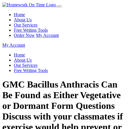
Home
About Us
Our Services
Free Writing Tools
Order Now
My Account
My Account
Home
About Us
Our Services
Free Writing Tools
GMC Bacillus Anthracis Can
Be Found as Either Vegetative
or Dormant Form Questions
Discuss with your classmates if
exercise would help prevent or