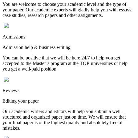
You are welcome to choose your academic level and the type of
your paper. Our academic experts will gladly help you with essays,
case studies, research papers and other assignments.
Admissions
Admission help & business writing
You can be positive that we will be here 24/7 to help you get
accepted to the Master’s program at the TOP-universities or help
you get a well-paid position.
Reviews
Editing your paper
Our academic writers and editors will help you submit a well-
structured and organized paper just on time. We will ensure that
your final paper is of the highest quality and absolutely free of
mistakes.