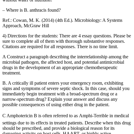
– Where is B. anthracis found?
Ref.: Cowan, M. K. (2014) (4th Ed.). Microbiology: A Systems
Approach, McGraw Hill
4) Directions for the students: There are 4 essay questions. Please be
sure to complete all of them with thorough substantive responses.
Citations are required for all responses. There is no time limit.
A Construct a paragraph describing the interrelationship among the
microbial pathogen, the affected host, and potential antimicrobial
drugs in the development of an appropriate chemotherapeutic
treatment.
B. A critically ill patient enters your emergency room, exhibiting
signs and symptoms of severe septic shock. In this case, should you
immediately begin treatment with a broad-spectrum drug or a
narrow-spectrum drug? Explain your answer and discuss any
possible consequences of using either drug in the patient.
C Amphotericin B is often referred to as Amphi-Terrible in medical
settings due to its effects in treated patients. Describe when this drug
should be prescribed, and provide a biological reason for its
damaging activity on host cells. HAART, or highly active