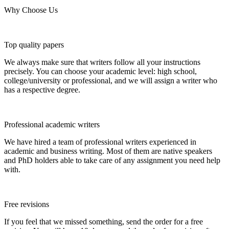
Why Choose Us
Top quality papers
We always make sure that writers follow all your instructions
precisely. You can choose your academic level: high school,
college/university or professional, and we will assign a writer who
has a respective degree.
Professional academic writers
We have hired a team of professional writers experienced in
academic and business writing. Most of them are native speakers
and PhD holders able to take care of any assignment you need help
with.
Free revisions
If you feel that we missed something, send the order for a free