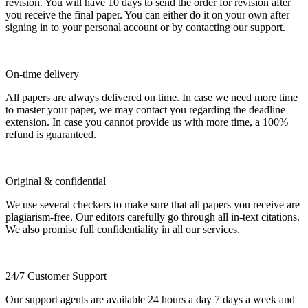
revision. You will have 10 days to send the order for revision after
you receive the final paper. You can either do it on your own after
signing in to your personal account or by contacting our support.
On-time delivery
All papers are always delivered on time. In case we need more time
to master your paper, we may contact you regarding the deadline
extension. In case you cannot provide us with more time, a 100%
refund is guaranteed.
Original & confidential
We use several checkers to make sure that all papers you receive are
plagiarism-free. Our editors carefully go through all in-text citations.
We also promise full confidentiality in all our services.
24/7 Customer Support
Our support agents are available 24 hours a day 7 days a week and