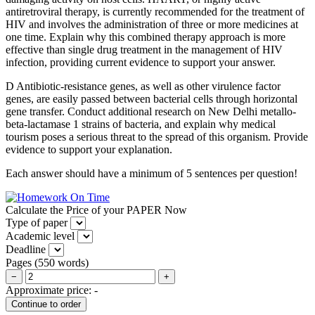
antiretroviral therapy, is currently recommended for the treatment of
HIV and involves the administration of three or more medicines at
one time. Explain why this combined therapy approach is more
effective than single drug treatment in the management of HIV
infection, providing current evidence to support your answer.
D Antibiotic-resistance genes, as well as other virulence factor
genes, are easily passed between bacterial cells through horizontal
gene transfer. Conduct additional research on New Delhi metallo-
beta-lactamase 1 strains of bacteria, and explain why medical
tourism poses a serious threat to the spread of this organism. Provide
evidence to support your explanation.
Each answer should have a minimum of 5 sentences per question!
Calculate the Price of your PAPER Now
Type of paper
Academic level
Deadline
Pages
(
550 words
)
−
+
Approximate price:
-