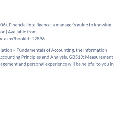
6). Financial intelligence: a manager’s guide to knowing
on] Available from
oc.aspx?bookid=12896.
lation – Fundamentals of Accounting, the information
l Accounting Principles and Analysis, GB519: Measurement
gement and personal experience will be helpful to you in