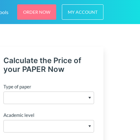
ools
ORDER NOW
MY ACCOUNT
Calculate the Price of
your PAPER Now
Type of paper
Academic level