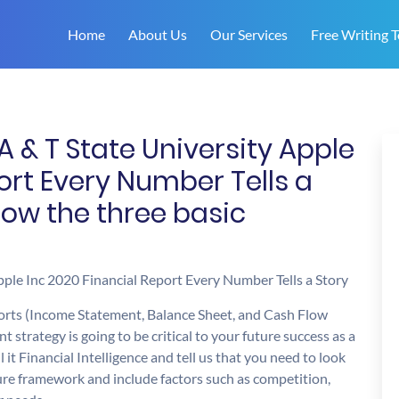
Home
About Us
Our Services
Free Writing T
A & T State University Apple
ort Every Number Tells a
ow the three basic
ple Inc 2020 Financial Report Every Number Tells a Story
ports (Income Statement, Balance Sheet, and Cash Flow
strategy is going to be critical to your future success as a
t Financial Intelligence and tell us that you need to look
cture framework and include factors such as competition,