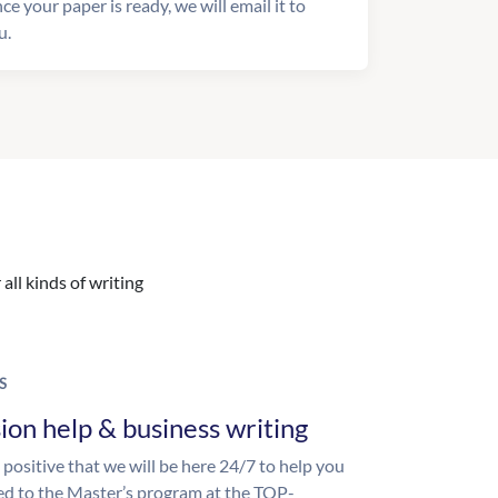
ce your paper is ready, we will email it to
u.
all kinds of writing
S
ion help & business writing
 positive that we will be here 24/7 to help you
ed to the Master’s program at the TOP-