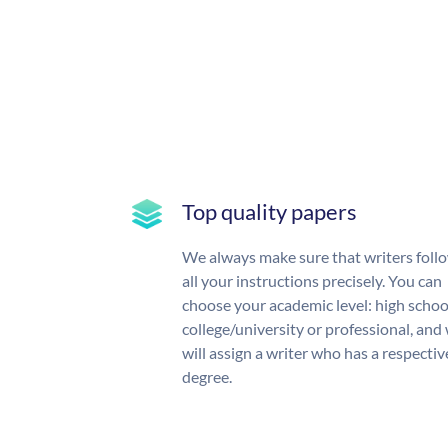
Top quality papers
We always make sure that writers foll
all your instructions precisely. You can
choose your academic level: high schoo
college/university or professional, and
will assign a writer who has a respectiv
degree.