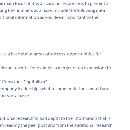
e main focus of this discussion response is to present a
ing the numbers as a base. Include the following data
dditional information as you deem important to the
as a base about areas of success, opportunities for
relevant events, for example a merger or an expansion) to
of Conscious Capitalism?
the company leadership, what recommendations would you
bers as a base?
ditional research to add depth to the information that is
om reading the peer post and from the additional research