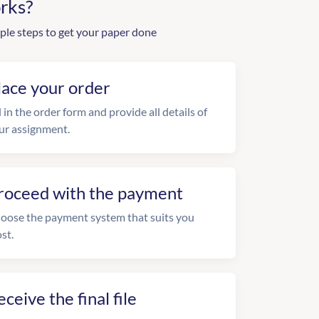
rks?
ple steps to get your paper done
lace your order
l in the order form and provide all details of
ur assignment.
roceed with the payment
oose the payment system that suits you
st.
eceive the final file