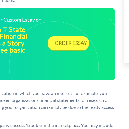
r needs.
our Custom Essay on
 T State
Financial
 a Story
ORDER ESSAY
ee basic
anization in which you have an interest; for example, you
osen organizations financial statements for research or
ng your organization can simply be due to the ready access
mpany success/trouble in the marketplace. You may include