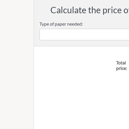
Calculate the price o
Type of paper needed:
Total
price: