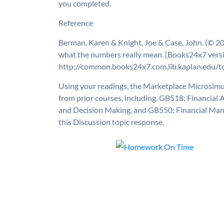
you completed.
Reference
Berman, Karen & Knight, Joe & Case, John. (© 200
what the numbers really mean. [Books24x7 versi
http://common.books24x7.com.lib.kaplan.edu/t
Using your readings, the Marketplace Microsimu
from prior courses, including, GB518: Financia
and Decision Making, and GB550: Financial Mana
this Discussion topic response.