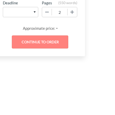
Deadline
Pages
(
550 words
)
−
+
-
Approximate price: