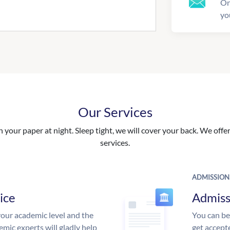
On
yo
Our Services
your paper at night. Sleep tight, we will cover your back. We offer 
services.
ADMISSION
ice
Admiss
our academic level and the
You can be
mic experts will gladly help
get accept