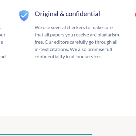
Original & confidential
.
We use several checkers to make sure
our
that all papers you receive are plagiarism-
he
free. Our editors carefully go through all
in-text citations. We also promise full
und
confidentiality in all our services.