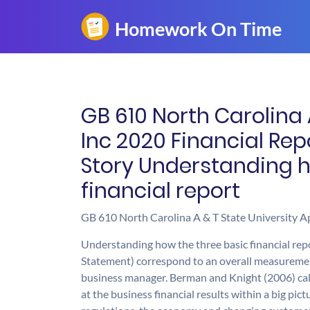
GB 610 North Carolina 
Inc 2020 Financial Rep
Story Understanding h
financial report
GB 610 North Carolina A & T State University Ap
Understanding how the three basic financial re
Statement) correspond to an overall measurement 
business manager. Berman and Knight (2006) call i
at the business financial results within a big pi