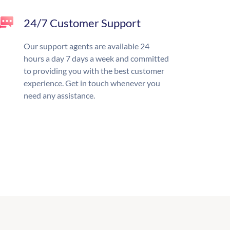
24/7 Customer Support
Our support agents are available 24
hours a day 7 days a week and committed
to providing you with the best customer
experience. Get in touch whenever you
need any assistance.