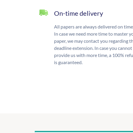
On-time delivery
All papers are always delivered on time
In case we need more time to master y
paper, we may contact you regarding t
deadline extension. In case you cannot
provide us with more time, a 100% ref
is guaranteed.