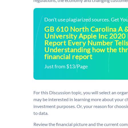
regulations, the economy and changing custome
Don't use plagiarized sources. Get Y
GB 610 North Carolina A &
University Apple Inc 2020 
Report Every Number Tells
Understanding how the thr
financial report
Just from $13/Page
For this Discussion topic, you will select an org
may be interested in learning more about your ch
investment purposes. Or, your reason for choosi
to data.
Review the financial picture and the current co