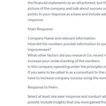
the financial statements as an attachment, but th
picture of the company and talk about success us
points in your response as a base and include a
response:
Main Response
Company Name and relevant information.
How did the numbers provide information to you 
improvement?
What other factors did you research (i.e. recent 
increase your understanding of the numbers.
Is this company operating under the principles 
If you were to be called in as a consultant to 
have to increase company success using the num
Response to Peers
Select at least one peer response and conduct ad
posted. Include insights that you have gained fr