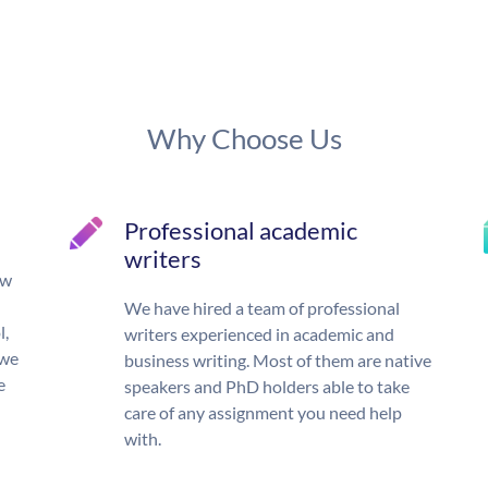
Why Choose Us
Professional academic
writers
ow
We have hired a team of professional
l,
writers experienced in academic and
 we
business writing. Most of them are native
e
speakers and PhD holders able to take
care of any assignment you need help
with.