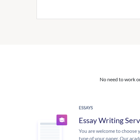
No need to work on 
ESSAYS
Essay Writing Serv
You are welcome to choose y
type of your paper. Our acade