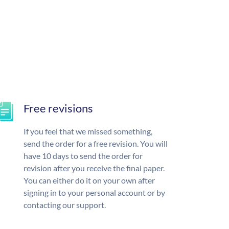
Free revisions
If you feel that we missed something,
send the order for a free revision. You will
have 10 days to send the order for
revision after you receive the final paper.
You can either do it on your own after
signing in to your personal account or by
contacting our support.