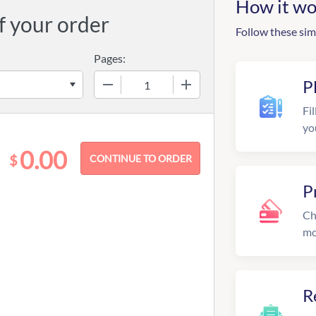
How it wo
f your order
Follow these sim
Pages:
−
+
P
Fil
yo
0.00
$
P
Ch
mo
R