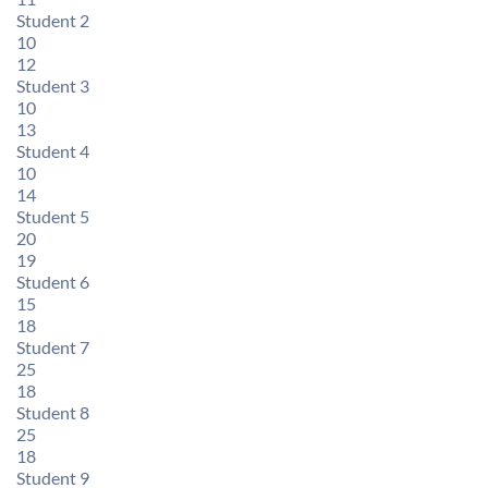
Student 2
10
12
Student 3
10
13
Student 4
10
14
Student 5
20
19
Student 6
15
18
Student 7
25
18
Student 8
25
18
Student 9