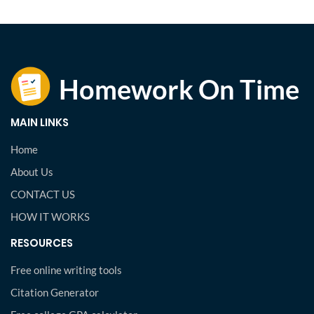
MAIN LINKS
Home
About Us
CONTACT US
HOW IT WORKS
RESOURCES
Free online writing tools
Citation Generator