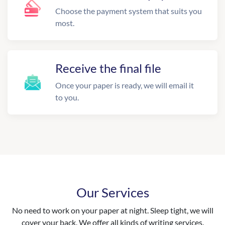
Choose the payment system that suits you
most.
Receive the final file
Once your paper is ready, we will email it
to you.
Our Services
No need to work on your paper at night. Sleep tight, we will
cover your back. We offer all kinds of writing services.