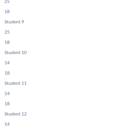
25
18
Student 9
25
18
Student 10
14
18
Student 11
14
18
Student 12
14