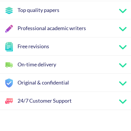
Top quality papers
Professional academic writers
Free revisions
On-time delivery
Original & confidential
24/7 Customer Support