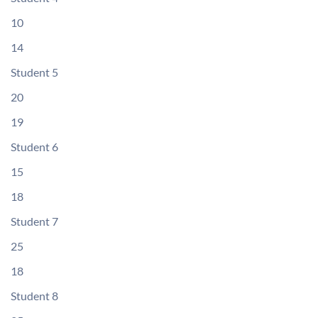
10
14
Student 5
20
19
Student 6
15
18
Student 7
25
18
Student 8