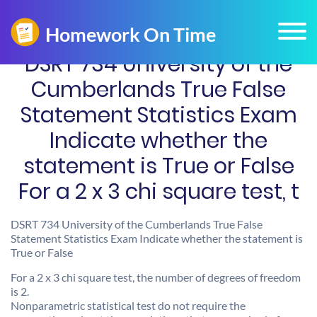
DSRT 734 University of the
Cumberlands True False
Statement Statistics Exam
Indicate whether the
statement is True or False
For a 2 x 3 chi square test, t
DSRT 734 University of the Cumberlands True False
Statement Statistics Exam Indicate whether the statement is
True or False
For a 2 x 3 chi square test, the number of degrees of freedom
is 2.
Nonparametric statistical test do not require the