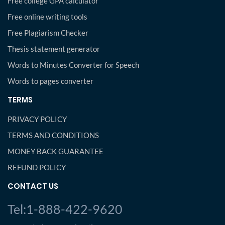
Free college GPA calculator
Free online writing tools
Free Plagiarism Checker
Thesis statement generator
Words to Minutes Converter for Speech
Words to pages converter
TERMS
PRIVACY POLICY
TERMS AND CONDITIONS
MONEY BACK GUARANTEE
REFUND POLICY
CONTACT US
Tel:1-888-422-9620