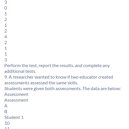
3
0
1
2
1
2
4
2
1
1
3
Perform the test, report the results, and complete any
additional tests.
9. A researcher wanted to know if two educator created
assessments assessed the same skills.
Students were given both assessments. The data are below:
Assessment
Assessment
A
B
Student 1
10
11