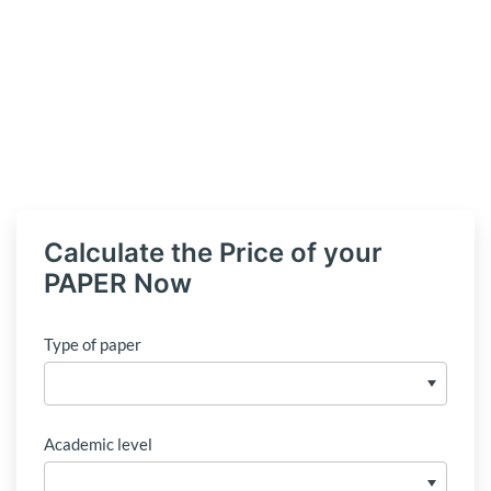
Calculate the Price of your
PAPER Now
Type of paper
Academic level