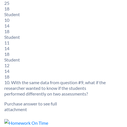
25
18
Student
10
14
18
Student
11
14
18
Student
12
14
18
10. With the same data from question #9, what if the
researcher wanted to know if the students
performed differently on two assessments?
Purchase answer to see full
attachment