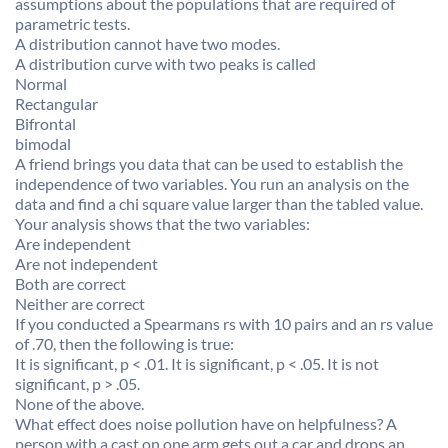
assumptions about the populations that are required of
parametric tests.
A distribution cannot have two modes.
A distribution curve with two peaks is called
Normal
Rectangular
Bifrontal
bimodal
A friend brings you data that can be used to establish the
independence of two variables. You run an analysis on the
data and find a chi square value larger than the tabled value.
Your analysis shows that the two variables:
Are independent
Are not independent
Both are correct
Neither are correct
If you conducted a Spearmans rs with 10 pairs and an rs value
of .70, then the following is true:
It is significant, p < .01. It is significant, p < .05. It is not
significant, p > .05.
None of the above.
What effect does noise pollution have on helpfulness? A
person with a cast on one arm gets out a car and drops an