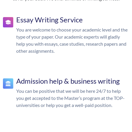
Essay Writing Service
You are welcome to choose your academic level and the
type of your paper. Our academic experts will gladly
help you with essays, case studies, research papers and
other assignments.
Admission help & business writing
You can be positive that we will be here 24/7 to help
you get accepted to the Master’s program at the TOP-
universities or help you get a well-paid position.