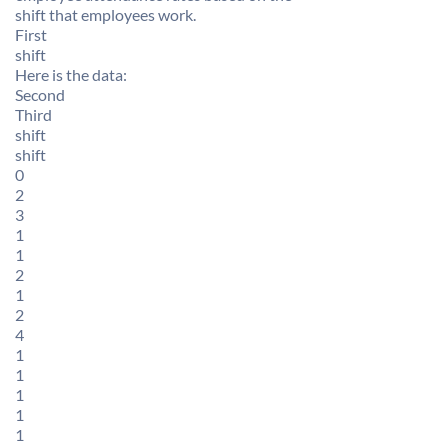
shift that employees work.
First
shift
Here is the data:
Second
Third
shift
shift
0
2
3
1
1
2
1
2
4
1
1
1
1
1