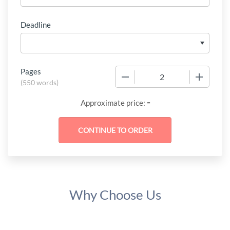
Deadline
Pages
−
+
(
550 words
)
-
Approximate price:
Why Choose Us