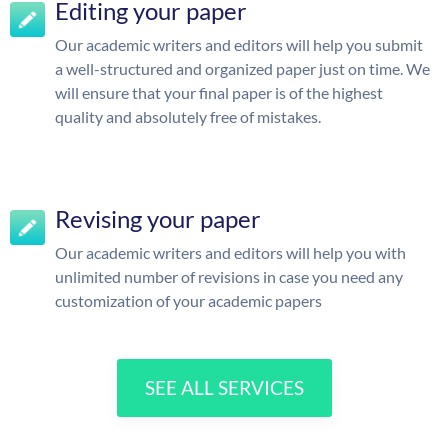
Editing your paper
Our academic writers and editors will help you submit
a well-structured and organized paper just on time. We
will ensure that your final paper is of the highest
quality and absolutely free of mistakes.
Revising your paper
Our academic writers and editors will help you with
unlimited number of revisions in case you need any
customization of your academic papers
SEE ALL SERVICES