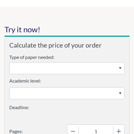
Try it now!
Calculate the price of your order
Type of paper needed:
Academic level:
−
+
Pages: