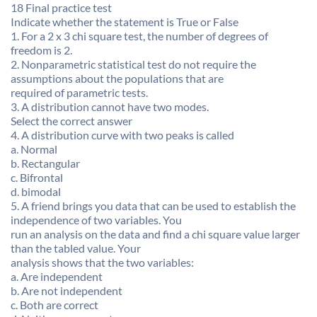
18 Final practice test
Indicate whether the statement is True or False
1. For a 2 x 3 chi square test, the number of degrees of
freedom is 2.
2. Nonparametric statistical test do not require the
assumptions about the populations that are
required of parametric tests.
3. A distribution cannot have two modes.
Select the correct answer
4. A distribution curve with two peaks is called
a. Normal
b. Rectangular
c. Bifrontal
d. bimodal
5. A friend brings you data that can be used to establish the
independence of two variables. You
run an analysis on the data and find a chi square value larger
than the tabled value. Your
analysis shows that the two variables:
a. Are independent
b. Are not independent
c. Both are correct