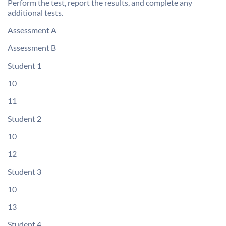
Perform the test, report the results, and complete any
additional tests.
Assessment A
Assessment B
Student 1
10
11
Student 2
10
12
Student 3
10
13
Student 4