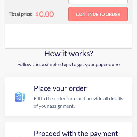
0.00
$
Total price:
How it works?
Follow these simple steps to get your paper done
Place your order
Fill in the order form and provide all details
of your assignment.
Proceed with the payment