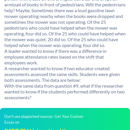
armload of books in front of pedestrians. Will the pedestrians
help? Maybe. Sometimes there was a loud gasoline lawn
mower operating nearby when the books were dropped and
sometimes the mower was not operating. Of the 25
pedestrians who could have helped when the mower was
operating, four did so. Of the 25 who could have helped when
the mower was quiet, 20 did so. Of the 25 who could have
helped when the mower was operating, four did so.
A leader wanted to know if there was a difference in
employee attendance rates based on the shift that
employees work.
A researcher wanted to know if two educator created
assessments assessed the same skills. Students were given
both assessments. The data are below:
With the same data from question #9, what if the researcher
wanted to know if the students performed differently on two
assessments?
Don't use plagiarized sources. Get Your Custom
Essay on