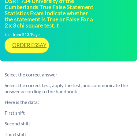
DSRT 734 University of the
Cumberlands True False Statement
Statistics Exam Indicate whether
the statement is True or False For a
2 x 3 chi square test, t
Just from $13/Page
ORDER ESSAY
Select the correct answer
Select the correct test, apply the test, and communicate the
answer according to the handbook.
Here is the data:
First shift
Second shift
Third shift