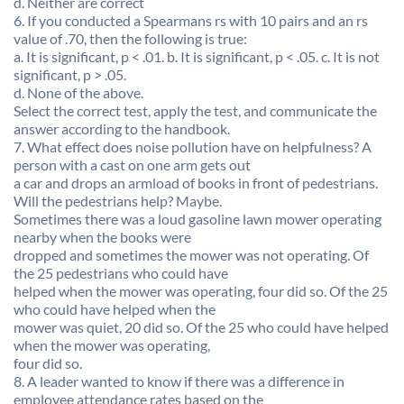
d. Neither are correct
6. If you conducted a Spearmans rs with 10 pairs and an rs
value of .70, then the following is true:
a. It is significant, p < .01. b. It is significant, p < .05. c. It is not
significant, p > .05.
d. None of the above.
Select the correct test, apply the test, and communicate the
answer according to the handbook.
7. What effect does noise pollution have on helpfulness? A
person with a cast on one arm gets out
a car and drops an armload of books in front of pedestrians.
Will the pedestrians help? Maybe.
Sometimes there was a loud gasoline lawn mower operating
nearby when the books were
dropped and sometimes the mower was not operating. Of
the 25 pedestrians who could have
helped when the mower was operating, four did so. Of the 25
who could have helped when the
mower was quiet, 20 did so. Of the 25 who could have helped
when the mower was operating,
four did so.
8. A leader wanted to know if there was a difference in
employee attendance rates based on the