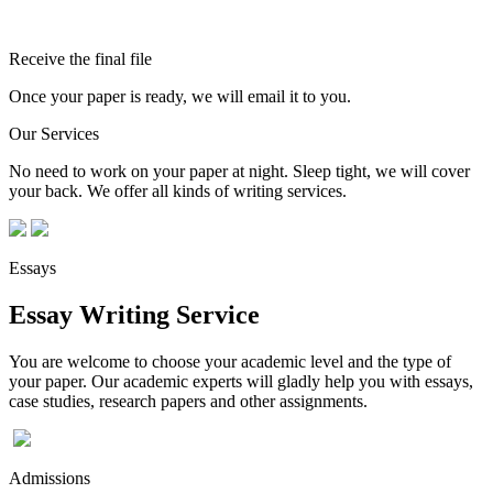
Receive the final file
Once your paper is ready, we will email it to you.
Our Services
No need to work on your paper at night. Sleep tight, we will cover
your back. We offer all kinds of writing services.
Essays
Essay Writing Service
You are welcome to choose your academic level and the type of
your paper. Our academic experts will gladly help you with essays,
case studies, research papers and other assignments.
Admissions