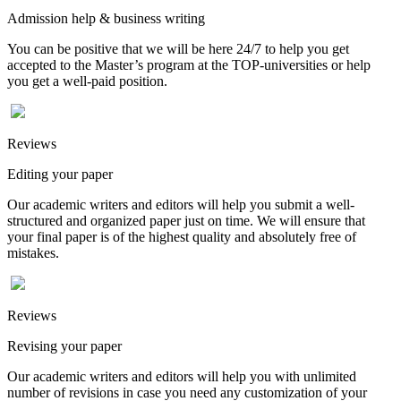
Admission help & business writing
You can be positive that we will be here 24/7 to help you get
accepted to the Master’s program at the TOP-universities or help
you get a well-paid position.
Reviews
Editing your paper
Our academic writers and editors will help you submit a well-
structured and organized paper just on time. We will ensure that
your final paper is of the highest quality and absolutely free of
mistakes.
Reviews
Revising your paper
Our academic writers and editors will help you with unlimited
number of revisions in case you need any customization of your