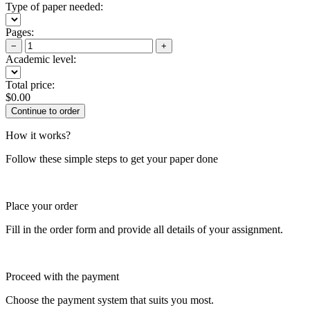
Type of paper needed:
Pages:
−
+
Academic level:
Total price:
$
0.00
How it works?
Follow these simple steps to get your paper done
Place your order
Fill in the order form and provide all details of your assignment.
Proceed with the payment
Choose the payment system that suits you most.