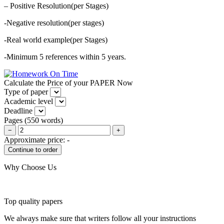
– Positive Resolution(per Stages)
-Negative resolution(per stages)
-Real world example(per Stages)
-Minimum 5 references within 5 years.
Calculate the Price of your PAPER Now
Type of paper
Academic level
Deadline
Pages
(
550 words
)
−
+
Approximate price:
-
Why Choose Us
Top quality papers
We always make sure that writers follow all your instructions