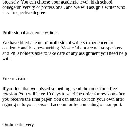
precisely. You can choose your academic level: high school,
college/university or professional, and we will assign a writer who
has a respective degree.
Professional academic writers
We have hired a team of professional writers experienced in
academic and business writing. Most of them are native speakers
and PhD holders able to take care of any assignment you need help
with.
Free revisions
If you feel that we missed something, send the order for a free
revision. You will have 10 days to send the order for revision after
you receive the final paper. You can either do it on your own after
signing in to your personal account or by contacting our support.
On-time delivery