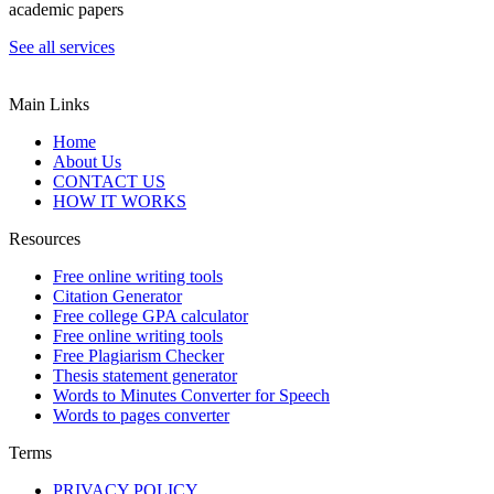
academic papers
See all services
Main Links
Home
About Us
CONTACT US
HOW IT WORKS
Resources
Free online writing tools
Citation Generator
Free college GPA calculator
Free online writing tools
Free Plagiarism Checker
Thesis statement generator
Words to Minutes Converter for Speech
Words to pages converter
Terms
PRIVACY POLICY