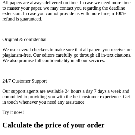
All papers are always delivered on time. In case we need more time
to master your paper, we may contact you regarding the deadline
extension. In case you cannot provide us with more time, a 100%
refund is guaranteed.
Original & confidential
We use several checkers to make sure that all papers you receive are
plagiarism-free. Our editors carefully go through all in-text citations.
We also promise full confidentiality in all our services.
24/7 Customer Support
Our support agents are available 24 hours a day 7 days a week and
committed to providing you with the best customer experience. Get
in touch whenever you need any assistance.
Try it now!
Calculate the price of your order