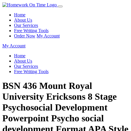
Home
About Us
Our Services
Free Writing Tools
Order Now
My Account
My Account
Home
About Us
Our Services
Free Writing Tools
BSN 436 Mount Royal
University Ericksons 8 Stage
Psychosocial Development
Powerpoint Psycho social
development Format APA Style