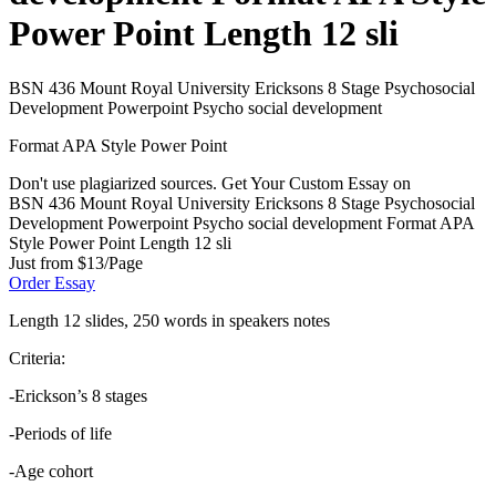
Power Point Length 12 sli
BSN 436 Mount Royal University Ericksons 8 Stage Psychosocial
Development Powerpoint Psycho social development
Format APA Style Power Point
Don't use plagiarized sources. Get Your Custom Essay on
BSN 436 Mount Royal University Ericksons 8 Stage Psychosocial
Development Powerpoint Psycho social development Format APA
Style Power Point Length 12 sli
Just from $13/Page
Order Essay
Length 12 slides, 250 words in speakers notes
Criteria:
-Erickson’s 8 stages
-Periods of life
-Age cohort