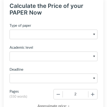
Calculate the Price of your
PAPER Now
Type of paper
Academic level
Deadline
Pages
−
+
(
550 words
)
-
Approximate price: