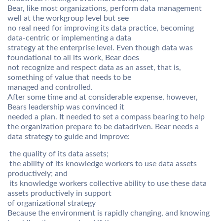
Bear, like most organizations, perform data management
well at the workgroup level but see
no real need for improving its data practice, becoming
data-centric or implementing a data
strategy at the enterprise level. Even though data was
foundational to all its work, Bear does
not recognize and respect data as an asset, that is,
something of value that needs to be
managed and controlled.
After some time and at considerable expense, however,
Bears leadership was convinced it
needed a plan. It needed to set a compass bearing to help
the organization prepare to be datadriven. Bear needs a
data strategy to guide and improve:
 the quality of its data assets;
 the ability of its knowledge workers to use data assets
productively; and
 its knowledge workers collective ability to use these data
assets productively in support
of organizational strategy
Because the environment is rapidly changing, and knowing