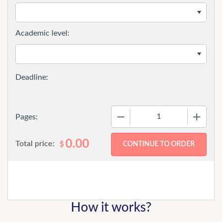
Academic level:
−
+
Pages:
0.00
Total price:
$
How it works?