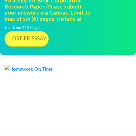
Strategy for Bear Corporation
Research Paper Please submit
your answers via Canvas. Limit to
max of six (6) pages. Include al
Just from $13/Page
ORDER ESSAY