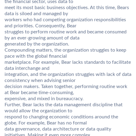
the financial sector, uses data to
meet its most basic business objectives. At this time, Bears
data is siloed and managed by
workers who had competing organization responsibilities
and priorities. Consequently, Bear
struggles to perform routine work and became consumed
by an ever-growing amount of data
generated by the organization.
Compounding matters, the organization struggles to keep
pace with the global financial
marketplace. For example, Bear lacks standards to facilitate
data interchange and
integration, and the organization struggles with lack of data
consistency when advising senior
decision makers. Taken together, performing routine work
at Bear became time-consuming,
expensive, and mixed in bureaucracy.
Further, Bear lacks the data management discipline that
would allow the organization to
respond to changing economic conditions around the
globe. For example, Bear has no formal
data governance, data architecture or data quality
initiatives. Making it even more complex,