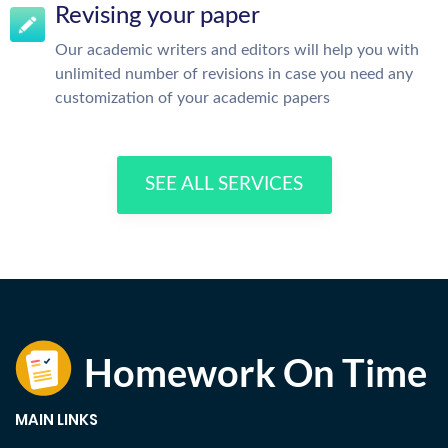
Revising your paper
Our academic writers and editors will help you with
unlimited number of revisions in case you need any
customization of your academic papers
SEE ALL SERVICES
MAIN LINKS