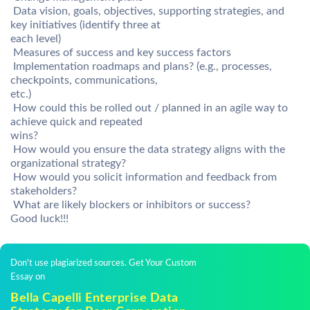
 Data vision, goals, objectives, supporting strategies, and
key initiatives (identify three at
each level)
 Measures of success and key success factors
 Implementation roadmaps and plans? (e.g., processes,
checkpoints, communications,
etc.)
 How could this be rolled out / planned in an agile way to
achieve quick and repeated
wins?
 How would you ensure the data strategy aligns with the
organizational strategy?
 How would you solicit information and feedback from
stakeholders?
 What are likely blockers or inhibitors or success?
Good luck!!!
Don't use plagiarized sources. Get Your Custom
Essay on
Bella Capelli Enterprise Data