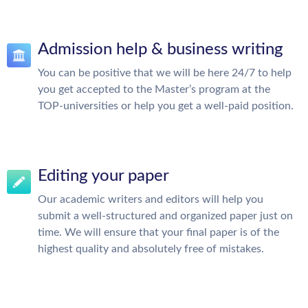
Admission help & business writing
You can be positive that we will be here 24/7 to help
you get accepted to the Master’s program at the
TOP-universities or help you get a well-paid position.
Editing your paper
Our academic writers and editors will help you
submit a well-structured and organized paper just on
time. We will ensure that your final paper is of the
highest quality and absolutely free of mistakes.