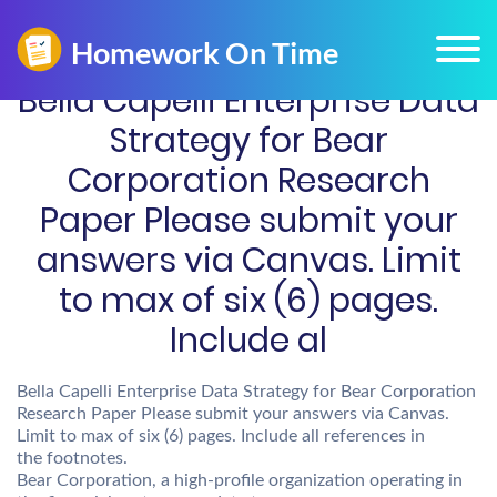
Bella Capelli Enterprise Data
Strategy for Bear
Corporation Research
Paper Please submit your
answers via Canvas. Limit
to max of six (6) pages.
Include al
Bella Capelli Enterprise Data Strategy for Bear Corporation
Research Paper Please submit your answers via Canvas.
Limit to max of six (6) pages. Include all references in
the footnotes.
Bear Corporation, a high-profile organization operating in