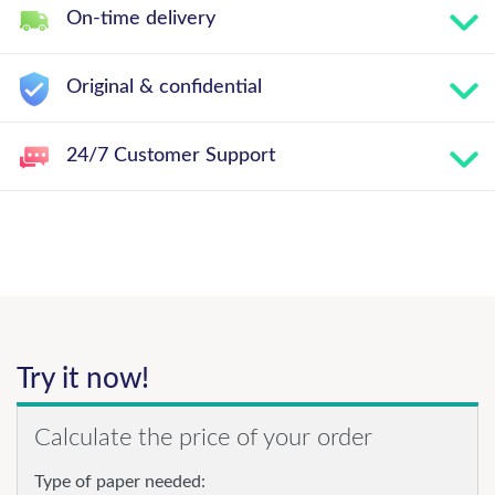
On-time delivery
Original & confidential
24/7 Customer Support
Try it now!
Calculate the price of your order
Type of paper needed: