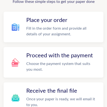
Follow these simple steps to get your paper done
Place your order
Fill in the order form and provide all
details of your assignment.
Proceed with the payment
Choose the payment system that suits
you most.
Receive the final file
Once your paper is ready, we will email it
to you.