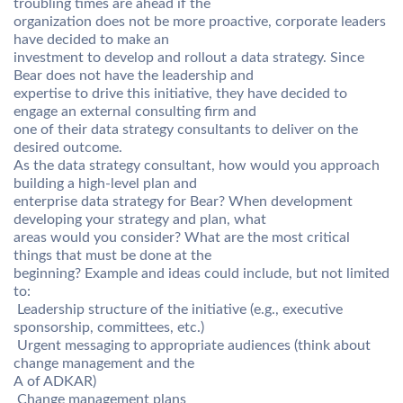
troubling times are ahead if the
organization does not be more proactive, corporate leaders
have decided to make an
investment to develop and rollout a data strategy. Since
Bear does not have the leadership and
expertise to drive this initiative, they have decided to
engage an external consulting firm and
one of their data strategy consultants to deliver on the
desired outcome.
As the data strategy consultant, how would you approach
building a high-level plan and
enterprise data strategy for Bear? When development
developing your strategy and plan, what
areas would you consider? What are the most critical
things that must be done at the
beginning? Example and ideas could include, but not limited
to:
 Leadership structure of the initiative (e.g., executive
sponsorship, committees, etc.)
 Urgent messaging to appropriate audiences (think about
change management and the
A of ADKAR)
 Change management plans