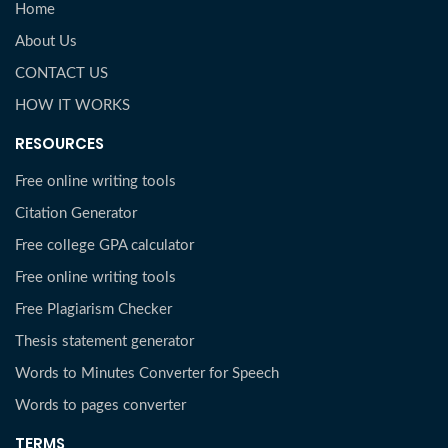
Home
About Us
CONTACT US
HOW IT WORKS
RESOURCES
Free online writing tools
Citation Generator
Free college GPA calculator
Free online writing tools
Free Plagiarism Checker
Thesis statement generator
Words to Minutes Converter for Speech
Words to pages converter
TERMS