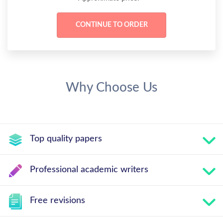
Why Choose Us
Top quality papers
Professional academic writers
Free revisions