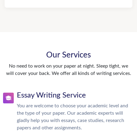
Our Services
No need to work on your paper at night. Sleep tight, we
will cover your back. We offer all kinds of writing services.
Essay Writing Service
You are welcome to choose your academic level and
the type of your paper. Our academic experts will
gladly help you with essays, case studies, research
papers and other assignments.