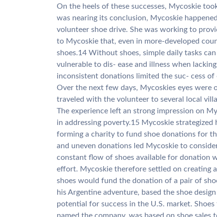
On the heels of these successes, Mycoskie took 
was nearing its conclusion, Mycoskie happened
volunteer shoe drive. She was working to prov
to Mycoskie that, even in more-developed countr
shoes.14 Without shoes, simple daily tasks can b
vulnerable to dis- ease and illness when lackin
inconsistent donations limited the suc- cess of 
Over the next few days, Mycoskies eyes were o
traveled with the volunteer to several local vil
The experience left an strong impression on Myc
in addressing poverty.15 Mycoskie strategized
forming a charity to fund shoe donations for th
and uneven donations led Mycoskie to consider
constant flow of shoes available for donation w
effort. Mycoskie therefore settled on creating a
shoes would fund the donation of a pair of sho
his Argentine adventure, based the shoe design 
potential for success in the U.S. market. Shoe
named the company, was based on shoe sales 