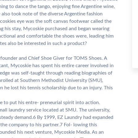
rning to dance the tango, enjoying fine Argentine wine,
 also took note of the diverse Argentine fashion
coskies eye was the soft canvas footwear called the
ring his stay, Mycoskie purchased and began wearing
nctional and comfortable the shoes were, leading him
es also be interested in such a product?
e founder and Chief Shoe Giver for TOMS Shoes. A
ant, Mycoskie has spent his entire career involved in
edge was self-taught through reading biographies of
nrolled at Southern Methodist University (SMU),
he lost his tennis scholarship due to an injury. This
o put his entre- preneurial spirit into action.
mall laundry service located at SMU. The university,
d steady demand.6 By 1999, EZ Laundry had expanded
 the company to his partner.7 Fol- lowing this
ounded his next venture, Mycoskie Media. As an