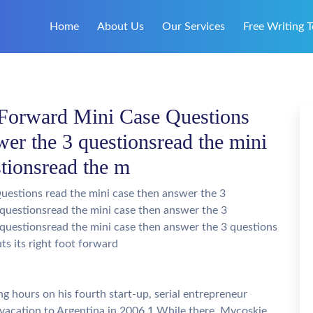
Home
About Us
Our Services
Free Writing T
Forward Mini Case Questions
wer the 3 questionsread the mini
stionsread the m
estions read the mini case then answer the 3
 questionsread the mini case then answer the 3
 questionsread the mini case then answer the 3 questions
s its right foot forward
g hours on his fourth start-up, serial entrepreneur
acation to Argentina in 2006.1 While there, Mycoskie