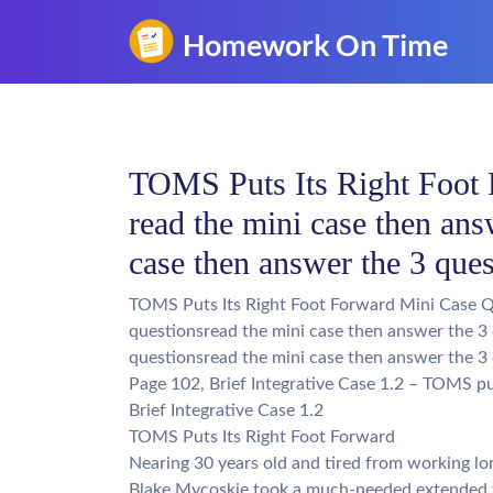
TOMS Puts Its Right Foot 
read the mini case then ans
case then answer the 3 que
TOMS Puts Its Right Foot Forward Mini Case Qu
questionsread the mini case then answer the 3
questionsread the mini case then answer the 3
Page 102, Brief Integrative Case 1.2 – TOMS put
Brief Integrative Case 1.2
TOMS Puts Its Right Foot Forward
Nearing 30 years old and tired from working lon
Blake Mycoskie took a much-needed extended v