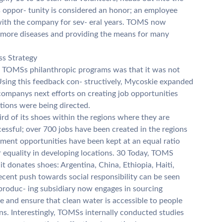
s oppor- tunity is considered an honor; an employee
g with the company for sev- eral years. TOMS now
g more diseases and providing the means for many
ess Strategy
f TOMSs philanthropic programs was that it was not
Using this feedback con- structively, Mycoskie expanded
companys next efforts on creating job opportunities
tions were being directed.
d of its shoes within the regions where they are
cessful; over 700 jobs have been created in the regions
ent opportunities have been kept at an equal ratio
 equality in developing locations. 30 Today, TOMS
 it donates shoes: Argentina, China, Ethiopia, Haiti,
cent push towards social responsibility can be seen
oduc- ing subsidiary now engages in sourcing
ge and ensure that clean water is accessible to people
ans. Interestingly, TOMSs internally conducted studies