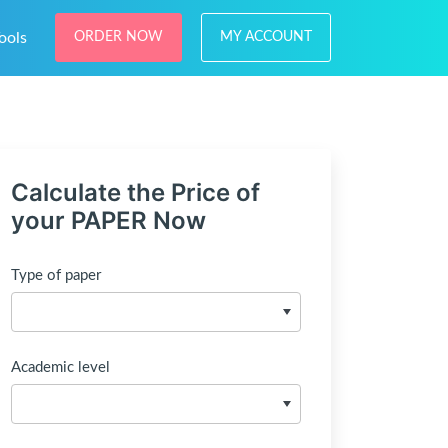
ools
ORDER NOW
MY ACCOUNT
Calculate the Price of
your PAPER Now
Type of paper
Academic level