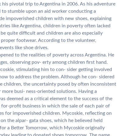
his pivotal trip to Argentina in 2006. As his adventure
 to stumble upon an aid worker conducting a
ide impoverished children with new shoes, explaining
ies like Argentina, children in poverty often lacked
e quite difficult and children are also especially
g proper footwear. According to the volunteer,
events like shoe drives.
pened to the realities of poverty across Argentina. He
lages, observing pov- erty among children first hand.
oskie, stimulating him to con- sider getting involved
 how to address the problem. Although he con- sidered
e children, the uncertainty posed by often inconsistent
 more busi- ness-oriented solutions. Having a
as deemed as a critical element to the success of the
 for-profit business in which the sale of each pair of
es for impoverished children. Mycoskie, reflecting on
on the alpar- gata shoes, which he believed held
s for a Better Tomorrow, which Mycoskie originally
today leading to donated shoes tomorrow. The name