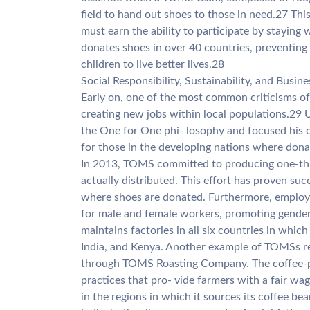
field to hand out shoes to those in need.27 Thi
must earn the ability to participate by stayin
donates shoes in over 40 countries, preventin
children to live better lives.28
Social Responsibility, Sustainability, and Busin
Early on, one of the most common criticisms o
creating new jobs within local populations.29 
the One for One phi- losophy and focused his 
for those in the developing nations where dona
In 2013, TOMS committed to producing one-thir
actually distributed. This effort has proven suc
where shoes are donated. Furthermore, employm
for male and female workers, promoting gender
maintains factories in all six countries in which
India, and Kenya. Another example of TOMSs re
through TOMS Roasting Company. The coffee-pr
practices that pro- vide farmers with a fair wa
in the regions in which it sources its coffee be