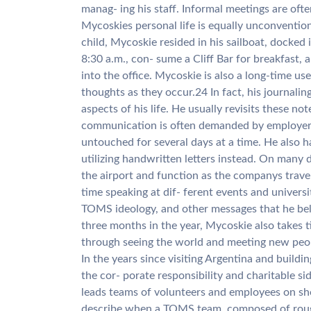
manag- ing his staff. Informal meetings are ofte
Mycoskies personal life is equally unconvention
child, Mycoskie resided in his sailboat, docked
8:30 a.m., con- sume a Cliff Bar for breakfast, 
into the office. Mycoskie is also a long-time use
thoughts as they occur.24 In fact, his journalin
aspects of his life. He usually revisits these no
communication is often demanded by employers, 
untouched for several days at a time. He also 
utilizing handwritten letters instead. On many 
the airport and function as the companys trav
time speaking at dif- ferent events and universi
TOMS ideology, and other messages that he beli
three months in the year, Mycoskie also takes ti
through seeing the world and meeting new peo
In the years since visiting Argentina and buil
the cor- porate responsibility and charitable si
leads teams of volunteers and employees on shoe
describe when a TOMS team, composed of roughl