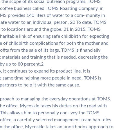
 the scope of its social outreach programs. TOMS
a coffee business called TOMS Roasting Company, in
MS provides 140 liters of water to a com- munity in
 safe water to an individual person. 20 To date, TOMS
 to locations around the globe. 21 In 2015, TOMS
aritable link of ensuring safe childbirth for expecting
se of childbirth complications for both the mother and
rofits from the sale of its bags, TOMS is financially
 materials and training that is needed, decreasing the
 by up to 80 percent.2
 it continues to expand its product line. It is
he same time helping more people in need. TOMS is
partners to help it with the same cause.
proach to managing the everyday operations at TOMS.
e office, Mycoskie takes his duties on the road with
. This allows him to personally con- vey the TOMS
 office, a carefully selected management team han- dles
in the office, Mycoskie takes an unorthodox approach to