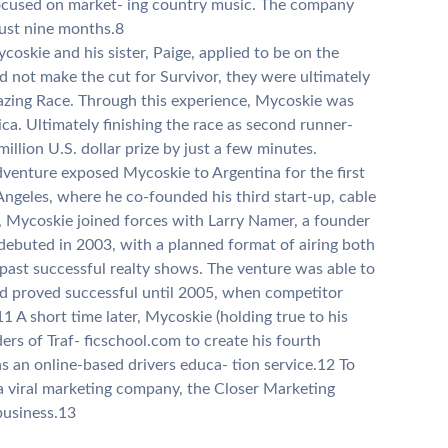
ocused on market- ing country music. The company
just nine months.8
oskie and his sister, Paige, applied to be on the
d not make the cut for Survivor, they were ultimately
Amazing Race. Through this experience, Mycoskie was
ica. Ultimately finishing the race as second runner-
illion U.S. dollar prize by just a few minutes.
venture exposed Mycoskie to Argentina for the first
Angeles, where he co-founded his third start-up, cable
e, Mycoskie joined forces with Larry Namer, a founder
debuted in 2003, with a planned format of airing both
 past successful realty shows. The venture was able to
nd proved successful until 2005, when competitor
1 A short time later, Mycoskie (holding true to his
ers of Traf- ficschool.com to create his fourth
s an online-based drivers educa- tion service.12 To
a viral marketing company, the Closer Marketing
business.13