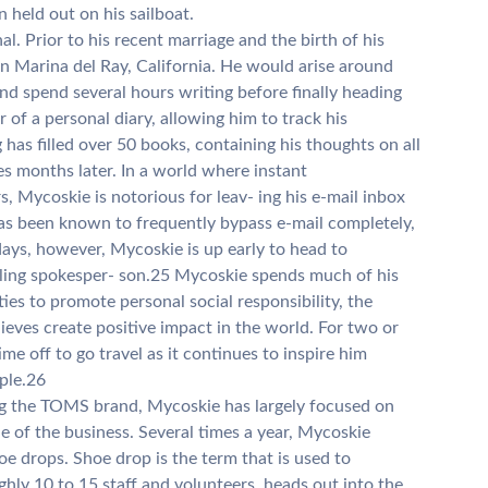
n held out on his sailboat.
al. Prior to his recent marriage and the birth of his
 in Marina del Ray, California. He would arise around
and spend several hours writing before finally heading
r of a personal diary, allowing him to track his
g has filled over 50 books, containing his thoughts on all
tes months later. In a world where instant
Mycoskie is notorious for leav- ing his e-mail inbox
has been known to frequently bypass e-mail completely,
days, however, Mycoskie is up early to head to
eling spokesper- son.25 Mycoskie spends much of his
ties to promote personal social responsibility, the
eves create positive impact in the world. For two or
me off to go travel as it continues to inspire him
ple.26
ding the TOMS brand, Mycoskie has largely focused on
de of the business. Several times a year, Mycoskie
 drops. Shoe drop is the term that is used to
y 10 to 15 staff and volunteers, heads out into the