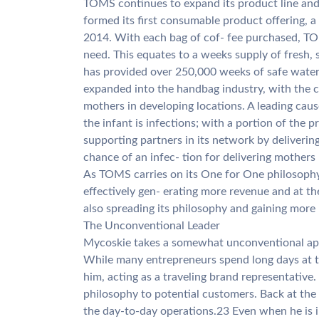
TOMS continues to expand its product line and
formed its first consumable product offering, 
2014. With each bag of cof- fee purchased, TO
need. This equates to a weeks supply of fresh,
has provided over 250,000 weeks of safe water
expanded into the handbag industry, with the ch
mothers in developing locations. A leading cau
the infant is infections; with a portion of the p
supporting partners in its network by delivering
chance of an infec- tion for delivering mothers
As TOMS carries on its One for One philosophy,
effectively gen- erating more revenue and at t
also spreading its philosophy and gaining more 
The Unconventional Leader
Mycoskie takes a somewhat unconventional ap
While many entrepreneurs spend long days at th
him, acting as a traveling brand representative
philosophy to potential customers. Back at the
the day-to-day operations.23 Even when he is 