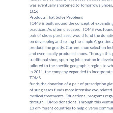
was eventually shortened to Tomorrows Shoes
1).16
Products That Solve Problems
TOMS is built around the concept of expanding
practices. As often discussed, TOMS was found
pair of shoes purchased would fund the donation
on developing and selling the simple Argentine 
product line greatly. Current shoe selection in
and even locally produced shoes. Through this 
traditional shoe, spurring job creation in devel
tailored to the specific geographic region to whi
In 2011, the company expanded to incorporate e
TOMS
funds the donation of a pair of prescription gl
of sunglasses funds more intensive eye-related
medical treatments. Educational programs rega
through TOMSs donations. Through this ventur
13 dif- ferent countries to help diverse commun