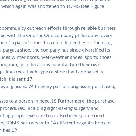
, which again was shortened to TOMS (see Figure
 community outreach efforts through reliable business
ed with the One for One company philosophy: every
 of a pair of shoes to a child in need. First focusing
alpargata shoe, the company has since diversified its
cludes winter boots, wet-weather shoes, sports shoes,
program, local locations manufacture their own
op- ing areas. Each type of shoe that is donated is
ch it is sent.17
ye- glasses. With every pair of sunglasses purchased,
asses to a person in need.18 Furthermore, the purchase
 procedures, including sight-saving surgery and
rding proper eye care have also been spon- sored
e, TOMS partners with 14 different organizations in
ities.19