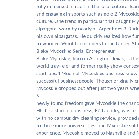
fully immersed himself in the local culture, lea
and engaging in sports such as polo.2 Mycoskie
culture. One trend in particular that caught My
alpargata, worn by nearly all Argentines.3 Du
his own alpargatas. He quickly realized how fu
to wonder: Would consumers in the United Stat
Blake Mycoskie: Serial Entrepreneur
Blake Mycoskie, born in Arlington, Texas, is th
world trav- eler and former realty show contest
start-ups.4 Much of Mycoskies business knowl
successful businesspeople. Though originally e
Mycoskie dropped out after just two years when 
5
newly found freedom gave Mycoskie the chance t
His first start-up business, EZ Laundry, was a s
with no campus dry cleaning service, provide
to three more universi- ties, and Mycoskie sold
experience, Mycoskie moved to Nashville and f