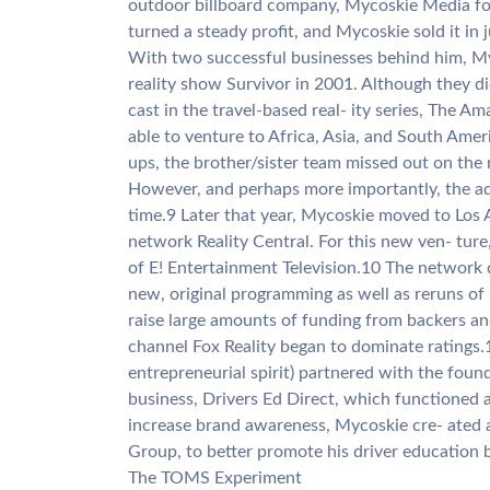
outdoor billboard company, Mycoskie Media f
turned a steady profit, and Mycoskie sold it in 
With two successful businesses behind him, Myc
reality show Survivor in 2001. Although they di
cast in the travel-based real- ity series, The 
able to venture to Africa, Asia, and South Amer
ups, the brother/sister team missed out on the m
However, and perhaps more importantly, the ad
time.9 Later that year, Mycoskie moved to Los 
network Reality Central. For this new ven- tur
of E! Entertainment Television.10 The network 
new, original programming as well as reruns of
raise large amounts of funding from backers a
channel Fox Reality began to dominate ratings.1
entrepreneurial spirit) partnered with the found
business, Drivers Ed Direct, which functioned a
increase brand awareness, Mycoskie cre- ated 
Group, to better promote his driver education 
The TOMS Experiment