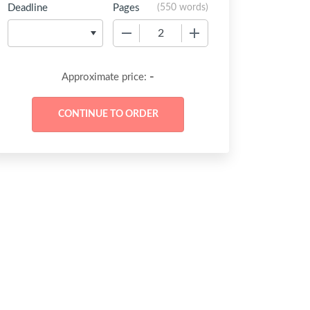
Deadline
Pages
(
550 words
)
−
+
-
Approximate price: