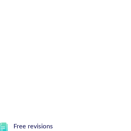
Free revisions