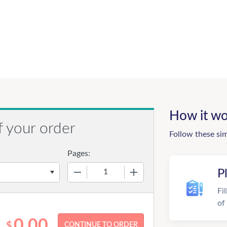
How it wo
f your order
Follow these si
Pages:
−
+
P
Fi
of
0.00
$