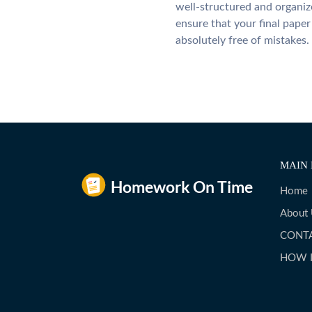
well-structured and organiz
ensure that your final paper 
absolutely free of mistakes.
MAIN 
Home
About
CONT
HOW 