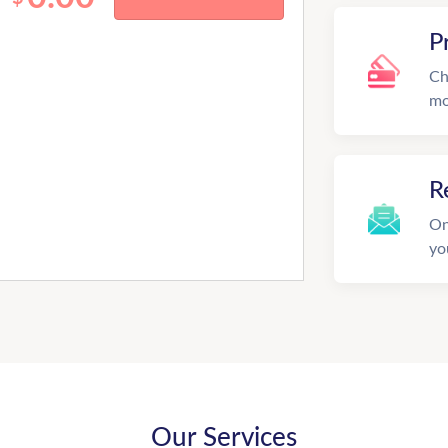
P
Ch
mo
R
On
yo
Our Services