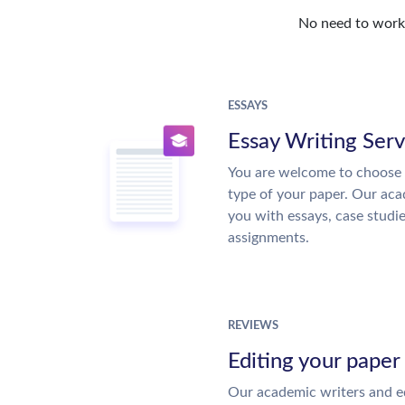
No need to work o
ESSAYS
Essay Writing Serv
You are welcome to choose 
type of your paper. Our acad
you with essays, case studi
assignments.
REVIEWS
Editing your paper
Our academic writers and ed