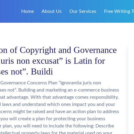
Home
About Us
Our Services
Free Writing T
on of Copyright and Governance
uris non excusat” is Latin for
es not”. Buildi
Governance Concerns Plan “Ignorantia juris non
cuses not”. Building and marketing an e-commerce business
reat advantage. With that advantage comes responsibility.
l laws and understand which ones impact you and your
cerns might be raised and have an action plan to address
ou will create a plan for protecting your business
ur plan, you will need to include the following: Describe
tellectual property laws for the material used on your