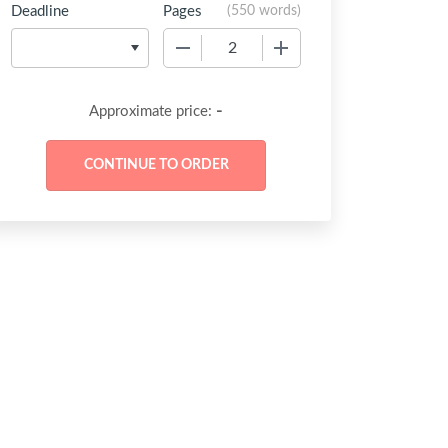
Deadline
Pages
(
550 words
)
−
+
-
Approximate price: