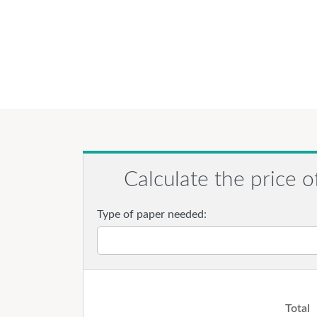
Calculate the price o
Type of paper needed:
Total