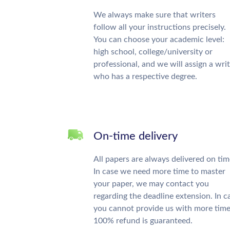
We always make sure that writers
follow all your instructions precisely.
You can choose your academic level:
high school, college/university or
professional, and we will assign a wri
who has a respective degree.
On-time delivery
All papers are always delivered on tim
In case we need more time to master
your paper, we may contact you
regarding the deadline extension. In c
you cannot provide us with more time
100% refund is guaranteed.