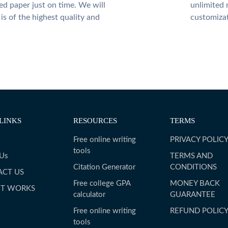
ed paper just on time. We will
unlimited 
is of the highest quality and
customiza
LINKS
RESOURCES
TERMS
Free online writing
PRIVACY POLIC
tools
 Us
TERMS AND
Citation Generator
CONDITIONS
ACT US
Free college GPA
MONEY BACK
IT WORKS
calculator
GUARANTEE
Free online writing
REFUND POLIC
tools