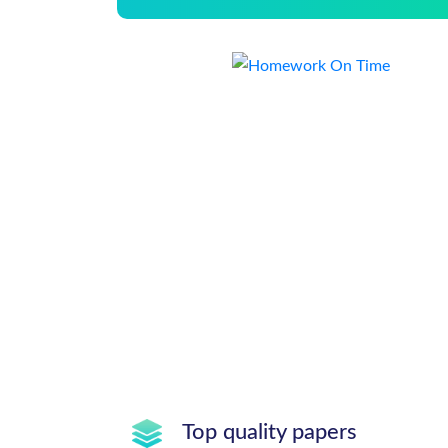
Top quality papers