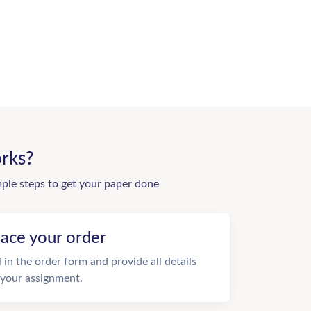
rks?
mple steps to get your paper done
lace your order
ll in the order form and provide all details
 your assignment.