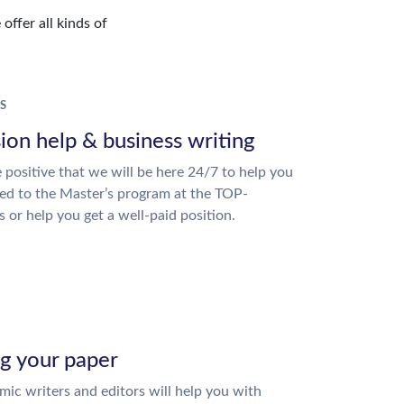
offer all kinds of
S
ion help & business writing
 positive that we will be here 24/7 to help you
ed to the Master’s program at the TOP-
s or help you get a well-paid position.
ng your paper
ic writers and editors will help you with