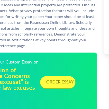
ur ideas and intellectual property are protected. Discuss
mers. What privacy protection features will you include
s for writing your paper: Your paper should be at least
eferences from the Rasmussen Online Library. Scholarly
nal articles. Integrate your own thoughts and ideas and
tions from scholarly references. Demonstrate your
ted in-text citations at key points throughout your
 reference page.
Your Custom Essay on
ion of
e Concerns
excusat” is
ORDER ESSAY
e law excuses