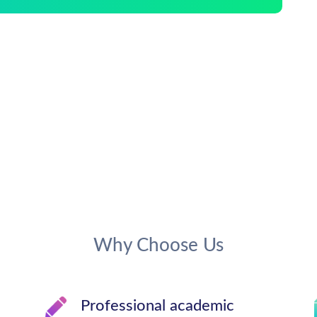
Why Choose Us
Professional academic