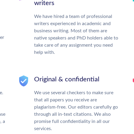
writers
We have hired a team of professional
writers experienced in academic and
business writing. Most of them are
ter
native speakers and PhD holders able to
take care of any assignment you need
help with.
Original & confidential
e.
We use several checkers to make sure
that all papers you receive are
plagiarism-free. Our editors carefully go
ase
through all in-text citations. We also
, a
promise full confidentiality in all our
services.