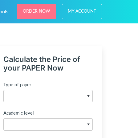
ools
ORDER NOW
MY ACCOUNT
Calculate the Price of
your PAPER Now
Type of paper
Academic level