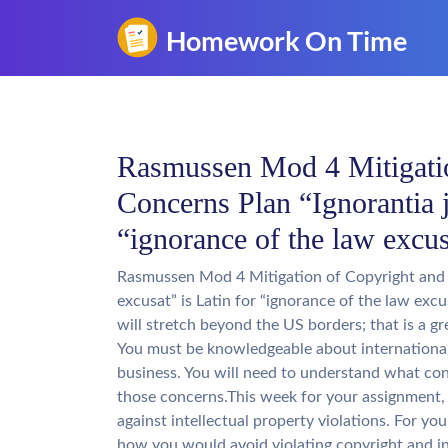
Rasmussen Mod 4 Mitigati
Concerns Plan “Ignorantia j
“ignorance of the law excus
Rasmussen Mod 4 Mitigation of Copyright and 
excusat” is Latin for “ignorance of the law ex
will stretch beyond the US borders; that is a g
You must be knowledgeable about internationa
business. You will need to understand what con
those concerns.This week for your assignment, y
against intellectual property violations. For yo
how you would avoid violating copyright and in