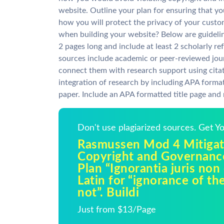
website. Outline your plan for ensuring that yo
how you will protect the privacy of your custo
when building your website? Below are guideline
2 pages long and include at least 2 scholarly r
sources include academic or peer-reviewed jour
connect them with research support using cita
integration of research by including APA format
paper. Include an APA formatted title page and
Don't use plagiarized sources. Get 
Rasmussen Mod 4 Mitigat
Copyright and Governanc
Plan “Ignorantia juris non 
Latin for “ignorance of th
not”. Buildi
Just from $13/Page