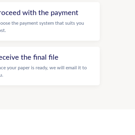
roceed with the payment
oose the payment system that suits you
st.
eceive the final file
ce your paper is ready, we will email it to
u.