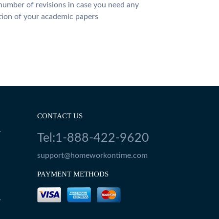
number of revisions in case you need any
tion of your academic papers
CONTACT US
Y
Tel:1-888-422-9620
support@homeworkontime.com
PAYMENT METHODS
Y