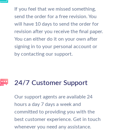
If you feel that we missed something,
send the order for a free revision. You
will have 10 days to send the order for
revision after you receive the final paper.
You can either do it on your own after
signing in to your personal account or
by contacting our support.
24/7 Customer Support
Our support agents are available 24
hours a day 7 days a week and
committed to providing you with the
best customer experience. Get in touch
whenever you need any assistance.