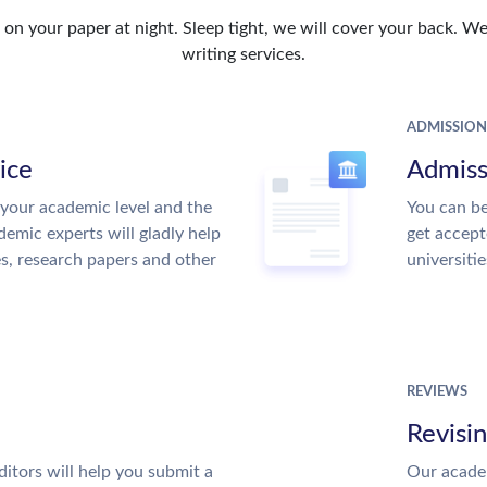
n your paper at night. Sleep tight, we will cover your back. We 
writing services.
ADMISSION
ice
Admiss
your academic level and the
You can be
emic experts will gladly help
get accept
es, research papers and other
universitie
REVIEWS
Revisi
itors will help you submit a
Our academ