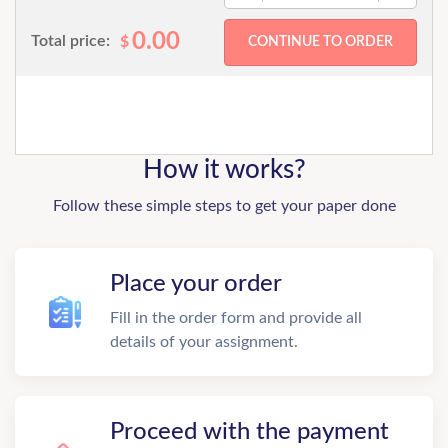
0.00
Total price:
$
How it works?
Follow these simple steps to get your paper done
Place your order
Fill in the order form and provide all
details of your assignment.
Proceed with the payment