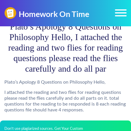
Plato’s Apology 8 Questions on
Philosophy Hello, I attached the
reading and two flies for reading
questions please read the flies
carefully and do all par
Plato’s Apology 8 Questions on Philosophy Hello,
I attached the reading and two flies for reading questions
please read the flies carefully and do all parts on it. total
questions for the reading to be responded is 8 each reading
questions file should have 4 responses.
Don't use plagiarized sources. Get Your Custom