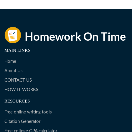
MAIN LINKS
Home
About Us
CONTACT US
HOW IT WORKS
RESOURCES
Free online writing tools
Citation Generator
Free college GPA calculator