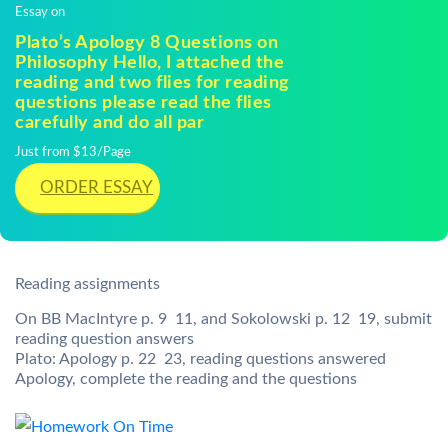
Essay on
Plato’s Apology 8 Questions on
Philosophy Hello, I attached the
reading and two flies for reading
questions please read the flies
carefully and do all par
Just from $13/Page
ORDER ESSAY
Reading assignments
On BB MacIntyre p. 9  11, and Sokolowski p. 12  19, submit
reading question answers
Plato: Apology p. 22  23, reading questions answered
Apology, complete the reading and the questions