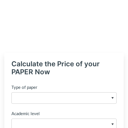
Calculate the Price of your
PAPER Now
Type of paper
Academic level