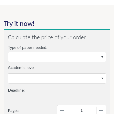
Try it now!
Calculate the price of your order
Type of paper needed:
Academic level:
−
+
Pages: