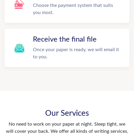
Choose the payment system that suits
you most.
Receive the final file
Once your paper is ready, we will email it
to you.
Our Services
No need to work on your paper at night. Sleep tight, we
will cover your back. We offer all kinds of writing services.