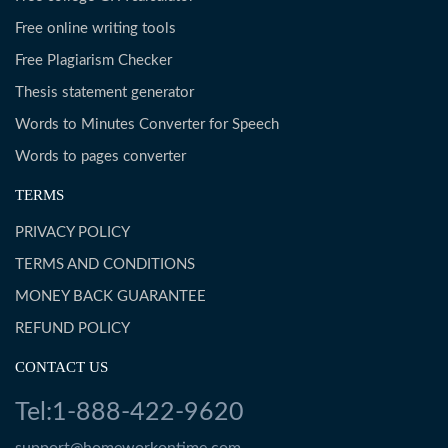
Free online writing tools
Free Plagiarism Checker
Thesis statement generator
Words to Minutes Converter for Speech
Words to pages converter
TERMS
PRIVACY POLICY
TERMS AND CONDITIONS
MONEY BACK GUARANTEE
REFUND POLICY
CONTACT US
Tel:1-888-422-9620