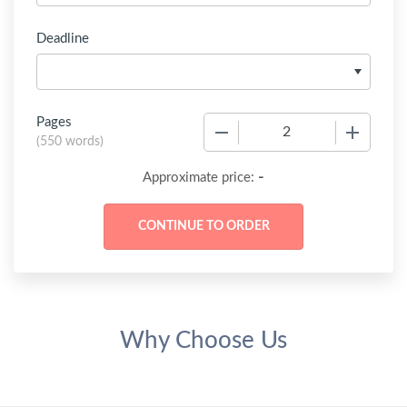
Deadline
Pages
−
+
(
550 words
)
-
Approximate price:
Why Choose Us