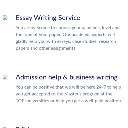
Essay Writing Service
You are welcome to choose your academic level and
the type of your paper. Our academic experts will
gladly help you with essays, case studies, research
papers and other assignments.
Admission help & business writing
You can be positive that we will be here 24/7 to help
you get accepted to the Master’s program at the
TOP-universities or help you get a well-paid position.