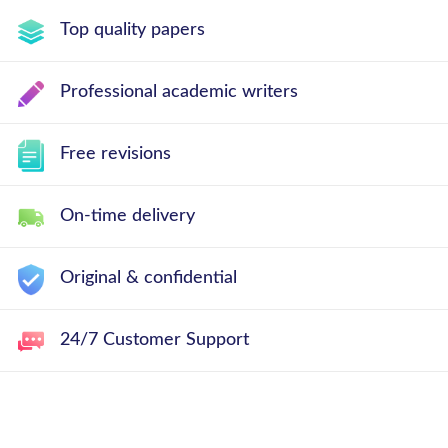
Top quality papers
Professional academic writers
Free revisions
On-time delivery
Original & confidential
24/7 Customer Support