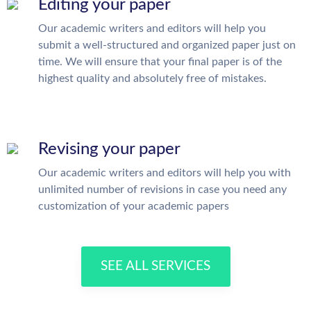
Editing your paper
Our academic writers and editors will help you
submit a well-structured and organized paper just on
time. We will ensure that your final paper is of the
highest quality and absolutely free of mistakes.
Revising your paper
Our academic writers and editors will help you with
unlimited number of revisions in case you need any
customization of your academic papers
SEE ALL SERVICES