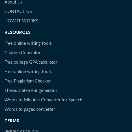
About Us
CONTACT US
HOW IT WORKS
RESOURCES
Free online writing tools
Citation Generator
Free college GPA calculator
Free online writing tools
Free Plagiarism Checker
Thesis statement generator
Words to Minutes Converter for Speech
Words to pages converter
TERMS
PRIVACY POLICY