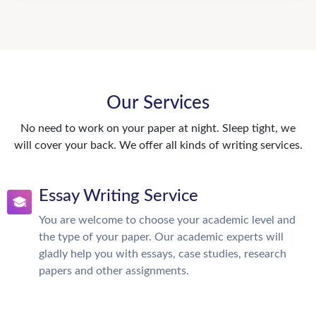
Our Services
No need to work on your paper at night. Sleep tight, we
will cover your back. We offer all kinds of writing services.
Essay Writing Service
You are welcome to choose your academic level and
the type of your paper. Our academic experts will
gladly help you with essays, case studies, research
papers and other assignments.