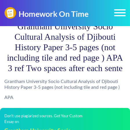
Grantham University Socio
Cultural Analysis of Djibouti
History Paper 3-5 pages (not
including tile and red page ) APA
3 ref Two spaces after each sente
Grantham University Socio Cultural Analysis of Djibouti
History Paper 3-5 pages (not including tile and red page )
APA
Don't use plagiarized sources. Get Your Custom
Essay on