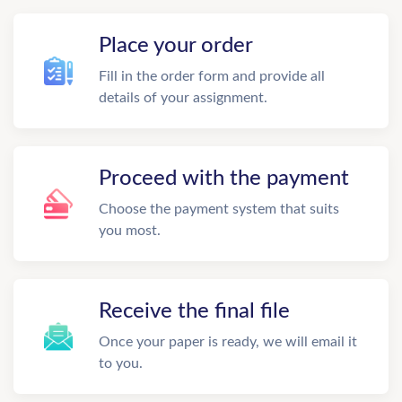
Place your order
Fill in the order form and provide all
details of your assignment.
Proceed with the payment
Choose the payment system that suits
you most.
Receive the final file
Once your paper is ready, we will email it
to you.