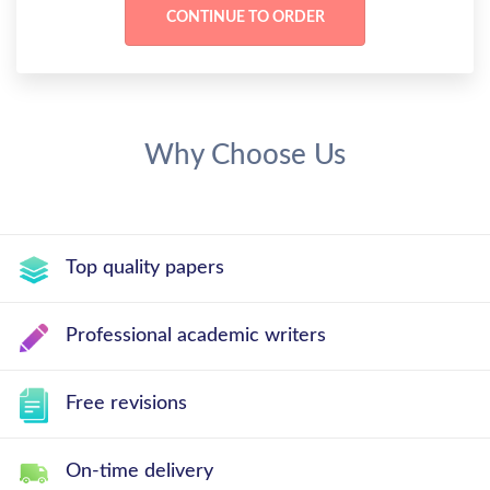
Why Choose Us
Top quality papers
Professional academic writers
Free revisions
On-time delivery