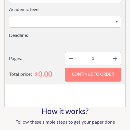
Academic level:
−
+
Pages:
0.00
Total price:
$
How it works?
Follow these simple steps to get your paper done