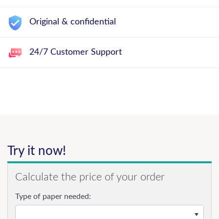
Original & confidential
24/7 Customer Support
Try it now!
Calculate the price of your order
Type of paper needed: