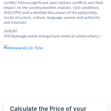
conflict history,significant past military conflicts and their
impact on the society,weather analysis, civil conditions
(ASCOPE) and a detailed discussion of the ppl(society,
social structure, culture, language, power and authority
and interests
SWEAT
MSO(sewage.water.energy.trash.medical.safety.others.)
Calculate the Price of your