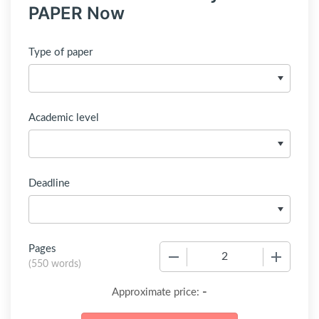
PAPER Now
Type of paper
Academic level
Deadline
Pages
−
+
(
550 words
)
-
Approximate price: