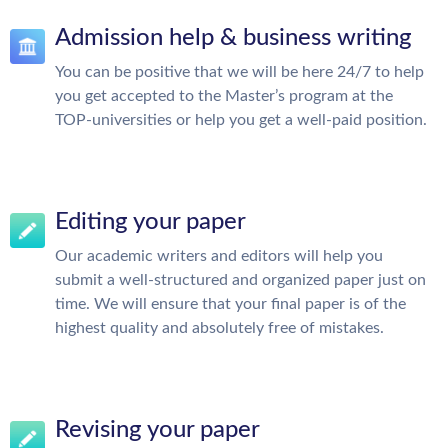
Admission help & business writing
You can be positive that we will be here 24/7 to help
you get accepted to the Master’s program at the
TOP-universities or help you get a well-paid position.
Editing your paper
Our academic writers and editors will help you
submit a well-structured and organized paper just on
time. We will ensure that your final paper is of the
highest quality and absolutely free of mistakes.
Revising your paper