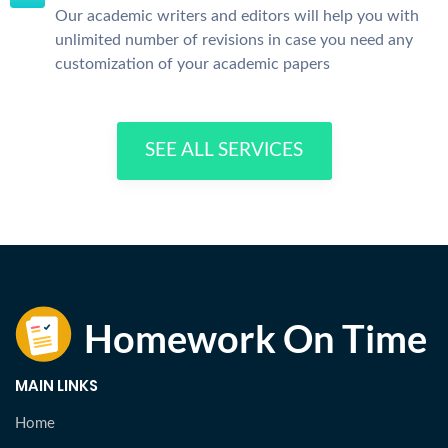
Our academic writers and editors will help you with
unlimited number of revisions in case you need any
customization of your academic papers
SEE ALL SERVICES
MAIN LINKS
Home