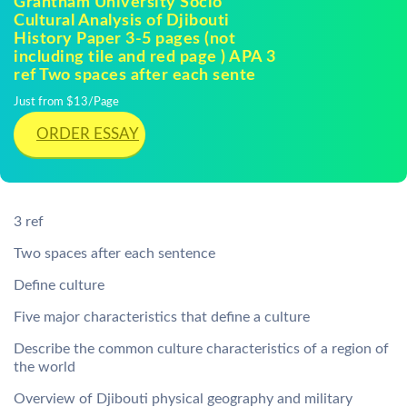
Grantham University Socio
Cultural Analysis of Djibouti
History Paper 3-5 pages (not
including tile and red page ) APA 3
ref Two spaces after each sente
Just from $13/Page
ORDER ESSAY
3 ref
Two spaces after each sentence
Define culture
Five major characteristics that define a culture
Describe the common culture characteristics of a region of
the world
Overview of Djibouti physical geography and military