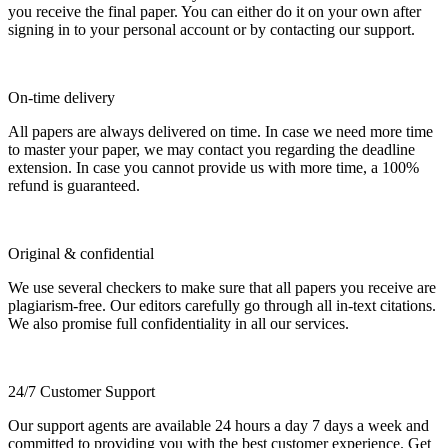
you receive the final paper. You can either do it on your own after
signing in to your personal account or by contacting our support.
On-time delivery
All papers are always delivered on time. In case we need more time
to master your paper, we may contact you regarding the deadline
extension. In case you cannot provide us with more time, a 100%
refund is guaranteed.
Original & confidential
We use several checkers to make sure that all papers you receive are
plagiarism-free. Our editors carefully go through all in-text citations.
We also promise full confidentiality in all our services.
24/7 Customer Support
Our support agents are available 24 hours a day 7 days a week and
committed to providing you with the best customer experience. Get