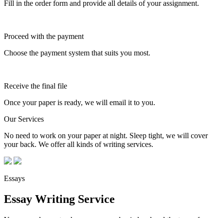
Fill in the order form and provide all details of your assignment.
Proceed with the payment
Choose the payment system that suits you most.
Receive the final file
Once your paper is ready, we will email it to you.
Our Services
No need to work on your paper at night. Sleep tight, we will cover
your back. We offer all kinds of writing services.
Essays
Essay Writing Service