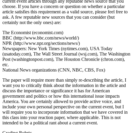
current event articles through any reputable news source that you
choose. If you have a concern or question on whether a particular
article satisfies this requirement as a valid source, please feel free to
ask. A few reputable new sources that you can consider (but
certainly not the only ones) are:
The Economist (economist.com)
BBC (http://www.bbc.com/news/world/)
NPR (http://www.npr.org/sections/news/)
Newspapers: New York Times (nytimes.com), USA Today
(usatoday.com), The Wall Street Journal (wsj.com), The Washington
Post (washingtonpost.com), The Houston Chronicle (chron.com),
etc.
National News organizations (CNN, NBC, CBS, Fox)
The paper will require more than simply re-describing the article, I
want you to critically think about the information in the article and
discuss the importance or significance it has for American
government and politics or how this international issue impacts
America. You are certainly allowed to provide active voice, and
include your own personal perspective on the current event, but I
will require you to incorporate information that we have covered in
this class into your reaction paper, where applicable. This is not
intended to be a political rant about a current event.
Grading Rubric