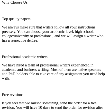
Why Choose Us
Top quality papers
We always make sure that writers follow all your instructions
precisely. You can choose your academic level: high school,
college/university or professional, and we will assign a writer who
has a respective degree.
Professional academic writers
We have hired a team of professional writers experienced in
academic and business writing. Most of them are native speakers
and PhD holders able to take care of any assignment you need help
with.
Free revisions
If you feel that we missed something, send the order for a free
revision. You will have 10 days to send the order for revision after