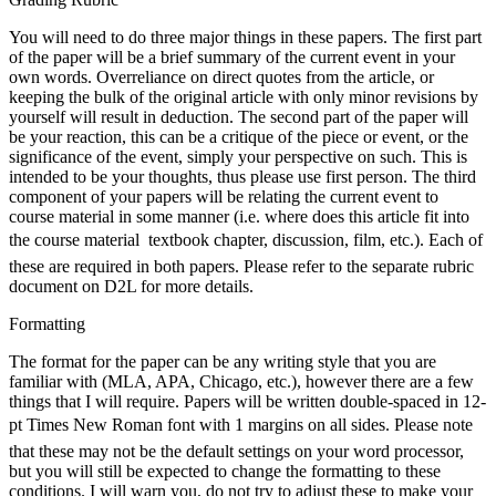
You will need to do three major things in these papers. The first part
of the paper will be a brief summary of the current event in your
own words. Overreliance on direct quotes from the article, or
keeping the bulk of the original article with only minor revisions by
yourself will result in deduction. The second part of the paper will
be your reaction, this can be a critique of the piece or event, or the
significance of the event, simply your perspective on such. This is
intended to be your thoughts, thus please use first person. The third
component of your papers will be relating the current event to
course material in some manner (i.e. where does this article fit into
the course material  textbook chapter, discussion, film, etc.). Each of
these are required in both papers. Please refer to the separate rubric
document on D2L for more details.
Formatting
The format for the paper can be any writing style that you are
familiar with (MLA, APA, Chicago, etc.), however there are a few
things that I will require. Papers will be written double-spaced in 12-
pt Times New Roman font with 1 margins on all sides. Please note
that these may not be the default settings on your word processor,
but you will still be expected to change the formatting to these
conditions. I will warn you, do not try to adjust these to make your