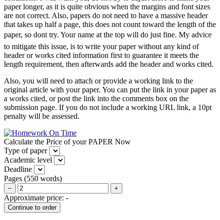
paper longer, as it is quite obvious when the margins and font sizes
are not correct. Also, papers do not need to have a massive header
that takes up half a page, this does not count toward the length of the
paper, so dont try. Your name at the top will do just fine. My advice
to mitigate this issue, is to write your paper without any kind of
header or works cited information first to guarantee it meets the
length requirement, then afterwards add the header and works cited.
Also, you will need to attach or provide a working link to the
original article with your paper. You can put the link in your paper as
a works cited, or post the link into the comments box on the
submission page. If you do not include a working URL link, a 10pt
penalty will be assessed.
Calculate the Price of your PAPER Now
Type of paper
Academic level
Deadline
Pages
(
550 words
)
−
+
Approximate price:
-