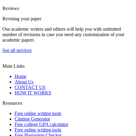
Reviews
Revising your paper
Our academic writers and editors will help you with unlimited
number of revisions in case you need any customization of your
academic papers
See all services
Main Links
Home
About Us
CONTACT US
HOW IT WORKS
Resources
Free online writing tools
Citation Generator
Free college GPA calculator
Free online writing tools
Free Plagiarism Checker