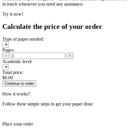
in touch whenever you need any assistance.
Try it now!
Calculate the price of your order
Type of paper needed:
Pages:
−
+
Academic level:
Total price:
$
0.00
How it works?
Follow these simple steps to get your paper done
Place your order