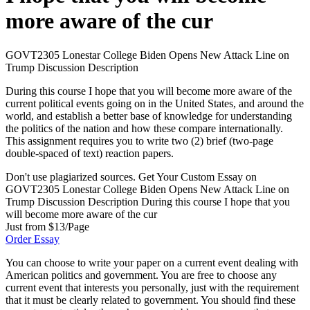
more aware of the cur
GOVT2305 Lonestar College Biden Opens New Attack Line on
Trump Discussion Description
During this course I hope that you will become more aware of the
current political events going on in the United States, and around the
world, and establish a better base of knowledge for understanding
the politics of the nation and how these compare internationally.
This assignment requires you to write two (2) brief (two-page
double-spaced of text) reaction papers.
Don't use plagiarized sources. Get Your Custom Essay on
GOVT2305 Lonestar College Biden Opens New Attack Line on
Trump Discussion Description During this course I hope that you
will become more aware of the cur
Just from $13/Page
Order Essay
You can choose to write your paper on a current event dealing with
American politics and government. You are free to choose any
current event that interests you personally, just with the requirement
that it must be clearly related to government. You should find these