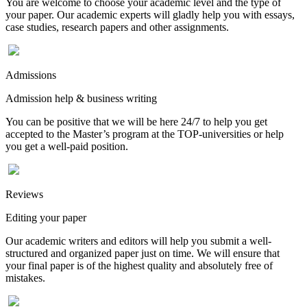
You are welcome to choose your academic level and the type of
your paper. Our academic experts will gladly help you with essays,
case studies, research papers and other assignments.
Admissions
Admission help & business writing
You can be positive that we will be here 24/7 to help you get
accepted to the Master’s program at the TOP-universities or help
you get a well-paid position.
Reviews
Editing your paper
Our academic writers and editors will help you submit a well-
structured and organized paper just on time. We will ensure that
your final paper is of the highest quality and absolutely free of
mistakes.