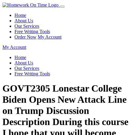
Home
About Us
Our Services
Free Writing Tools
Order Now
My Account
My Account
Home
About Us
Our Services
Free Writing Tools
GOVT2305 Lonestar College
Biden Opens New Attack Line
on Trump Discussion
Description During this course
I hope that you will become