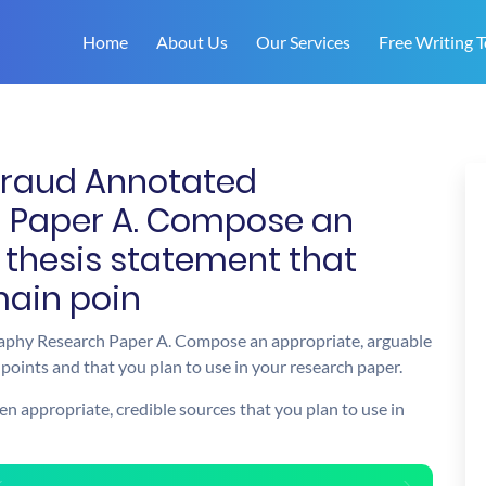
Home
About Us
Our Services
Free Writing T
 Fraud Annotated
h Paper A. Compose an
 thesis statement that
main poin
raphy Research Paper A. Compose an appropriate, arguable
points and that you plan to use in your research paper.
en appropriate, credible sources that you plan to use in