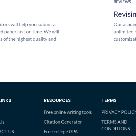
REVIEWS
Revisi
tors will help you submit a
Our academ
d paper just on time. We will
unlimited 
is of the highest quality and
customizat
LINKS
RESOURCES
TERMS
Free online writing tools
PRIVACY POLIC
Us
Citation Generator
TERMS AND
CONDITIONS
CT US
Free college GPA