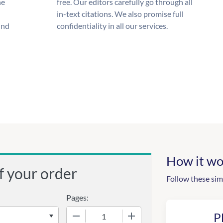
he
free. Our editors carefully go through all
in-text citations. We also promise full
und
confidentiality in all our services.
How it wo
f your order
Follow these sim
Pages:
−
+
P