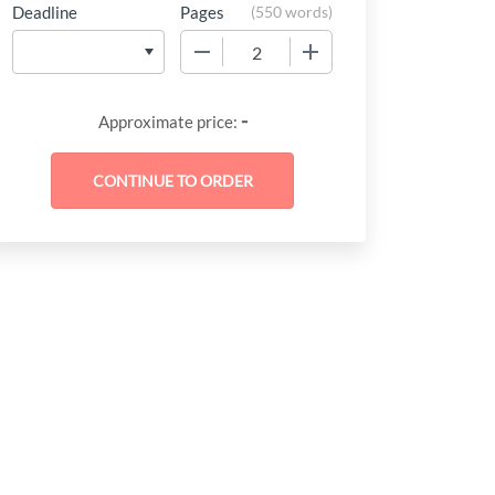
Deadline
Pages
(
550 words
)
−
+
-
Approximate price: