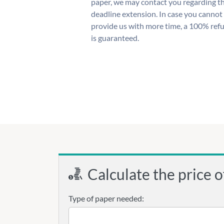
paper, we may contact you regarding t
deadline extension. In case you cannot
provide us with more time, a 100% ref
is guaranteed.
Calculate the price o
Type of paper needed: