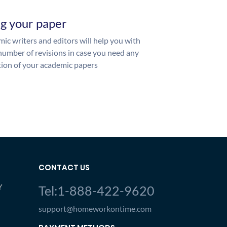
ng your paper
ic writers and editors will help you with
number of revisions in case you need any
ion of your academic papers
CONTACT US
Y
Tel:1-888-422-9620
support@homeworkontime.com