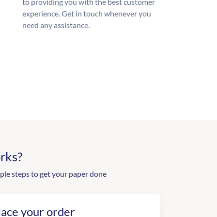
to providing you with the best customer
experience. Get in touch whenever you
need any assistance.
rks?
ple steps to get your paper done
lace your order