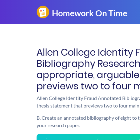
Allen College Identity
Bibliography Researc
appropriate, arguable
previews two to four 
Allen College Identity Fraud Annotated Bibliog
thesis statement that previews two to four main 
B. Create an annotated bibliography of eight to t
your research paper.