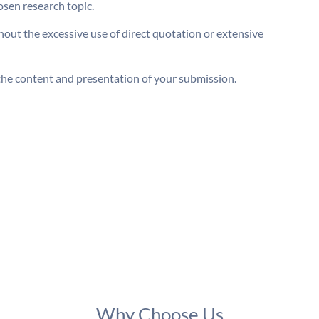
osen research topic.
out the excessive use of direct quotation or extensive
he content and presentation of your submission.
Why Choose Us