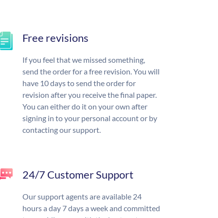
Free revisions
If you feel that we missed something,
send the order for a free revision. You will
have 10 days to send the order for
revision after you receive the final paper.
You can either do it on your own after
signing in to your personal account or by
contacting our support.
24/7 Customer Support
Our support agents are available 24
hours a day 7 days a week and committed