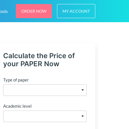
ools
ORDER NOW
MY ACCOUNT
Calculate the Price of
your PAPER Now
Type of paper
Academic level