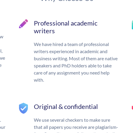
Professional academic
writers
ow
We have hired a team of professional
l,
writers experienced in academic and
 we
business writing. Most of them are native
e
speakers and PhD holders able to take
care of any assignment you need help
with.
Original & confidential
.
We use several checkers to make sure
our
that all papers you receive are plagiarism-