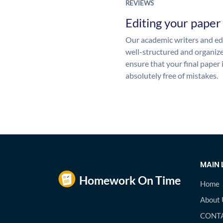
REVIEWS
Editing your paper
Our academic writers and edi
well-structured and organize
ensure that your final paper 
absolutely free of mistakes.
MAIN 
Home
About 
CONTA