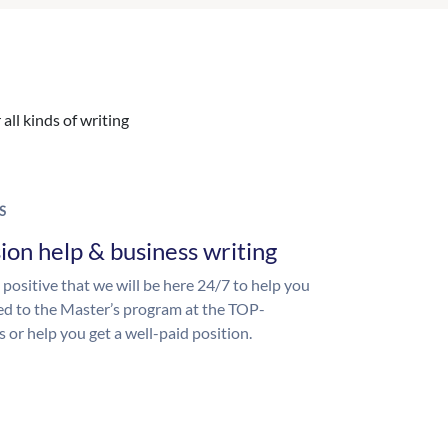
all kinds of writing
S
ion help & business writing
 positive that we will be here 24/7 to help you
ed to the Master’s program at the TOP-
s or help you get a well-paid position.