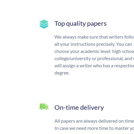
Top quality papers
We always make sure that writers foll
all your instructions precisely. You can
choose your academic level: high schoo
college/university or professional, and
will assign a writer who has a respectiv
degree.
On-time delivery
All papers are always delivered on time
In case we need more time to master y