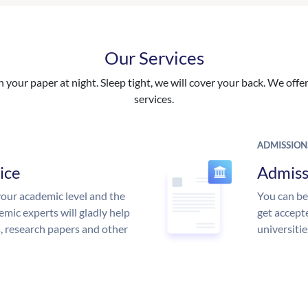
Our Services
your paper at night. Sleep tight, we will cover your back. We offer 
services.
ADMISSION
ice
Admiss
our academic level and the
You can be
mic experts will gladly help
get accept
s, research papers and other
universitie