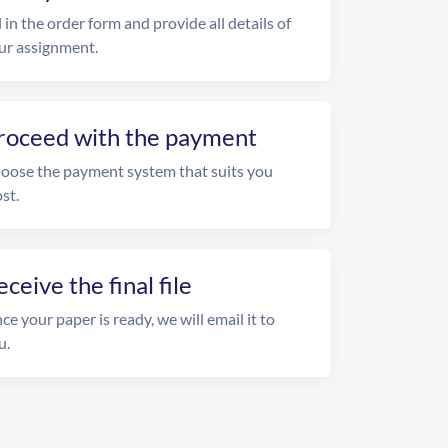
l in the order form and provide all details of
ur assignment.
roceed with the payment
oose the payment system that suits you
st.
eceive the final file
ce your paper is ready, we will email it to
u.