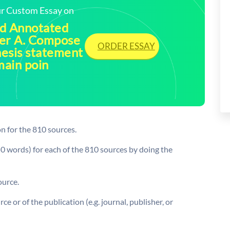
our Custom Essay on
ud Annotated
per A. Compose
ORDER ESSAY
hesis statement
main poin
n for the 810 sources.
0 words) for each of the 810 sources by doing the
ource.
ce or of the publication (e.g. journal, publisher, or