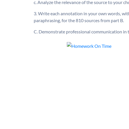
c. Analyze the relevance of the source to your ch
3. Write each annotation in your own words, with
paraphrasing, for the 810 sources from part B.
C. Demonstrate professional communication in t