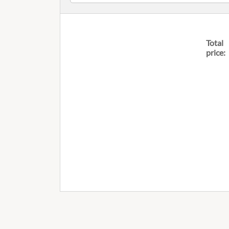
Total
price: