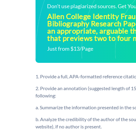
Don't use plagiarized sources. Get Y
Allen College Identity Fra
Bibliography Research Pa
an appropriate, arguable t
that previews two to four 
Just from $13/Page
1. Provide a full, APA-formatted reference citatio
2. Provide an annotation (suggested length of 15
following:
a. Summarize the information presented in the s
b. Analyze the credibility of the author of the sour
website), if no author is present.