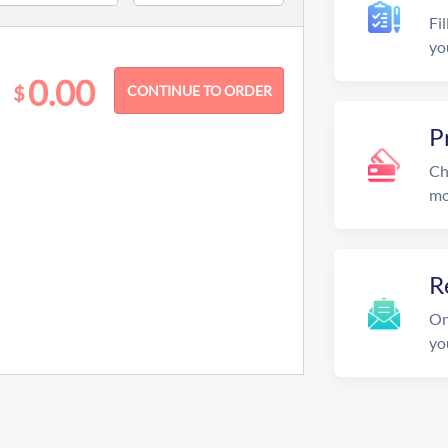
Fil
yo
0.00
$
P
Ch
mo
R
On
yo