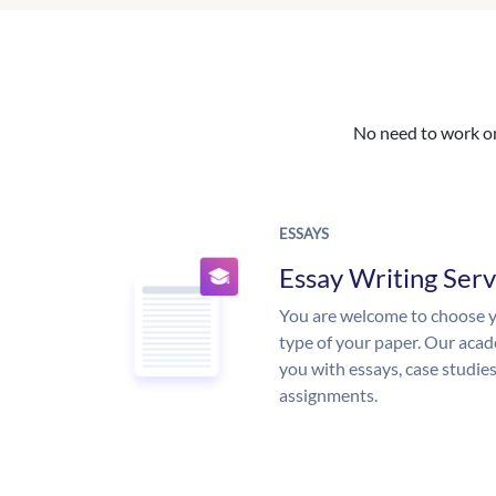
No need to work on 
ESSAYS
Essay Writing Serv
You are welcome to choose y
type of your paper. Our acade
you with essays, case studie
assignments.