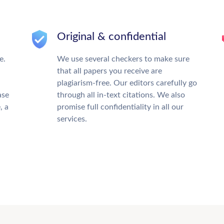
Original & confidential
e.
We use several checkers to make sure
that all papers you receive are
plagiarism-free. Our editors carefully go
ase
through all in-text citations. We also
, a
promise full confidentiality in all our
services.