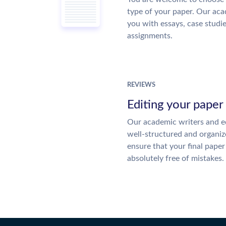
type of your paper. Our acad
you with essays, case studi
assignments.
REVIEWS
Editing your paper
Our academic writers and ed
well-structured and organiz
ensure that your final paper 
absolutely free of mistakes.