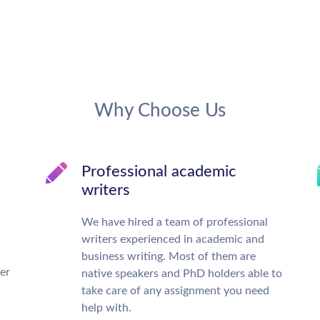
Why Choose Us
Professional academic
writers
We have hired a team of professional
writers experienced in academic and
business writing. Most of them are
ter
native speakers and PhD holders able to
take care of any assignment you need
help with.