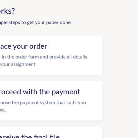
rks?
mple steps to get your paper done
lace your order
ll in the order form and provide all details
 your assignment.
roceed with the payment
oose the payment system that suits you
st.
eceive the final file