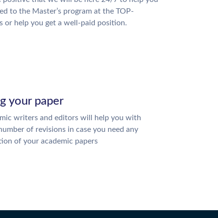
ed to the Master’s program at the TOP-
s or help you get a well-paid position.
ng your paper
ic writers and editors will help you with
number of revisions in case you need any
tion of your academic papers