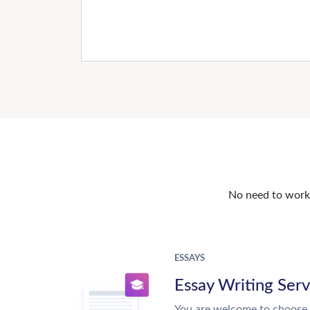
No need to work o
ESSAYS
Essay Writing Serv
You are welcome to choose 