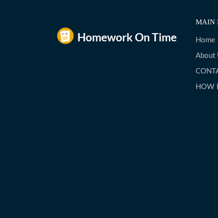
MAIN 
Home
About
CONT
HOW 