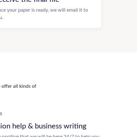
ce your paper is ready, we will email it to
u.
offer all kinds of
S
ion help & business writing
 positive that we will be here 24/7 to help you