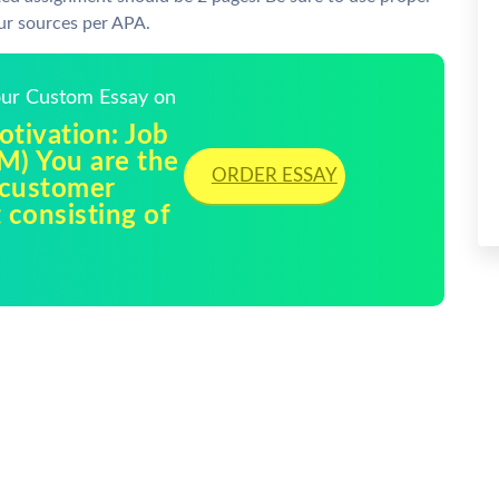
ur sources per APA.
Your Custom Essay on
tivation: Job
M) You are the
ORDER ESSAY
e customer
 consisting of