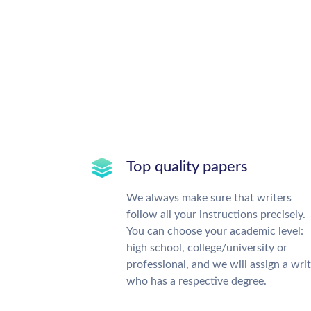
Top quality papers
We always make sure that writers
follow all your instructions precisely.
You can choose your academic level:
high school, college/university or
professional, and we will assign a wri
who has a respective degree.