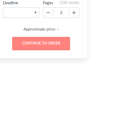
Deadline
Pages
(
550 words
)
−
+
-
Approximate price: