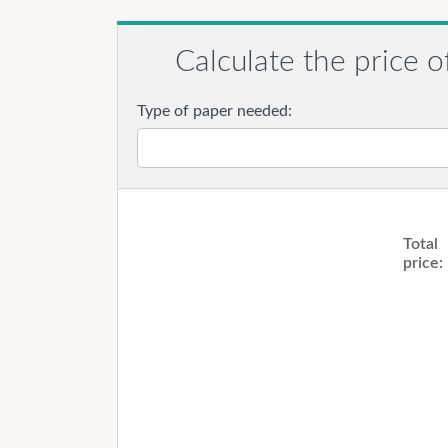
Calculate the price o
Type of paper needed:
Total
price: