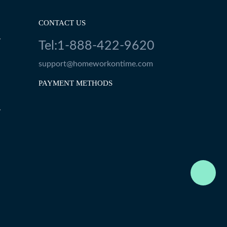
CONTACT US
Y
Tel:1-888-422-9620
support@homeworkontime.com
PAYMENT METHODS
Y