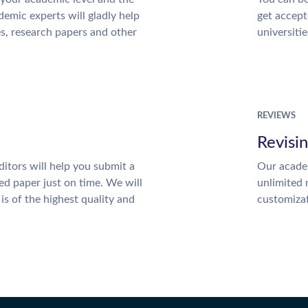
emic experts will gladly help
get accept
es, research papers and other
universitie
REVIEWS
Revisi
itors will help you submit a
Our academ
ed paper just on time. We will
unlimited 
is of the highest quality and
customiza