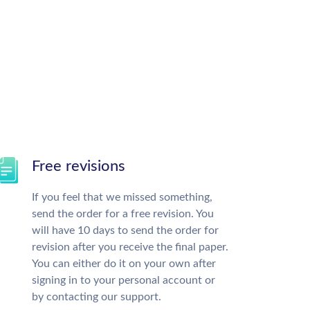
Free revisions
If you feel that we missed something,
send the order for a free revision. You
will have 10 days to send the order for
revision after you receive the final paper.
You can either do it on your own after
signing in to your personal account or
by contacting our support.