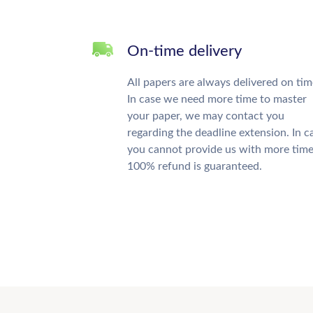
On-time delivery
All papers are always delivered on tim
In case we need more time to master
your paper, we may contact you
regarding the deadline extension. In c
you cannot provide us with more time
100% refund is guaranteed.