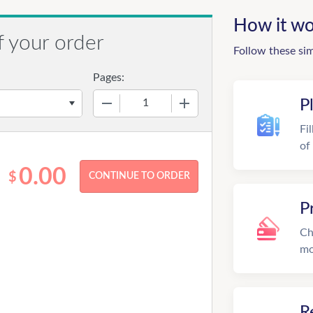
How it wo
f your order
Follow these si
Pages:
−
+
P
Fi
of
0.00
$
P
Ch
mo
R