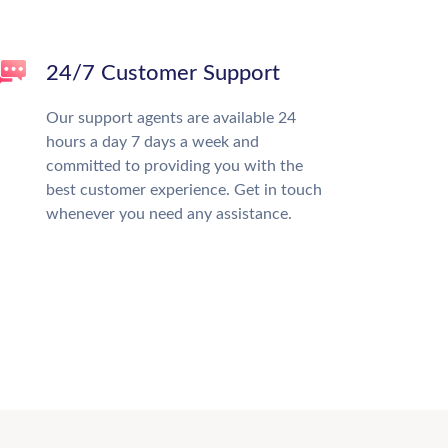
24/7 Customer Support
Our support agents are available 24
hours a day 7 days a week and
committed to providing you with the
best customer experience. Get in touch
whenever you need any assistance.