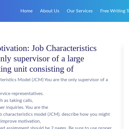
Home
About Us
Our Services
Free Writing T
vation: Job Characteristics
ly supervisor of a large
ing unit consisting of
eristics Model (JCM) You are the only supervisor of a
rvice representatives.
h as taking calls,
r inquiries. You are the
job characteristics model (JCM), describe how you might
 improve motivation,
ted assignment should be 2 pages. Be sure to use proper