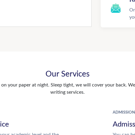
On
yo
Our Services
n your paper at night. Sleep tight, we will cover your back. We 
writing services.
ADMISSION
ice
Admiss
your academic level and the
You can be