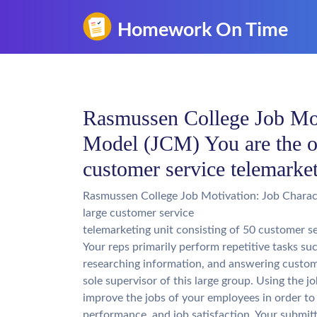
Rasmussen College Job Moti
Model (JCM) You are the on
customer service telemarket
Rasmussen College Job Motivation: Job Charact
large customer service
telemarketing unit consisting of 50 customer se
Your reps primarily perform repetitive tasks suc
researching information, and answering custome
sole supervisor of this large group. Using the 
improve the jobs of your employees in order to
performance, and job satisfaction. Your submit