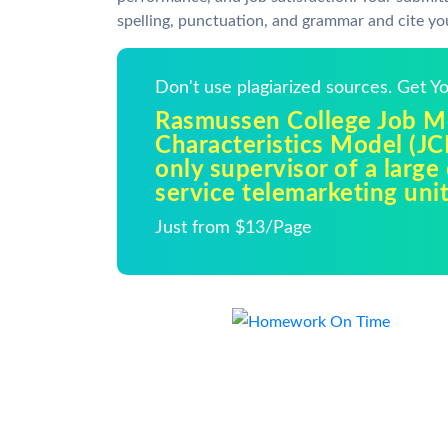
spelling, punctuation, and grammar and cite yo
Don't use plagiarized sources. Get 
Rasmussen College Job Mo
Characteristics Model (JC
only supervisor of a larg
service telemarketing unit
Just from $13/Page