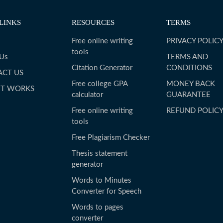
LINKS
RESOURCES
TERMS
Free online writing
PRIVACY POLIC
tools
 Us
TERMS AND
Citation Generator
CONDITIONS
ACT US
Free college GPA
MONEY BACK
IT WORKS
calculator
GUARANTEE
Free online writing
REFUND POLIC
tools
Free Plagiarism Checker
Thesis statement
generator
Words to Minutes
Converter for Speech
Words to pages
converter