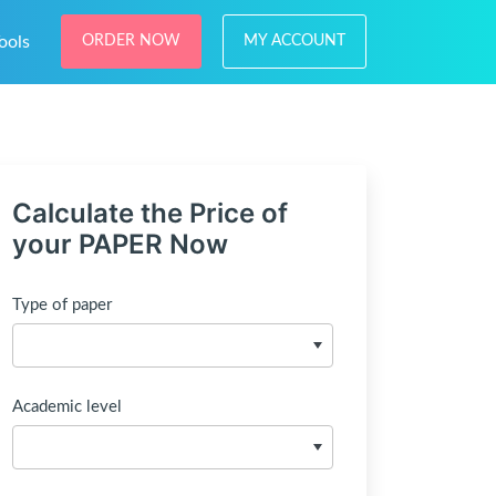
ools
ORDER NOW
MY ACCOUNT
Calculate the Price of
your PAPER Now
Type of paper
Academic level