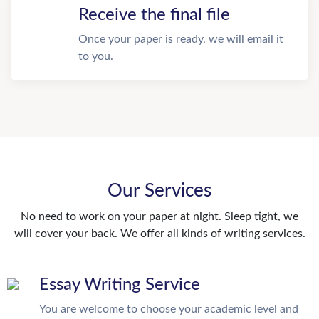
Receive the final file
Once your paper is ready, we will email it
to you.
Our Services
No need to work on your paper at night. Sleep tight, we
will cover your back. We offer all kinds of writing services.
Essay Writing Service
You are welcome to choose your academic level and