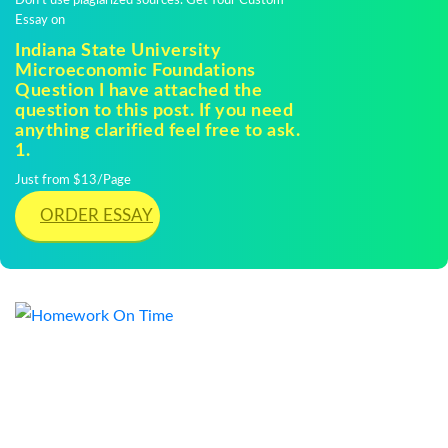
Don't use plagiarized sources. Get Your Custom
Essay on
Indiana State University
Microeconomic Foundations
Question I have attached the
question to this post. If you need
anything clarified feel free to ask.
1.
Just from $13/Page
ORDER ESSAY