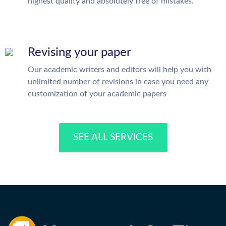
highest quality and absolutely free of mistakes.
Revising your paper
Our academic writers and editors will help you with
unlimited number of revisions in case you need any
customization of your academic papers
SEE ALL SERVICES