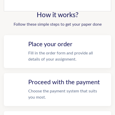
How it works?
Follow these simple steps to get your paper done
Place your order
Fill in the order form and provide all
details of your assignment.
Proceed with the payment
Choose the payment system that suits
you most.