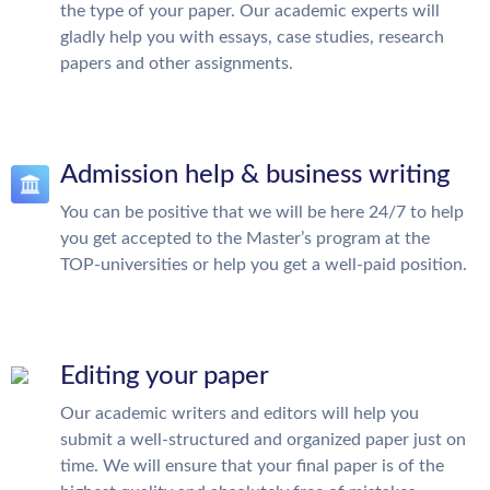
the type of your paper. Our academic experts will
gladly help you with essays, case studies, research
papers and other assignments.
Admission help & business writing
You can be positive that we will be here 24/7 to help
you get accepted to the Master’s program at the
TOP-universities or help you get a well-paid position.
Editing your paper
Our academic writers and editors will help you
submit a well-structured and organized paper just on
time. We will ensure that your final paper is of the