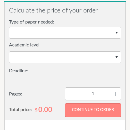
Calculate the price of your order
Type of paper needed:
Academic level:
−
+
Pages:
0.00
Total price:
$