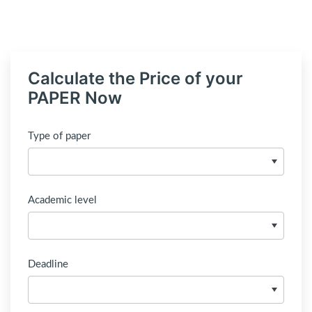
Calculate the Price of your
PAPER Now
Type of paper
Academic level
Deadline