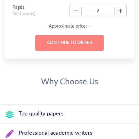
Pages
−
+
(
550 words
)
-
Approximate price:
Why Choose Us
Top quality papers
Professional academic writers