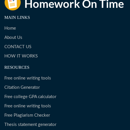
MAIN LINKS
Home
About Us
CONTACT US
HOW IT WORKS
RESOURCES
Free online writing tools
Citation Generator
Free college GPA calculator
Free online writing tools
Free Plagiarism Checker
Thesis statement generator