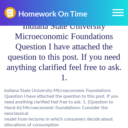
Indiana State University
Microeconomic Foundations
Question I have attached the
question to this post. If you need
anything clarified feel free to ask.
1.
Indiana State University Microeconomic Foundations
Question I have attached the question to this post. If you
need anything clarified feel free to ask. 1. [Question to
Hand-In) Microeconomic foundations: Consider the
neoclassical
model from lectures in which consumers decide about
allocations of consumption