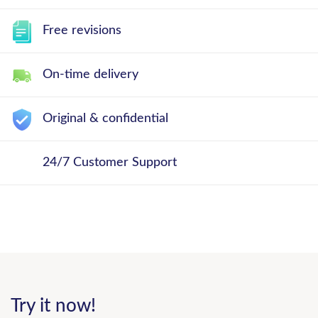
Free revisions
On-time delivery
Original & confidential
24/7 Customer Support
Try it now!