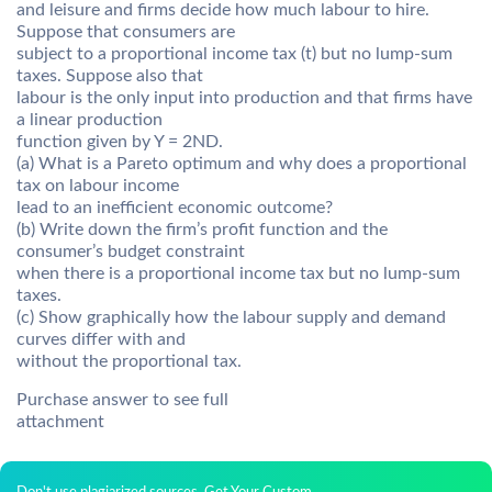
and leisure and firms decide how much labour to hire.
Suppose that consumers are
subject to a proportional income tax (t) but no lump-sum
taxes. Suppose also that
labour is the only input into production and that firms have
a linear production
function given by Y = 2ND.
(a) What is a Pareto optimum and why does a proportional
tax on labour income
lead to an inefficient economic outcome?
(b) Write down the firm’s profit function and the
consumer’s budget constraint
when there is a proportional income tax but no lump-sum
taxes.
(c) Show graphically how the labour supply and demand
curves differ with and
without the proportional tax.
Purchase answer to see full
attachment