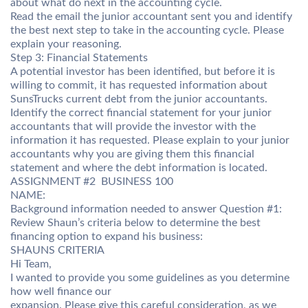
about what do next in the accounting cycle.
Read the email the junior accountant sent you and identify
the best next step to take in the accounting cycle. Please
explain your reasoning.
Step 3: Financial Statements
A potential investor has been identified, but before it is
willing to commit, it has requested information about
SunsTrucks current debt from the junior accountants.
Identify the correct financial statement for your junior
accountants that will provide the investor with the
information it has requested. Please explain to your junior
accountants why you are giving them this financial
statement and where the debt information is located.
ASSIGNMENT #2  BUSINESS 100
NAME:
Background information needed to answer Question #1:
Review Shaun’s criteria below to determine the best
financing option to expand his business:
SHAUNS CRITERIA
Hi Team,
I wanted to provide you some guidelines as you determine
how well finance our
expansion. Please give this careful consideration, as we