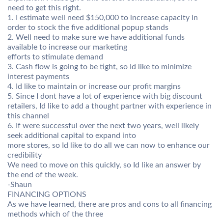
need to get this right.
1. I estimate well need $150,000 to increase capacity in
order to stock the five additional popup stands
2. Well need to make sure we have additional funds
available to increase our marketing
efforts to stimulate demand
3. Cash flow is going to be tight, so Id like to minimize
interest payments
4. Id like to maintain or increase our profit margins
5. Since I dont have a lot of experience with big discount
retailers, Id like to add a thought partner with experience in
this channel
6. If were successful over the next two years, well likely
seek additional capital to expand into
more stores, so Id like to do all we can now to enhance our
credibility
We need to move on this quickly, so Id like an answer by
the end of the week.
-Shaun
FINANCING OPTIONS
As we have learned, there are pros and cons to all financing
methods which of the three