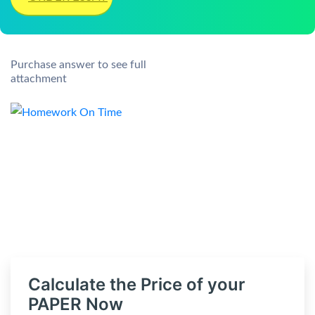
Purchase answer to see full
attachment
Calculate the Price of your
PAPER Now