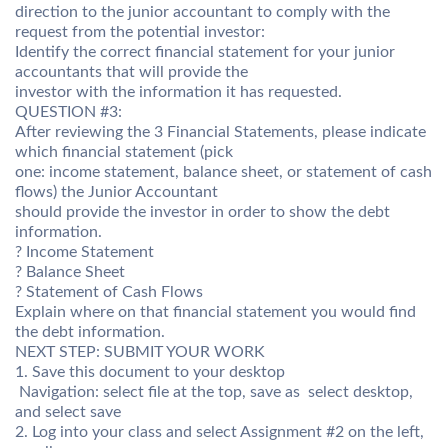
direction to the junior accountant to comply with the
request from the potential investor:
Identify the correct financial statement for your junior
accountants that will provide the
investor with the information it has requested.
QUESTION #3:
After reviewing the 3 Financial Statements, please indicate
which financial statement (pick
one: income statement, balance sheet, or statement of cash
flows) the Junior Accountant
should provide the investor in order to show the debt
information.
? Income Statement
? Balance Sheet
? Statement of Cash Flows
Explain where on that financial statement you would find
the debt information.
NEXT STEP: SUBMIT YOUR WORK
1. Save this document to your desktop
 Navigation: select file at the top, save as  select desktop,
and select save
2. Log into your class and select Assignment #2 on the left,