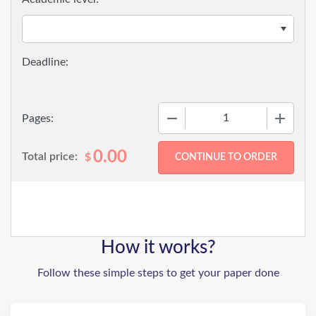
−
+
Pages:
0.00
Total price:
$
How it works?
Follow these simple steps to get your paper done