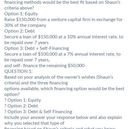
financing methods would be the best fit based on Shaun’s
criteria above?
Option 1: Equity
Raise $150,000 from a venture capital firm in exchange for
30% of the company
Option 2: Debt
Secure a loan of $150,000 at a 10% annual interest rate, to
be repaid over 7 years
Option 3: Debt + Self-Financing
Secure a loan of $100,000 at a 7% annual interest rate, to
be repaid over 7 years,
and self- finance the remaining $50,000
QUESTION 1:
Based on your analysis of the owner’s wishes (Shaun’s
criteria) and the three financing
options available, which financing option would be the best
option?
? Option 1: Equity
? Option 2: Debt
? Option 3: Debt & Self Financing
Include your answer your response below and also explain
why you selected that type of