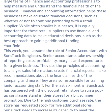
large teams of Finance and Accounting professionals to
help measure and understand the financial health of the
business. Financial and accounting information helps these
businesses make educated financial decisions, such as
whether or not to continue partnering with a retail
supplier. While often smaller businesses, it is equally
important for these retail suppliers to use financial and
accounting data to make educated decisions, such as the
best approach to gaining additional funding.
Your Role
This week, youll assume the role of Senior Accountant with
SunsTruck Sunglasses. Senior accountants take ownership
of reporting costs, profitability, margins and expenditures
for a given business. They use the principles of accounting
to analyze sales information, create financial reports, make
recommendations about the financial health of the
company, and more. They are also responsible for training
junior accounting staff. For the last six months, SunsTruck
has partnered with the discount retail store to run a pop-
up sunglasses stand in their stores for a big summer
promotion. Due to the high customer purchase rate, the
store has requested stock for five additional stores.
SunsTruck needs to increase its capacity to meet the