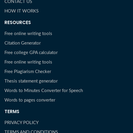
CONTACT US
HOW IT WORKS
RESOURCES
Free online writing tools
Citation Generator
Free college GPA calculator
Free online writing tools
Free Plagiarism Checker
Thesis statement generator
Words to Minutes Converter for Speech
Words to pages converter
TERMS
PRIVACY POLICY
TERMS AND CONDITIONS