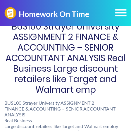
BUS100 Strayer University
ASSIGNMENT 2 FINANCE &
ACCOUNTING – SENIOR
ACCOUNTANT ANALYSIS Real
Business Large discount
retailers like Target and
Walmart emp
BUS100 Strayer University ASSIGNMENT 2
FINANCE & ACCOUNTING – SENIOR ACCOUNTANT
ANALYSIS
Real Business
Large discount retailers like Target and Walmart employ