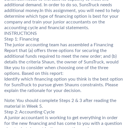
additional demand. In order to do so, SunsTruck needs
additional money.In this assignment, you will need to help
determine which type of financing option is best for your
company and train your junior accountants on the
accounting cycle and financial statements.
INSTRUCTIONS
Step 1: Financing
The junior accounting team has assembled a Financing
Report that (a) offers three options for securing the
additional funds required to meet the new order; and (b)
details the criteria Shaun, the owner of SunsTruck, would
like you to consider when choosing one of the three
options. Based on this report:
Identify which financing option you think is the best option
for SunsTruck to pursue given Shauns constraints. Please
explain the rationale for your decision.
Note: You should complete Steps 2 & 3 after reading the
material in Week 5.
Step 2: Accounting Cycle
A junior accountant is working to get everything in order
for the new financing and has come to you with a question