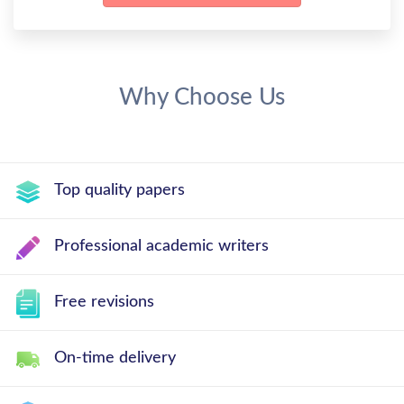
Why Choose Us
Top quality papers
Professional academic writers
Free revisions
On-time delivery