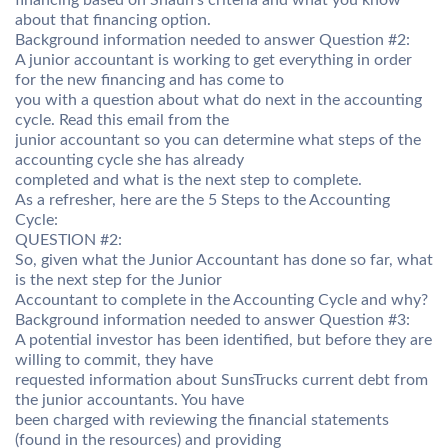
financing based on Shaun’s criteria and what you know
about that financing option.
Background information needed to answer Question #2:
A junior accountant is working to get everything in order
for the new financing and has come to
you with a question about what do next in the accounting
cycle. Read this email from the
junior accountant so you can determine what steps of the
accounting cycle she has already
completed and what is the next step to complete.
As a refresher, here are the 5 Steps to the Accounting
Cycle:
QUESTION #2:
So, given what the Junior Accountant has done so far, what
is the next step for the Junior
Accountant to complete in the Accounting Cycle and why?
Background information needed to answer Question #3:
A potential investor has been identified, but before they are
willing to commit, they have
requested information about SunsTrucks current debt from
the junior accountants. You have
been charged with reviewing the financial statements
(found in the resources) and providing