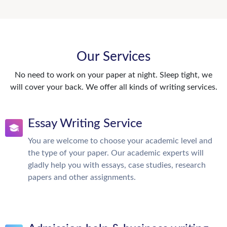
Our Services
No need to work on your paper at night. Sleep tight, we
will cover your back. We offer all kinds of writing services.
Essay Writing Service
You are welcome to choose your academic level and
the type of your paper. Our academic experts will
gladly help you with essays, case studies, research
papers and other assignments.