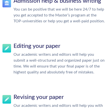
Admission help & business writing
You can be positive that we will be here 24/7 to help
you get accepted to the Master’s program at the
TOP-universities or help you get a well-paid position.
Editing your paper
Our academic writers and editors will help you
submit a well-structured and organized paper just on
time. We will ensure that your final paper is of the
highest quality and absolutely free of mistakes.
Revising your paper
Our academic writers and editors will help you with