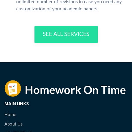
unlimited number of revisions in case you need any
customization of your academic papers
SEE ALL SERVICES
MAIN LINKS
Home
About Us