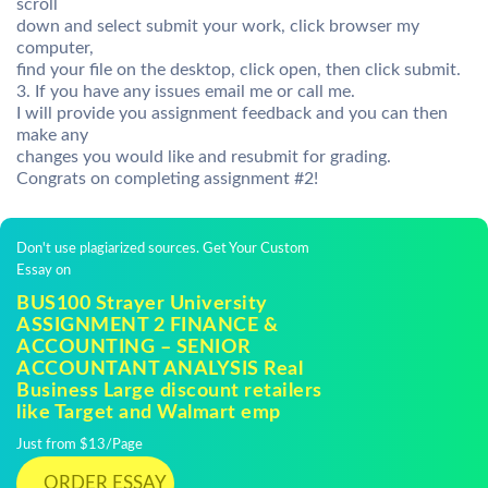
scroll
down and select submit your work, click browser my
computer,
find your file on the desktop, click open, then click submit.
3. If you have any issues email me or call me.
I will provide you assignment feedback and you can then
make any
changes you would like and resubmit for grading.
Congrats on completing assignment #2!
Don't use plagiarized sources. Get Your Custom
Essay on
BUS100 Strayer University
ASSIGNMENT 2 FINANCE &
ACCOUNTING – SENIOR
ACCOUNTANT ANALYSIS Real
Business Large discount retailers
like Target and Walmart emp
Just from $13/Page
ORDER ESSAY