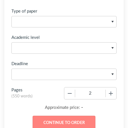
Type of paper
Academic level
Deadline
Pages
−
+
(
550 words
)
-
Approximate price: