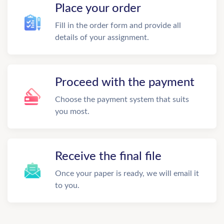
Place your order
Fill in the order form and provide all
details of your assignment.
Proceed with the payment
Choose the payment system that suits
you most.
Receive the final file
Once your paper is ready, we will email it
to you.