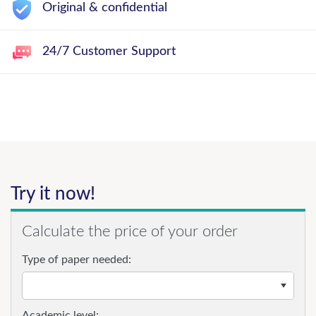
Original & confidential
24/7 Customer Support
Try it now!
Calculate the price of your order
Type of paper needed:
Academic level: