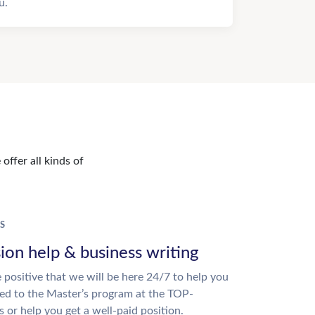
u.
offer all kinds of
S
ion help & business writing
 positive that we will be here 24/7 to help you
ed to the Master’s program at the TOP-
s or help you get a well-paid position.