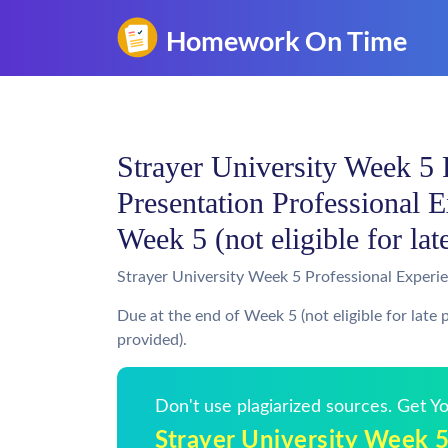
Strayer University Week 5 
Presentation Professional E
Week 5 (not eligible for lat
Strayer University Week 5 Professional Experi
Due at the end of Week 5 (not eligible for late
provided).
Don't use plagiarized sources. Get 
Strayer University Week 5