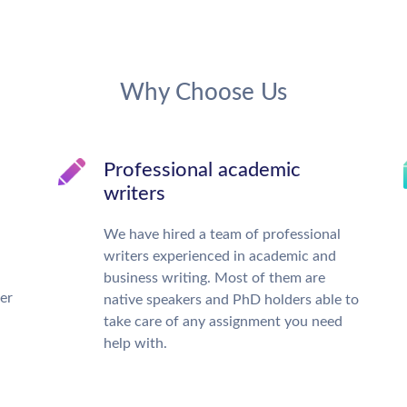
Why Choose Us
Professional academic
writers
We have hired a team of professional
writers experienced in academic and
business writing. Most of them are
ter
native speakers and PhD holders able to
take care of any assignment you need
help with.