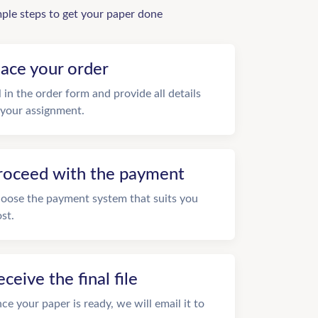
mple steps to get your paper done
lace your order
ll in the order form and provide all details
 your assignment.
roceed with the payment
oose the payment system that suits you
st.
eceive the final file
ce your paper is ready, we will email it to