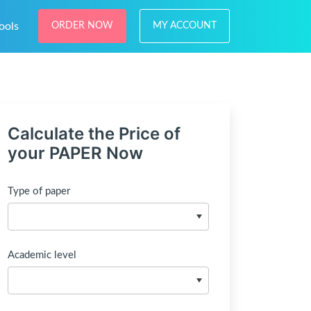
ools
ORDER NOW
MY ACCOUNT
Calculate the Price of
your PAPER Now
Type of paper
Academic level