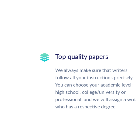
Top quality papers
We always make sure that writers
follow all your instructions precisely.
You can choose your academic level:
high school, college/university or
professional, and we will assign a wri
who has a respective degree.