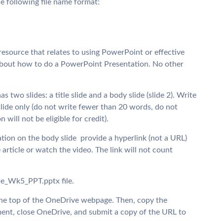
he following file name format:
 resource that relates to using PowerPoint or effective
is about how to do a PowerPoint Presentation. No other
wo slides: a title slide and a body slide (slide 2). Write
lide only (do not write fewer than 20 words, do not
will not be eligible for credit).
ation on the body slide  provide a hyperlink (not a URL)
 article or watch the video. The link will not count
e_Wk5_PPT.pptx file.
 the top of the OneDrive webpage. Then, copy the
ent, close OneDrive, and submit a copy of the URL to