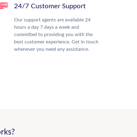
24/7 Customer Support
Our support agents are available 24
hours a day 7 days a week and
committed to providing you with the
best customer experience. Get in touch
whenever you need any assistance.
rks?