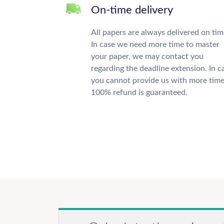
On-time delivery
All papers are always delivered on tim
In case we need more time to master
your paper, we may contact you
regarding the deadline extension. In c
you cannot provide us with more time
100% refund is guaranteed.