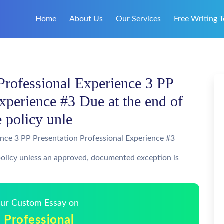
Home
About Us
Our Services
Free Writing T
Professional Experience 3 PP
xperience #3 Due at the end of
e policy unle
ence 3 PP Presentation Professional Experience #3
 policy unless an approved, documented exception is
Your Custom Essay on
 Professional