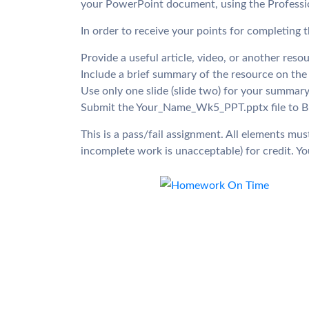
your PowerPoint document, using the Professio
In order to receive your points for completing t
Provide a useful article, video, or another reso
Include a brief summary of the resource on the 
Use only one slide (slide two) for your summary
Submit the Your_Name_Wk5_PPT.pptx file to Blac
This is a pass/fail assignment. All elements m
incomplete work is unacceptable) for credit. You