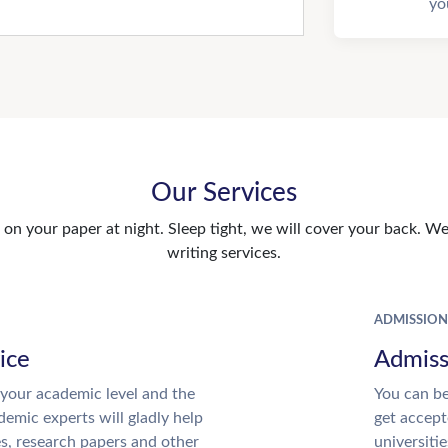
yo
Our Services
n your paper at night. Sleep tight, we will cover your back. We 
writing services.
ADMISSION
ice
Admiss
your academic level and the
You can be
emic experts will gladly help
get accept
es, research papers and other
universitie