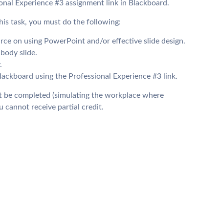
nal Experience #3 assignment link in Blackboard.
his task, you must do the following:
urce on using PowerPoint and/or effective slide design.
body slide.
.
kboard using the Professional Experience #3 link.
ust be completed (simulating the workplace where
 cannot receive partial credit.