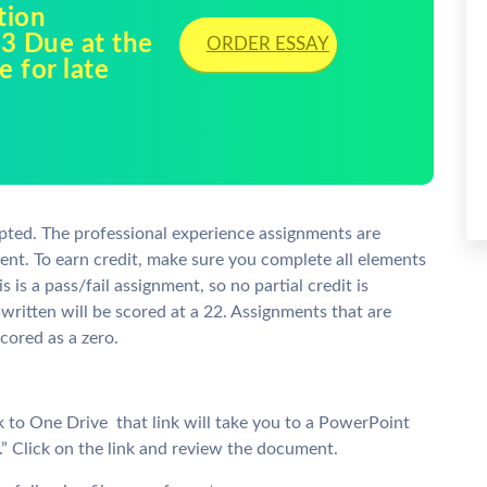
tion
3 Due at the
ORDER ESSAY
e for late
pted. The professional experience assignments are
ent. To earn credit, make sure you complete all elements
s is a pass/fail assignment, so no partial credit is
 written will be scored at a 22. Assignments that are
cored as a zero.
k to One Drive  that link will take you to a PowerPoint
” Click on the link and review the document.