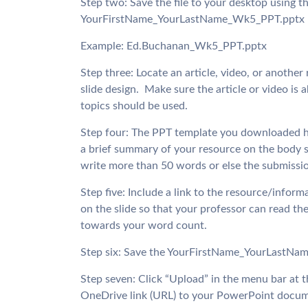
Step two: Save the file to your desktop using t
YourFirstName_YourLastName_Wk5_PPT.pptx
Example: Ed.Buchanan_Wk5_PPT.pptx
Step three: Locate an article, video, or another
slide design.  Make sure the article or video 
topics should be used.
Step four: The PPT template you downloaded has t
a brief summary of your resource on the body s
write more than 50 words or else the submission 
Step five: Include a link to the resource/inform
on the slide so that your professor can read the
towards your word count.
Step six: Save the YourFirstName_YourLastNam
Step seven: Click “Upload” in the menu bar at
OneDrive link (URL) to your PowerPoint docum