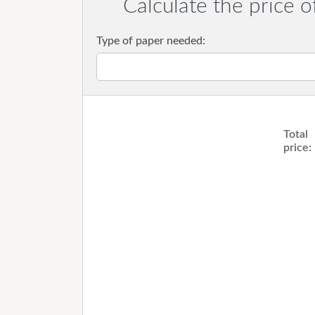
Calculate the price o
Type of paper needed:
Total
price: