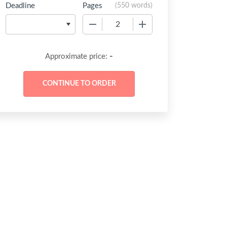
Deadline
Pages
(
550 words
)
−
+
-
Approximate price: