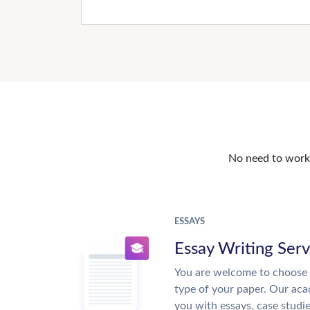
No need to work o
ESSAYS
Essay Writing Serv
You are welcome to choose 
type of your paper. Our acad
you with essays, case studi