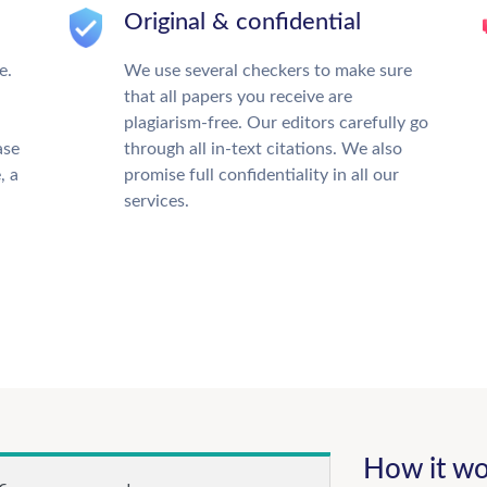
Original & confidential
e.
We use several checkers to make sure
that all papers you receive are
plagiarism-free. Our editors carefully go
ase
through all in-text citations. We also
, a
promise full confidentiality in all our
services.
How it wo