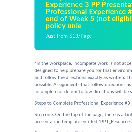
Experience 3 PP Presenta
Professional Experience #
end of Week 5 (not eligibl
policy unle
Just from $13/Page
*In the workplace, incomplete work is not acce
designed to help prepare you for that environm
and follow the directions exactly as written. Thi
possible. Assignments that follow directions as
incomplete or do not follow directions will be s
Steps to Complete Professional Experience #3
Step one: On the top of the page, there is a Lin
presentation template entitled “PPT_Resources.