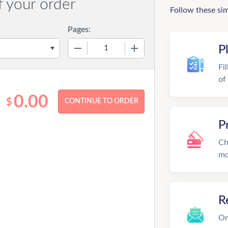
f your order
Follow these si
Pages:
−
+
P
Fi
of
0.00
$
P
Ch
mo
R
On