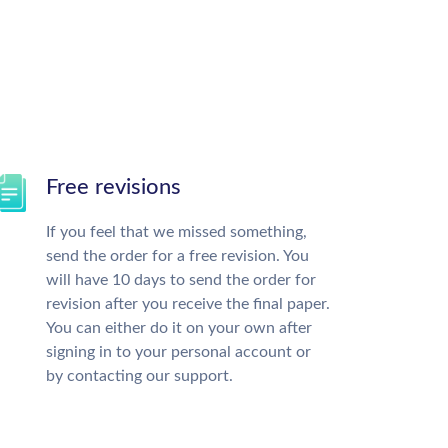
Free revisions
If you feel that we missed something,
send the order for a free revision. You
will have 10 days to send the order for
revision after you receive the final paper.
You can either do it on your own after
signing in to your personal account or
by contacting our support.