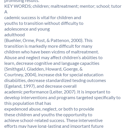
promising results.
KEY WORDS; children; maltreatment; mentor; school; tutor
A
cademic success is vital for children and
youths to transition without difficulty to
adolescence and young
adulthood
(Buehler, Orme, Post, & Pattenon, 2000). This
transition is markedly more difficult for many
children who have been vicdms of maltreatment.
Abuse and neglect may affect children’s abüities to
learn, decrease cognitive and language capacities
(SmithgaU, Gladden, Howard, Goerge, &
Courtney, 2004), increase dsk for special education
disabüities, decrease standardized tesdng outcomes
(Egeland, 1997), and decrease overall
academic performance (Leiter, 2007). It is important to
develop interventions and programs targeted specifically to
this population that has
expedenced abuse, neglect, or both to provide
these children and youths the opportunity to
achieve school-related success. These interventive
efforts may have long-lasting and important future