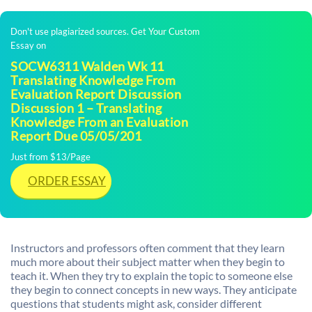
Don't use plagiarized sources. Get Your Custom
Essay on
SOCW6311 Walden Wk 11
Translating Knowledge From
Evaluation Report Discussion
Discussion 1 – Translating
Knowledge From an Evaluation
Report Due 05/05/201
Just from $13/Page
ORDER ESSAY
Instructors and professors often comment that they learn
much more about their subject matter when they begin to
teach it. When they try to explain the topic to someone else
they begin to connect concepts in new ways. They anticipate
questions that students might ask, consider different