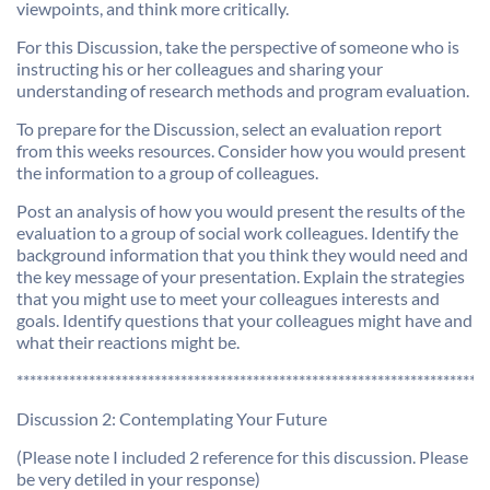
viewpoints, and think more critically.
For this Discussion, take the perspective of someone who is
instructing his or her colleagues and sharing your
understanding of research methods and program evaluation.
To prepare for the Discussion, select an evaluation report
from this weeks resources. Consider how you would present
the information to a group of colleagues.
Post an analysis of how you would present the results of the
evaluation to a group of social work colleagues. Identify the
background information that you think they would need and
the key message of your presentation. Explain the strategies
that you might use to meet your colleagues interests and
goals. Identify questions that your colleagues might have and
what their reactions might be.
************************************************************************
Discussion 2: Contemplating Your Future
(Please note I included 2 reference for this discussion. Please
be very detiled in your response)