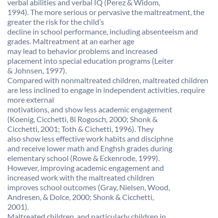
verbal abilities and verbal IQ (Perez & Widom,
1994). The more serious or pervasive the maltreatment, the
greater the risk for the child’s
decline in school performance, including absenteeism and
grades. Maltreatment at an earher age
may lead to behavior problems and increased
placement into special education programs (Leiter
& Johnsen, 1997).
Compared with nonmaltreated children, maltreated children
are less inclined to engage in independent activities, require
more external
motivations, and show less academic engagement
(Koenig, Cicchetti, 8i Rogosch, 2000; Shonk &
Cicchetti, 2001; Toth & Cichetti, 1996). They
also show less effective work habits and disciphne
and receive lower math and Enghsh grades during
elementary school (Rowe & Eckenrode, 1999).
However, improving academic engagement and
increased work with the maltreated children
improves school outcomes (Gray, Nielsen, Wood,
Andresen, & Dolce, 2000; Shonk & Cicchetti,
2001).
Maltreated children, and particularly children in