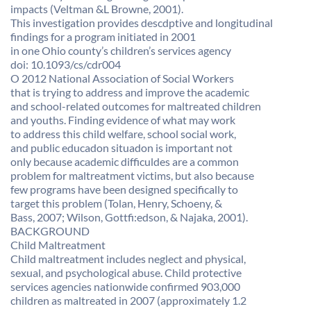
impacts (Veltman &L Browne, 2001).
This investigation provides descdptive and longitudinal
findings for a program initiated in 2001
in one Ohio county’s children’s services agency
doi: 10.1093/cs/cdr004
O 2012 National Association of Social Workers
that is trying to address and improve the academic
and school-related outcomes for maltreated children
and youths. Finding evidence of what may work
to address this child welfare, school social work,
and public educadon situadon is important not
only because academic difficuldes are a common
problem for maltreatment victims, but also because
few programs have been designed specifically to
target this problem (Tolan, Henry, Schoeny, &
Bass, 2007; Wilson, Gottfi:edson, & Najaka, 2001).
BACKGROUND
Child Maltreatment
Child maltreatment includes neglect and physical,
sexual, and psychological abuse. Child protective
services agencies nationwide confirmed 903,000
children as maltreated in 2007 (approximately 1.2