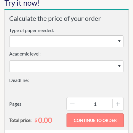
Try it now!
Calculate the price of your order
Type of paper needed:
Academic level:
−
+
Pages:
0.00
$
Total price: