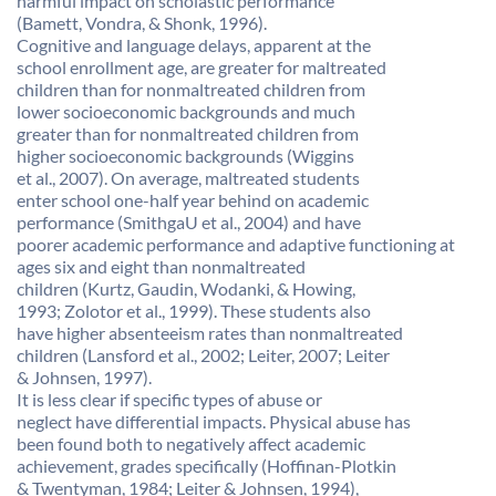
harmful impact on scholastic performance
(Bamett, Vondra, & Shonk, 1996).
Cognitive and language delays, apparent at the
school enrollment age, are greater for maltreated
children than for nonmaltreated children from
lower socioeconomic backgrounds and much
greater than for nonmaltreated children from
higher socioeconomic backgrounds (Wiggins
et al., 2007). On average, maltreated students
enter school one-half year behind on academic
performance (SmithgaU et al., 2004) and have
poorer academic performance and adaptive functioning at
ages six and eight than nonmaltreated
children (Kurtz, Gaudin, Wodanki, & Howing,
1993; Zolotor et al., 1999). These students also
have higher absenteeism rates than nonmaltreated
children (Lansford et al., 2002; Leiter, 2007; Leiter
& Johnsen, 1997).
It is less clear if specific types of abuse or
neglect have differential impacts. Physical abuse has
been found both to negatively affect academic
achievement, grades specifically (Hoffinan-Plotkin
& Twentyman, 1984; Leiter & Johnsen, 1994),