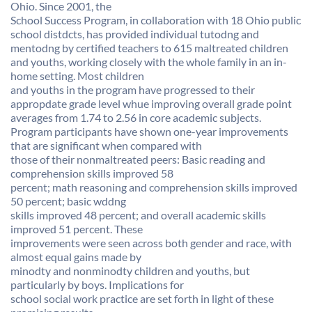
Ohio. Since 2001, the
School Success Program, in collaboration with 18 Ohio public
school distdcts, has provided individual tutodng and
mentodng by certified teachers to 615 maltreated children
and youths, working closely with the whole family in an in-
home setting. Most children
and youths in the program have progressed to their
appropdate grade level whue improving overall grade point
averages from 1.74 to 2.56 in core academic subjects.
Program participants have shown one-year improvements
that are significant when compared with
those of their nonmaltreated peers: Basic reading and
comprehension skills improved 58
percent; math reasoning and comprehension skills improved
50 percent; basic wddng
skills improved 48 percent; and overall academic skills
improved 51 percent. These
improvements were seen across both gender and race, with
almost equal gains made by
minodty and nonminodty children and youths, but
particularly by boys. Implications for
school social work practice are set forth in light of these