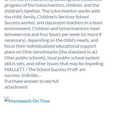
progress of the tuton/menton, children, and the
children’s famihes. The tutor/mentor works with
the child, family. Children’s Services School
Success worker, and classroom teachers in a team
environment. Children and tuton/mentors meet
between one and four hours per week (or more if
necessary), depending on the child’s needs, and
focus their individualized educational support
plans on Ohio benchmarks (the standard in aU
Ohio pubhc schools), local pubhc school system
skiUs sets, and other issues that may be impeding
MALLETT / The School Success Proff-am
success. Individu…
Purchase answer to see full
attachment