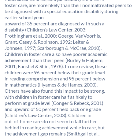
foster care, are more hkely than their nonmaltreated peers to
be diagnosed with a special education disability during
earlier school yean
upward of 35 percent are diagnosed with such a
disabihty (Children’s Law Center, 2003;
Frothingham et al., 2000; Goerge, VanVoorhis,
Grant, Casey, & Robinson, 1992; Leiter &
Johnsen, 1997; Scarborough & McCrae, 2010).
Children in foster care also have poorer academic
achievement than their peen (Burley & Halpem,
2001; Fanshel & Shin, 1978). In one review, these
children were 96 percent below their grade level
in reading comprehension and 95 percent below
in mathematics (Hyames & de Hames, 2000).
Others have also found this impact to be strong,
with children in foster care half as hkely to
perform at grade level (Conger & Rebeck, 2001)
and upward of 50 percent held back one grade
(Children’s Law Center, 2003). Children in
out-of-home care do not seem to fall further
behind in reading achievement while in care, but
the achievement gap remains (Smithgall et al.,