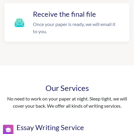
Receive the final file
Once your paper is ready, we will email it
to you.
Our Services
No need to work on your paper at night. Sleep tight, we will
cover your back. We offer all kinds of writing services.
Essay Writing Service