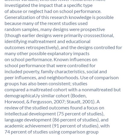
investigated the impact that a specific type
of abuse or neglect had on school performance.
Generalization of this research knowledge is possible
because many of the recent studies used
random samples, many designs were prospective
(though earlier designs were primarily crosssectional,
identifying maltreatment and educational
outcomes retrospectively), and the designs controlled for
many other possible explanatory impacts
on school performance. Known influences on
school performance that were controlled for
included poverty, family characteristics, social and
peer influences, and neighborhoods. Use of comparison
groups has also been consistent; studies
compared a maltreated cohort with a nonmaltreated but
demographicaUy similar cohort (Boden,
Horwood, & Fergusson, 2007; Staudt, 2001). A
review of the studied outcomes found a focus on
intellectual development (75 percent of studies),
language development (86 percent of studies), and
academic achievement (91 percent of studies), with
74 percent of studies using comparison group