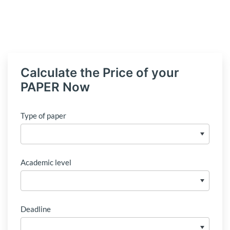
Calculate the Price of your
PAPER Now
Type of paper
Academic level
Deadline