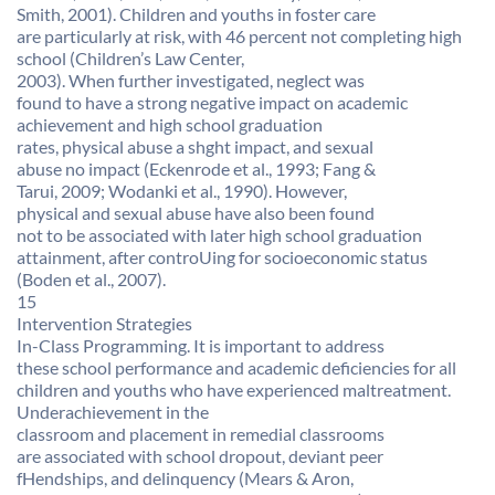
Smith, 2001). Children and youths in foster care
are particularly at risk, with 46 percent not completing high
school (Children’s Law Center,
2003). When further investigated, neglect was
found to have a strong negative impact on academic
achievement and high school graduation
rates, physical abuse a shght impact, and sexual
abuse no impact (Eckenrode et al., 1993; Fang &
Tarui, 2009; Wodanki et al., 1990). However,
physical and sexual abuse have also been found
not to be associated with later high school graduation
attainment, after controUing for socioeconomic status
(Boden et al., 2007).
15
Intervention Strategies
In-Class Programming. It is important to address
these school performance and academic deficiencies for all
children and youths who have experienced maltreatment.
Underachievement in the
classroom and placement in remedial classrooms
are associated with school dropout, deviant peer
fHendships, and delinquency (Mears & Aron,