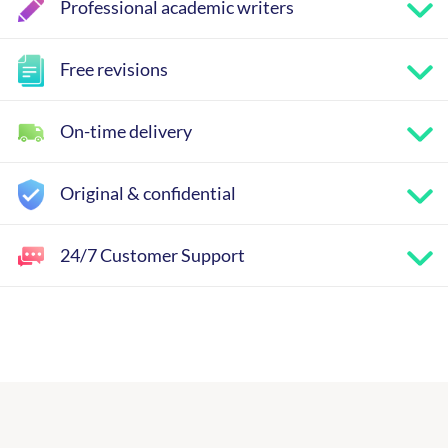
Professional academic writers
Free revisions
On-time delivery
Original & confidential
24/7 Customer Support