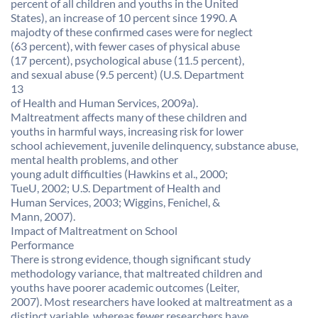
percent of all children and youths in the United
States), an increase of 10 percent since 1990. A
majodty of these confirmed cases were for neglect
(63 percent), with fewer cases of physical abuse
(17 percent), psychological abuse (11.5 percent),
and sexual abuse (9.5 percent) (U.S. Department
13
of Health and Human Services, 2009a).
Maltreatment affects many of these children and
youths in harmful ways, increasing risk for lower
school achievement, juvenile delinquency, substance abuse,
mental health problems, and other
young adult difficulties (Hawkins et al., 2000;
TueU, 2002; U.S. Department of Health and
Human Services, 2003; Wiggins, Fenichel, &
Mann, 2007).
Impact of Maltreatment on School
Performance
There is strong evidence, though significant study
methodology variance, that maltreated children and
youths have poorer academic outcomes (Leiter,
2007). Most researchers have looked at maltreatment as a
distinct variable, whereas fewer researchers have