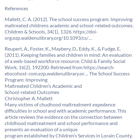
References
Mallett, C. A. (2012). The school success program: Improving
maltreated childrens academic and school-related outcomes.
Children & Schools, 34(1), 1326. https://doi-
org.ezp.waldenulibrary.org/10.1093/cs/…
Reupert, A., Foster, K., Maybery, D., Eddy, K., & Fudge, E.
(2011). Keeping families and children in mind: An evaluation
of a web-based workforce resource. Child & Family Social
Work, 16(2), 192200. Retrieved from https://search-
ebscohost-com.ezp.waldenulibrary.or… The School Success
Program: Improving
Maltreated Children’s Academic and
School-related Outcomes
Christopher A. Mallett
Many victims of chudhood maltreatment expedence
difficulties in school and with academic performance. This
article reviews the evidence on the connection between
childhood maltreatment and school performance and
presents an evaluation of a unique
program established by Children’s Services in Lorain County,