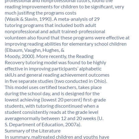
professional and nonprofessional tutors, found the
reading improvements for children to be significant, very
much justifing the programs costs
(Wasik & Slavin, 1990). A meta-analysis of 29
tutoring programs that included both adult
nonprofessional and adult trained-professional
volunteen also found that these programs were effective at
improving reading abilities for elementary school children
(Elbaum, Vaughn, Hughes, &
Moody, 2000). More recently, the Reading
Recovery tutoring model was found to be highly
effective in improving participants’ alphabetic
skiUs and general reading achievement outcomes
in five separate studies (two conducted in Ohio).
This model uses certified teachers, takes place
during the school day, and is designed for the
lowest achieving (lowest 20 percent) first-grade
students, with tutoring discontinued when a
student consistently reads at the grade level
averagenormally between 12 and 20 weeks (U.
S. Department of Education, 2007a).
Summary of the Literature
In summary, maltreated children and youths have