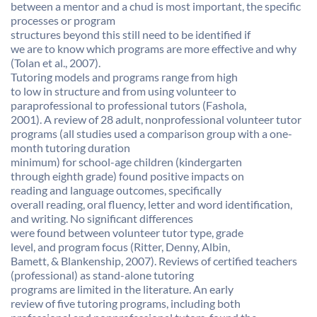
between a mentor and a chud is most important, the specific
processes or program
structures beyond this still need to be identified if
we are to know which programs are more effective and why
(Tolan et al., 2007).
Tutoring models and programs range from high
to low in structure and from using volunteer to
paraprofessional to professional tutors (Fashola,
2001). A review of 28 adult, nonprofessional volunteer tutor
programs (all studies used a comparison group with a one-
month tutoring duration
minimum) for school-age children (kindergarten
through eighth grade) found positive impacts on
reading and language outcomes, specifically
overall reading, oral fluency, letter and word identification,
and writing. No significant differences
were found between volunteer tutor type, grade
level, and program focus (Ritter, Denny, Albin,
Bamett, & Blankenship, 2007). Reviews of certified teachers
(professional) as stand-alone tutoring
programs are limited in the literature. An early
review of five tutoring programs, including both