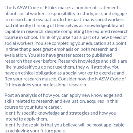
The NASW Code of Ethics makes a number of statements
about social workers responsibility to study, use, and engage
in research and evaluation. In the past, many social workers
had difficulty thinking of themselves as knowledgeable and
capable in research, despite completing the required research
course in school. Think of yourself as a part of a new breed of
social workers. You are completing your education at a point
in time that places great emphasis on both research and
evaluation. You also have greater access to published
research than ever before. Research knowledge and skills are
like musclesif you do not use them, they will atrophy. You
have an ethical obligation as a social worker to exercise and
flex your research muscle. Consider how the NASW Code of
Ethics guides your professional research.
Post an analysis of how you can apply new knowledge and
skills related to research and evaluation, acquired in this
course to your future career.
Identify specific knowledge and strategies and how you
intend to apply them.
Identify those skills that you believe will be most applicable
to achieving your future goals.