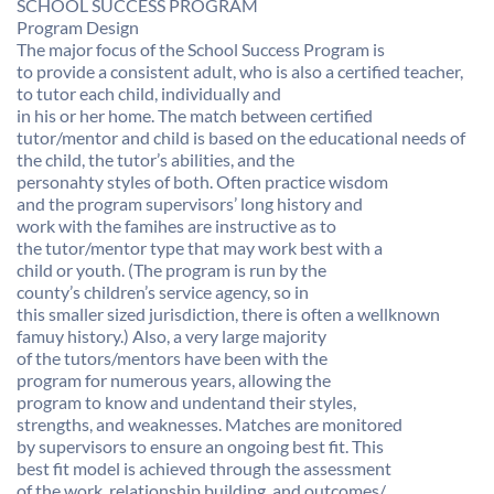
SCHOOL SUCCESS PROGRAM
Program Design
The major focus of the School Success Program is
to provide a consistent adult, who is also a certified teacher,
to tutor each child, individually and
in his or her home. The match between certified
tutor/mentor and child is based on the educational needs of
the child, the tutor’s abilities, and the
personahty styles of both. Often practice wisdom
and the program supervisors’ long history and
work with the famihes are instructive as to
the tutor/mentor type that may work best with a
child or youth. (The program is run by the
county’s children’s service agency, so in
this smaller sized jurisdiction, there is often a wellknown
famuy history.) Also, a very large majority
of the tutors/mentors have been with the
program for numerous years, allowing the
program to know and undentand their styles,
strengths, and weaknesses. Matches are monitored
by supervisors to ensure an ongoing best fit. This
best fit model is achieved through the assessment
of the work, relationship building, and outcomes/