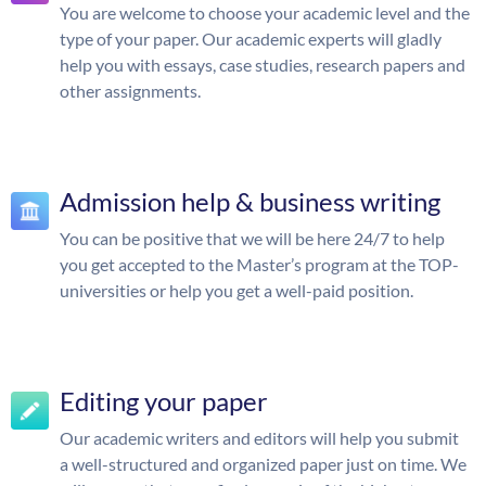
You are welcome to choose your academic level and the
type of your paper. Our academic experts will gladly
help you with essays, case studies, research papers and
other assignments.
Admission help & business writing
You can be positive that we will be here 24/7 to help
you get accepted to the Master’s program at the TOP-
universities or help you get a well-paid position.
Editing your paper
Our academic writers and editors will help you submit
a well-structured and organized paper just on time. We