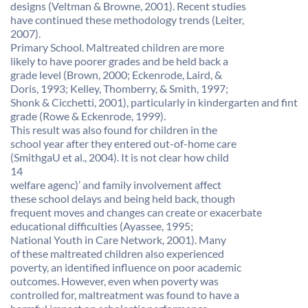
designs (Veltman & Browne, 2001). Recent studies
have continued these methodology trends (Leiter,
2007).
Primary School. Maltreated children are more
likely to have poorer grades and be held back a
grade level (Brown, 2000; Eckenrode, Laird, &
Doris, 1993; Kelley, Thomberry, & Smith, 1997;
Shonk & Cicchetti, 2001), particularly in kindergarten and fint
grade (Rowe & Eckenrode, 1999).
This result was also found for children in the
school year after they entered out-of-home care
(SmithgaU et al., 2004). It is not clear how child
14
welfare agenc)’ and family involvement affect
these school delays and being held back, though
frequent moves and changes can create or exacerbate
educational difficulties (Ayassee, 1995;
National Youth in Care Network, 2001). Many
of these maltreated children also experienced
poverty, an identified influence on poor academic
outcomes. However, even when poverty was
controlled for, maltreatment was found to have a