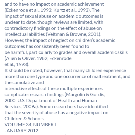
and to have no impact on academic achievement
(Eckenrode et al., 1993; Kurtz et al., 1993). The
impact of sexual abuse on academic outcomes is
unclear to date, though reviews are limited, with
contradictory findings on the effect of abuse on
intellectual abilities (Veltman & Browne, 2001).
However, the impact of neglect on children’s academic
outcomes has consistently been found to
be harmful, particularly to grades and overall academic skills
(Alien & Oliver, 1982; Eckenrode
et al., 1993).
It should be noted, however, that many children experience
more than one type and one occurrence of maltreatment, and
the cumulative and
interactive effects of these multiple experiences
comphcate research findings (Margolin & Gordis,
2000; U.S. Department of Health and Human
Services, 2009a). Some researchers have identified
that the severity of abuse has a negative impact on
Children & Schools
VOLUME 34, NUMBER I
JANUARY 2012