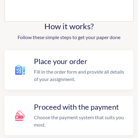
How it works?
Follow these simple steps to get your paper done
Place your order
Fill in the order form and provide all details
of your assignment.
Proceed with the payment
Choose the payment system that suits you
most.