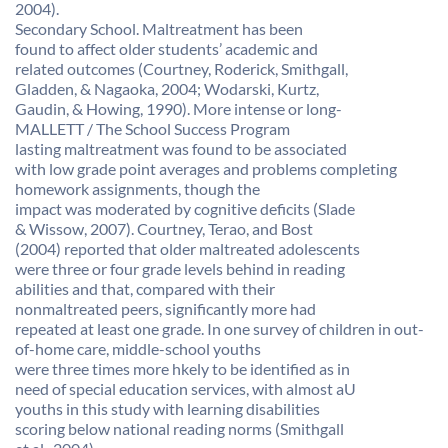
2004).
Secondary School. Maltreatment has been
found to affect older students’ academic and
related outcomes (Courtney, Roderick, Smithgall,
Gladden, & Nagaoka, 2004; Wodarski, Kurtz,
Gaudin, & Howing, 1990). More intense or long-
MALLETT / The School Success Program
lasting maltreatment was found to be associated
with low grade point averages and problems completing
homework assignments, though the
impact was moderated by cognitive deficits (Slade
& Wissow, 2007). Courtney, Terao, and Bost
(2004) reported that older maltreated adolescents
were three or four grade levels behind in reading
abilities and that, compared with their
nonmaltreated peers, significantly more had
repeated at least one grade. In one survey of children in out-
of-home care, middle-school youths
were three times more hkely to be identified as in
need of special education services, with almost aU
youths in this study with learning disabilities
scoring below national reading norms (Smithgall