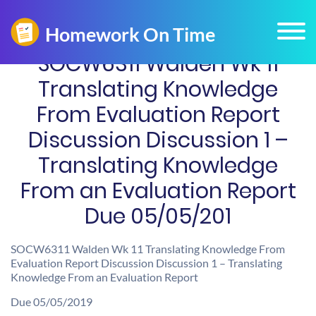
SOCW6311 Walden Wk 11
Translating Knowledge
From Evaluation Report
Discussion Discussion 1 –
Translating Knowledge
From an Evaluation Report
Due 05/05/201
SOCW6311 Walden Wk 11 Translating Knowledge From
Evaluation Report Discussion Discussion 1 – Translating
Knowledge From an Evaluation Report
Due 05/05/2019