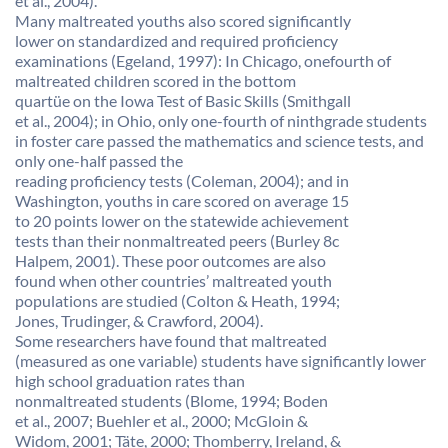
et al., 2004).
Many maltreated youths also scored significantly
lower on standardized and required proficiency
examinations (Egeland, 1997): In Chicago, onefourth of
maltreated children scored in the bottom
quartüe on the Iowa Test of Basic Skills (Smithgall
et al., 2004); in Ohio, only one-fourth of ninthgrade students
in foster care passed the mathematics and science tests, and
only one-half passed the
reading proficiency tests (Coleman, 2004); and in
Washington, youths in care scored on average 15
to 20 points lower on the statewide achievement
tests than their nonmaltreated peers (Burley 8c
Halpem, 2001). These poor outcomes are also
found when other countries’ maltreated youth
populations are studied (Colton & Heath, 1994;
Jones, Trudinger, & Crawford, 2004).
Some researchers have found that maltreated
(measured as one variable) students have significantly lower
high school graduation rates than
nonmaltreated students (Blome, 1994; Boden
et al., 2007; Buehler et al., 2000; McGloin &
Widom, 2001; Täte, 2000; Thomberry, Ireland, &