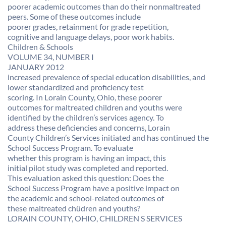
poorer academic outcomes than do their nonmaltreated
peers. Some of these outcomes include
poorer grades, retainment for grade repetition,
cognitive and language delays, poor work habits.
Children & Schools
VOLUME 34, NUMBER I
JANUARY 2012
increased prevalence of special education disabilities, and
lower standardized and proficiency test
scoring. In Lorain County, Ohio, these poorer
outcomes for maltreated children and youths were
identified by the children’s services agency. To
address these deficiencies and concerns, Lorain
County Children’s Services initiated and has continued the
School Success Program. To evaluate
whether this program is having an impact, this
initial pilot study was completed and reported.
This evaluation asked this question: Does the
School Success Program have a positive impact on
the academic and school-related outcomes of
these maltreated chüdren and youths?
LORAIN COUNTY, OHIO, CHILDREN S SERVICES