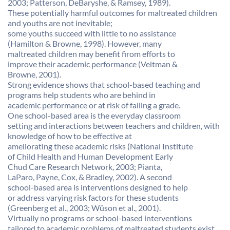
2003; Patterson, DeBaryshe, & Ramsey, 1989).
These potentially harmful outcomes for maltreated children
and youths are not inevitable;
some youths succeed with little to no assistance
(Hamilton & Browne, 1998). However, many
maltreated children may benefit firom efforts to
improve their academic performance (Veltman &
Browne, 2001).
Strong evidence shows that school-based teaching and
programs help students who are behind in
academic performance or at risk of failing a grade.
One school-based area is the everyday classroom
setting and interactions between teachers and children, with
knowledge of how to be effective at
ameliorating these academic risks (National Institute
of Child Health and Human Development Early
Chud Care Research Network, 2003; Pianta,
LaParo, Payne, Cox, & Bradley, 2002). A second
school-based area is interventions designed to help
or address varying risk factors for these students
(Greenberg et al., 2003; Wüson et al., 2001).
Virtually no programs or school-based interventions
tailored to academic problems of maltreated students exist,