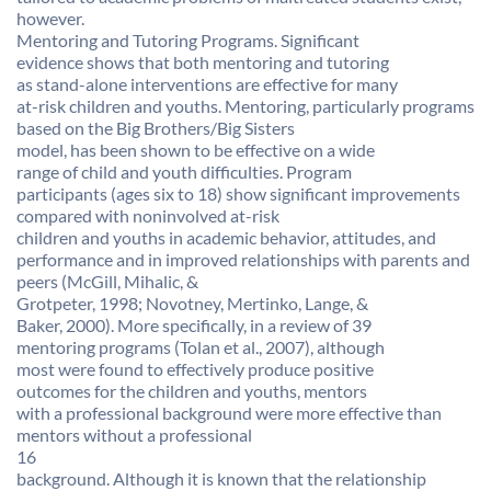
however.
Mentoring and Tutoring Programs. Significant
evidence shows that both mentoring and tutoring
as stand-alone interventions are effective for many
at-risk children and youths. Mentoring, particularly programs
based on the Big Brothers/Big Sisters
model, has been shown to be effective on a wide
range of child and youth difficulties. Program
participants (ages six to 18) show significant improvements
compared with noninvolved at-risk
children and youths in academic behavior, attitudes, and
performance and in improved relationships with parents and
peers (McGill, Mihalic, &
Grotpeter, 1998; Novotney, Mertinko, Lange, &
Baker, 2000). More specifically, in a review of 39
mentoring programs (Tolan et al., 2007), although
most were found to effectively produce positive
outcomes for the children and youths, mentors
with a professional background were more effective than
mentors without a professional
16
background. Although it is known that the relationship