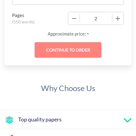
Pages
−
+
(
550 words
)
-
Approximate price:
Why Choose Us
Top quality papers