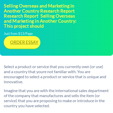
Selling Overseas and Marketing in
Another Country Research Report
Research Report  Selling Overseas
and Marketing in Another Country:
This project should
Just from $13/Page
ORDER ESSAY
Select a product or service that you currently own (or use)
and a country that youre not familiar with. You are
encouraged to select a product or service that is unique and
innovative.
Imagine that you are with the international sales department
of the company that manufactures and sells the item (or
service) that you are proposing to make or introduce in the
country you have selected.