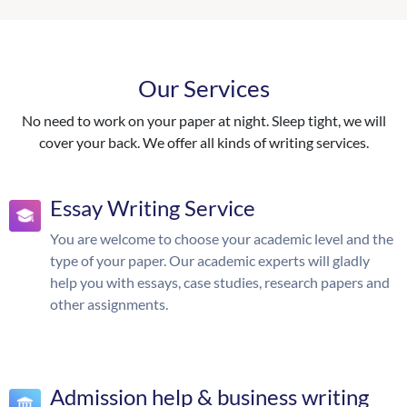
Our Services
No need to work on your paper at night. Sleep tight, we will
cover your back. We offer all kinds of writing services.
Essay Writing Service
You are welcome to choose your academic level and the
type of your paper. Our academic experts will gladly
help you with essays, case studies, research papers and
other assignments.
Admission help & business writing