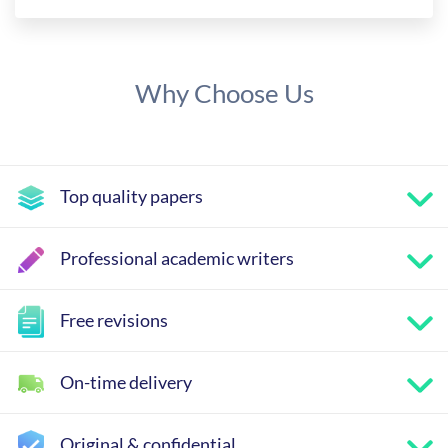
Why Choose Us
Top quality papers
Professional academic writers
Free revisions
On-time delivery
Original & confidential