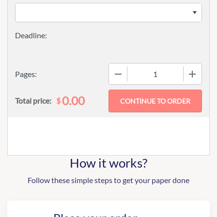
−
+
Pages:
0.00
$
Total price:
How it works?
Follow these simple steps to get your paper done