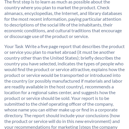
The first step is to learn as much as possible about the
country where you plan to market the product. Check
almanacs, encyclopedias, the Internet, and library databases
for the most recent information, paying particular attention
to descriptions of the social life of the inhabitants, their
economic conditions, and cultural traditions that encourage
or discourage use of the product or service.
Your Task  Write a five page report that describes the product
or service you plan to market abroad (it must be another
country other than the United States); briefly describes the
country you have selected, indicates the types of people who
would find the product or service attractive, explains how the
product or service would be transported or introduced into
the country (or possibly manufactured if materials and labor
are readily available in the host country), recommends a
location for a regional sales center, and suggests how the
product or service should be sold. Your report is to be
submitted to the chief operating officer of the company,
whose name you can either make up or find in a corporate
directory. The report should include your conclusions (how
the product or service will do in this new environment) and
your recommendations for marketing (steps the company