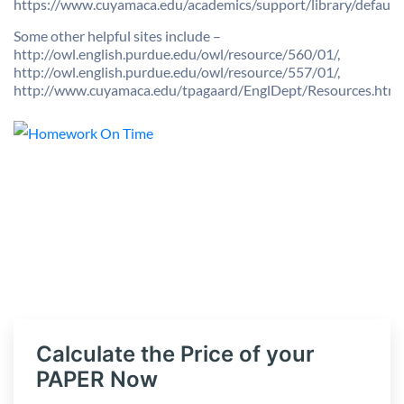
https://www.cuyamaca.edu/academics/support/library/default.
Some other helpful sites include –
http://owl.english.purdue.edu/owl/resource/560/01/,
http://owl.english.purdue.edu/owl/resource/557/01/,
http://www.cuyamaca.edu/tpagaard/EnglDept/Resources.htm
Calculate the Price of your
PAPER Now