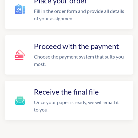
Place your order
Fill in the order form and provide all details
of your assignment.
Proceed with the payment
Choose the payment system that suits you
most.
Receive the final file
Once your paper is ready, we will email it
to you.