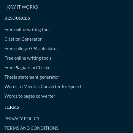
HOW IT WORKS
RESOURCES
Free online writing tools
Citation Generator
Free college GPA calculator
Free online writing tools
Free Plagiarism Checker
Thesis statement generator
Words to Minutes Converter for Speech
Words to pages converter
TERMS
PRIVACY POLICY
TERMS AND CONDITIONS