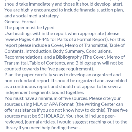
should take immediately and those it should develop later).
You are highly encouraged to include financials, action plan,
and a social media strategy.
General Format 
The paper must be typed
Use headings within the report when appropriate (please
review Pages 430-445 for Parts of a Formal Report). For this
report please include a Cover, Memo of Transmittal, Table of
Contents, Introduction, Body, Summary, Conclusions,
Recommendations, and a Bibliography (The Cover, Memo of
Transmittal, Table of Contents, and Bibliography will not be
counted towards the five page requirement).
Plan the paper carefully so as to develop an organized and
non-redundant report. It should be organized and assembled
as a continuous report and should not appear to be several
independent segments bound together.
You must have a minimum of five sources. Please cite your
sources using MLA or APA Format  (the Writing Center can
offer assistance if you do not know how to do this). These five
sources must be SCHOLARLY. You should include peer-
reviewed, journal articles. I would suggest reaching out to the
library if you need help finding these –