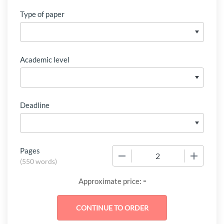
Type of paper
Academic level
Deadline
Pages
−
+
(
550 words
)
-
Approximate price: