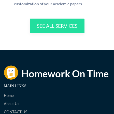
customization of your academic papers
SEE ALL SERVICES
MAIN LINKS
Home
About Us
CONTACT US