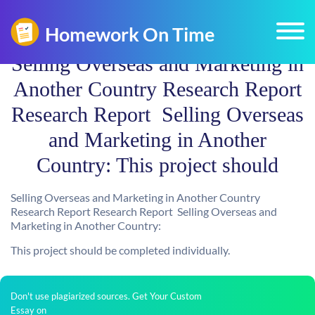
Selling Overseas and Marketing in
Another Country Research Report
Research Report  Selling Overseas
and Marketing in Another
Country: This project should
Selling Overseas and Marketing in Another Country
Research Report Research Report  Selling Overseas and
Marketing in Another Country:
This project should be completed individually.
Don't use plagiarized sources. Get Your Custom
Essay on