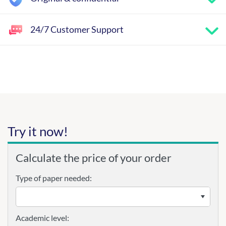
24/7 Customer Support
Try it now!
Calculate the price of your order
Type of paper needed:
Academic level: