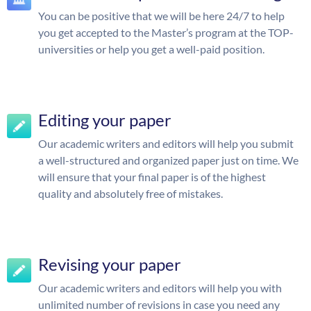
You can be positive that we will be here 24/7 to help
you get accepted to the Master’s program at the TOP-
universities or help you get a well-paid position.
Editing your paper
Our academic writers and editors will help you submit
a well-structured and organized paper just on time. We
will ensure that your final paper is of the highest
quality and absolutely free of mistakes.
Revising your paper
Our academic writers and editors will help you with
unlimited number of revisions in case you need any