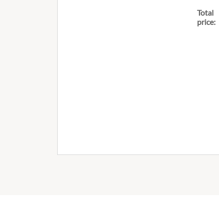
Total
price: