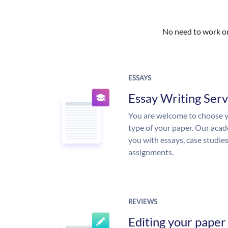
No need to work on 
ESSAYS
Essay Writing Serv
You are welcome to choose y
type of your paper. Our acade
you with essays, case studie
assignments.
REVIEWS
Editing your paper