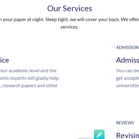
Our Services
your paper at night. Sleep tight, we will cover your back. We offer 
services.
ADMISSION
ice
Admiss
our academic level and the
You can be
mic experts will gladly help
get accept
s, research papers and other
universitie
REVIEWS
Revisi