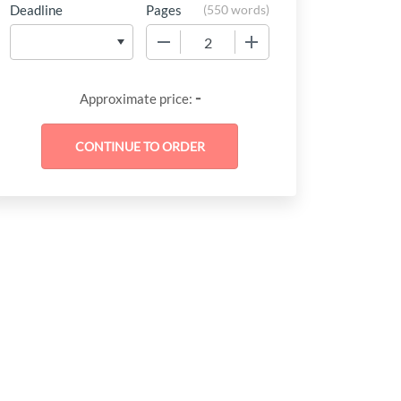
Deadline
Pages
(
550 words
)
−
+
-
Approximate price: