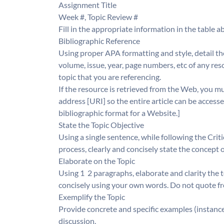
Assignment Title
Week #, Topic Review #
Fill in the appropriate information in the table ab
Bibliographic Reference
Using proper APA formatting and style, detail the
volume, issue, year, page numbers, etc of any reso
topic that you are referencing.
If the resource is retrieved from the Web, you
address [URI] so the entire article can be accesse
bibliographic format for a Website.]
State the Topic Objective
Using a single sentence, while following the Cri
process, clearly and concisely state the concept 
Elaborate on the Topic
Using 1  2 paragraphs, elaborate and clarity the t
concisely using your own words. Do not quote f
Exemplify the Topic
Provide concrete and specific examples (instances
discussion.