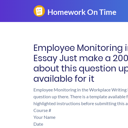
Employee Monitoring i
Essay Just make a 200
about this question up
available for it
Employee Monitoring in the Workplace Writing E
question up there. There is a template available 
highlighted instructions before submitting this
Course #
Your Name
Date