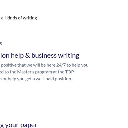
all kinds of writing
S
ion help & business writing
 positive that we will be here 24/7 to help you
ed to the Master’s program at the TOP-
s or help you get a well-paid position.
ng your paper