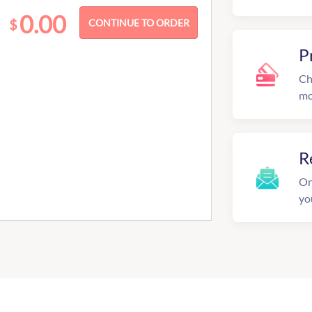
0.00
$
P
Ch
mo
R
On
yo