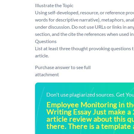
Illustrate the Topic
Using self-developed, resource, or reference pro
words for descriptive narrative), metaphors, analo
under discussion. Do not use URLs or links in an
section, and the cite the references when used in
Questions
List at least three thought provoking questions t
article.
Purchase answer to see full
attachment
Don't use plagiarized sources. Get Y
Employee Monitoring in t
Writing Essay Just make a
article review about this q
there. There is a template a