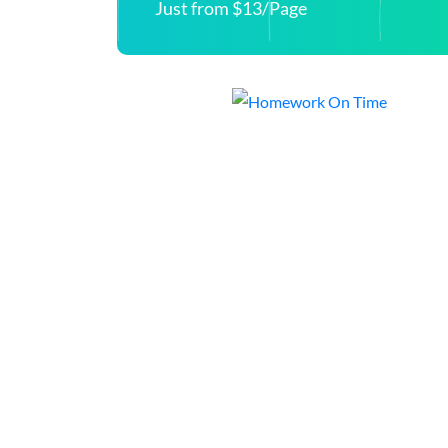
Just from $13/Page