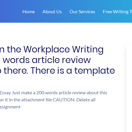
Home
About Us
Our Services
Free Writing T
n the Workplace Writing
 words article review
 there. There is a template
ssay Just make a 200 words article review about this
for it in the attachment file CAUTION: Delete all
 assignment