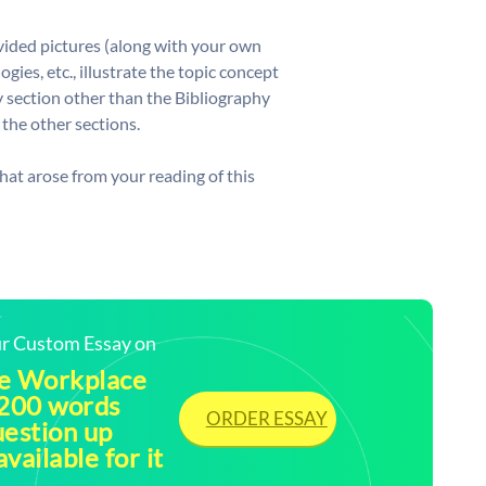
vided pictures (along with your own
gies, etc., illustrate the topic concept
y section other than the Bibliography
 the other sections.
hat arose from your reading of this
our Custom Essay on
he Workplace
 200 words
ORDER ESSAY
uestion up
vailable for it