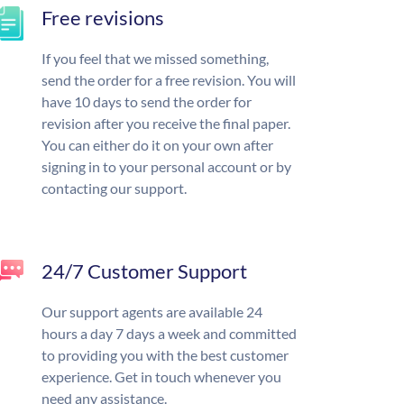
Free revisions
If you feel that we missed something,
send the order for a free revision. You will
have 10 days to send the order for
revision after you receive the final paper.
You can either do it on your own after
signing in to your personal account or by
contacting our support.
24/7 Customer Support
Our support agents are available 24
hours a day 7 days a week and committed
to providing you with the best customer
experience. Get in touch whenever you
need any assistance.