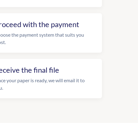
roceed with the payment
oose the payment system that suits you
st.
eceive the final file
ce your paper is ready, we will email it to
u.