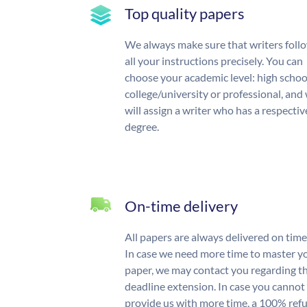
Top quality papers
We always make sure that writers foll
all your instructions precisely. You can
choose your academic level: high schoo
college/university or professional, and
will assign a writer who has a respectiv
degree.
On-time delivery
All papers are always delivered on time
In case we need more time to master y
paper, we may contact you regarding t
deadline extension. In case you cannot
provide us with more time, a 100% ref