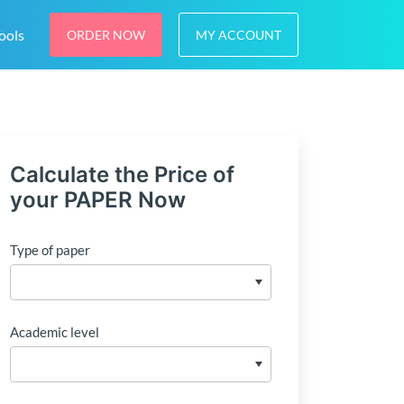
ools
ORDER NOW
MY ACCOUNT
Calculate the Price of
your PAPER Now
Type of paper
Academic level