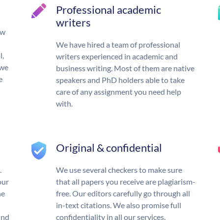
Professional academic
writers
ow
We have hired a team of professional
l,
writers experienced in academic and
 we
business writing. Most of them are native
e
speakers and PhD holders able to take
care of any assignment you need help
with.
Original & confidential
.
We use several checkers to make sure
our
that all papers you receive are plagiarism-
he
free. Our editors carefully go through all
in-text citations. We also promise full
und
confidentiality in all our services.