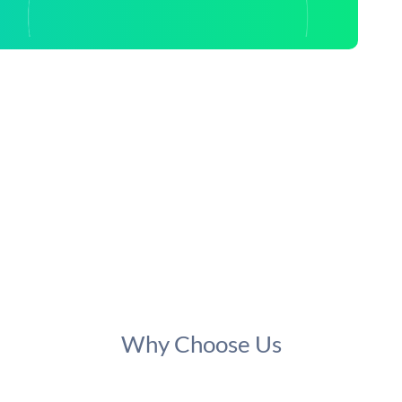
Why Choose Us