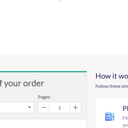
How it wo
f your order
Follow these sim
Pages:
−
+
P
Fil
yo