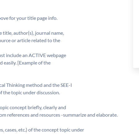
ove for your title page info.
 title, author(s), journal name,
urce or article related to the
 must include an ACTIVE webpage
d easily. [Example of the
tical Thinking method and the SEE-I
of the topic under discussion.
opic concept briefly, clearly and
rom references and resources -summarize and elaborate.
, cases, etc.) of the concept topic under