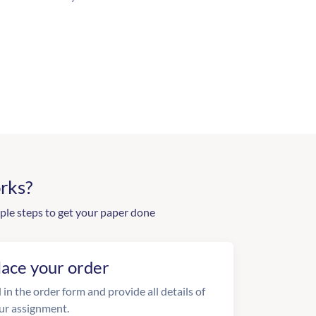
rks?
ple steps to get your paper done
lace your order
l in the order form and provide all details of
ur assignment.