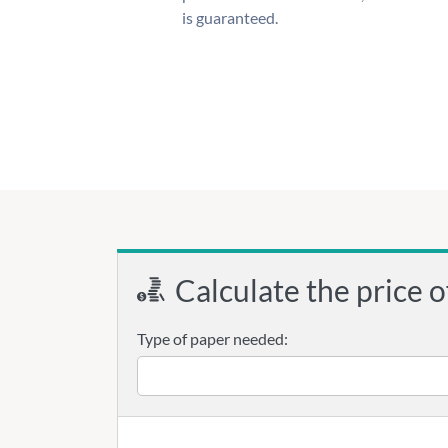
is guaranteed.
Calculate the price o
Type of paper needed: