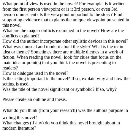
What point of view is used in the novel? For example, is it written
from the first person viewpoint or is it 3rd person, or even 3rd
person omniscient? Is the viewpoint important to the story? Find
supporting evidence that explains the unique viewpoint presented in
this novel.
What are the major conflicts examined in the novel? How are the
conflicts explained?
How did the author incorporate other stylistic devices in this novel?
What was unusual and modern about the style? What is the main
idea or theme? Sometimes there are multiple themes in a work of
fiction. When reading the novel, look for clues that focus on the
main idea or point(s) that you think the novel is presenting to
readers?
How is dialogue used in the novel?
Is the setting important in the novel? If so, explain why and how the
setting is used.
Was the title of the novel significant or symbolic? If so, why?
Please create an outline and thesis.
What do you think (from your research) was the authors purpose in
writing this novel?
What changes (if any) do you think this novel brought about in
modern literature?