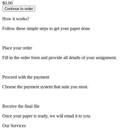
$
0.00
How it works?
Follow these simple steps to get your paper done
Place your order
Fill in the order form and provide all details of your assignment.
Proceed with the payment
Choose the payment system that suits you most.
Receive the final file
Once your paper is ready, we will email it to you.
Our Services