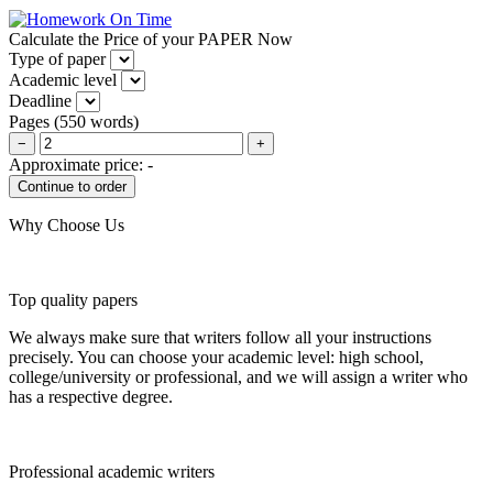
Calculate the Price of your PAPER Now
Type of paper
Academic level
Deadline
Pages
(
550 words
)
−
+
Approximate price:
-
Why Choose Us
Top quality papers
We always make sure that writers follow all your instructions
precisely. You can choose your academic level: high school,
college/university or professional, and we will assign a writer who
has a respective degree.
Professional academic writers