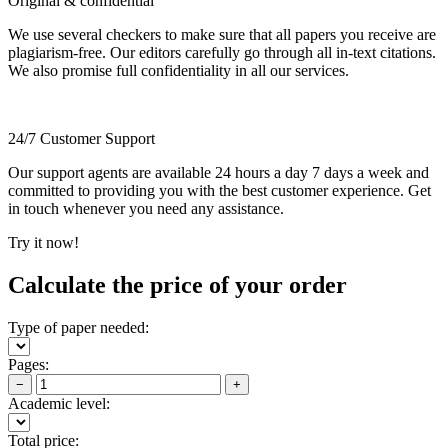
Original & confidential
We use several checkers to make sure that all papers you receive are
plagiarism-free. Our editors carefully go through all in-text citations.
We also promise full confidentiality in all our services.
24/7 Customer Support
Our support agents are available 24 hours a day 7 days a week and
committed to providing you with the best customer experience. Get
in touch whenever you need any assistance.
Try it now!
Calculate the price of your order
Type of paper needed:
Pages:
−
+
Academic level:
Total price: