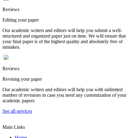
Reviews
Editing your paper
Our academic writers and editors will help you submit a well-
structured and organized paper just on time. We will ensure that
your final paper is of the highest quality and absolutely free of
mistakes.
Reviews
Revising your paper
Our academic writers and editors will help you with unlimited
number of revisions in case you need any customization of your
academic papers
See all services
Main Links
Home