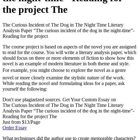
the project The
The Curious Incident of The Dog in The Night Time Literary
Analysis Paper “The curious incident of the dog in the night-time”-
Reading for the project
The course project is based on aspects of the novel you are assigned
to read for the course. You will write a literary analysis paper, which
should focus on three or more elements of fiction to show how this
novel is an example of modern literature in both theme and style.
For example, you might choose to explore the novel as a genre
novel or more closely examine the stylistic nature of the work.
While reading the novel and formulating ideas for a paper, ask
yourself the following:
Don't use plagiarized sources. Get Your Custom Essay on
The Curious Incident of The Dog in The Night Time Literary
Analysis Paper “The curious incident of the dog in the night-time”-
Reading for the project The
Just from $13/Page
Order Essay
What techniques did the author use to create memorable characters?