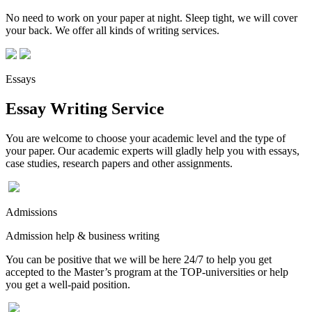
No need to work on your paper at night. Sleep tight, we will cover
your back. We offer all kinds of writing services.
Essays
Essay Writing Service
You are welcome to choose your academic level and the type of
your paper. Our academic experts will gladly help you with essays,
case studies, research papers and other assignments.
Admissions
Admission help & business writing
You can be positive that we will be here 24/7 to help you get
accepted to the Master’s program at the TOP-universities or help
you get a well-paid position.