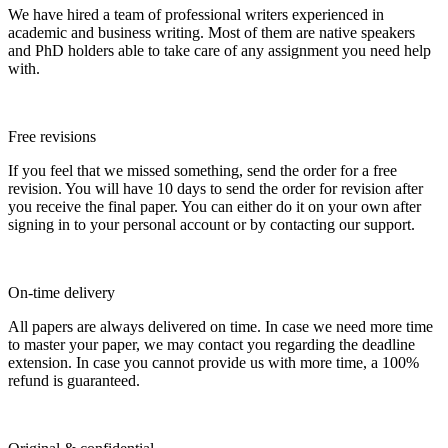
We have hired a team of professional writers experienced in
academic and business writing. Most of them are native speakers
and PhD holders able to take care of any assignment you need help
with.
Free revisions
If you feel that we missed something, send the order for a free
revision. You will have 10 days to send the order for revision after
you receive the final paper. You can either do it on your own after
signing in to your personal account or by contacting our support.
On-time delivery
All papers are always delivered on time. In case we need more time
to master your paper, we may contact you regarding the deadline
extension. In case you cannot provide us with more time, a 100%
refund is guaranteed.