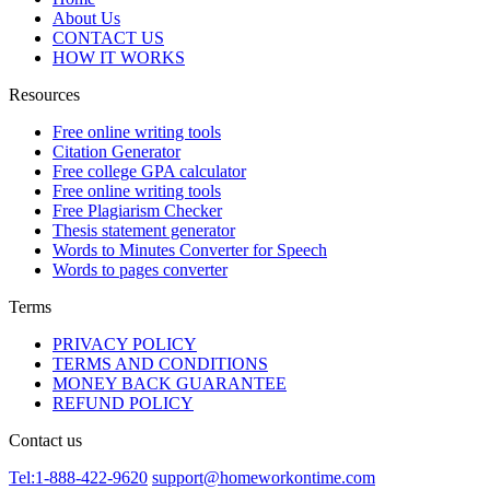
About Us
CONTACT US
HOW IT WORKS
Resources
Free online writing tools
Citation Generator
Free college GPA calculator
Free online writing tools
Free Plagiarism Checker
Thesis statement generator
Words to Minutes Converter for Speech
Words to pages converter
Terms
PRIVACY POLICY
TERMS AND CONDITIONS
MONEY BACK GUARANTEE
REFUND POLICY
Contact us
Tel:1-888-422-9620
support@homeworkontime.com