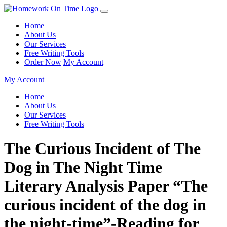
Home
About Us
Our Services
Free Writing Tools
Order Now
My Account
My Account
Home
About Us
Our Services
Free Writing Tools
The Curious Incident of The
Dog in The Night Time
Literary Analysis Paper “The
curious incident of the dog in
the night-time”-Reading for