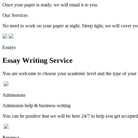
Once your paper is ready, we will email it to you.
Our Services
No need to work on your paper at night. Sleep tight, we will cover you
Essays
Essay Writing Service
You are welcome to choose your academic level and the type of your p
Admissions
Admission help & business writing
You can be positive that we will be here 24/7 to help you get accepted
Reviews