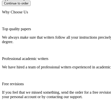
Why Choose Us
Top quality papers
We always make sure that writers follow all your instructions precisel
degree.
Professional academic writers
We have hired a team of professional writers experienced in academic
Free revisions
If you feel that we missed something, send the order for a free revision
your personal account or by contacting our support.