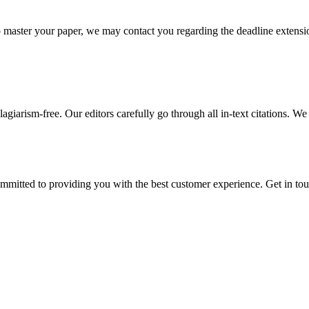
o master your paper, we may contact you regarding the deadline extensi
giarism-free. Our editors carefully go through all in-text citations. We a
ommitted to providing you with the best customer experience. Get in t