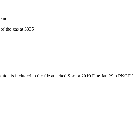
 and
 of the gas at 3335
mation is included in the file attached Spring 2019 Due Jan 29th