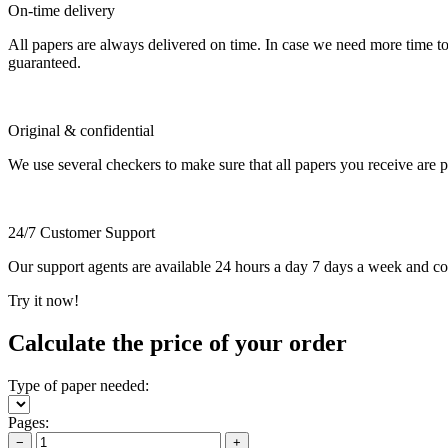
On-time delivery
All papers are always delivered on time. In case we need more time t
guaranteed.
Original & confidential
We use several checkers to make sure that all papers you receive are pla
24/7 Customer Support
Our support agents are available 24 hours a day 7 days a week and c
Try it now!
Calculate the price of your order
Type of paper needed:
Pages:
−
+