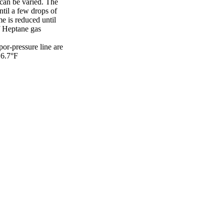
 can be varied. The
ntil a few drops of
me is reduced until
of Heptane gas
por-pressure line are
16.7°F