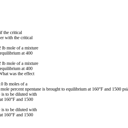
 the critical
 with the critical
2 lb mole of a mixture
equilibrium at 400
2 lb mole of a mixture
equilibrium at 400
What was the effect
10 lb moles of a
mole percent npentane is brought to equilibrium at 160°F and 1500 psi
is to be diluted with
 at 160°F and 1500
is to be diluted with
 at 160°F and 1500