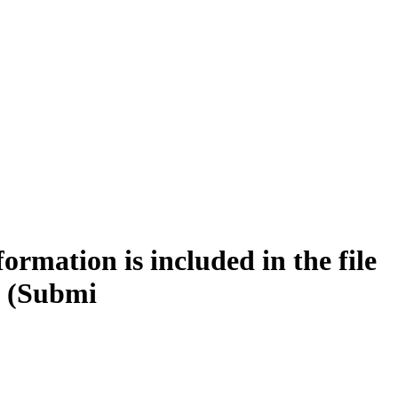
rmation is included in the file
 (Submi