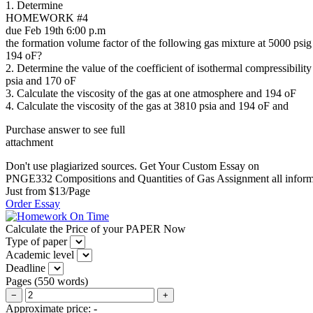
1. Determine
HOMEWORK #4
due Feb 19th 6:00 p.m
the formation volume factor of the following gas mixture at 5000 psig
194 oF?
2. Determine the value of the coefficient of isothermal compressibility
psia and 170 oF
3. Calculate the viscosity of the gas at one atmosphere and 194 oF
4. Calculate the viscosity of the gas at 3810 psia and 194 oF and
Purchase answer to see full
attachment
Don't use plagiarized sources. Get Your Custom Essay on
PNGE332 Compositions and Quantities of Gas Assignment all infor
Just from $13/Page
Order Essay
Calculate the Price of your PAPER Now
Type of paper
Academic level
Deadline
Pages
(
550 words
)
−
+
Approximate price:
-