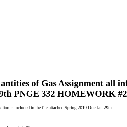
ties of Gas Assignment all info
an 29th PNGE 332 HOMEWORK #2
on is included in the file attached Spring 2019 Due Jan 29th