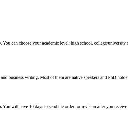
y. You can choose your academic level: high school, college/university 
 and business writing. Most of them are native speakers and PhD holder
. You will have 10 days to send the order for revision after you receive 