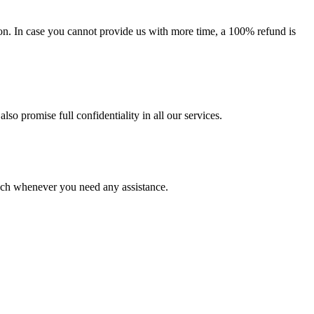
on. In case you cannot provide us with more time, a 100% refund is
lso promise full confidentiality in all our services.
ouch whenever you need any assistance.