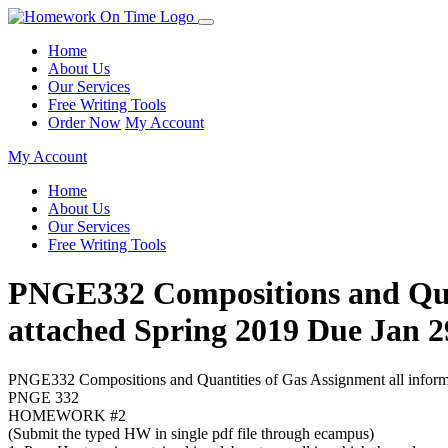
Home
About Us
Our Services
Free Writing Tools
Order Now
My Account
My Account
Home
About Us
Our Services
Free Writing Tools
PNGE332 Compositions and Quanti
attached Spring 2019 Due J
PNGE332 Compositions and Quantities of Gas Assignment all informati
PNGE 332
HOMEWORK #2
(Submit the typed HW in single pdf file through ecampus)