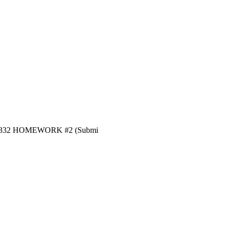
 PNGE 332 HOMEWORK #2 (Submi