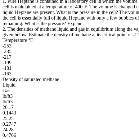
1. Pure Heptane is contained in a laboratory cell in which the volume
cell is maintained at a temperature of 400°F. The volume is changed u
liquid Heptane are present. What is the pressure in the cell? The volu
the cell is essentially full of liquid Heptane with only a few bubbles 
remaining. What is the pressure? Explain.
2. The densities of methane liquid and gas in equilibrium along the va
given below. Estimate the density of methane at its critical point of -1
Temperature °F
-253
-235
-217
-199
-181
-163
Density of saturated methane
Liquid
Gas
lb/ft3
lb/ft3
26.17
0.1443
25.25
0.2747
24.28
0.4766