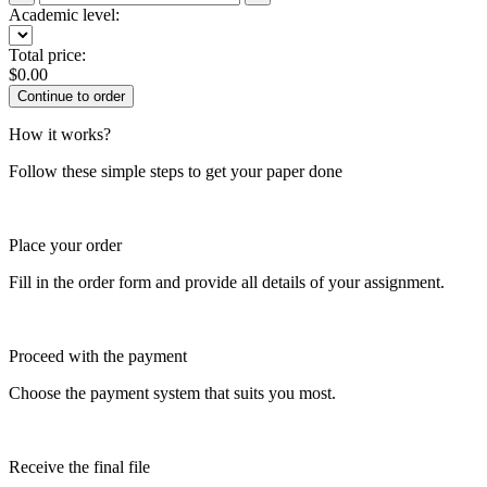
Academic level:
Total price:
$
0.00
How it works?
Follow these simple steps to get your paper done
Place your order
Fill in the order form and provide all details of your assignment.
Proceed with the payment
Choose the payment system that suits you most.
Receive the final file