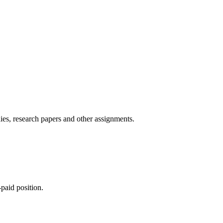
ies, research papers and other assignments.
paid position.