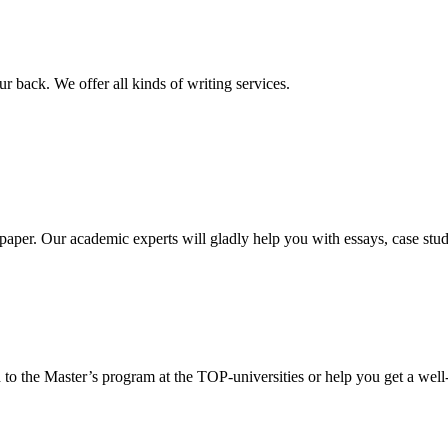
r back. We offer all kinds of writing services.
aper. Our academic experts will gladly help you with essays, case stud
 to the Master’s program at the TOP-universities or help you get a well-