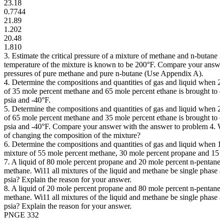
23.18
0.7744
21.89
1.202
20.48
1.810
3. Estimate the critical pressure of a mixture of methane and n-butane if
temperature of the mixture is known to be 200°F. Compare your answer
pressures of pure methane and pure n-butane (Use Appendix A).
4. Determine the compositions and quantities of gas and liquid when 
of 35 mole percent methane and 65 mole percent ethane is brought to 
psia and -40°F.
5. Determine the compositions and quantities of gas and liquid when 
of 65 mole percent methane and 35 mole percent ethane is brought to 
psia and -40°F. Compare your answer with the answer to problem 4. 
of changing the composition of the mixture?
6. Determine the compositions and quantities of gas and liquid when 
mixture of 55 mole percent methane, 30 mole percent propane and 15 
7. A liquid of 80 mole percent propane and 20 mole percent n-pentane 
methane. Wi11 all mixtures of the liquid and methane be single phase
psia? Explain the reason for your answer.
8. A liquid of 20 mole percent propane and 80 mole percent n-pentane 
methane. Wi11 all mixtures of the liquid and methane be single phase
psia? Explain the reason for your answer.
PNGE 332