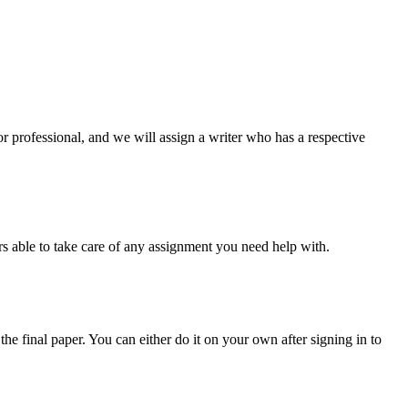
or professional, and we will assign a writer who has a respective
s able to take care of any assignment you need help with.
the final paper. You can either do it on your own after signing in to