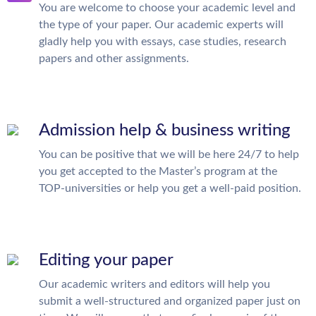
You are welcome to choose your academic level and
the type of your paper. Our academic experts will
gladly help you with essays, case studies, research
papers and other assignments.
Admission help & business writing
You can be positive that we will be here 24/7 to help
you get accepted to the Master’s program at the
TOP-universities or help you get a well-paid position.
Editing your paper
Our academic writers and editors will help you
submit a well-structured and organized paper just on