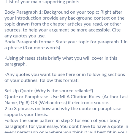
-List of your main supporting points.
Body Paragraph 1: Background on your topic: Right after
your introduction provide any background context on the
topic drawn from the chapter articles you read, or other
sources, to help your argument be more accessible. Cite
any quotes you use.
Body Paragraph format: State your topic for paragraph 1 in
a phrase (3 or more words).
-Using phrases state briefly what you will cover in this
paragraph.
-Any quotes you want to use here or in following sections
of your outlines, follow this format:
Set Up Quote (Why is the source reliable?)
Quote or Paraphrase. Use MLA Citation Rules. (Author Last
Name, Pg #) OR (Webaddress) if electronic source.
2 to 3 phrases on how and why the quote or paraphrase
supports your thesis.
Follow the same pattern in step 2 for each of your body
paragraphs for your essay. You dont have to have a quote in
every paragraph only where you think it will best fit in your