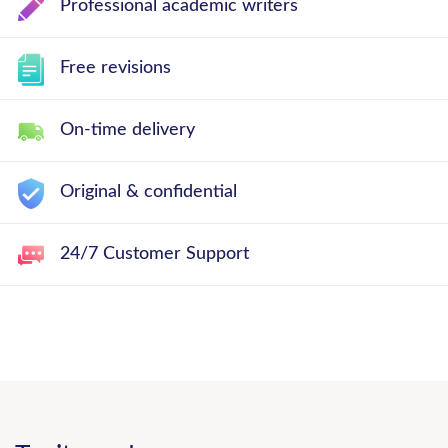
Professional academic writers
Free revisions
On-time delivery
Original & confidential
24/7 Customer Support