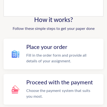
How it works?
Follow these simple steps to get your paper done
Place your order
Fill in the order form and provide all
details of your assignment.
Proceed with the payment
Choose the payment system that suits
you most.