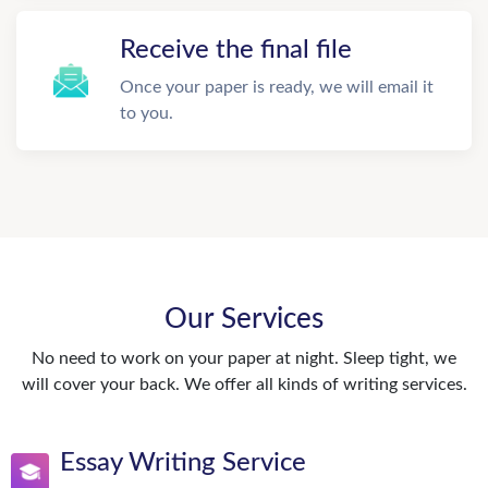
Receive the final file
Once your paper is ready, we will email it
to you.
Our Services
No need to work on your paper at night. Sleep tight, we
will cover your back. We offer all kinds of writing services.
Essay Writing Service