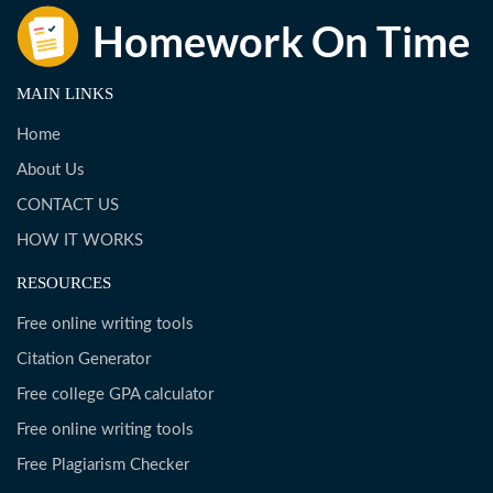
MAIN LINKS
Home
About Us
CONTACT US
HOW IT WORKS
RESOURCES
Free online writing tools
Citation Generator
Free college GPA calculator
Free online writing tools
Free Plagiarism Checker