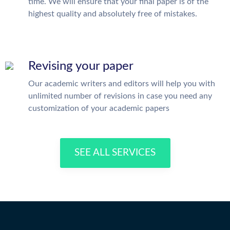
time. We will ensure that your final paper is of the
highest quality and absolutely free of mistakes.
Revising your paper
Our academic writers and editors will help you with
unlimited number of revisions in case you need any
customization of your academic papers
SEE ALL SERVICES