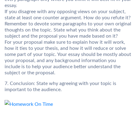
essay.
If you disagree with any opposing views on your subject,
state at least one counter argument. How do you refute it?
Remember to devote some paragraphs to your own original
thoughts on the topic. State what you think about the
subject and the proposal you have made based on it?
For your proposal make sure to explain how it will work,
how it ties to your thesis, and how it will reduce or solve
some part of your topic. Your essay should be mostly about
your proposal, and any background information you
include is to help your audience better understand the
subject or the proposal.
7. Conclusion: State why agreeing with your topic is
important to the audience.