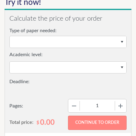
Try it now!
Calculate the price of your order
Type of paper needed:
Academic level:
−
+
Pages:
0.00
Total price:
$