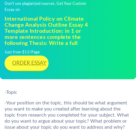
Don't use plagiarized sources. Get Your Custom
Essay on
International Policy on Climate
Change Analysis Outline Essay 4
Template Introduction: in 1 or
more sentences complete the
following Thesis: Write a full
Just from $13/Page
ORDER ESSAY
-Topic
-Your position on the topic, this should be what argument
you want to make you created after learning about the
topic from research you completed for your subject. What
do you want to argue about your topic? What problem or
issue about your topic do you want to address and why?