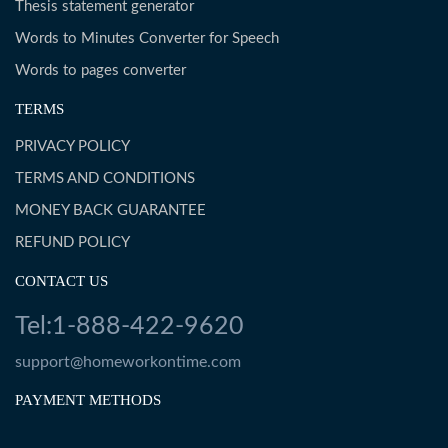
Thesis statement generator
Words to Minutes Converter for Speech
Words to pages converter
TERMS
PRIVACY POLICY
TERMS AND CONDITIONS
MONEY BACK GUARANTEE
REFUND POLICY
CONTACT US
Tel:1-888-422-9620
support@homeworkontime.com
PAYMENT METHODS