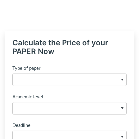
Calculate the Price of your
PAPER Now
Type of paper
Academic level
Deadline