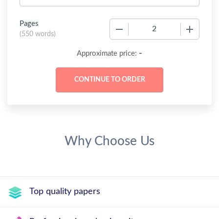
Pages
−
+
(
550 words
)
-
Approximate price:
Why Choose Us
Top quality papers