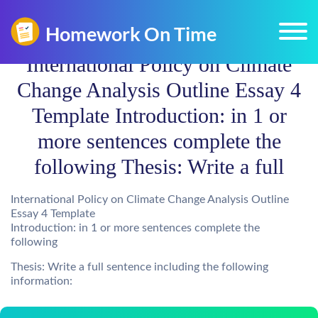
International Policy on Climate
Change Analysis Outline Essay 4
Template Introduction: in 1 or
more sentences complete the
following Thesis: Write a full
International Policy on Climate Change Analysis Outline
Essay 4 Template
Introduction: in 1 or more sentences complete the
following
Thesis: Write a full sentence including the following
information: