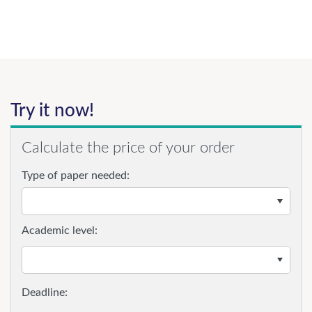
Try it now!
Calculate the price of your order
Type of paper needed:
Academic level: