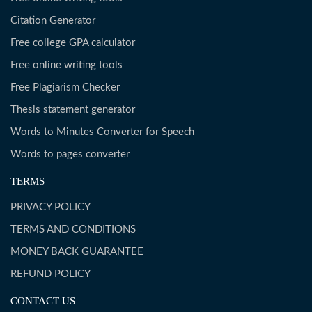
Citation Generator
Free college GPA calculator
Free online writing tools
Free Plagiarism Checker
Thesis statement generator
Words to Minutes Converter for Speech
Words to pages converter
TERMS
PRIVACY POLICY
TERMS AND CONDITIONS
MONEY BACK GUARANTEE
REFUND POLICY
CONTACT US