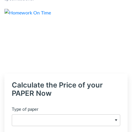
Calculate the Price of your
PAPER Now
Type of paper