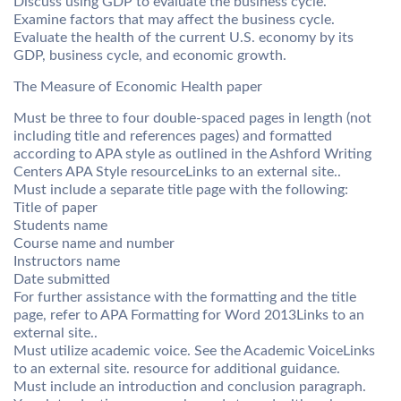
Discuss using GDP to evaluate the business cycle.
Examine factors that may affect the business cycle.
Evaluate the health of the current U.S. economy by its
GDP, business cycle, and economic growth.
The Measure of Economic Health paper
Must be three to four double-spaced pages in length (not
including title and references pages) and formatted
according to APA style as outlined in the Ashford Writing
Centers APA Style resourceLinks to an external site..
Must include a separate title page with the following:
Title of paper
Students name
Course name and number
Instructors name
Date submitted
For further assistance with the formatting and the title
page, refer to APA Formatting for Word 2013Links to an
external site..
Must utilize academic voice. See the Academic VoiceLinks
to an external site. resource for additional guidance.
Must include an introduction and conclusion paragraph.