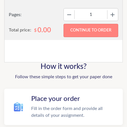
−
+
Pages:
0.00
Total price:
$
How it works?
Follow these simple steps to get your paper done
Place your order
Fill in the order form and provide all
details of your assignment.