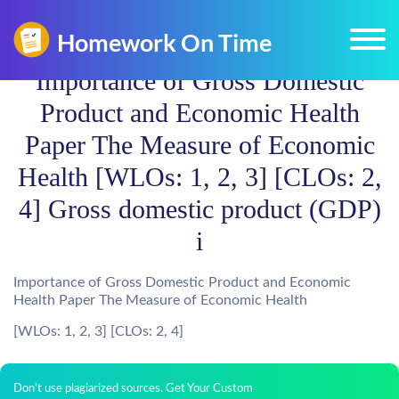
Importance of Gross Domestic
Product and Economic Health
Paper The Measure of Economic
Health [WLOs: 1, 2, 3] [CLOs: 2,
4] Gross domestic product (GDP)
i
Importance of Gross Domestic Product and Economic
Health Paper The Measure of Economic Health
[WLOs: 1, 2, 3] [CLOs: 2, 4]
Don't use plagiarized sources. Get Your Custom