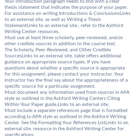
Your introduction paragraph needs to end with a clear
thesis statement that indicates the purpose of your paper.
For assistance on writing Introductions & ConclusionsLinks
to an external site. as well as Writing a Thesis
StatementLinks to an external site., refer to the Ashford
Writing Center resources.
Must use at least three scholarly, peer-reviewed, and/or
other credible sources in addition to the course text.
The Scholarly, Peer-Reviewed, and Other Credible
SourcesLinks to an external site. table offers additional
guidance on appropriate source types. If you have
questions about whether a specific source is appropriate
for this assignment, please contact your instructor. Your
instructor has the final say about the appropriateness of a
specific source for a particular assignment.
Must document any information used from sources in APA
style as outlined in the Ashford Writing Centers Citing
Within Your Paper guide.Links to an external site.
Must include a separate references page that is formatted
according to APA style as outlined in the Ashford Writing
Center. See the Formatting Your References ListLinks to an
external site. resource in the Ashford Writing Center for
specifications.