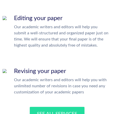
Editing your paper
Our academic writers and editors will help you
submit a well-structured and organized paper just on
time. We will ensure that your final paper is of the
highest quality and absolutely free of mistakes.
Revising your paper
Our academic writers and editors will help you with
unlimited number of revisions in case you need any
customization of your academic papers