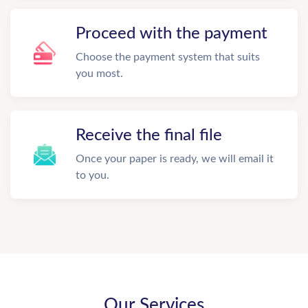
Proceed with the payment
Choose the payment system that suits
you most.
Receive the final file
Once your paper is ready, we will email it
to you.
Our Services