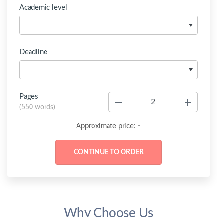
Academic level
Deadline
Pages
−
+
(
550 words
)
-
Approximate price:
Why Choose Us