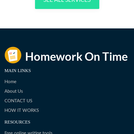
SEE ALL SERVICES
MAIN LINKS
Home
About Us
CONTACT US
HOW IT WORKS
RESOURCES
Free online writing tools