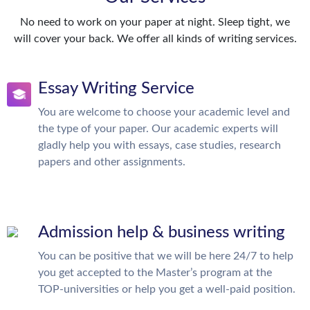
No need to work on your paper at night. Sleep tight, we
will cover your back. We offer all kinds of writing services.
Essay Writing Service
You are welcome to choose your academic level and
the type of your paper. Our academic experts will
gladly help you with essays, case studies, research
papers and other assignments.
Admission help & business writing
You can be positive that we will be here 24/7 to help
you get accepted to the Master’s program at the
TOP-universities or help you get a well-paid position.