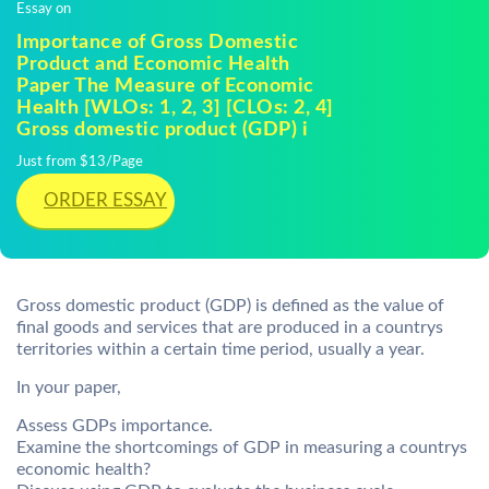
Essay on
Importance of Gross Domestic
Product and Economic Health
Paper The Measure of Economic
Health [WLOs: 1, 2, 3] [CLOs: 2, 4]
Gross domestic product (GDP) i
Just from $13/Page
ORDER ESSAY
Gross domestic product (GDP) is defined as the value of
final goods and services that are produced in a countrys
territories within a certain time period, usually a year.
In your paper,
Assess GDPs importance.
Examine the shortcomings of GDP in measuring a countrys
economic health?