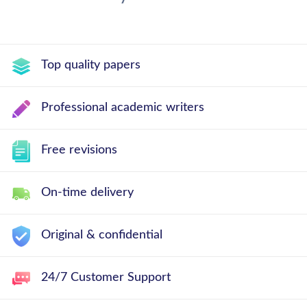
Top quality papers
Professional academic writers
Free revisions
On-time delivery
Original & confidential
24/7 Customer Support