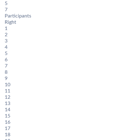
5
7
Participants
Right
1
2
3
4
5
6
7
8
9
10
11
12
13
14
15
16
17
18