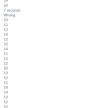
19
20
7 seconds
Wrong
10
11
13
14
12
10
14
11
12
12
10
13
12
11
14
14
13
12
12