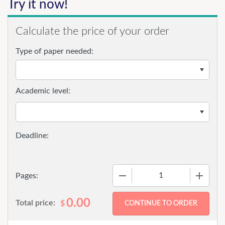
Try it now!
Calculate the price of your order
Type of paper needed:
Academic level:
−
+
Pages:
0.00
Total price:
$