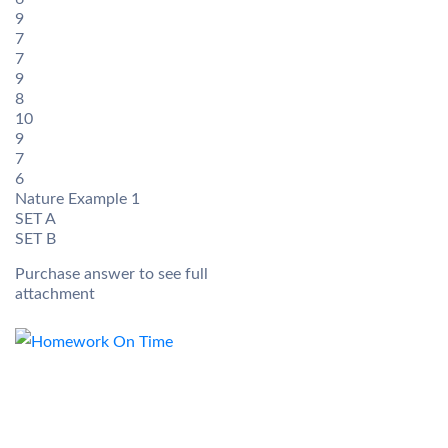
9
7
7
9
8
10
9
7
6
Nature Example 1
SET A
SET B
Purchase answer to see full
attachment