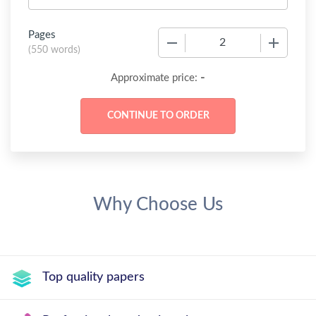
Pages
−
+
(
550 words
)
-
Approximate price:
Why Choose Us
Top quality papers