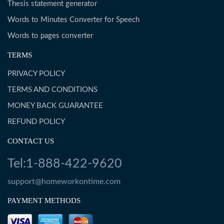
Thesis statement generator
Words to Minutes Converter for Speech
Words to pages converter
TERMS
PRIVACY POLICY
TERMS AND CONDITIONS
MONEY BACK GUARANTEE
REFUND POLICY
CONTACT US
Tel:1-888-422-9620
support@homeworkontime.com
PAYMENT METHODS