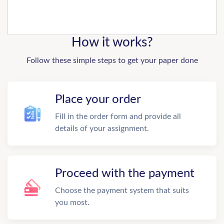
How it works?
Follow these simple steps to get your paper done
Place your order
Fill in the order form and provide all
details of your assignment.
Proceed with the payment
Choose the payment system that suits
you most.