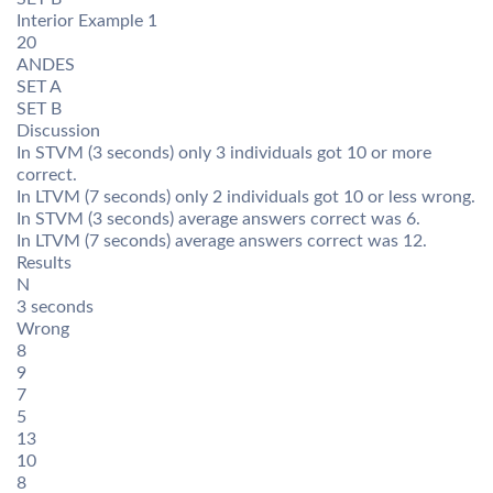
Interior Example 1
20
ANDES
SET A
SET B
Discussion
In STVM (3 seconds) only 3 individuals got 10 or more
correct.
In LTVM (7 seconds) only 2 individuals got 10 or less wrong.
In STVM (3 seconds) average answers correct was 6.
In LTVM (7 seconds) average answers correct was 12.
Results
N
3 seconds
Wrong
8
9
7
5
13
10
8