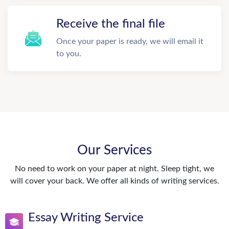
Receive the final file
Once your paper is ready, we will email it
to you.
Our Services
No need to work on your paper at night. Sleep tight, we
will cover your back. We offer all kinds of writing services.
Essay Writing Service