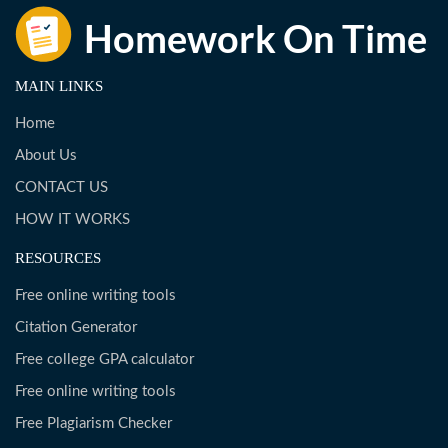
MAIN LINKS
Home
About Us
CONTACT US
HOW IT WORKS
RESOURCES
Free online writing tools
Citation Generator
Free college GPA calculator
Free online writing tools
Free Plagiarism Checker