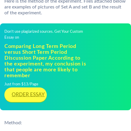
Here is the method of the experiment. Files attached below
are examples of pictures of Set A and set B and the result
of the experiment.
Don't use plagiarized sources. Get Your Custom
Essay on
Comparing Long Term Period
versus Short Term Period
Discussion Paper According to
the experiment, my conclusion is
that people are more likely to
remember
Just from $13/Page
ORDER ESSAY
Method: