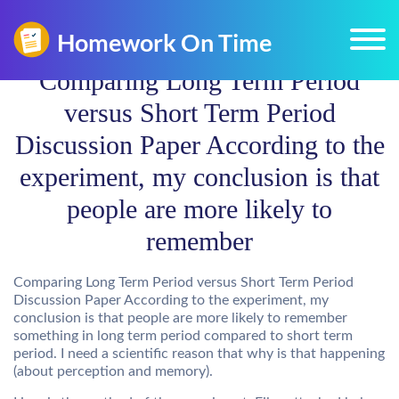
Comparing Long Term Period
versus Short Term Period
Discussion Paper According to the
experiment, my conclusion is that
people are more likely to
remember
Comparing Long Term Period versus Short Term Period
Discussion Paper According to the experiment, my
conclusion is that people are more likely to remember
something in long term period compared to short term
period. I need a scientific reason that why is that happening
(about perception and memory).