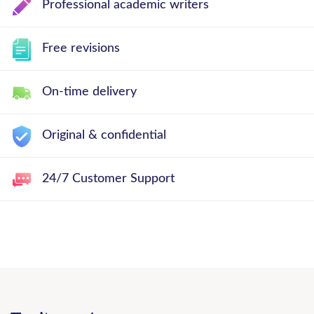
Professional academic writers
Free revisions
On-time delivery
Original & confidential
24/7 Customer Support