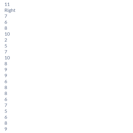
11
Right
7
6
8
10
2
5
7
10
8
9
9
6
8
8
6
7
5
6
8
9