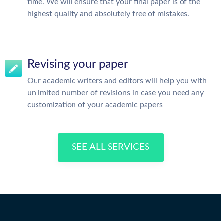
time. We will ensure that your final paper is of the
highest quality and absolutely free of mistakes.
Revising your paper
Our academic writers and editors will help you with
unlimited number of revisions in case you need any
customization of your academic papers
SEE ALL SERVICES