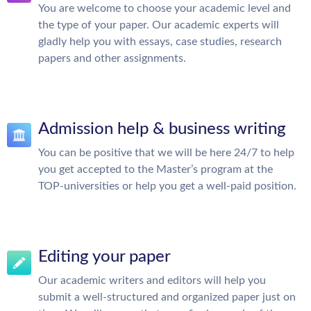
You are welcome to choose your academic level and
the type of your paper. Our academic experts will
gladly help you with essays, case studies, research
papers and other assignments.
Admission help & business writing
You can be positive that we will be here 24/7 to help
you get accepted to the Master’s program at the
TOP-universities or help you get a well-paid position.
Editing your paper
Our academic writers and editors will help you
submit a well-structured and organized paper just on