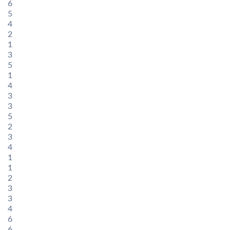
6
5
4
2
1
3
5
1
4
3
3
5
2
3
4
1
1
2
3
3
4
6
6