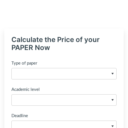
Calculate the Price of your
PAPER Now
Type of paper
Academic level
Deadline