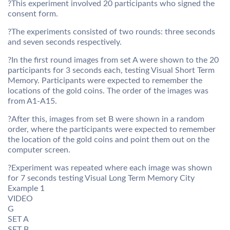
?This experiment involved 20 participants who signed the
consent form.
?The experiments consisted of two rounds: three seconds
and seven seconds respectively.
?In the first round images from set A were shown to the 20
participants for 3 seconds each, testing Visual Short Term
Memory. Participants were expected to remember the
locations of the gold coins. The order of the images was
from A1-A15.
?After this, images from set B were shown in a random
order, where the participants were expected to remember
the location of the gold coins and point them out on the
computer screen.
?Experiment was repeated where each image was shown
for 7 seconds testing Visual Long Term Memory City
Example 1
VIDEO
G
SET A
SET B