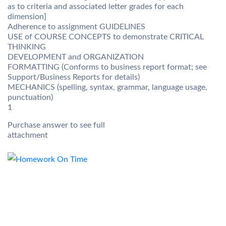
as to criteria and associated letter grades for each
dimension]
Adherence to assignment GUIDELINES
USE of COURSE CONCEPTS to demonstrate CRITICAL
THINKING
DEVELOPMENT and ORGANIZATION
FORMATTING (Conforms to business report format; see
Support/Business Reports for details)
MECHANICS (spelling, syntax, grammar, language usage,
punctuation)
1
Purchase answer to see full
attachment