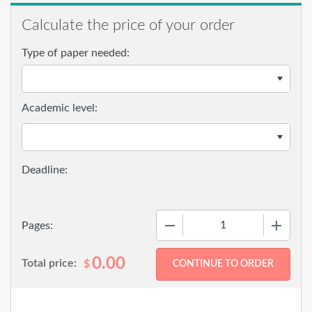
Calculate the price of your order
Type of paper needed:
Academic level:
−
+
Pages:
0.00
Total price:
$