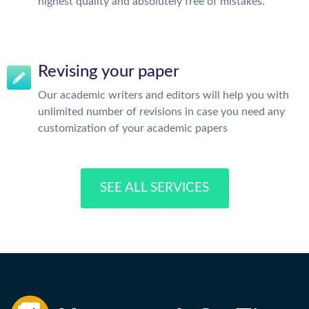
highest quality and absolutely free of mistakes.
Revising your paper
Our academic writers and editors will help you with
unlimited number of revisions in case you need any
customization of your academic papers
SEE ALL SERVICES