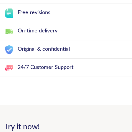
Free revisions
On-time delivery
Original & confidential
24/7 Customer Support
Try it now!