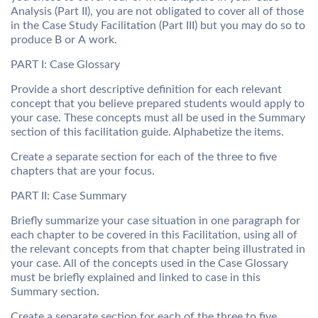
Analysis (Part II), you are not obligated to cover all of those
in the Case Study Facilitation (Part III) but you may do so to
produce B or A work.
PART I: Case Glossary
Provide a short descriptive definition for each relevant
concept that you believe prepared students would apply to
your case. These concepts must all be used in the Summary
section of this facilitation guide. Alphabetize the items.
Create a separate section for each of the three to five
chapters that are your focus.
PART II: Case Summary
Briefly summarize your case situation in one paragraph for
each chapter to be covered in this Facilitation, using all of
the relevant concepts from that chapter being illustrated in
your case. All of the concepts used in the Case Glossary
must be briefly explained and linked to case in this
Summary section.
Create a separate section for each of the three to five