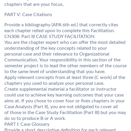
chapters that are your focus.
PART V: Case Citations
Provide a bibliography (APA 6th ed.) that correctly cites
each chapter relied upon to complete this Facilitation.
CN308: Part III CASE STUDY FACILITATION
You are the chapter expert who can offer the most detailed
understanding of the key concepts related to your
personal case and their relevance to Organizational
Communication. Your responsibility in this section of the
semester project is to lead the other members of the course
to the same level of understanding that you have.
Apply relevant concepts from at least three (C work) of the
chapters you used to analyze your personal case.
Create supplemental material a facilitator or instructor
could use to achieve key learning outcomes that your case
aims at. If you chose to cover four or fives chapters in your
Case Analysis (Part II), you are not obligated to cover all
of those in the Case Study Facilitation (Part III) but you may
do so to produce B or A work.
PART I: Case Glossary
Provide a short descriptive definition for each relevant