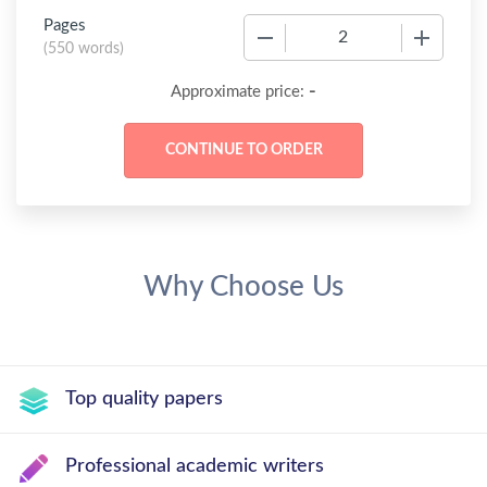
Pages
−
+
(
550 words
)
-
Approximate price:
Why Choose Us
Top quality papers
Professional academic writers