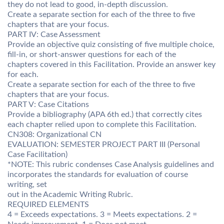
they do not lead to good, in-depth discussion.
Create a separate section for each of the three to five
chapters that are your focus.
PART IV: Case Assessment
Provide an objective quiz consisting of five multiple choice,
fill-in, or short-answer questions for each of the
chapters covered in this Facilitation. Provide an answer key
for each.
Create a separate section for each of the three to five
chapters that are your focus.
PART V: Case Citations
Provide a bibliography (APA 6th ed.) that correctly cites
each chapter relied upon to complete this Facilitation.
CN308: Organizational CN
EVALUATION: SEMESTER PROJECT PART III (Personal
Case Facilitation)
*NOTE: This rubric condenses Case Analysis guidelines and
incorporates the standards for evaluation of course
writing, set
out in the Academic Writing Rubric.
REQUIRED ELEMENTS
4 = Exceeds expectations. 3 = Meets expectations. 2 =