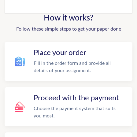
How it works?
Follow these simple steps to get your paper done
Place your order
Fill in the order form and provide all
details of your assignment.
Proceed with the payment
Choose the payment system that suits
you most.