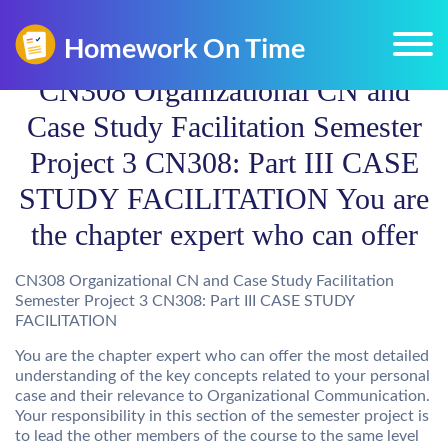
CN308 Organizational CN and
Case Study Facilitation Semester
Project 3 CN308: Part III CASE
STUDY FACILITATION You are
the chapter expert who can offer
CN308 Organizational CN and Case Study Facilitation
Semester Project 3 CN308: Part III CASE STUDY
FACILITATION
You are the chapter expert who can offer the most detailed
understanding of the key concepts related to your personal
case and their relevance to Organizational Communication.
Your responsibility in this section of the semester project is
to lead the other members of the course to the same level