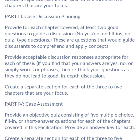
chapters that are your focus.
PART III: Case Discussion Planning
Provide for each chapter covered, at least two good
questions to guide a discussion. (No yes/no, no fill-ins, no
quiz- type questions.) These are questions that would guide
discussants to comprehend and apply concepts.
Provide acceptable discussion responses appropriate for
each of these. (If you find that your answers are yes, no, or
simply words or phrases, then re-think your questions as
they do not lead to good, in-depth discussion.
Create a separate section for each of the three to five
chapters that are your focus.
PART IV: Case Assessment
Provide an objective quiz consisting of five multiple choice,
fill-in, or short-answer questions for each of the chapters
covered in this Facilitation. Provide an answer key for each.
Create a separate section for each of the three to five