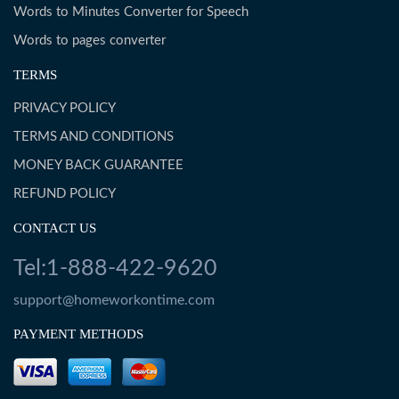
Words to Minutes Converter for Speech
Words to pages converter
TERMS
PRIVACY POLICY
TERMS AND CONDITIONS
MONEY BACK GUARANTEE
REFUND POLICY
CONTACT US
Tel:1-888-422-9620
support@homeworkontime.com
PAYMENT METHODS