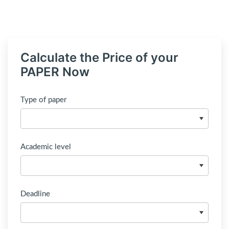
Calculate the Price of your
PAPER Now
Type of paper
Academic level
Deadline