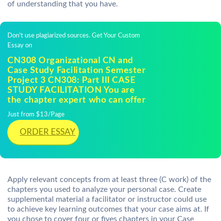
of understanding that you have.
Don't use plagiarized sources. Get Your Custom
Essay on
CN308 Organizational CN and
Case Study Facilitation Semester
Project 3 CN308: Part III CASE
STUDY FACILITATION You are
the chapter expert who can offer
Just from $13/Page
ORDER ESSAY
Apply relevant concepts from at least three (C work) of the
chapters you used to analyze your personal case. Create
supplemental material a facilitator or instructor could use
to achieve key learning outcomes that your case aims at. If
you chose to cover four or fives chapters in your Case