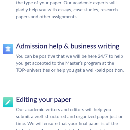
the type of your paper. Our academic experts will
gladly help you with essays, case studies, research
papers and other assignments.
Admission help & business writing
You can be positive that we will be here 24/7 to help
you get accepted to the Master’s program at the
TOP-universities or help you get a well-paid position.
Editing your paper
Our academic writers and editors will help you
submit a well-structured and organized paper just on
time. We will ensure that your final paper is of the