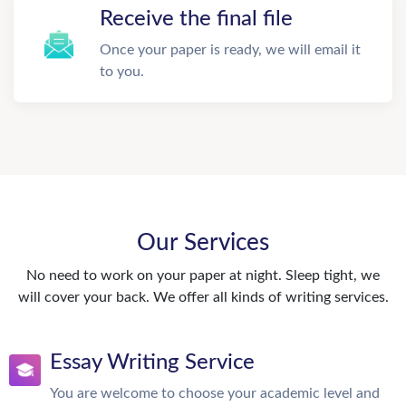
Receive the final file
Once your paper is ready, we will email it
to you.
Our Services
No need to work on your paper at night. Sleep tight, we
will cover your back. We offer all kinds of writing services.
Essay Writing Service
You are welcome to choose your academic level and