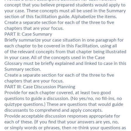
concept that you believe prepared students would apply to
your case. These concepts must all be used in the Summary
section of this facilitation guide. Alphabetize the items.
Create a separate section for each of the three to five
chapters that are your focus.
PART II: Case Summary
Briefly summarize your case situation in one paragraph for
each chapter to be covered in this Facilitation, using all
of the relevant concepts from that chapter being illustrated
in your case. All of the concepts used in the Case
Glossary must be briefly explained and linked to case in this
Summary section.
Create a separate section for each of the three to five
chapters that are your focus.
PART III: Case Discussion Planning
Provide for each chapter covered, at least two good
questions to guide a discussion. (No yes/no, no fill-ins, no
quiztype questions.) These are questions that would guide
discussants to comprehend and apply concepts.
Provide acceptable discussion responses appropriate for
each of these. (If you find that your answers are yes, no,
or simply words or phrases, then re-think your questions as