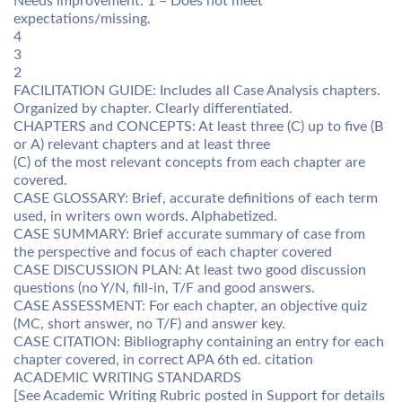
Needs improvement. 1 = Does not meet
expectations/missing.
4
3
2
FACILITATION GUIDE: Includes all Case Analysis chapters.
Organized by chapter. Clearly differentiated.
CHAPTERS and CONCEPTS: At least three (C) up to five (B
or A) relevant chapters and at least three
(C) of the most relevant concepts from each chapter are
covered.
CASE GLOSSARY: Brief, accurate definitions of each term
used, in writers own words. Alphabetized.
CASE SUMMARY: Brief accurate summary of case from
the perspective and focus of each chapter covered
CASE DISCUSSION PLAN: At least two good discussion
questions (no Y/N, fill-in, T/F and good answers.
CASE ASSESSMENT: For each chapter, an objective quiz
(MC, short answer, no T/F) and answer key.
CASE CITATION: Bibliography containing an entry for each
chapter covered, in correct APA 6th ed. citation
ACADEMIC WRITING STANDARDS
[See Academic Writing Rubric posted in Support for details