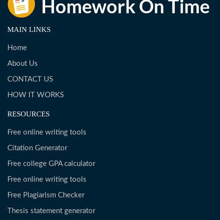
MAIN LINKS
Home
About Us
CONTACT US
HOW IT WORKS
RESOURCES
Free online writing tools
Citation Generator
Free college GPA calculator
Free online writing tools
Free Plagiarism Checker
Thesis statement generator