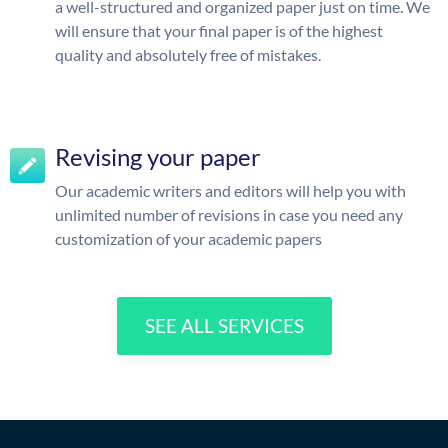
a well-structured and organized paper just on time. We
will ensure that your final paper is of the highest
quality and absolutely free of mistakes.
Revising your paper
Our academic writers and editors will help you with
unlimited number of revisions in case you need any
customization of your academic papers
SEE ALL SERVICES