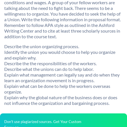
conditions and wages. A group of your fellow workers are
talking about the need to fight back. There seems to be a
willingness to organize. You have decided to seek the help of
a Union. Write the following information in proposal format.
Remember to follow APA style as outlined in the Ashford
Writing Center and to cite at least three scholarly sources in
addition to the course text.
Describe the union organizing process.
Identify the union you would choose to help you organize
and explain why.
Describe the the responsibilities of the workers.
Describe what the unions can do to help labor.
Explain what management can legally say and do when they
learn an organization movement is in progress.
Explain what can be done to help the workers overseas
organize.
Explain why the global nature of the business does or does
not influence the organization and bargaining process.
Don't use plagiarized sources. Get Your Custom