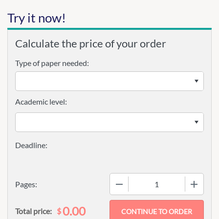
Try it now!
Calculate the price of your order
Type of paper needed:
Academic level:
−
+
Pages:
0.00
$
Total price: