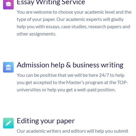
Essay Writing Service
You are welcome to choose your academic level and the
type of your paper. Our academic experts will gladly
help you with essays, case studies, research papers and
other assignments.
Admission help & business writing
You can be positive that we will be here 24/7 to help
you get accepted to the Master’s program at the TOP-
universities or help you get a well-paid position.
Editing your paper
Our academic writers and editors will help you submit