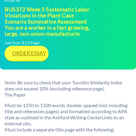
Essay on
BUS372 Week 5 Systematic Labor
Violations in the Plant Case
Scenario Summative Assessment
You are a worker in a fast growing,
large, non union manufacturin
Just from $13/Page
ORDER ESSAY
Note: Be sure to check that your Turnitin Similarity Index
does not exceed 10% (excluding reference page).
The Paper
Must be 1250 to 1500 words, double-spaced (not including
title and references pages) and formatted according to APA
style as outlined in the Ashford Writing CenterLinks to an
external site..
Must include a separate title page with the following: