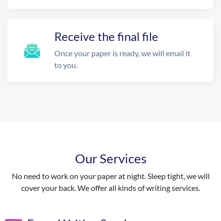
Receive the final file
Once your paper is ready, we will email it
to you.
Our Services
No need to work on your paper at night. Sleep tight, we will
cover your back. We offer all kinds of writing services.