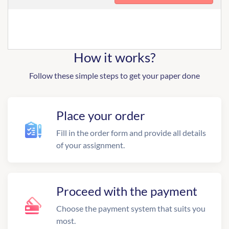
How it works?
Follow these simple steps to get your paper done
Place your order
Fill in the order form and provide all details
of your assignment.
Proceed with the payment
Choose the payment system that suits you
most.