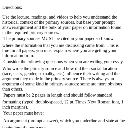
Directions:
Use the lecture, readings, and videos to help you understand the
historical context of the primary sources, but base your prompt
answer/argument and the bulk of your paper on information found
in the required primary sources.
 The primary sources MUST be cited in your paper so I know
where the information that you are discussing came from. This is
true for all papers; you must explain where you are getting your
information from.
 Consider the following questions when you are writing your essay.
Who wrote the primary source and how did their social location
(race, class, gender, sexuality, etc.) influence their writing and the
argument they made in the primary source. There is always an
argument of some kind in primary sources; some are more obvious
than others.
 Papers must be 2 pages in length and should follow standard
formatting (typed, double-spaced, 12 pt. Times New Roman font, 1
inch margins).
 Your paper must have:
 An argument (prompt answer), which you underline and state at the
beginning of your paper.