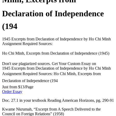
Declaration of Independence
(194
1945 Excerpts from Declaration of Independence by Ho Chi Minh
Assignment Required Sources:
Ho Chi Minh, Excerpts from Declaration of Independence (1945)
Don't use plagiarized sources. Get Your Custom Essay on
1945 Excerpts from Declaration of Independence by Ho Chi Minh
Assignment Required Sources: Ho Chi Minh, Excerpts from
Declaration of Independence (194
Just from $13/Page
Order Essay
Doc. 27.1 in your textbook Reading American Horizons, pg. 290-91
Kwame Nkrumah, “Excerpt from A Speech Delivered to the
Council on Foreign Relations” (1958)