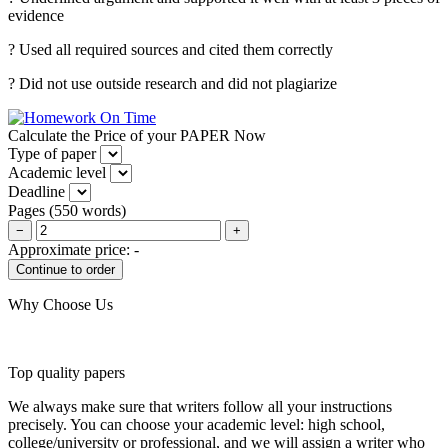
evidence
? Used all required sources and cited them correctly
? Did not use outside research and did not plagiarize
Calculate the Price of your PAPER Now
Type of paper
Academic level
Deadline
Pages
(
550 words
)
−
+
Approximate price:
-
Why Choose Us
Top quality papers
We always make sure that writers follow all your instructions
precisely. You can choose your academic level: high school,
college/university or professional, and we will assign a writer who