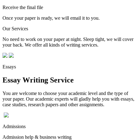
Receive the final file
Once your paper is ready, we will email it to you.
Our Services
No need to work on your paper at night. Sleep tight, we will cover
your back. We offer all kinds of writing services.
Essays
Essay Writing Service
You are welcome to choose your academic level and the type of
your paper. Our academic experts will gladly help you with essays,
case studies, research papers and other assignments.
Admissions
Admission help & business writing