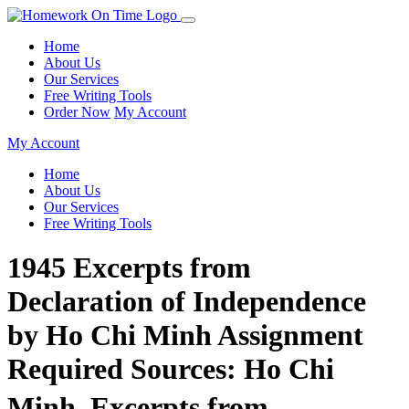
Home
About Us
Our Services
Free Writing Tools
Order Now
My Account
My Account
Home
About Us
Our Services
Free Writing Tools
1945 Excerpts from
Declaration of Independence
by Ho Chi Minh Assignment
Required Sources: Ho Chi
Minh, Excerpts from