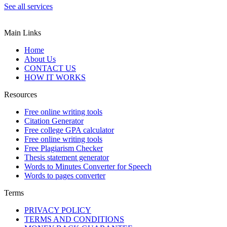
See all services
Main Links
Home
About Us
CONTACT US
HOW IT WORKS
Resources
Free online writing tools
Citation Generator
Free college GPA calculator
Free online writing tools
Free Plagiarism Checker
Thesis statement generator
Words to Minutes Converter for Speech
Words to pages converter
Terms
PRIVACY POLICY
TERMS AND CONDITIONS