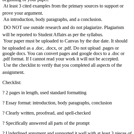
 At least 3 cited examples from the primary sources to support or
prove your argument.
 An introduction, body paragraphs, and a conclusion.
 DO NOT use outside research and do not plagiarize. Plagiarism
will be reported to Student Affairs as per the syllabus.
 Your paper must be uploaded to Canvas by the due date. It should
be uploaded as a .doc, .docx, or .pdf. Do not upload .pages or
google docs. You can convert pages and google docs to a .doc or
.pdf format. If I cannot read your work it will not be accepted.
 Use the checklist to verify that you completed all aspects of the
assignment.
Checklist:
? 2 pages in length, used standard formatting
? Essay format: introduction, body paragraphs, conclusion
? Clearly written, proofread, and spell-checked
? Specifically answered all parts of the prompt
? Underlined argument and supported it well with at least 3 pieces of