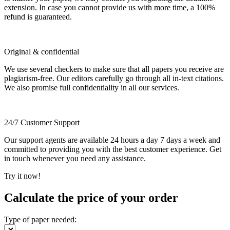
extension. In case you cannot provide us with more time, a 100%
refund is guaranteed.
Original & confidential
We use several checkers to make sure that all papers you receive are
plagiarism-free. Our editors carefully go through all in-text citations.
We also promise full confidentiality in all our services.
24/7 Customer Support
Our support agents are available 24 hours a day 7 days a week and
committed to providing you with the best customer experience. Get
in touch whenever you need any assistance.
Try it now!
Calculate the price of your order
Type of paper needed: