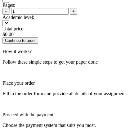
Pages:
−
+
Academic level:
Total price:
$
0.00
How it works?
Follow these simple steps to get your paper done
Place your order
Fill in the order form and provide all details of your assignment.
Proceed with the payment
Choose the payment system that suits you most.