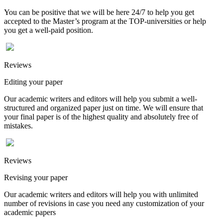
You can be positive that we will be here 24/7 to help you get
accepted to the Master’s program at the TOP-universities or help
you get a well-paid position.
Reviews
Editing your paper
Our academic writers and editors will help you submit a well-
structured and organized paper just on time. We will ensure that
your final paper is of the highest quality and absolutely free of
mistakes.
Reviews
Revising your paper
Our academic writers and editors will help you with unlimited
number of revisions in case you need any customization of your
academic papers