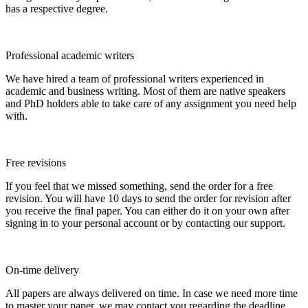
has a respective degree.
Professional academic writers
We have hired a team of professional writers experienced in
academic and business writing. Most of them are native speakers
and PhD holders able to take care of any assignment you need help
with.
Free revisions
If you feel that we missed something, send the order for a free
revision. You will have 10 days to send the order for revision after
you receive the final paper. You can either do it on your own after
signing in to your personal account or by contacting our support.
On-time delivery
All papers are always delivered on time. In case we need more time
to master your paper, we may contact you regarding the deadline