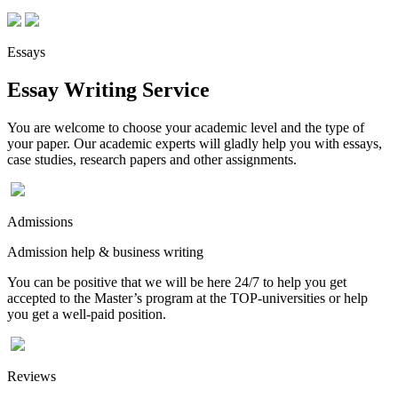
Essays
Essay Writing Service
You are welcome to choose your academic level and the type of
your paper. Our academic experts will gladly help you with essays,
case studies, research papers and other assignments.
Admissions
Admission help & business writing
You can be positive that we will be here 24/7 to help you get
accepted to the Master’s program at the TOP-universities or help
you get a well-paid position.
Reviews