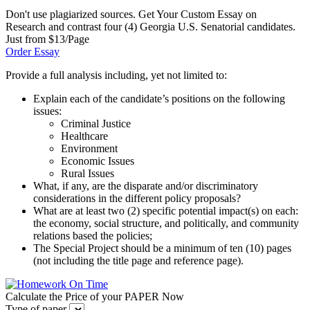
Don't use plagiarized sources. Get Your Custom Essay on
Research and contrast four (4) Georgia U.S. Senatorial candidates.
Just from $13/Page
Order Essay
Provide a full analysis including, yet not limited to:
Explain each of the candidate’s positions on the following
issues:
Criminal Justice
Healthcare
Environment
Economic Issues
Rural Issues
What, if any, are the disparate and/or discriminatory
considerations in the different policy proposals?
What are at least two (2) specific potential impact(s) on each:
the economy, social structure, and politically, and community
relations based the policies;
The Special Project should be a minimum of ten (10) pages
(not including the title page and reference page).
Calculate the Price of your PAPER Now
Type of paper