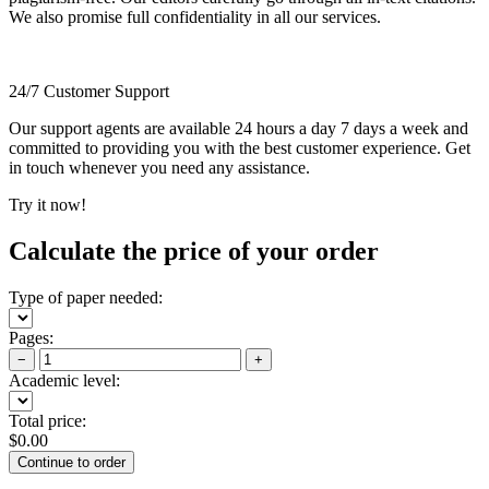
We also promise full confidentiality in all our services.
24/7 Customer Support
Our support agents are available 24 hours a day 7 days a week and
committed to providing you with the best customer experience. Get
in touch whenever you need any assistance.
Try it now!
Calculate the price of your order
Type of paper needed:
Pages:
−
+
Academic level:
Total price:
$
0.00