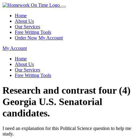
Home
About Us
Our Services
Free Writing Tools
Order Now
My Account
My Account
Home
About Us
Our Services
Free Writing Tools
Research and contrast four (4)
Georgia U.S. Senatorial
candidates.
I need an explanation for this Political Science question to help me
study.