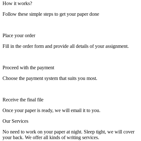
How it works?
Follow these simple steps to get your paper done
Place your order
Fill in the order form and provide all details of your assignment.
Proceed with the payment
Choose the payment system that suits you most.
Receive the final file
Once your paper is ready, we will email it to you.
Our Services
No need to work on your paper at night. Sleep tight, we will cover
your back. We offer all kinds of writing services.