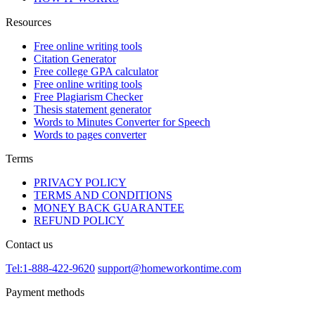
Resources
Free online writing tools
Citation Generator
Free college GPA calculator
Free online writing tools
Free Plagiarism Checker
Thesis statement generator
Words to Minutes Converter for Speech
Words to pages converter
Terms
PRIVACY POLICY
TERMS AND CONDITIONS
MONEY BACK GUARANTEE
REFUND POLICY
Contact us
Tel:1-888-422-9620
support@homeworkontime.com
Payment methods