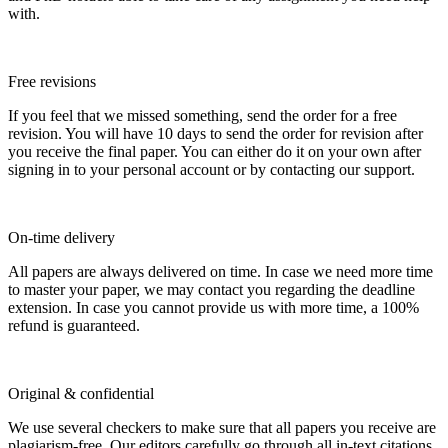
with.
Free revisions
If you feel that we missed something, send the order for a free
revision. You will have 10 days to send the order for revision after
you receive the final paper. You can either do it on your own after
signing in to your personal account or by contacting our support.
On-time delivery
All papers are always delivered on time. In case we need more time
to master your paper, we may contact you regarding the deadline
extension. In case you cannot provide us with more time, a 100%
refund is guaranteed.
Original & confidential
We use several checkers to make sure that all papers you receive are
plagiarism-free. Our editors carefully go through all in-text citations.