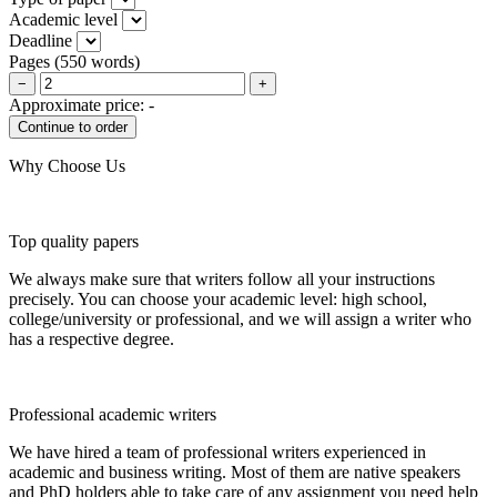
Academic level
Deadline
Pages
(
550 words
)
−
+
Approximate price:
-
Why Choose Us
Top quality papers
We always make sure that writers follow all your instructions
precisely. You can choose your academic level: high school,
college/university or professional, and we will assign a writer who
has a respective degree.
Professional academic writers
We have hired a team of professional writers experienced in
academic and business writing. Most of them are native speakers
and PhD holders able to take care of any assignment you need help