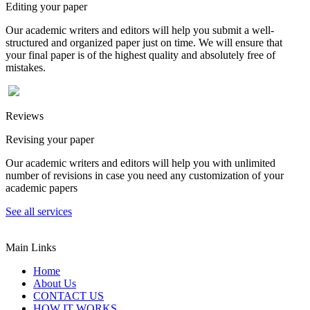
Editing your paper
Our academic writers and editors will help you submit a well-
structured and organized paper just on time. We will ensure that
your final paper is of the highest quality and absolutely free of
mistakes.
Reviews
Revising your paper
Our academic writers and editors will help you with unlimited
number of revisions in case you need any customization of your
academic papers
See all services
Main Links
Home
About Us
CONTACT US
HOW IT WORKS