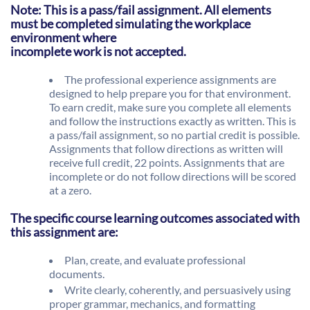
Note: This is a pass/fail assignment. All elements
must be completed simulating the workplace
environment where
incomplete work is not accepted.
The professional experience assignments are
designed to help prepare you for that environment.
To earn credit, make sure you complete all elements
and follow the instructions exactly as written. This is
a pass/fail assignment, so no partial credit is possible.
Assignments that follow directions as written will
receive full credit, 22 points. Assignments that are
incomplete or do not follow directions will be scored
at a zero.
The specific course learning outcomes associated with
this assignment are:
Plan, create, and evaluate professional
documents.
Write clearly, coherently, and persuasively using
proper grammar, mechanics, and formatting