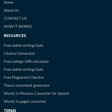
Home
About Us
CONTACT US
HOW IT WORKS
RESOURCES
Free online writing tools
Citation Generator
Free college GPA calculator
Free online writing tools
Free Plagiarism Checker
Thesis statement generator
Words to Minutes Converter for Speech
Words to pages converter
TERMS