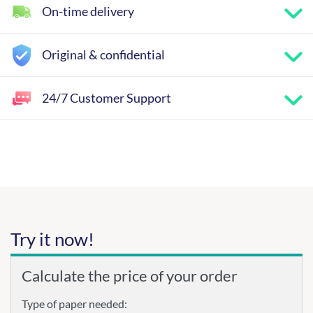
On-time delivery
Original & confidential
24/7 Customer Support
Try it now!
Calculate the price of your order
Type of paper needed: