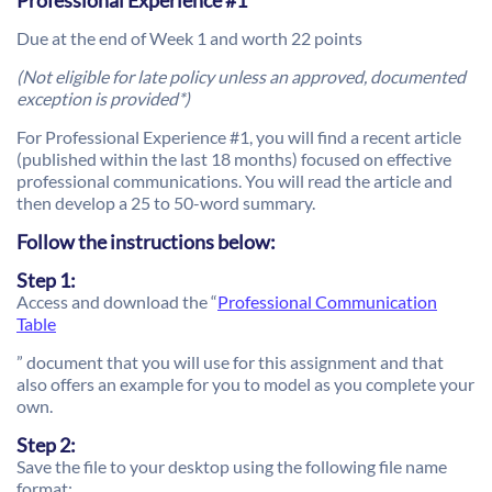
Professional Experience #1
Due at the end of Week 1 and worth 22 points
(Not eligible for late policy unless an approved, documented
exception is provided*)
For Professional Experience #1, you will find a recent article
(published within the last 18 months) focused on effective
professional communications. You will read the article and
then develop a 25 to 50-word summary.
Follow the instructions below:
Step 1:
Access and download the “
Professional Communication
Table
” document that you will use for this assignment and that
also offers an example for you to model as you complete your
own.
Step 2:
Save the file to your desktop using the following file name
format: