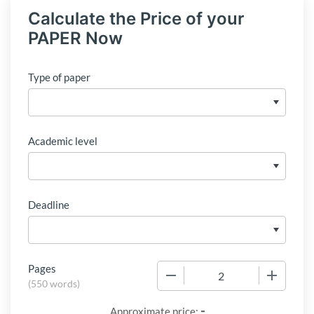
Calculate the Price of your
PAPER Now
Type of paper
Academic level
Deadline
Pages
−
+
(
550 words
)
-
Approximate price: