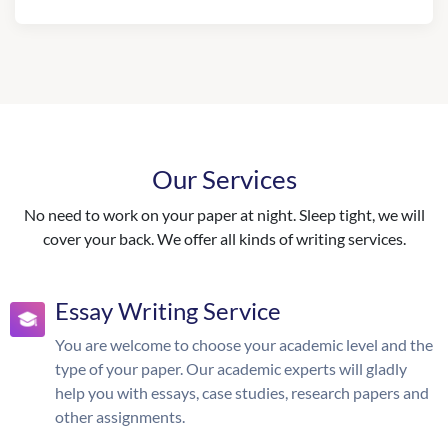
Our Services
No need to work on your paper at night. Sleep tight, we will
cover your back. We offer all kinds of writing services.
Essay Writing Service
You are welcome to choose your academic level and the
type of your paper. Our academic experts will gladly
help you with essays, case studies, research papers and
other assignments.