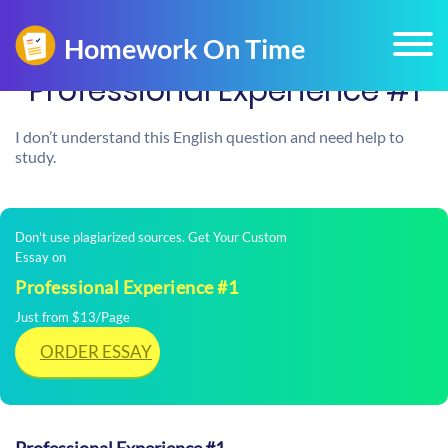
​Professional Experience #1
I don’t understand this English question and need help to
study.
Don't use plagiarized sources. Get Your Custom
Essay on
​Professional Experience #1
Just from $13/Page
ORDER ESSAY