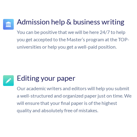
Admission help & business writing
You can be positive that we will be here 24/7 to help
you get accepted to the Master’s program at the TOP-
universities or help you get a well-paid position.
Editing your paper
Our academic writers and editors will help you submit
a well-structured and organized paper just on time. We
will ensure that your final paper is of the highest
quality and absolutely free of mistakes.