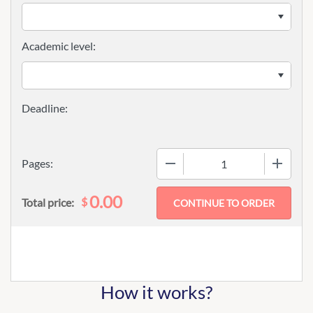
Academic level:
−
+
Pages:
0.00
$
Total price:
How it works?