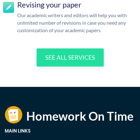
Revising your paper
Our academic writers and editors will help you with
unlimited number of revisions in case you need any
customization of your academic papers
SEE ALL SERVICES
MAIN LINKS