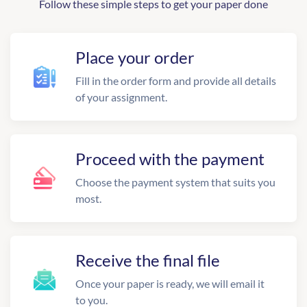
Follow these simple steps to get your paper done
Place your order
Fill in the order form and provide all details
of your assignment.
Proceed with the payment
Choose the payment system that suits you
most.
Receive the final file
Once your paper is ready, we will email it
to you.