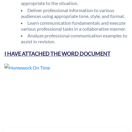
appropriate to the situation.
Deliver professional information to various
audiences using appropriate tone, style, and format.
Learn communication fundamentals and execute
various professional tasks in a collaborative manner.
Analyze professional communication examples to
assist in revision.
I HAVE ATTACHED THE WORD DOCUMENT