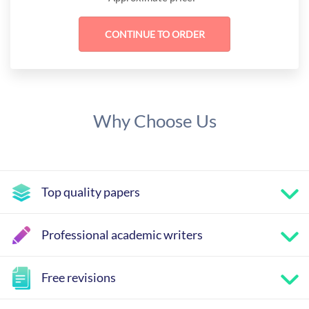
Why Choose Us
Top quality papers
Professional academic writers
Free revisions