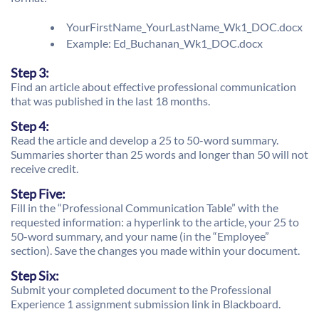
YourFirstName_YourLastName_Wk1_DOC.docx
Example: Ed_Buchanan_Wk1_DOC.docx
Step 3:
Find an article about effective professional communication
that was published in the last 18 months.
Step 4:
Read the article and develop a 25 to 50-word summary.
Summaries shorter than 25 words and longer than 50 will not
receive credit.
Step Five:
Fill in the “Professional Communication Table” with the
requested information: a hyperlink to the article, your 25 to
50-word summary, and your name (in the “Employee”
section). Save the changes you made within your document.
Step Six:
Submit your completed document to the Professional
Experience 1 assignment submission link in Blackboard.