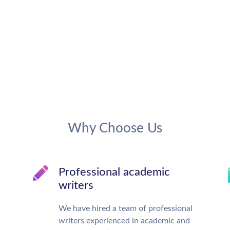
Why Choose Us
Professional academic
writers
We have hired a team of professional
writers experienced in academic and