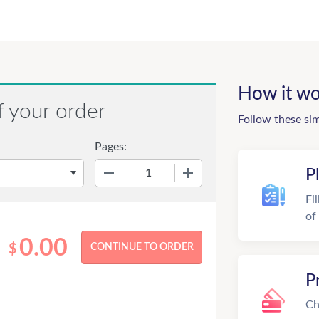
How it wo
f your order
Follow these si
Pages:
−
+
P
Fi
of
0.00
$
P
Ch