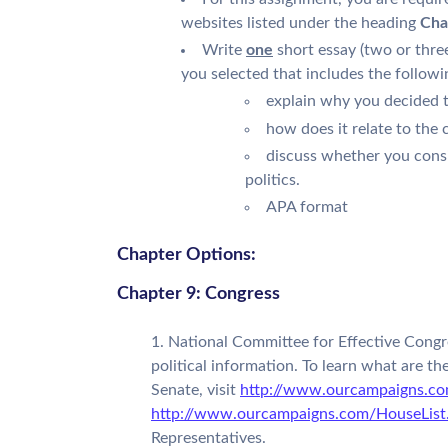
websites listed under the heading
Cha
Write
one
short essay (two or thre
you selected that includes the followi
explain why you decided t
how does it relate to the 
discuss whether you consi
politics.
APA format
Chapter Options:
Chapter 9: Congress
National Committee for Effective Congre
political information. To learn what are th
Senate, visit
http://www.ourcampaigns.co
http://www.ourcampaigns.com/HouseList
Representatives.