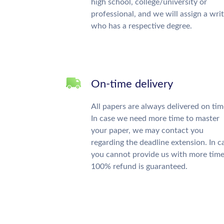
high school, college/university or
professional, and we will assign a wri
who has a respective degree.
On-time delivery
All papers are always delivered on tim
In case we need more time to master
your paper, we may contact you
regarding the deadline extension. In c
you cannot provide us with more time
100% refund is guaranteed.