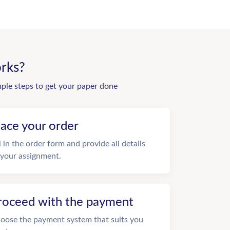
rks?
mple steps to get your paper done
lace your order
ll in the order form and provide all details
 your assignment.
roceed with the payment
oose the payment system that suits you