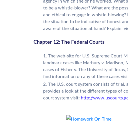
agency in which she or he worked. What sh
to be a whistle-blower? What are the possi
and ethical to engage in whistle-blowing? 
the situation to be indicative of honest a
aware of the situation at hand? Explain. vi
Chapter 12: The Federal Courts
The web-site for U.S. Supreme Court Med
landmark cases like Marbury v. Madison, M
cases of Fisher v. The University of Texas,
find information on any of these cases visi
The U.S. court system consists of trial,
provides a look at the different types of co
court system visit:
http://www.uscourts.g