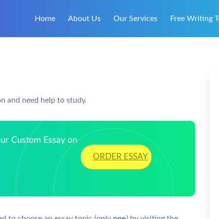
Home
About Us
Our Services
Free Writing T
on and need help to study.
Your Custom Essay on
ORDER ESSAY
ed to choose an essay topic (only
one
) by visiting the