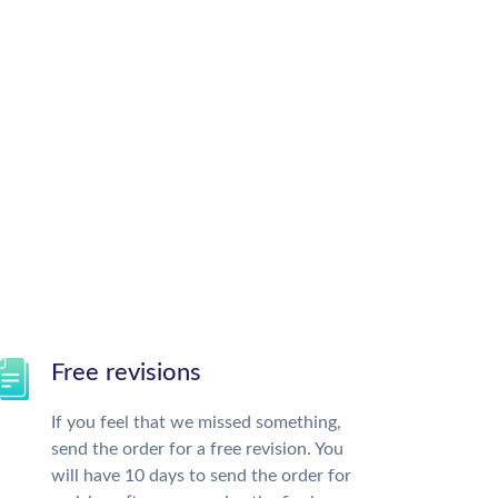
Free revisions
If you feel that we missed something,
send the order for a free revision. You
will have 10 days to send the order for