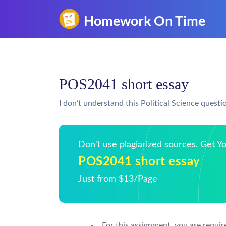
POS2041 short essay
I don’t understand this Political Science questi
Don't use plagiarized sources. Get 
POS2041 short essay
Just from $13/Page
For this assignment, you are requir