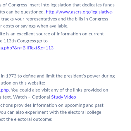
of Congress insert into legislation that dedicates funds
its can be questioned.
http://www.ascrs.org/legislative-
tracks your representatives and the bills in Congress
r costs or savings when available.
e is an excellent source of information on current
 the 113th Congress go to
ata.php?&n=BillText&c=113
n 1973 to define and limit the president’s power during
lution on this website:
.php
. You could also visit any of the links provided on
n’s text. Watch – Optional
Study Video
Elections provides Information on upcoming and past
e you can also experiment with the electoral college
ect the electoral outcome: