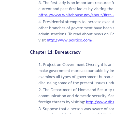
The first lady is an important resource f
current and past first ladies by visiting th
https://www.whitehouse.gov/about/first-l
Presidential attempts to increase execut
other branches of government have been a s
administrations. To read about news on Co
visit
http://www.politico.com/
.
Chapter 11: Bureaucracy
Project on Government Oversight is an i
make government more accountable by inv
examines all types of government bureaucr
discussing some of the present issues unde
The Department of Homeland Security w
communication and domestic security. See
foreign threats by visiting:
http://www.dhs
Suppose that a person was aware of so