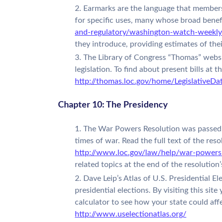
Earmarks are the language that members 
for specific uses, many whose broad benef
and-regulatory/washington-watch-weekly
they introduce, providing estimates of thei
The Library of Congress “Thomas” websit
legislation. To find about present bills at
http://thomas.loc.gov/home/LegislativeD
Chapter 10: The Presidency
The War Powers Resolution was passed i
times of war. Read the full text of the reso
http://www.loc.gov/law/help/war-powers
related topics at the end of the resolutio
Dave Leip’s Atlas of U.S. Presidential 
presidential elections. By visiting this sit
calculator to see how your state could aff
http://www.uselectionatlas.org/