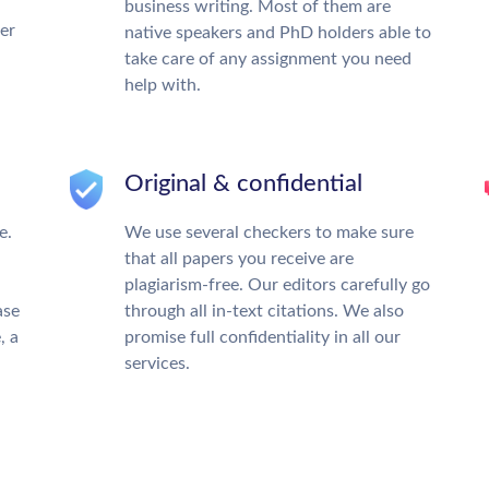
business writing. Most of them are
ter
native speakers and PhD holders able to
take care of any assignment you need
help with.
Original & confidential
e.
We use several checkers to make sure
that all papers you receive are
plagiarism-free. Our editors carefully go
ase
through all in-text citations. We also
, a
promise full confidentiality in all our
services.