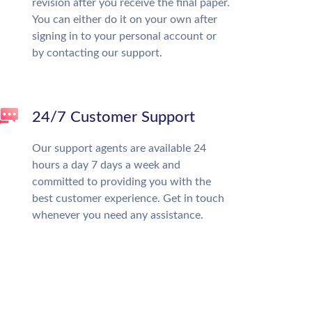
revision after you receive the final paper.
You can either do it on your own after
signing in to your personal account or
by contacting our support.
24/7 Customer Support
Our support agents are available 24
hours a day 7 days a week and
committed to providing you with the
best customer experience. Get in touch
whenever you need any assistance.