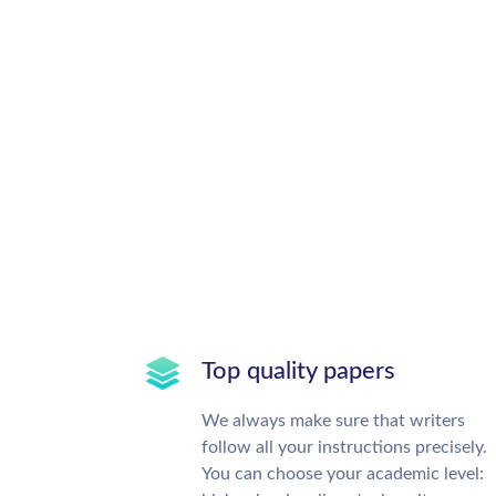
Top quality papers
We always make sure that writers
follow all your instructions precisely.
You can choose your academic level: