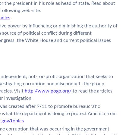
or the president in his role as head of state. Read about
e following web-site:
adies
ive power by influencing or diminishing the authority of
ource of political conflict during different
ngress, the White House and current political issues
ndependent, not-for-profit organization that seeks to
estigating corruption and misconduct. The group
acies. Visit
http://www.pogo.org/
to read the articles
r investigation.
as created after 9/11 to promote bureaucratic
 what the department is doing to protect America from
.gov/topics
me corruption that was occurring in the government