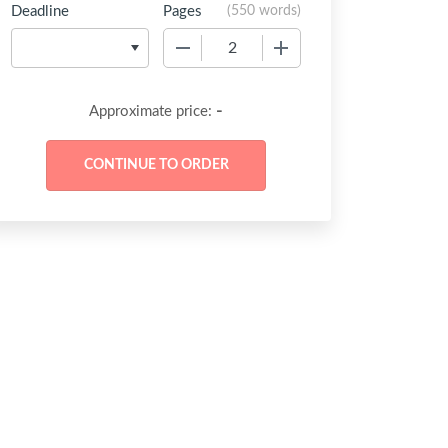
Deadline
Pages
(
550 words
)
−
+
-
Approximate price: