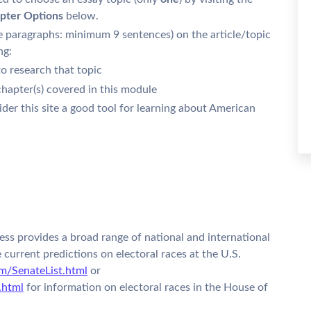
pter Options
below.
e paragraphs: minimum 9 sentences) on the article/topic
ng:
o research that topic
chapter(s) covered in this module
der this site a good tool for learning about American
ss provides a broad range of national and international
e current predictions on electoral races at the U.S.
m/SenateList.html
or
.html
for information on electoral races in the House of