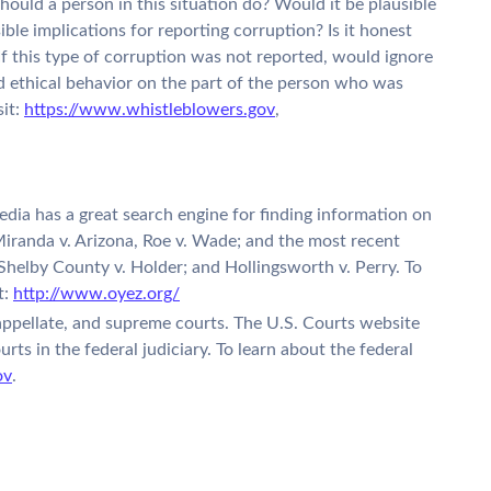
ould a person in this situation do? Would it be plausible
ble implications for reporting corruption? Is it honest
If this type of corruption was not reported, would ignore
nd ethical behavior on the part of the person who was
sit:
https://www.whistleblowers.gov
,
ia has a great search engine for finding information on
iranda v. Arizona, Roe v. Wade; and the most recent
 Shelby County v. Holder; and Hollingsworth v. Perry. To
t:
http://www.oyez.org/
 appellate, and supreme courts. The U.S. Courts website
urts in the federal judiciary. To learn about the federal
ov
.