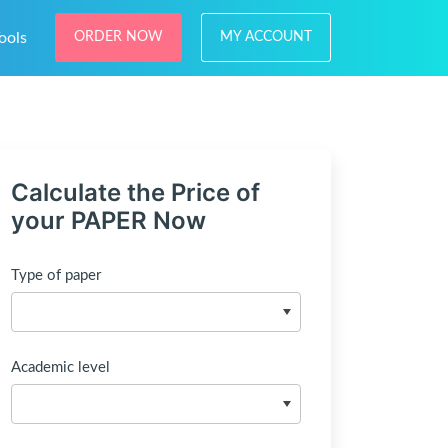
ools
ORDER NOW
MY ACCOUNT
Calculate the Price of
your PAPER Now
Type of paper
Academic level