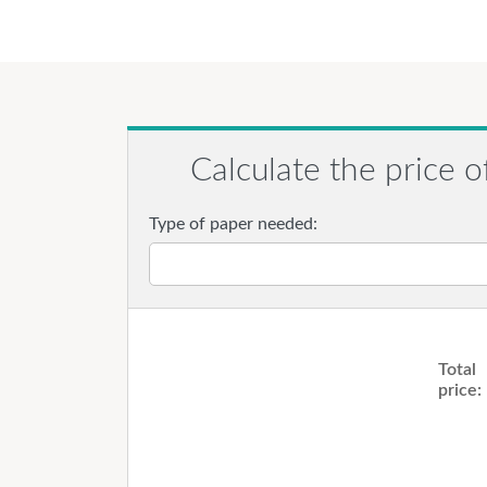
Calculate the price o
Type of paper needed:
Total
price: