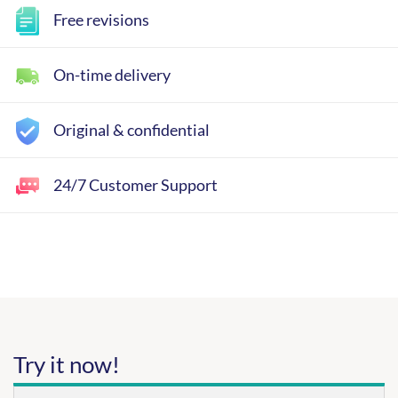
Free revisions
On-time delivery
Original & confidential
24/7 Customer Support
Try it now!