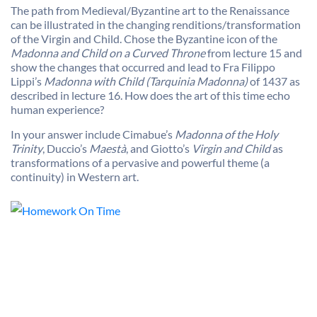
The path from Medieval/Byzantine art to the Renaissance
can be illustrated in the changing renditions/transformation
of the Virgin and Child. Chose the Byzantine icon of the
Madonna and Child on a Curved Throne
from lecture 15 and
show the changes that occurred and lead to Fra Filippo
Lippi’s
Madonna with Child (Tarquinia Madonna)
of 1437 as
described in lecture 16. How does the art of this time echo
human experience?
In your answer include Cimabue’s
Madonna of the Holy
Trinity
, Duccio’s
Maestà
, and Giotto’s
Virgin and Child
as
transformations of a pervasive and powerful theme (a
continuity) in Western art.