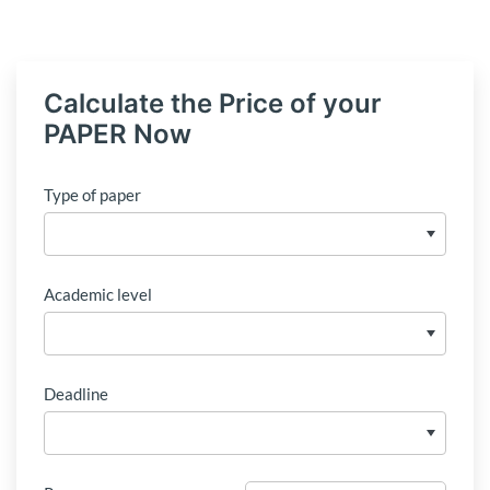
Calculate the Price of your
PAPER Now
Type of paper
Academic level
Deadline