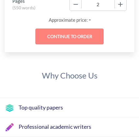
Pages
−
+
(
550 words
)
-
Approximate price:
Why Choose Us
Top quality papers
Professional academic writers