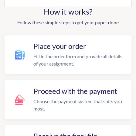
How it works?
Follow these simple steps to get your paper done
Place your order
Fill in the order form and provide all details
of your assignment.
Proceed with the payment
Choose the payment system that suits you
most.
Receive the final file