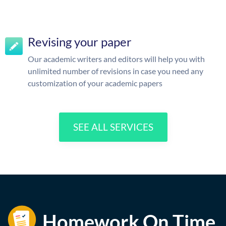
Revising your paper
Our academic writers and editors will help you with
unlimited number of revisions in case you need any
customization of your academic papers
SEE ALL SERVICES