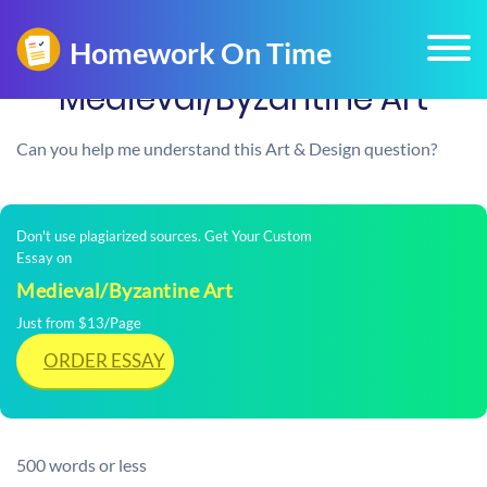
Medieval/Byzantine Art
Can you help me understand this Art & Design question?
Don't use plagiarized sources. Get Your Custom
Essay on
Medieval/Byzantine Art
Just from $13/Page
ORDER ESSAY
500 words or less