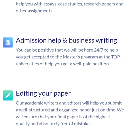
help you with essays, case studies, research papers and
other assignments.
Admission help & business writing
You can be positive that we will be here 24/7 to help
you get accepted to the Master’s program at the TOP-
universities or help you get a well-paid position.
Editing your paper
Our academic writers and editors will help you submit
a well-structured and organized paper just on time. We
will ensure that your final paper is of the highest
quality and absolutely free of mistakes.