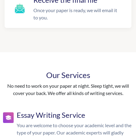
Once your paper is ready, we will email it
to you.
Our Services
No need to work on your paper at night. Sleep tight, we will
cover your back. We offer all kinds of writing services.
Essay Writing Service
You are welcome to choose your academic level and the
type of your paper. Our academic experts will gladly