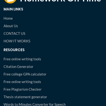
MAIN LINKS
Home
About Us
CONTACT US
HOW IT WORKS
RESOURCES
Free online writing tools
Citation Generator
Free college GPA calculator
Free online writing tools
Free Plagiarism Checker
Thesis statement generator
Words to Minutes Converter for Speech