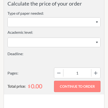
Calculate the price of your order
Type of paper needed:
Academic level:
−
+
Pages:
0.00
$
Total price: