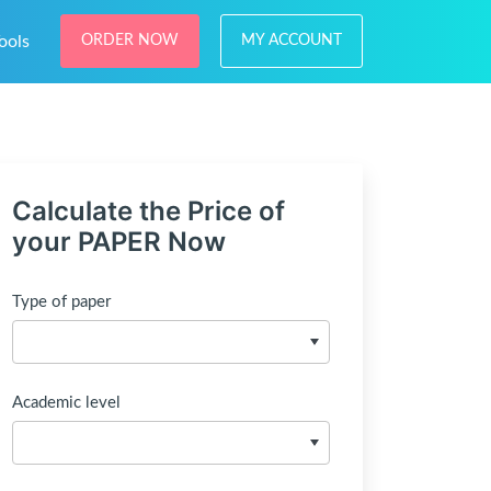
ools
ORDER NOW
MY ACCOUNT
Calculate the Price of
your PAPER Now
Type of paper
Academic level