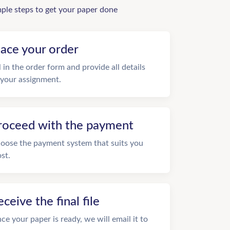
mple steps to get your paper done
lace your order
ll in the order form and provide all details
 your assignment.
roceed with the payment
oose the payment system that suits you
st.
eceive the final file
ce your paper is ready, we will email it to