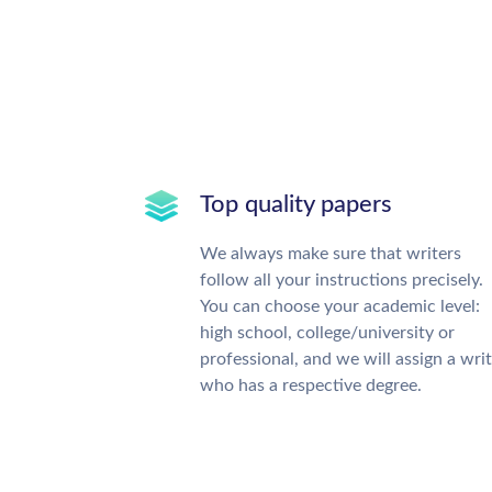
Top quality papers
We always make sure that writers
follow all your instructions precisely.
You can choose your academic level:
high school, college/university or
professional, and we will assign a wri
who has a respective degree.