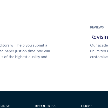
REVIEWS
Revisi
itors will help you submit a
Our academ
ed paper just on time. We will
unlimited 
is of the highest quality and
customiza
LINKS
RESOURCES
TERMS