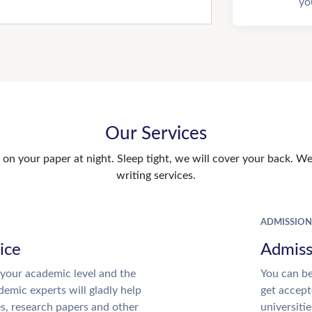
yo
Our Services
n your paper at night. Sleep tight, we will cover your back. We 
writing services.
ADMISSION
ice
Admiss
your academic level and the
You can be
emic experts will gladly help
get accept
es, research papers and other
universitie