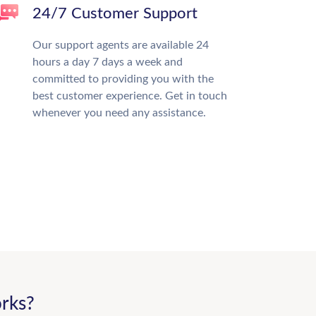
24/7 Customer Support
Our support agents are available 24
hours a day 7 days a week and
committed to providing you with the
best customer experience. Get in touch
whenever you need any assistance.
rks?