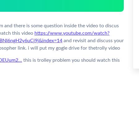
em and there is some question inside the video to discus
watch this video
https://www.youtube.com/watch?
BNI6ngH2y6uCj9j&index=14
and revisit and discuss your
sopher link.
i will put my gogle drive for thetrolly video
5-LOEUum2…
this is trolley problem you should watch this