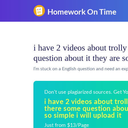
i have 2 videos about troll
question about it they are s
I’m stuck on a English question and need an exp
Don't use plagiarized sources. Get 
i have 2 videos about tro
there some question about
so simple i will upload it
Just from $13/Page