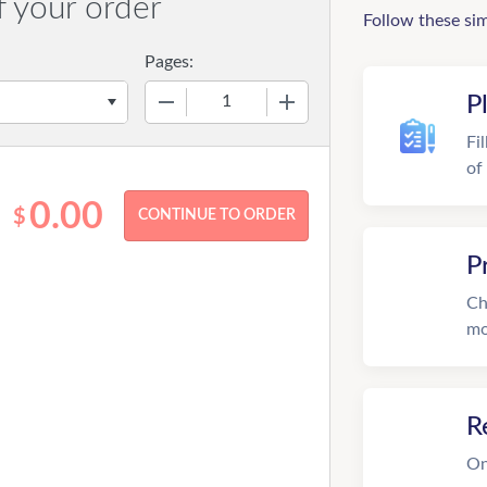
f your order
Follow these si
Pages:
−
+
P
Fi
of
0.00
$
P
Ch
mo
R
On