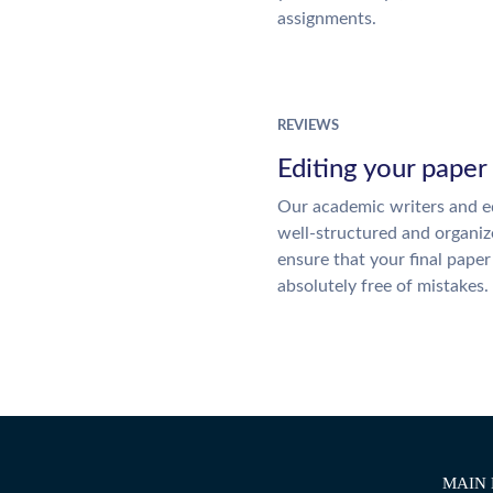
assignments.
REVIEWS
Editing your paper
Our academic writers and ed
well-structured and organiz
ensure that your final paper 
absolutely free of mistakes.
MAIN 