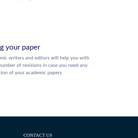
ng your paper
ic writers and editors will help you with
number of revisions in case you need any
tion of your academic papers
CONTACT US