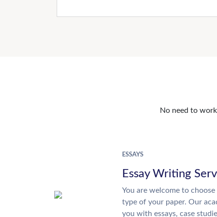
No need to work o
ESSAYS
Essay Writing Serv
You are welcome to choose 
type of your paper. Our acad
you with essays, case studi