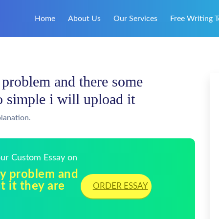
Home
About Us
Our Services
Free Writing T
y problem and there some
o simple i will upload it
lanation.
Your Custom Essay on
lly problem and
 it they are
ORDER ESSAY