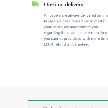
On-time delivery
All papers are always delivered on tim
In case we need more time to master
your paper, we may contact you
regarding the deadline extension. In c
you cannot provide us with more time
100% refund is guaranteed.