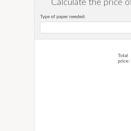
Calculate the price o
Type of paper needed:
Total
price: