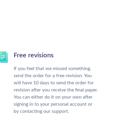
Free revisions
If you feel that we missed something,
send the order for a free revision. You
will have 10 days to send the order for
revision after you receive the final paper.
You can either do it on your own after
signing in to your personal account or
by contacting our support.