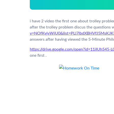
i have 2 video the first one about trolley probl
after the trolley problem discus the questions 
v=NOfKyjyWiU0&list=PLl7lbdXBHVfJ5MsKJK
answers after having viewed the 5-Minute Philo
https://drive.google.com/open?id=11iIUh54
one first .