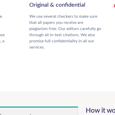
Original & confidential
e.
We use several checkers to make sure
that all papers you receive are
plagiarism-free. Our editors carefully go
ase
through all in-text citations. We also
, a
promise full confidentiality in all our
services.
How it wo