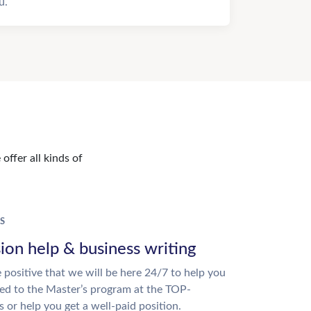
u.
offer all kinds of
S
ion help & business writing
 positive that we will be here 24/7 to help you
ed to the Master’s program at the TOP-
s or help you get a well-paid position.