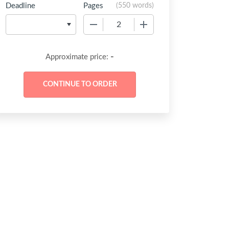
Deadline
Pages
(
550 words
)
−
+
-
Approximate price: