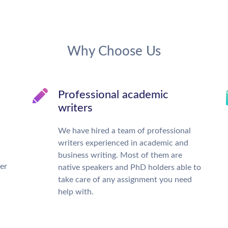
Why Choose Us
Professional academic
writers
We have hired a team of professional
writers experienced in academic and
business writing. Most of them are
ter
native speakers and PhD holders able to
take care of any assignment you need
help with.