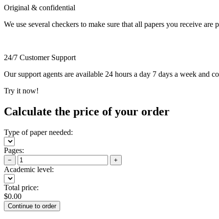
Original & confidential
We use several checkers to make sure that all papers you receive are pla
24/7 Customer Support
Our support agents are available 24 hours a day 7 days a week and c
Try it now!
Calculate the price of your order
Type of paper needed:
Pages:
−
+
Academic level:
Total price:
$
0.00