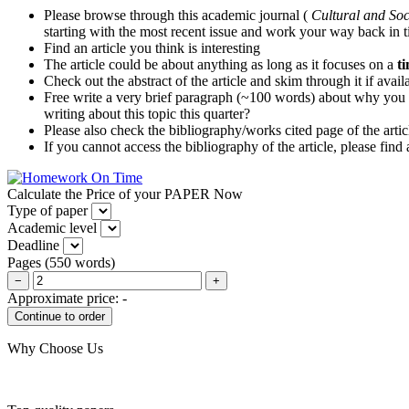
Please browse through this academic journal (
Cultural and Soc
starting with the most recent issue and work your way back in 
Find an article you think is interesting
The article could be about anything as long as it focuses on a
t
Check out the abstract of the article and skim through it if avai
Free write a very brief paragraph (~100 words) about why you thin
writing about this topic this quarter?
Please also check the bibliography/works cited page of the articl
If you cannot access the bibliography of the article, please find
Calculate the Price of your PAPER Now
Type of paper
Academic level
Deadline
Pages
(
550 words
)
−
+
Approximate price:
-
Why Choose Us