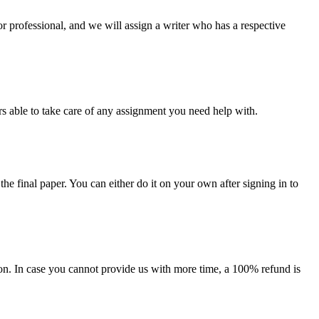
or professional, and we will assign a writer who has a respective
s able to take care of any assignment you need help with.
the final paper. You can either do it on your own after signing in to
on. In case you cannot provide us with more time, a 100% refund is