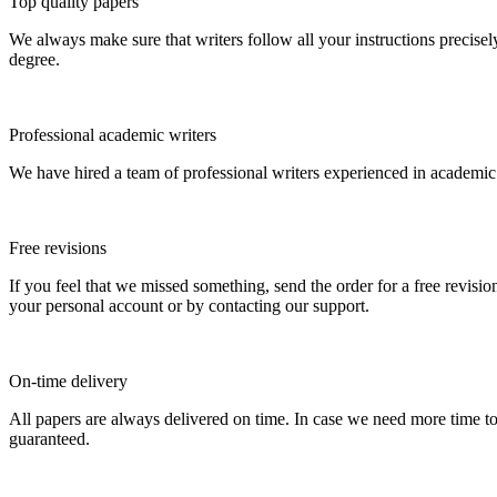
Top quality papers
We always make sure that writers follow all your instructions precisel
degree.
Professional academic writers
We have hired a team of professional writers experienced in academic
Free revisions
If you feel that we missed something, send the order for a free revision
your personal account or by contacting our support.
On-time delivery
All papers are always delivered on time. In case we need more time t
guaranteed.