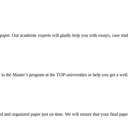
aper. Our academic experts will gladly help you with essays, case stud
 to the Master’s program at the TOP-universities or help you get a well-
 and organized paper just on time. We will ensure that your final paper 