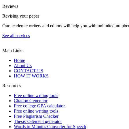
Reviews
Revising your paper
Our academic writers and editors will help you with unlimited number
See all services
Main Links
Home
About Us
CONTACT US
HOW IT WORKS
Resources
Free online writing tools
Citation Generator
Free college GPA calculator
Free online writing tools
Free Plagiarism Checker
Thesis statement generator
Words to Minutes Converter for Speech