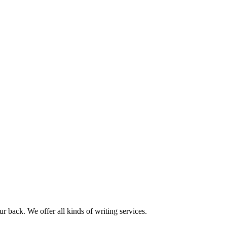
r back. We offer all kinds of writing services.