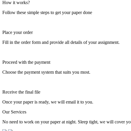
How it works?
Follow these simple steps to get your paper done
Place your order
Fill in the order form and provide all details of your assignment.
Proceed with the payment
Choose the payment system that suits you most.
Receive the final file
Once your paper is ready, we will email it to you.
Our Services
No need to work on your paper at night. Sleep tight, we will cover you