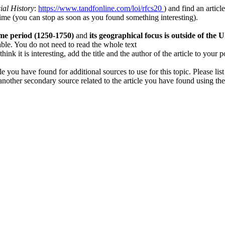
ial History
:
https://www.tandfonline.com/loi/rfcs20
) and find an articl
time (you can stop as soon as you found something interesting).
ime period (1250-1750)
and
its geographical focus is outside of the U
lable. You do not need to read the whole text
k it is interesting, add the title and the author of the article to your 
e you have found for additional sources to use for this topic. Please lis
 another secondary source related to the article you have found using the