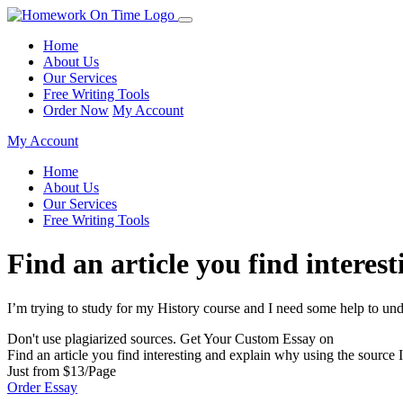
Home
About Us
Our Services
Free Writing Tools
Order Now
My Account
My Account
Home
About Us
Our Services
Free Writing Tools
Find an article you find interes
I’m trying to study for my History course and I need some help to und
Don't use plagiarized sources. Get Your Custom Essay on
Find an article you find interesting and explain why using the source 
Just from $13/Page
Order Essay