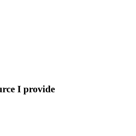
urce I provide