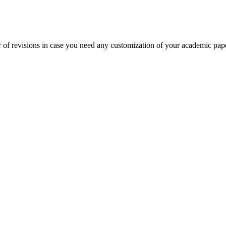
 of revisions in case you need any customization of your academic pap