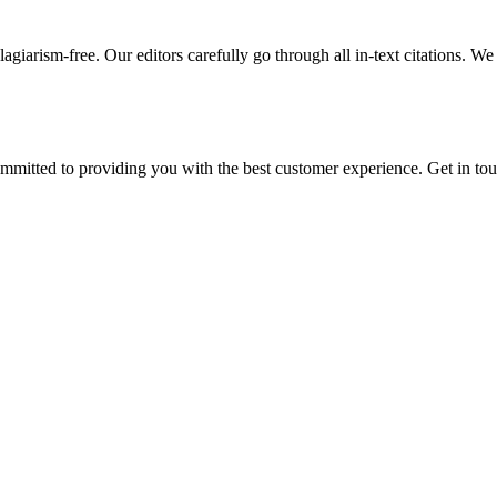
giarism-free. Our editors carefully go through all in-text citations. We a
ommitted to providing you with the best customer experience. Get in t