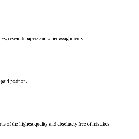
ies, research papers and other assignments.
paid position.
is of the highest quality and absolutely free of mistakes.