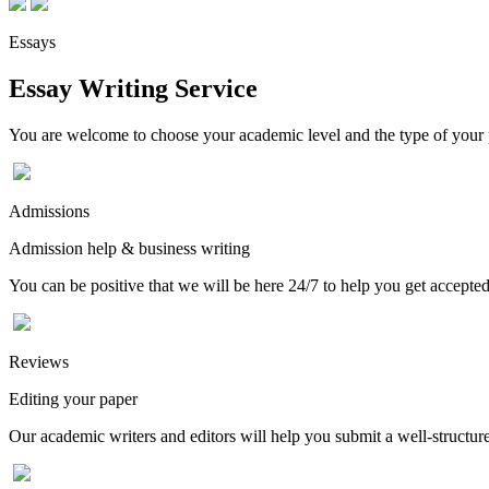
Essays
Essay Writing Service
You are welcome to choose your academic level and the type of your p
Admissions
Admission help & business writing
You can be positive that we will be here 24/7 to help you get accepted
Reviews
Editing your paper
Our academic writers and editors will help you submit a well-structured