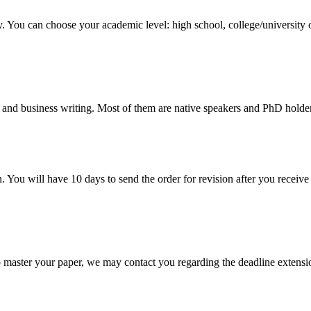
y. You can choose your academic level: high school, college/university 
 and business writing. Most of them are native speakers and PhD holder
. You will have 10 days to send the order for revision after you receive 
o master your paper, we may contact you regarding the deadline extensi