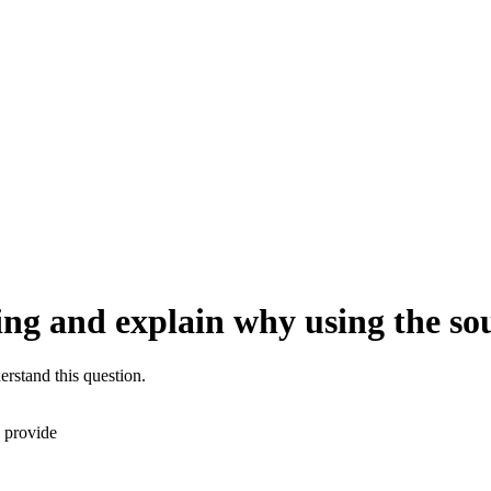
ting and explain why using the so
erstand this question.
I provide