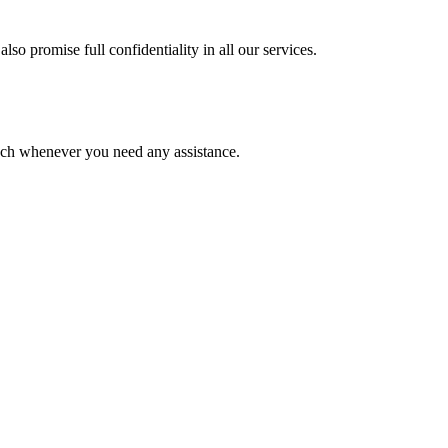
lso promise full confidentiality in all our services.
ouch whenever you need any assistance.