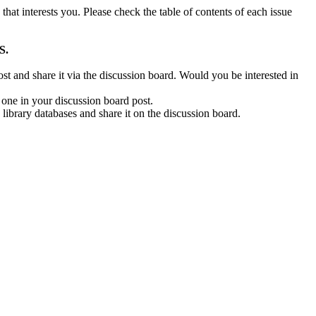
e that interests you. Please check the table of contents of each issue
S.
post and share it via the discussion board. Would you be interested in
t one in your discussion board post.
 library databases and share it on the discussion board.