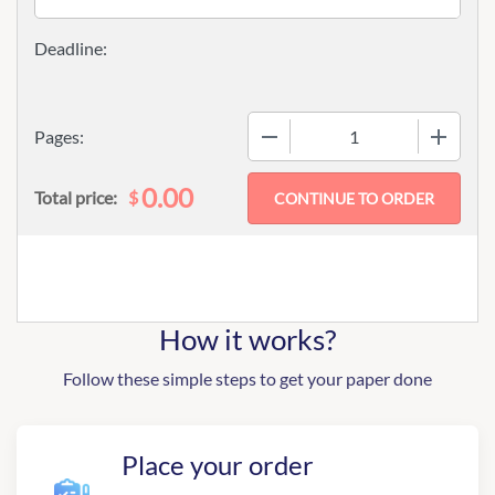
−
+
Pages:
0.00
$
Total price:
How it works?
Follow these simple steps to get your paper done
Place your order