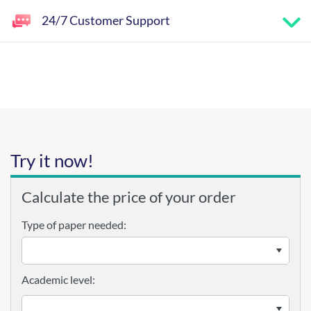
24/7 Customer Support
Try it now!
Calculate the price of your order
Type of paper needed:
Academic level: