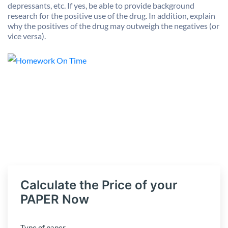
depressants, etc. If yes, be able to provide background
research for the positive use of the drug. In addition, explain
why the positives of the drug may outweigh the negatives (or
vice versa).
Calculate the Price of your
PAPER Now
Type of paper