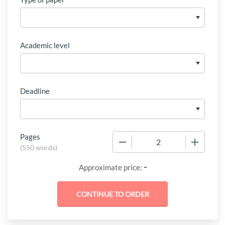
Academic level
Deadline
Pages
−
+
(
550 words
)
-
Approximate price: