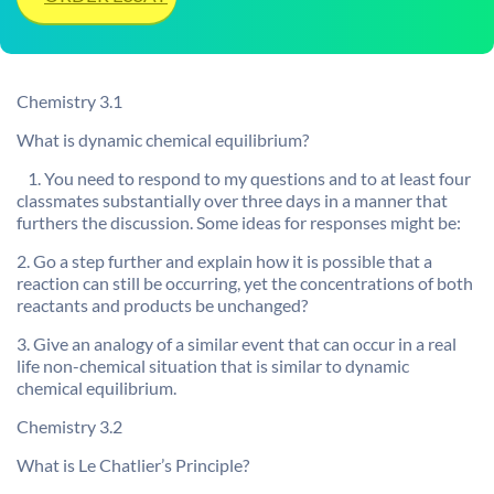
Chemistry 3.1
What is dynamic chemical equilibrium?
1. You need to respond to my questions and to at least four
classmates substantially over three days in a manner that
furthers the discussion. Some ideas for responses might be:
2. Go a step further and explain how it is possible that a
reaction can still be occurring, yet the concentrations of both
reactants and products be unchanged?
3. Give an analogy of a similar event that can occur in a real
life non-chemical situation that is similar to dynamic
chemical equilibrium.
Chemistry 3.2
What is Le Chatlier’s Principle?