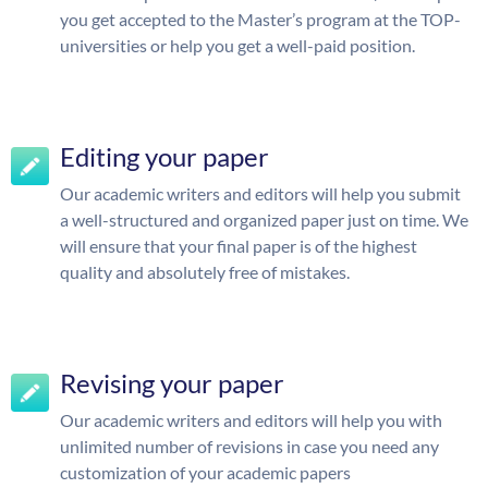
you get accepted to the Master’s program at the TOP-
universities or help you get a well-paid position.
Editing your paper
Our academic writers and editors will help you submit
a well-structured and organized paper just on time. We
will ensure that your final paper is of the highest
quality and absolutely free of mistakes.
Revising your paper
Our academic writers and editors will help you with
unlimited number of revisions in case you need any
customization of your academic papers