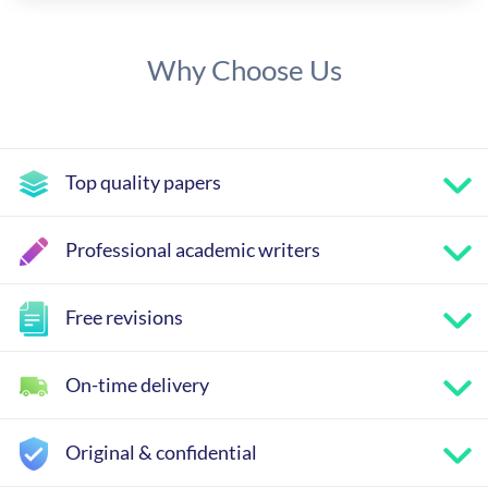
Why Choose Us
Top quality papers
Professional academic writers
Free revisions
On-time delivery
Original & confidential