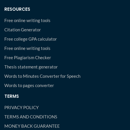
RESOURCES
Free online writing tools
Citation Generator
Free college GPA calculator
Free online writing tools
Free Plagiarism Checker
Thesis statement generator
Words to Minutes Converter for Speech
Words to pages converter
TERMS
PRIVACY POLICY
TERMS AND CONDITIONS
MONEY BACK GUARANTEE