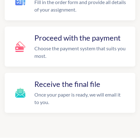
Fill in the order form and provide all details
of your assignment.
Proceed with the payment
Choose the payment system that suits you
most.
Receive the final file
Once your paper is ready, we will email it
to you.