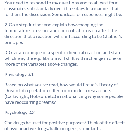
You need to respond to my questions and to at least four
classmates substantially over three days in a manner that
furthers the discussion. Some ideas for responses might be:
2. Go a step further and explain how changing the
temperature, pressure and concentration each affect the
direction that a reaction will shift according to Le Chatlier’s
principle.
3. Give an example of a specific chemical reaction and state
which way the equilibrium will shift with a change in one or
more of the variables above changes.
Physiology 3.1
Based on what you’ve read, how would Freud’s Theory of
Dream Interpretation differ from modern researchers
(Cartwright, Hobson, etc.) in rationalizing why some people
have reoccurring dreams?
Psychology 3.2
Can drugs be used for positive purposes? Think of the effects
of psychoactive drugs/hallucinogens, stimulants,