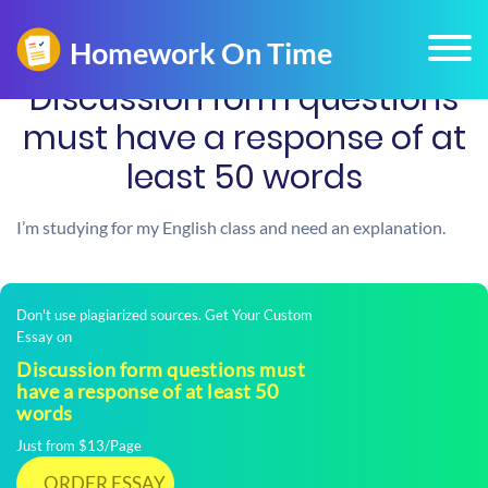
Discussion form questions
must have a response of at
least 50 words
I’m studying for my English class and need an explanation.
Don't use plagiarized sources. Get Your Custom
Essay on
Discussion form questions must
have a response of at least 50
words
Just from $13/Page
ORDER ESSAY