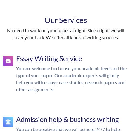
Our Services
No need to work on your paper at night. Sleep tight, we will
cover your back. We offer all kinds of writing services.
Essay Writing Service
You are welcome to choose your academic level and the
type of your paper. Our academic experts will gladly
help you with essays, case studies, research papers and
other assignments.
Admission help & business writing
You can be positive that we will be here 24/7 to help