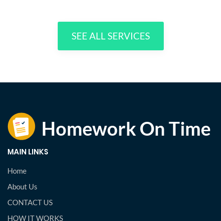
SEE ALL SERVICES
MAIN LINKS
Home
About Us
CONTACT US
HOW IT WORKS