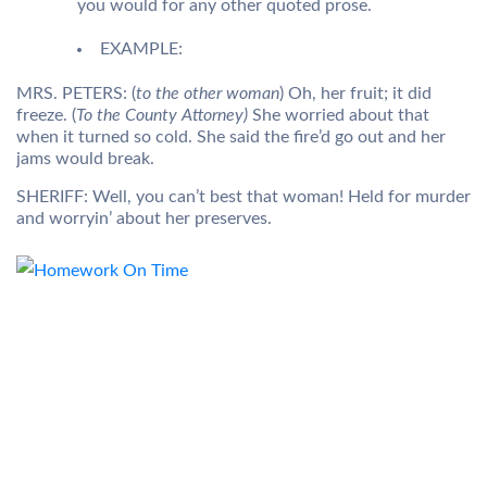
you would for any other quoted prose.
EXAMPLE:
MRS. PETERS: (
to the other woman
) Oh, her fruit; it did
freeze. (
To the County Attorney)
She worried about that
when it turned so cold. She said the fire’d go out and her
jams would break.
SHERIFF: Well, you can’t best that woman! Held for murder
and worryin’ about her preserves.