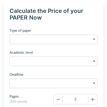
Calculate the Price of your
PAPER Now
Type of paper
Academic level
Deadline
Pages
−
+
(
550 words
)