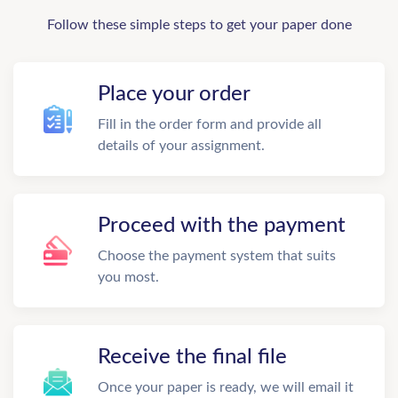
Follow these simple steps to get your paper done
Place your order
Fill in the order form and provide all
details of your assignment.
Proceed with the payment
Choose the payment system that suits
you most.
Receive the final file
Once your paper is ready, we will email it