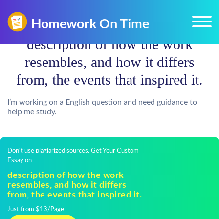
description of how the work
resembles, and how it differs
from, the events that inspired it.
I’m working on a English question and need guidance to
help me study.
Don't use plagiarized sources. Get Your Custom
Essay on
description of how the work
resembles, and how it differs
from, the events that inspired it.
Just from $13/Page