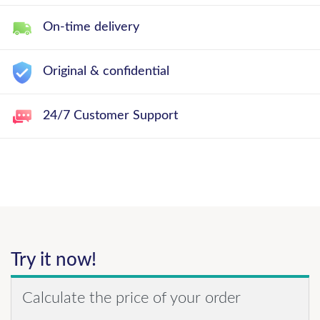
On-time delivery
Original & confidential
24/7 Customer Support
Try it now!
Calculate the price of your order