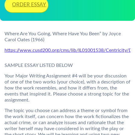
ORDER ESSAY
Where Are You Going, Where Have You Been” by Joyce
Carol Oates (1966)
https://www.cusd200.org/cms/lib/IL01001538/Centricity/Do
SAMPLE ESSAY LISTED BELOW
Your Major Writing Assignment #4 will be your discussion
of one of the two works (your choice), with a description of
how the work resembles, and how it differs from, the
events that inspired it. Please choose a strong topic for the
assignment.
The topic you choose can address a theme or symbol from
the work itself, can concern how the work fictionalizes the
actual crime, or can analyze issues and rationale that the
writer herself may have considered in writing the play or
the short story. We will be learning and using two new