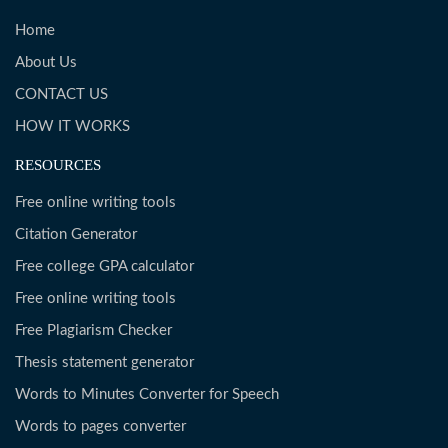
Home
About Us
CONTACT US
HOW IT WORKS
RESOURCES
Free online writing tools
Citation Generator
Free college GPA calculator
Free online writing tools
Free Plagiarism Checker
Thesis statement generator
Words to Minutes Converter for Speech
Words to pages converter