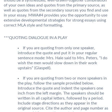
should be a synthesized, well-drawn-together combination
of your own ideas and quotes from the primary source, as
well as quotes from the secondary sources you find and use
in your essay. MWA#4 provides you the opportunity to use
extensive developmental strategies for strong essays using
correct MLA style and formatting.
***QUOTING DIALOGUE IN A PLAY
If you are quoting from only one speaker,
introduce the quote and put it in your regular
sentence mode: Mrs. Hale said to Mrs. Peters, “I do
wish the men would slow down in their work
upstairs” (Glaspell).
If you are quoting from two or more speakers in
the play, follow the sample provided below.
Introduce the quote and indent the speakers one
inch from the left margin. The speakers should be
written in all capital letters, followed by a period.
Include stage directions as they appear in the
original source. Cite the author and page number as