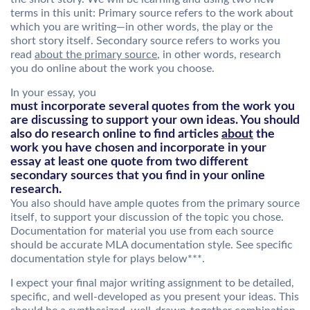
terms in this unit: Primary source refers to the work about
which you are writing—in other words, the play or the
short story itself. Secondary source refers to works you
read
about the primary source
, in other words, research
you do online about the work you choose.
In your essay, you
must incorporate several quotes from the work you
are discussing to support your own ideas. You should
also do research online to find articles
about
the
work you have chosen and incorporate in your
essay at least one quote from two different
secondary sources that you find in your online
research.
You also should have ample quotes from the primary source
itself, to support your discussion of the topic you chose.
Documentation for material you use from each source
should be accurate MLA documentation style. See specific
documentation style for plays below***.
I expect your final major writing assignment to be detailed,
specific, and well-developed as you present your ideas. This