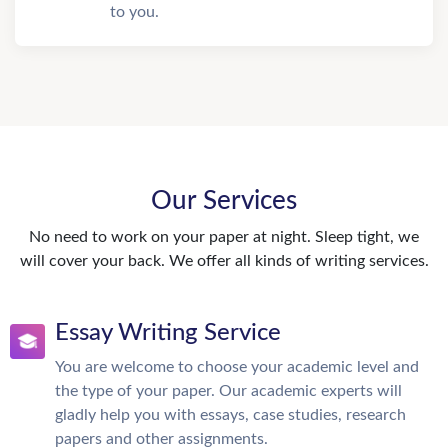
to you.
Our Services
No need to work on your paper at night. Sleep tight, we
will cover your back. We offer all kinds of writing services.
Essay Writing Service
You are welcome to choose your academic level and
the type of your paper. Our academic experts will
gladly help you with essays, case studies, research
papers and other assignments.