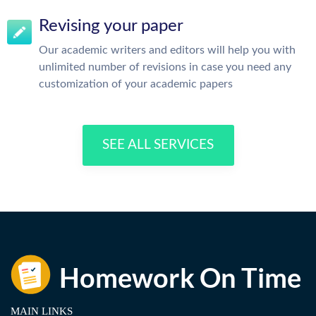
Revising your paper
Our academic writers and editors will help you with
unlimited number of revisions in case you need any
customization of your academic papers
SEE ALL SERVICES
MAIN LINKS