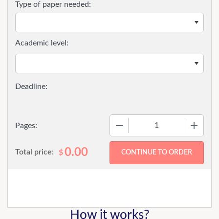
Type of paper needed:
Academic level:
−
+
Pages:
0.00
Total price:
$
How it works?