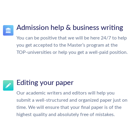
Admission help & business writing
You can be positive that we will be here 24/7 to help
you get accepted to the Master’s program at the
TOP-universities or help you get a well-paid position.
Editing your paper
Our academic writers and editors will help you
submit a well-structured and organized paper just on
time. We will ensure that your final paper is of the
highest quality and absolutely free of mistakes.