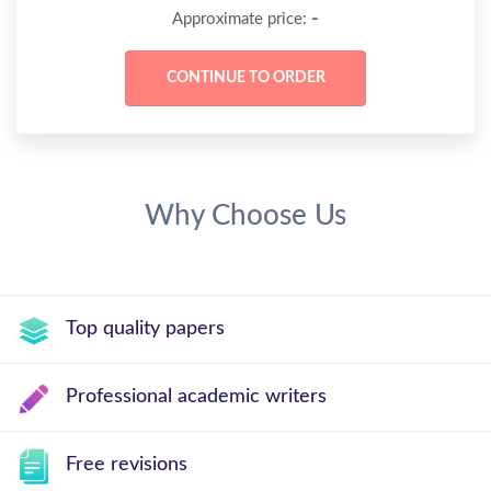
-
Approximate price:
Why Choose Us
Top quality papers
Professional academic writers
Free revisions