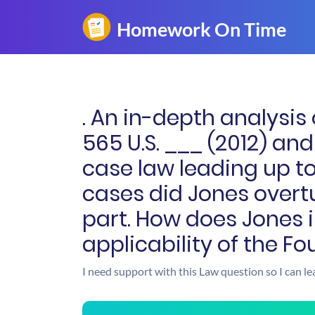
. An in-depth analysis 
565 U.S. ___ (2012) a
case law leading up to
cases did Jones overtur
part. How does Jones 
applicability of the Fo
I need support with this Law question so I can le