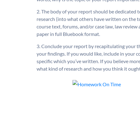
2. The body of your report should be dedicated t
research (into what others have written on the t
course text, forums, and/or case law, law review a
paper in full Bluebook format.
3. Conclude your report by recapitulating your the
your findings. If you would like, include in your
specific which you’ve written. If you believe mor
what kind of research and how you think it ought