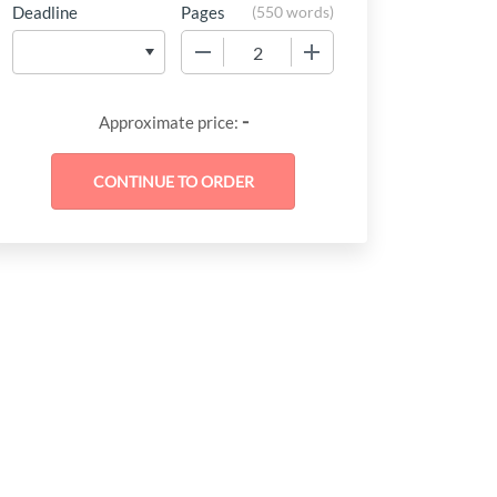
Deadline
Pages
(
550 words
)
−
+
-
Approximate price: