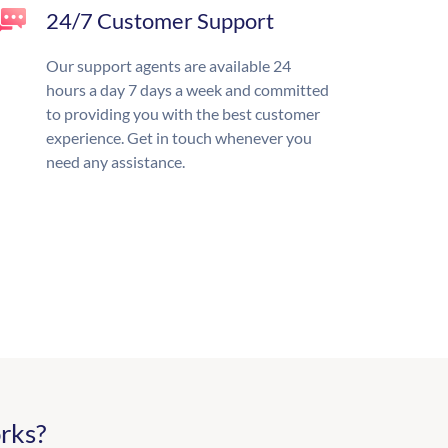
24/7 Customer Support
Our support agents are available 24
hours a day 7 days a week and committed
to providing you with the best customer
experience. Get in touch whenever you
need any assistance.
rks?