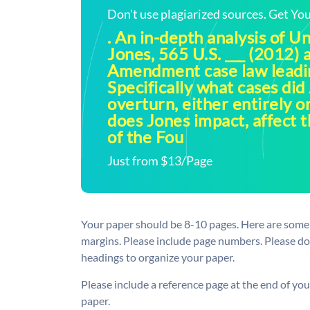
Don't use plagiarized sources. Get Y
. An in-depth analysis of Un
Jones, 565 U.S. ___ (2012) 
Amendment case law leadin
Specifically what cases did
overturn, either entirely o
does Jones impact, affect t
of the Fou
Just from $13/Page
Your paper should be 8-10 pages. Here are some 
margins. Please include page numbers. Please d
headings to organize your paper.
Please include a reference page at the end of you
paper.