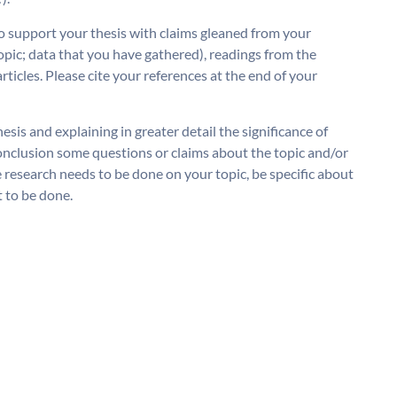
o support your thesis with claims gleaned from your
opic; data that you have gathered), readings from the
rticles. Please cite your references at the end of your
sis and explaining in greater detail the significance of
 conclusion some questions or claims about the topic and/or
e research needs to be done on your topic, be specific about
 to be done.