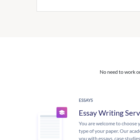
No need to work on 
ESSAYS
Essay Writing Serv
You are welcome to choose y
type of your paper. Our acade
you with essays, case studie