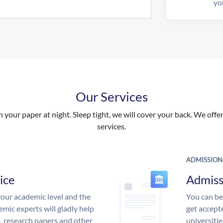
yo
Our Services
your paper at night. Sleep tight, we will cover your back. We offer 
services.
ADMISSION
ice
Admiss
our academic level and the
You can be
mic experts will gladly help
get accept
s, research papers and other
universitie