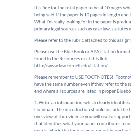
It is fine for the total paper to be at 10 pages w
being said, if the paper is 10 pages in length and
What I’m really looking for in the paper is gradu
primary legal sources such as case law, statutes
Please refer to the rubric attached to this assig
Please use the Blue Book or APA citation format 
found in the Resources or at this link
http://www.law.cornell.edu/citation/.
Please remember to USE FOOTNOTES!! Footnotes
have the same number even if they refer to the sa
end where all sources are listed in proper Blueb
1. Write an introduction, which clearly identifies
illuminate. The introduction should include the t
overview of the evidence you will use to support 
that identifies what your paper contributes to o
words, why is the topic of your report important?