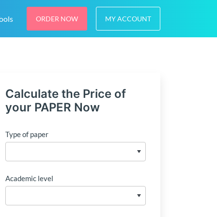
ools
ORDER NOW
MY ACCOUNT
Calculate the Price of
your PAPER Now
Type of paper
Academic level