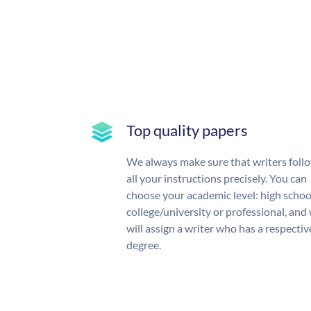
Top quality papers
We always make sure that writers foll
all your instructions precisely. You can
choose your academic level: high schoo
college/university or professional, and
will assign a writer who has a respectiv
degree.