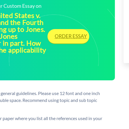
our Custom Essay on
ited States v.
and the Fourth
g up to Jones.
 Jones
ORDER ESSAY
r in part. How
he applicability
general guidelines. Please use 12 font and one inch
ouble space. Recommend using topic and sub topic
r paper where you list all the references used in your