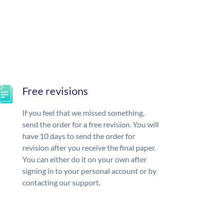
Free revisions
If you feel that we missed something,
send the order for a free revision. You will
have 10 days to send the order for
revision after you receive the final paper.
You can either do it on your own after
signing in to your personal account or by
contacting our support.