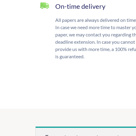
On-time delivery
All papers are always delivered on time
In case we need more time to master y
paper, we may contact you regarding t
deadline extension. In case you cannot
provide us with more time, a 100% ref
is guaranteed.