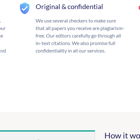
Original & confidential
.
We use several checkers to make sure
our
that all papers you receive are plagiarism-
he
free. Our editors carefully go through all
in-text citations. We also promise full
und
confidentiality in all our services.
How it wo