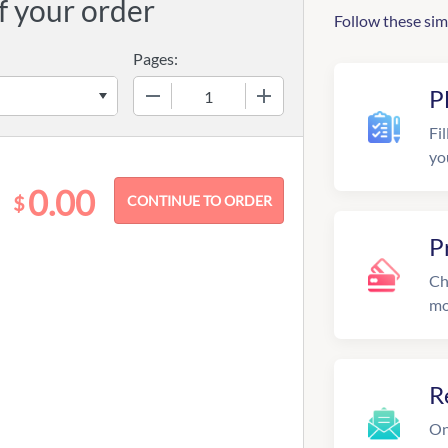
f your order
Follow these sim
Pages:
−
+
P
Fil
yo
0.00
$
P
Ch
mo
R
On