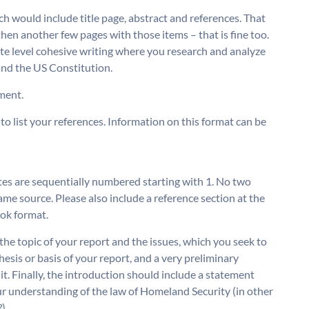
hich would include title page, abstract and references. That
 then another few pages with those items – that is fine too.
ate level cohesive writing where you research and analyze
 and the US Constitution.
nment.
to list your references. Information on this format can be
 are sequentially numbered starting with 1. No two
me source. Please also include a reference section at the
ook format.
 the topic of your report and the issues, which you seek to
hesis or basis of your report, and a very preliminary
it. Finally, the introduction should include a statement
ur understanding of the law of Homeland Security (in other
).