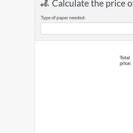
Calculate the price o
Type of paper needed:
Total
price: