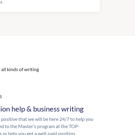
u.
all kinds of writing
S
ion help & business writing
 positive that we will be here 24/7 to help you
ed to the Master’s program at the TOP-
s or help you get a well-paid position.