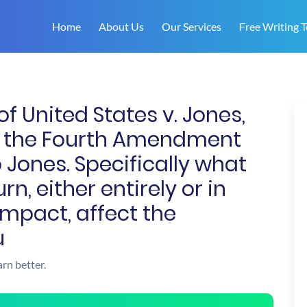
Home
About Us
Our Services
Free Writing T
of United States v. Jones,
nd the Fourth Amendment
 Jones. Specifically what
n, either entirely or in
impact, affect the
u
arn better.