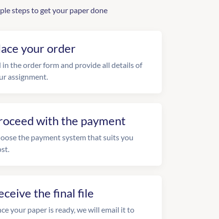
ple steps to get your paper done
lace your order
l in the order form and provide all details of
ur assignment.
roceed with the payment
oose the payment system that suits you
st.
eceive the final file
ce your paper is ready, we will email it to