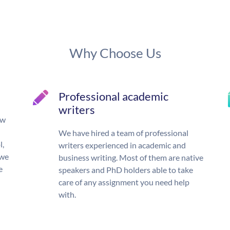
Why Choose Us
Professional academic
writers
ow
We have hired a team of professional
l,
writers experienced in academic and
 we
business writing. Most of them are native
e
speakers and PhD holders able to take
care of any assignment you need help
with.